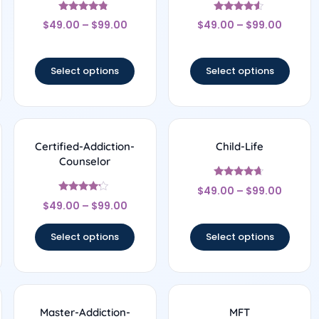
Rated
Rated
$
49.00
–
$
99.00
$
49.00
–
$
99.00
4.56
4.33
out of 5
out of 5
Select options
Select options
Certified-Addiction-
Child-Life
Counselor
Rated
$
49.00
–
$
99.00
4.5
Rated
out of 5
$
49.00
–
$
99.00
4
out of 5
Select options
Select options
Master-Addiction-
MFT