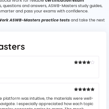
Social Work for reliable
certification exam
s, questions and answers, ASWB-Masters study guides,
smarter and pass your exams with confidence.
Work ASWB-Masters practice tests
and take the next
sters
Rated
4
out of 5
Rated
5
out
e platform was intuitive, the materials were well-
of 5
navigate. I especially appreciated how each topic