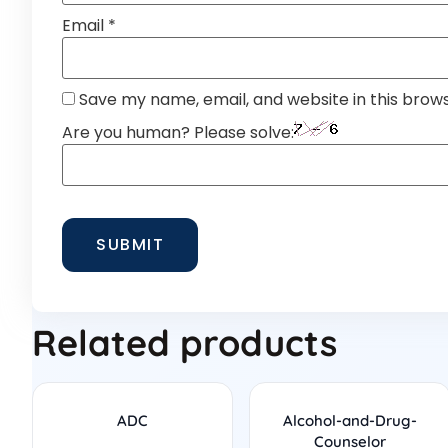
Email
*
Save my name, email, and website in this brow
Are you human? Please solve:
Related products
ADC
Alcohol-and-Drug-
Counselor