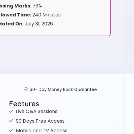
ssing Marks:
73%
lowed Time:
240 Minutes
dated On:
July 31, 2026
30- Day Money Back Guarantee
Features
Live Q&A Sessions
90 Days Free Access
Mobile and TV Access