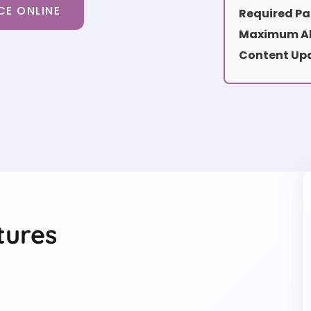
CE ONLINE
Required Pa
Maximum Al
Content Up
tures