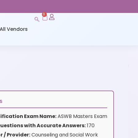
0
All Vendors
s
rtification Exam Name:
ASWB Masters Exam
uestions with Accurate Answers:
170
 / Provider:
Counseling and Social Work