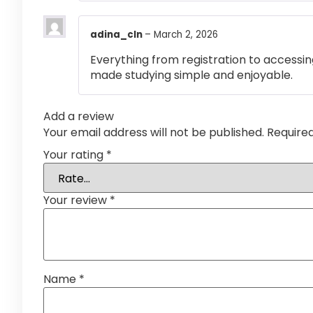
adina_cln
–
March 2, 2026
Everything from registration to accessi
made studying simple and enjoyable.
Add a review
Your email address will not be published.
Require
Your rating
*
Your review
*
Name
*