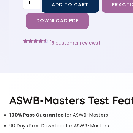
ADD TO CART
PRACTI
DOWNLOAD PDF
(
6
customer reviews)
Rated
6
4.5
out of 5
based on
customer
ratings
ASWB-Masters Test Fea
100% Pass Guarantee
for ASWB-Masters
90 Days Free Download for ASWB-Masters