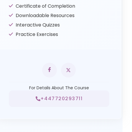
Certificate of Completion
Downloadable Resources
Interactive Quizzes
Practice Exercises
For Details About The Course
+447720293711