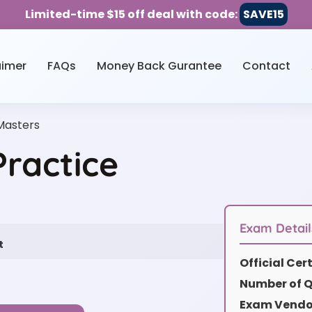
Limited-time $15 off deal with code:
SAVE15
aimer
FAQs
Money Back Gurantee
Contact
asters
ractice
Exam Detail
t
Official Ce
Number of Q
Exam Vendor