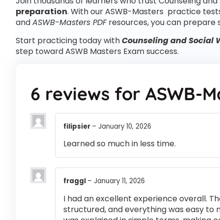
Join thousands of learners who trust Counseling and 
preparation
. With our ASWB-Masters practice test
and
ASWB-Masters PDF
resources, you can prepare 
Start practicing today with
Counseling and Social 
step toward ASWB Masters Exam success.
6 reviews for
ASWB-Ma
filipsier
–
January 10, 2026
Learned so much in less time.
fraggl
–
January 11, 2026
I had an excellent experience overall. Th
structured, and everything was easy to 