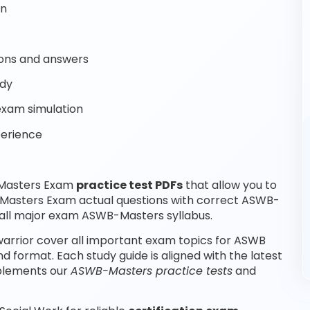
on
ons and answers
udy
exam simulation
perience
 Masters Exam
practice test PDFs
that allow you to
Masters Exam actual questions with correct ASWB-
all major exam ASWB-Masters syllabus.
rrior cover all important exam topics for ASWB
format. Each study guide is aligned with the latest
plements our
ASWB-Masters practice tests
and