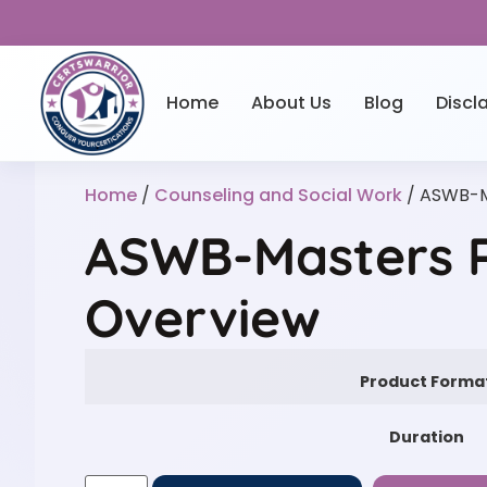
Home
About Us
Blog
Discl
Home
/
Counseling and Social Work
/ ASWB-M
ASWB-Masters P
Overview
Product Forma
Duration