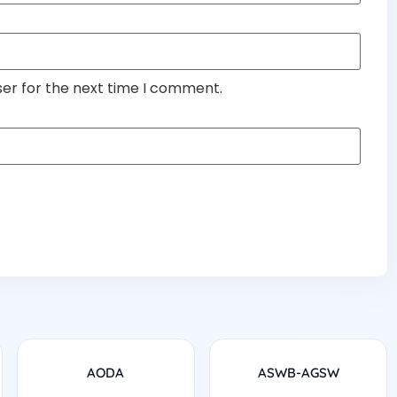
ser for the next time I comment.
AODA
ASWB-AGSW