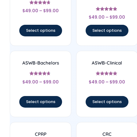
Rated
$
49.00
–
$
99.00
4.5
Rated
out of 5
$
49.00
–
$
99.00
4.67
out of 5
Select options
Select options
ASWB-Bachelors
ASWB-Clinical
Rated
Rated
$
49.00
–
$
99.00
$
49.00
–
$
99.00
4.5
5
out of 5
out of 5
Select options
Select options
CPRP
CRC