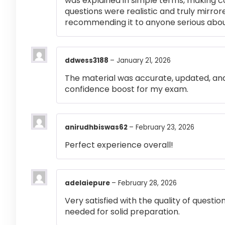
was explained in simple terms, making 
questions were realistic and truly mirror
recommending it to anyone serious abou
ddwess3188
–
January 21, 2026
The material was accurate, updated, and
confidence boost for my exam.
anirudhbiswas62
–
February 23, 2026
Perfect experience overall!
adelaiepure
–
February 28, 2026
Very satisfied with the quality of questi
needed for solid preparation.