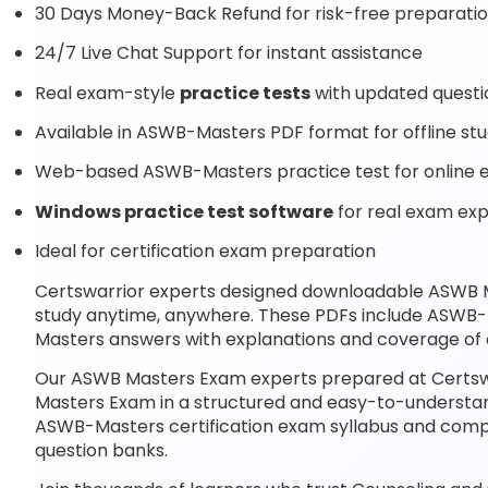
30 Days Money-Back Refund for risk-free preparati
24/7 Live Chat Support for instant assistance
Real exam-style
practice tests
with updated questi
Available in ASWB-Masters PDF format for offline st
Web-based ASWB-Masters practice test for online 
Windows practice test software
for real exam ex
Ideal for certification exam preparation
Certswarrior experts designed downloadable ASWB
study anytime, anywhere. These PDFs include ASWB-
Masters answers with explanations and coverage of 
Our ASWB Masters Exam experts prepared at Certswa
Masters Exam in a structured and easy-to-understand 
ASWB-Masters certification exam syllabus and com
question banks.