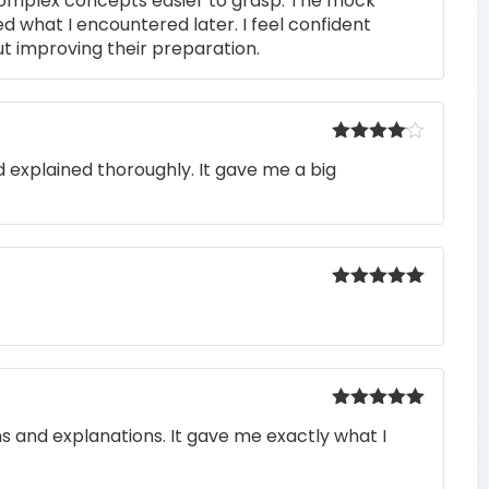
complex concepts easier to grasp. The mock
ed what I encountered later. I feel confident
t improving their preparation.
Rated
4
 explained thoroughly. It gave me a big
out of 5
Rated
5
out
of 5
Rated
5
out
ons and explanations. It gave me exactly what I
of 5