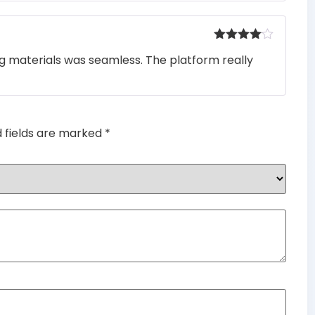
Rated
4
ng materials was seamless. The platform really
out of 5
d fields are marked
*