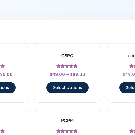
CSPO
Lea
Rated
99.00
$
49.00
–
$
99.00
$
49.
4.5
5
out of 5
o
tions
Select options
Sele
I
POPM