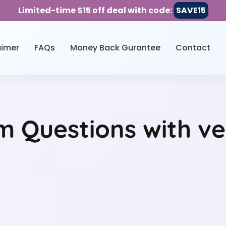
Limited-time $15 off deal with code:
SAVE15
aimer
FAQs
Money Back Gurantee
Contact
 Questions with ve