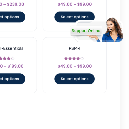
Rated
Rated
0
–
$
239.00
$
49.00
–
$
99.00
4.67
4.5
ut of 5
out of 5
ct options
Select options
-Essentials
PSM-I
Rated
Rated
00
–
$
199.00
$
49.00
–
$
99.00
4
4
t of 5
out of 5
ct options
Select options