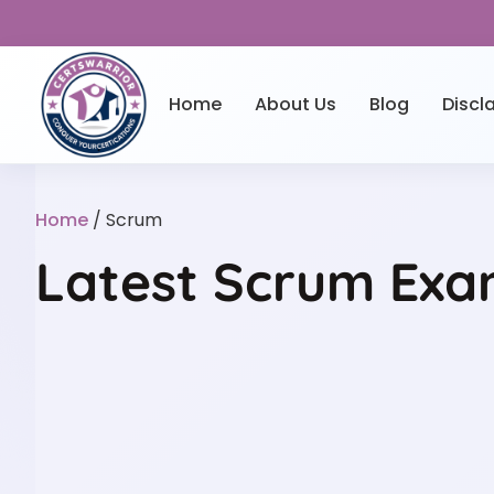
Home
About Us
Blog
Discl
Home
/ Scrum
Latest Scrum Exam