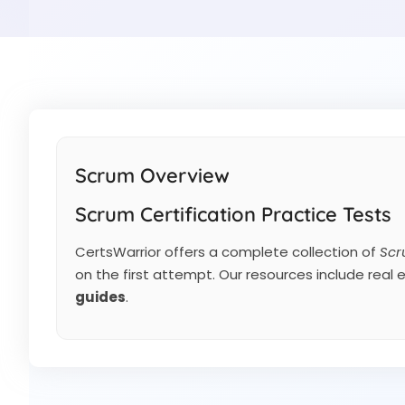
Scrum Overview
Scrum Certification Practice Tests
CertsWarrior offers a complete collection of
Scr
on the first attempt. Our resources include real
guides
.