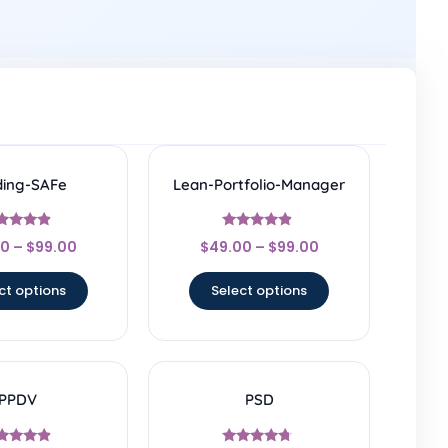
ding-SAFe
Lean-Portfolio-Manager
Rated
Rated
00
–
$
99.00
$
49.00
–
$
99.00
4.67
4.67
ut of 5
out of 5
ct options
Select options
PPDV
PSD