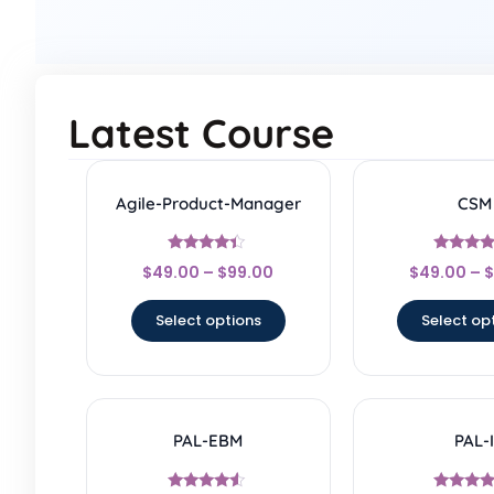
Latest Course
Agile-Product-Manager
CSM
Rated
Rated
$
49.00
–
$
99.00
$
49.00
–
$
4.17
4.67
out of 5
out of 
Select options
Select op
PAL-EBM
PAL-