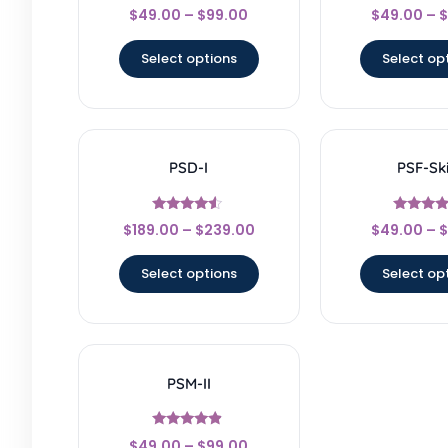
Rated
Rated
$
49.00
–
$
99.00
$
49.00
–
$
4.33
4.5
out of 5
out of 
Select options
Select op
PSD-I
PSF-Ski
Rated
Rated
$
189.00
–
$
239.00
$
49.00
–
$
4.33
4.67
out of 5
out of 
Select options
Select op
PSM-II
Rated
$
49.00
–
$
99.00