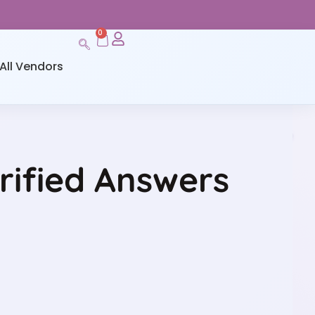
0
All Vendors
rified Answers