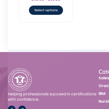
4.67
out of 5
Select options
Cat
Sale
Orac
IBM
Helping professionals succeed in certifications
with confidence.
Nurs