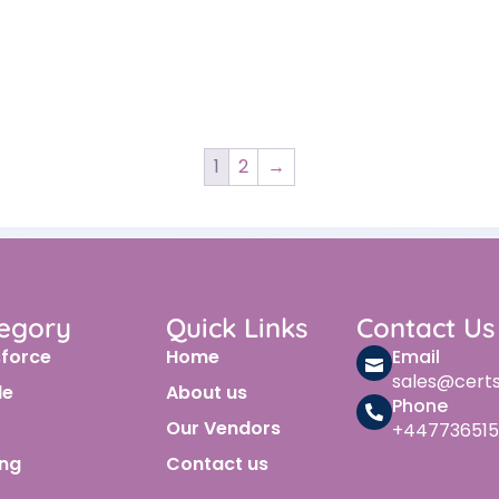
1
2
→
egory
Quick Links
Contact Us
sforce
Home
Email
sales@cert
le
About us
Phone
Our Vendors
+447736515
ing
Contact us