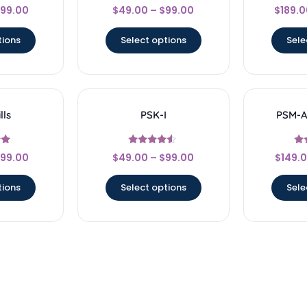
Rated
99.00
$
49.00
–
$
99.00
$
189.0
4.67
5
out of 5
o
tions
Select options
Sele
lls
PSK-I
PSM-AI
Rated
99.00
$
49.00
–
$
99.00
$
149.
4.33
5
out of 5
ou
tions
Select options
Sele