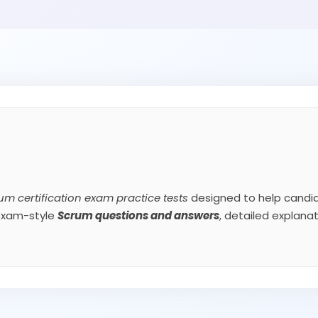
um certification exam practice tests
designed to help candid
 exam-style
Scrum
questions and answers
, detailed explan