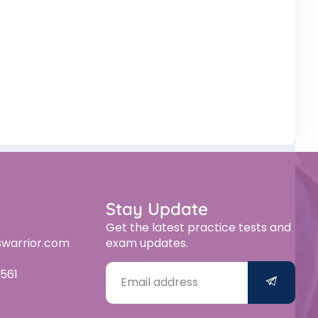
Stay Update
Get the latest practice tests and
swarrior.com
exam updates.
561
Alternative: