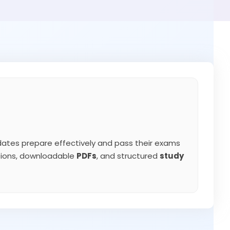
ates prepare effectively and pass their exams
ations, downloadable
PDFs
, and structured
study