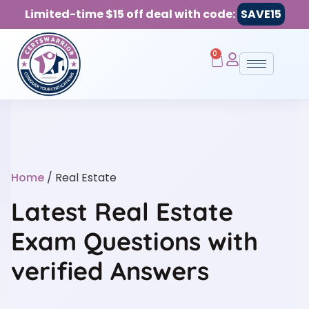
Limited-time $15 off deal with code:
SAVE15
0
Home
/ Real Estate
Latest Real Estate
Exam Questions with
verified Answers