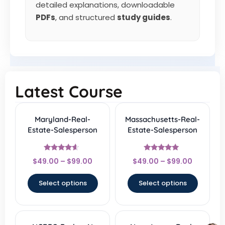
detailed explanations, downloadable
PDFs
, and structured
study guides
.
Latest Course
Maryland-Real-
Massachusetts-Real-
Estate-Salesperson
Estate-Salesperson
Rated
Rated
$
49.00
–
$
99.00
$
49.00
–
$
99.00
4.33
4.67
out of 5
out of 5
Select options
Select options