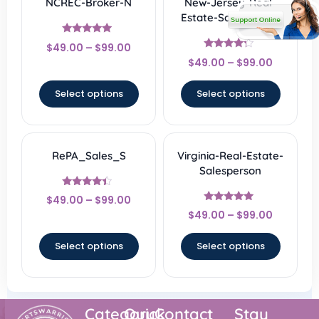
NCREC-Broker-N
New-Jersey-Real-
Estate-Salesperson
Rated
$
49.00
–
$
99.00
4.67
Rated
out of 5
$
49.00
–
$
99.00
4
out of 5
Select options
Select options
RePA_Sales_S
Virginia-Real-Estate-
Salesperson
Rated
$
49.00
–
$
99.00
4.17
Rated
out of 5
$
49.00
–
$
99.00
4.67
out of 5
Select options
Select options
Category
Quick
Contact
Stay