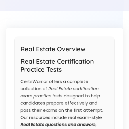
Real Estate Overview
Real Estate Certification
Practice Tests
CertsWarrior offers a complete
collection of
Real Estate certification
exam practice tests
designed to help
candidates prepare effectively and
pass their exams on the first attempt.
Our resources include real exam-style
Real Estate
questions and answers
,