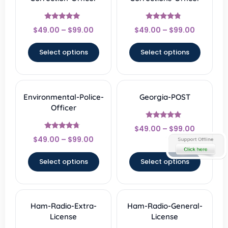
Rated
Rated
$
49.00
–
$
99.00
$
49.00
–
$
99.00
4.67
4.56
out of 5
out of 5
Select options
Select options
Environmental-Police-
Georgia-POST
Officer
Rated
$
49.00
–
$
99.00
4.67
Rated
out of 5
$
49.00
–
$
99.00
4.5
out of 5
Select options
Select options
Ham-Radio-Extra-
Ham-Radio-General-
License
License