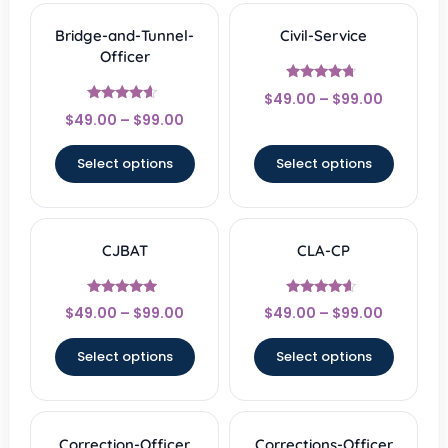
Bridge-and-Tunnel-
Civil-Service
Officer
Rated
$
49.00
–
$
99.00
4.5
Rated
out of 5
$
49.00
–
$
99.00
4.33
out of 5
Select options
Select options
CJBAT
CLA-CP
Rated
Rated
$
49.00
–
$
99.00
$
49.00
–
$
99.00
4.67
4.33
out of 5
out of 5
Select options
Select options
Correction-Officer
Corrections-Officer