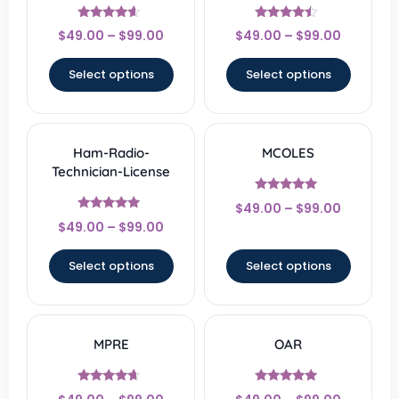
Rated
Rated
$
49.00
–
$
99.00
$
49.00
–
$
99.00
4.33
4.22
out of 5
out of 5
Select options
Select options
Ham-Radio-
MCOLES
Technician-License
Rated
$
49.00
–
$
99.00
4.67
Rated
out of 5
$
49.00
–
$
99.00
4.67
out of 5
Select options
Select options
MPRE
OAR
Rated
Rated