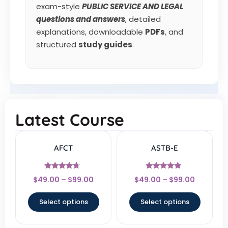
exam-style
PUBLIC SERVICE AND LEGAL
questions and answers
, detailed
explanations, downloadable
PDFs
, and
structured
study guides
.
Latest Course
AFCT
ASTB-E
Rated
Rated
$
49.00
–
$
99.00
$
49.00
–
$
99.00
4.5
4.83
out of 5
out of 5
Select options
Select options