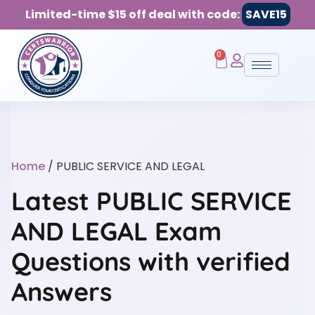
Limited-time $15 off deal with code:
SAVE15
0
Home
/ PUBLIC SERVICE AND LEGAL
Latest PUBLIC SERVICE
AND LEGAL Exam
Questions with verified
Answers