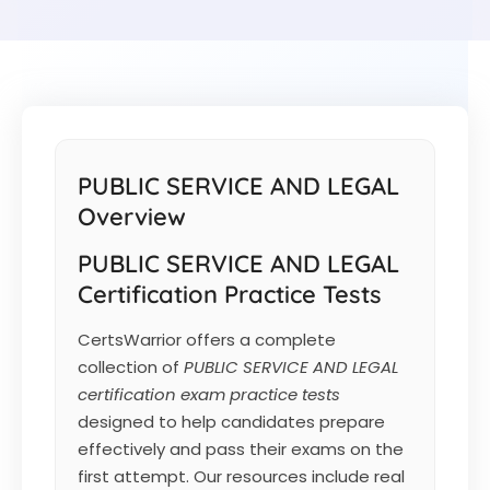
PUBLIC SERVICE AND LEGAL
Overview
PUBLIC SERVICE AND LEGAL
Certification Practice Tests
CertsWarrior offers a complete
collection of
PUBLIC SERVICE AND LEGAL
certification exam practice tests
designed to help candidates prepare
effectively and pass their exams on the
first attempt. Our resources include real