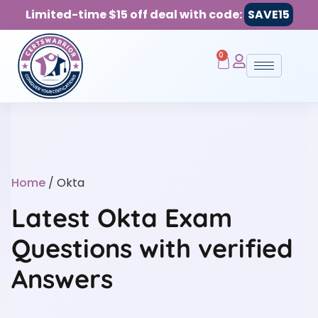
Limited-time $15 off deal with code:
SAVE15
0
Home
/ Okta
Latest Okta Exam
Questions with verified
Answers