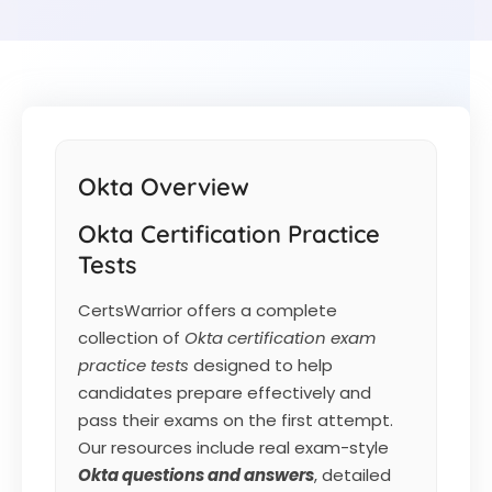
Okta Overview
Okta Certification Practice
Tests
CertsWarrior offers a complete
collection of
Okta certification exam
practice tests
designed to help
candidates prepare effectively and
pass their exams on the first attempt.
Our resources include real exam-style
Okta
questions and answers
, detailed