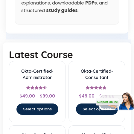
explanations, downloadable
PDFs
, and
structured
study guides
.
Latest Course
Okta-Certified-
Okta-Certified-
Administrator
Consultant
Rated
Rated
$
49.00
–
$
99.00
$
49.00
–
$
99.00
4.33
4.5
out of 5
out of 5
Select options
Select options