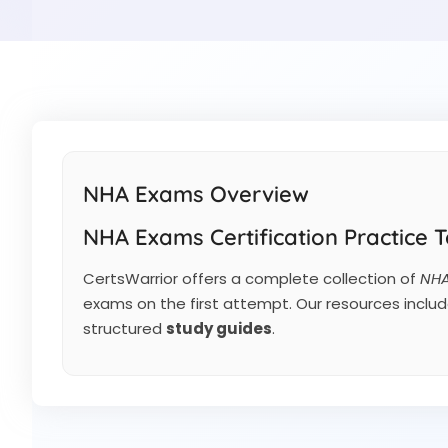
NHA Exams Overview
NHA Exams Certification Practice T
CertsWarrior offers a complete collection of
NHA
exams on the first attempt. Our resources inclu
structured
study guides
.