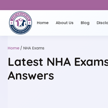
Home
About Us
Blog
Discl
Home
/ NHA Exams
Latest NHA Exams 
Answers