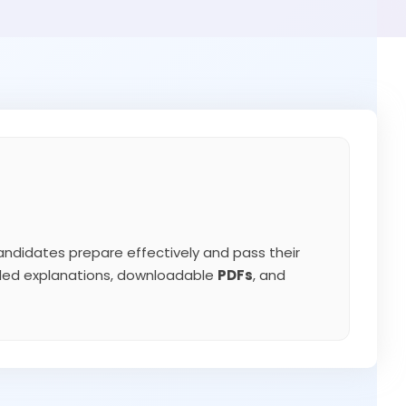
ndidates prepare effectively and pass their
iled explanations, downloadable
PDFs
, and