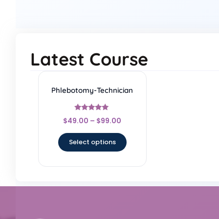
Latest Course
Phlebotomy-Technician
Rated
$
49.00
–
$
99.00
5
out of 5
Select options