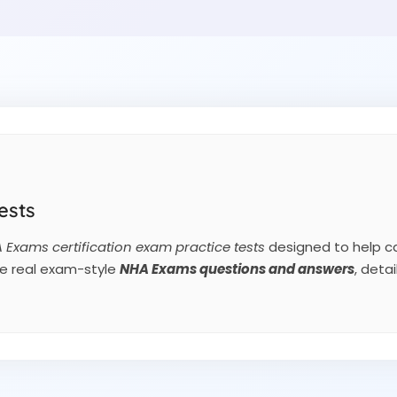
ests
 Exams certification exam practice tests
designed to help ca
de real exam-style
NHA Exams
questions and answers
, deta