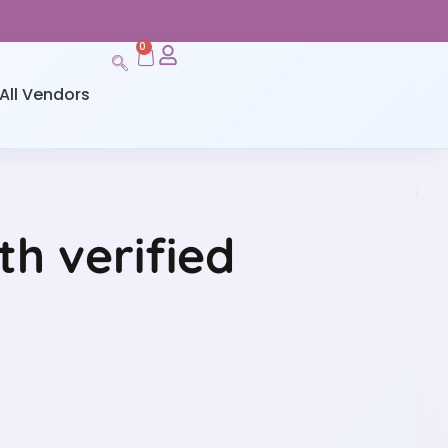
0
All Vendors
h verified