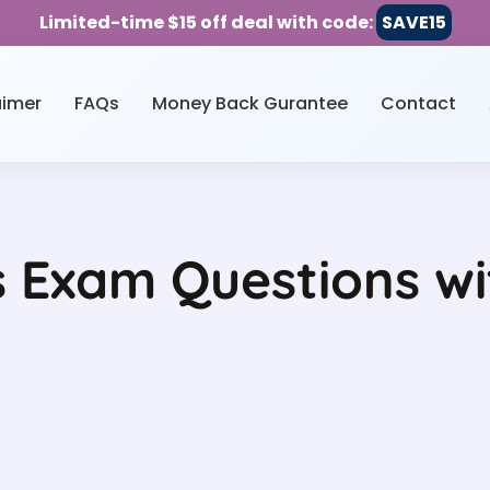
Limited-time $15 off deal with code:
SAVE15
aimer
FAQs
Money Back Gurantee
Contact
Exam Questions wit