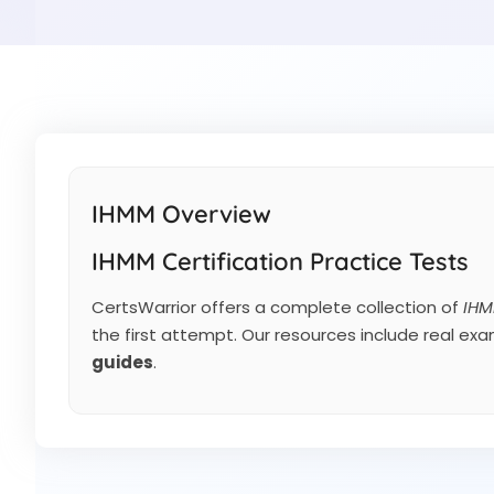
IHMM Overview
IHMM Certification Practice Tests
CertsWarrior offers a complete collection of
IHM
the first attempt. Our resources include real ex
guides
.