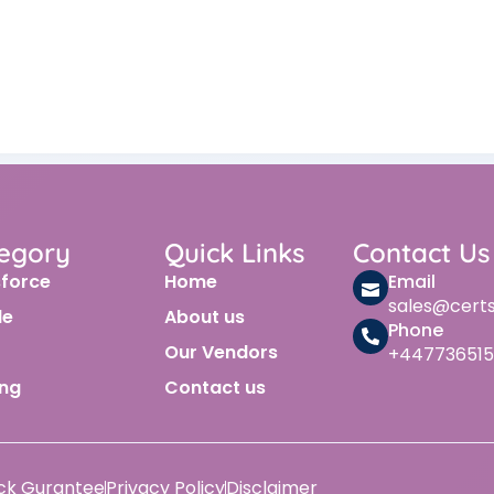
egory
Quick Links
Contact Us
sforce
Home
Email
sales@cert
le
About us
Phone
Our Vendors
+447736515
ing
Contact us
ck Gurantee
Privacy Policy
Disclaimer