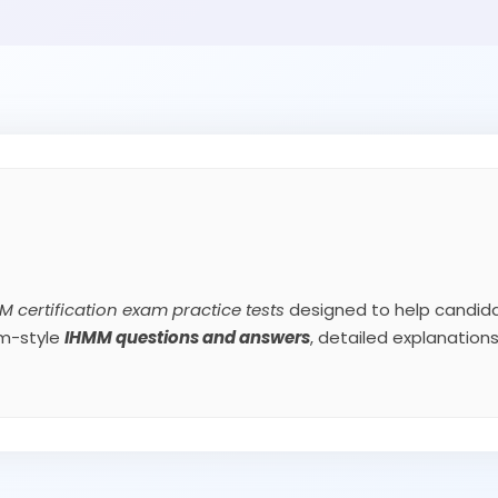
M certification exam practice tests
designed to help candida
am-style
IHMM
questions and answers
, detailed explanatio