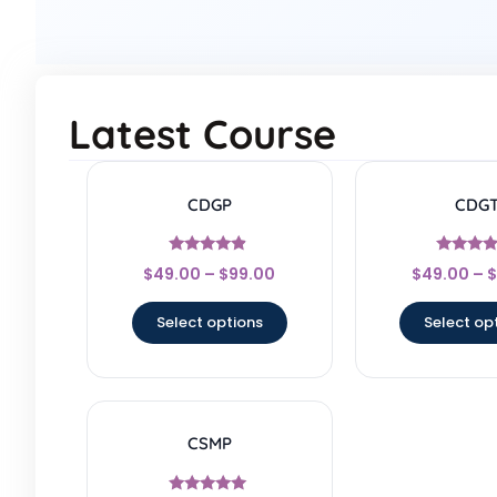
Latest Course
CDGP
CDG
Rated
Rated
$
49.00
–
$
99.00
$
49.00
–
$
4.67
4.17
out of 5
out of 
Select options
Select op
CSMP