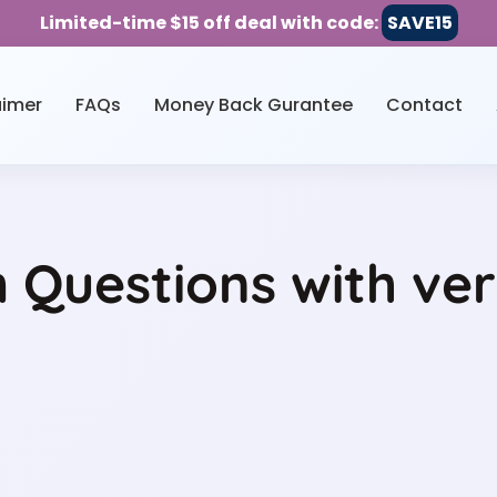
Limited-time $15 off deal with code:
SAVE15
aimer
FAQs
Money Back Gurantee
Contact
Questions with ver