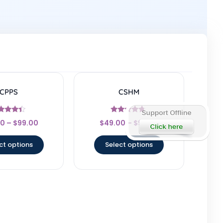
CPPS
CSHM
Rated
Rated
00
–
$
99.00
$
49.00
–
$
99.00
4.25
4.5
t of 5
out of 5
ct options
Select options