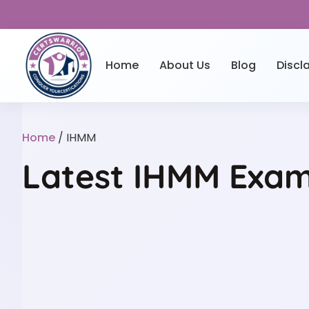
Home
About Us
Blog
Discl
Home
/ IHMM
Latest IHMM Exam 