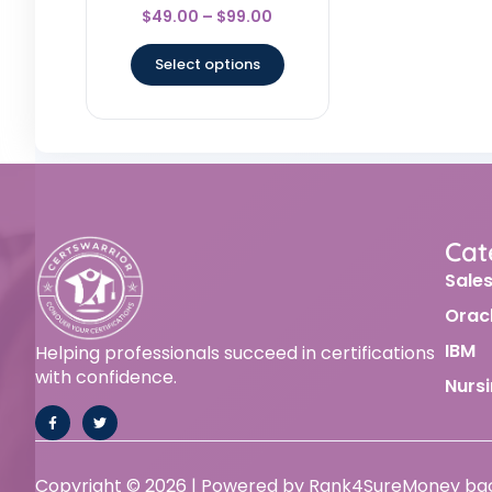
Rated
$
49.00
–
$
99.00
4.83
out of 5
Select options
Cat
Sale
Orac
IBM
Helping professionals succeed in certifications
with confidence.
Nurs
Copyright © 2026 | Powered by Rank4Sure
Money ba