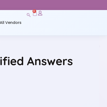
0
All Vendors
ified Answers