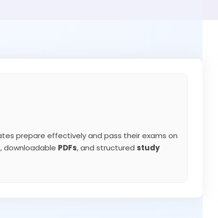
tes prepare effectively and pass their exams on
ns, downloadable
PDFs
, and structured
study