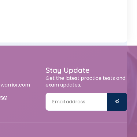
Stay Update
Get the latest practice tests and
swarrior.com
exam updates.
561
Alternative: