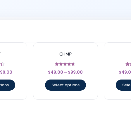
T
CHMP
Rated
99.00
$
49.00
–
$
99.00
$
49.
4.5
5
out of 5
ou
tions
Select options
Sele