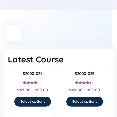
Latest Course
S2000-024
S2000-025
Rated
Rated
$
49.00
–
$
99.00
$
49.00
–
$
99.00
4
4.3
out of 5
out of 5
Select options
Select options