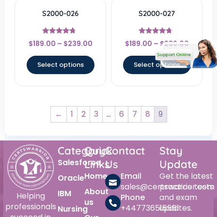
S2000-026
S2000-027
Rated
Rated
$
189.00
–
$
239.00
$
189.00
–
$
239.00
4.5
4.5
out of 5
out of 5
Select options
Select options
←
1
2
3
…
6
7
8
9
Category
Quick
Contact
Stay
Salesforce
Links
Us
Update
Home
Email
Get the latest
Oracle
sales@certswarrior.com
practice tests
About
IBM
Helping
Phone
and exam
us
professionals
+447736515561
updates.
Nursing