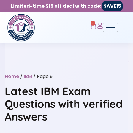
Limited-time $15 off deal with code:
SAVE15
0
Home
/
IBM
/ Page 9
Latest IBM Exam
Questions with verified
Answers