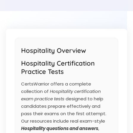
Hospitality Overview
Hospitality Certification
Practice Tests
CertsWarrior offers a complete
collection of
Hospitality certification
exam practice tests
designed to help
candidates prepare effectively and
pass their exams on the first attempt.
Our resources include real exam-style
Hospitality
questions and answers
,