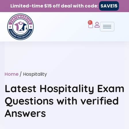
Limited-time $15 off deal with code:
SAVE15
0
Home
/ Hospitality
Latest Hospitality Exam
Questions with verified
Answers