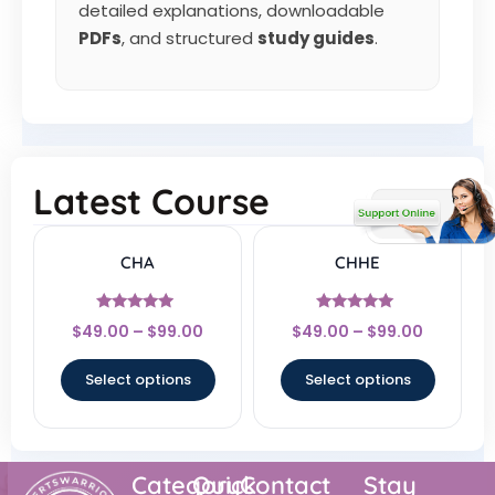
detailed explanations, downloadable
PDFs
, and structured
study guides
.
Latest Course
CHA
CHHE
Rated
Rated
$
49.00
–
$
99.00
$
49.00
–
$
99.00
4.67
5
out of 5
out of 5
Select options
Select options
Category
Quick
Contact
Stay