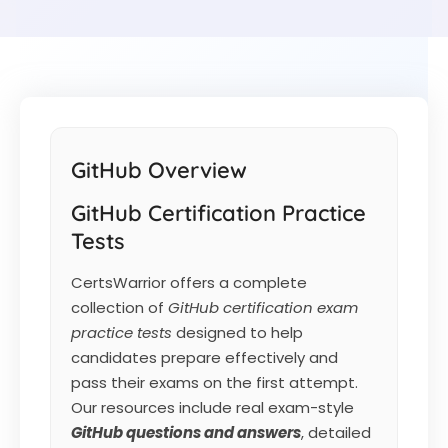
GitHub Overview
GitHub Certification Practice
Tests
CertsWarrior offers a complete
collection of
GitHub certification exam
practice tests
designed to help
candidates prepare effectively and
pass their exams on the first attempt.
Our resources include real exam-style
GitHub
questions and answers
, detailed