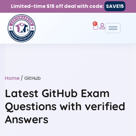
Limited-time $15 off deal with code:
SAVE15
0
Home
/ GitHub
Latest GitHub Exam
Questions with verified
Answers