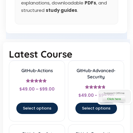
explanations, downloadable
PDFs
, and
structured
study guides
.
Latest Course
GitHub-Actions
GitHub-Advanced-
Security
Rated
$
49.00
–
$
99.00
4.83
Rated
out of 5
$
49.00
–
$
99.00
4.5
out of 5
Select options
Select options