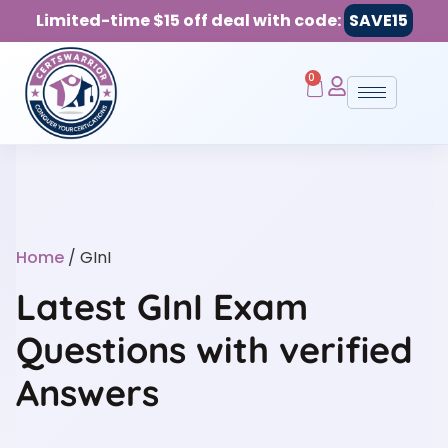
Limited-time $15 off deal with code:
SAVE15
0
Home
/ GInI
Latest GInI Exam
Questions with verified
Answers