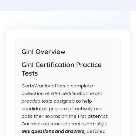
GInI Overview
GInI Certification Practice
Tests
CertsWarrior offers a complete
collection of
GInI certification exam
practice tests
designed to help
candidates prepare effectively and
pass their exams on the first attempt.
Our resources include real exam-style
GInI
questions and answers
, detailed