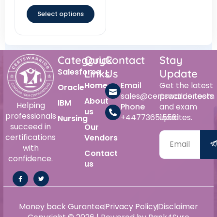
out of 5
Select options
Category
Quick
Contact
Stay
Salesforce
Links
Us
Update
Home
Email
Get the latest
Oracle
sales@certswarrior.com
practice tests
About
IBM
Helping
Phone
and exam
us
professionals
+447736515561
updates.
Nursing
succeed in
Our
certifications
Vendors
with
Contact
confidence.
us
Alternative:
Money back Gurantee
Privacy Policy
Disclaimer