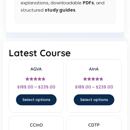
explanations, downloadable
PDFs
, and
structured
study guides
.
Latest Course
AGVA
AInA
Rated
Rated
$
189.00
–
$
239.00
$
189.00
–
$
239.00
4.5
4.5
out of 5
out of 5
Select options
Select options
CCInO
CDTP