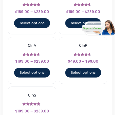
Rated
Rated
$
189.00
–
$
239.00
$
189.00
–
$
239.00
4.67
4.33
out of 5
out of 5
Select options
Select options
CInA
CInP
Rated
Rated
$
189.00
–
$
239.00
$
49.00
–
$
99.00
4.33
4.4
out of 5
out of 5
Select options
Select options
CInS
Rated
$
189.00
–
$
239.00
4.67