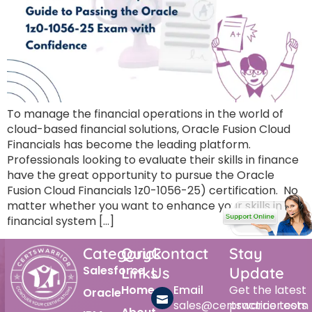
To manage the financial operations in the world of
cloud-based financial solutions, Oracle Fusion Cloud
Financials has become the leading platform.
Professionals looking to evaluate their skills in finance
have the great opportunity to pursue the Oracle
Fusion Cloud Financials 1z0-1056-25) certification. No
matter whether you want to enhance your skills in the
financial system […]
Category
Quick
Contact
Stay
Salesforce
Links
Us
Update
Home
Email
Get the latest
Oracle
sales@certswarrior.com
practice tests