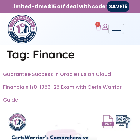
Limited-time $15 off deal with code:
SAVE15
0
Tag:
Finance
Guarantee Success in Oracle Fusion Cloud
Financials 1z0-1056-25 Exam with Certs Warrior
Guide