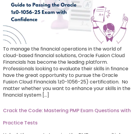
To manage the financial operations in the world of
cloud-based financial solutions, Oracle Fusion Cloud
Financials has become the leading platform.
Professionals looking to evaluate their skills in finance
have the great opportunity to pursue the Oracle
Fusion Cloud Financials 1z0-1056-25) certification. No
matter whether you want to enhance your skills in the
financial system […]
Crack the Code: Mastering PMP Exam Questions with
Practice Tests