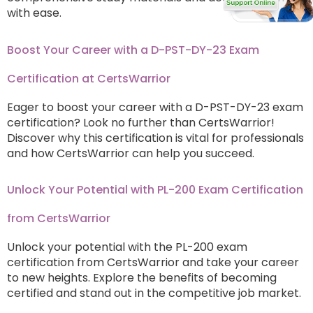
with ease.
Boost Your Career with a D-PST-DY-23 Exam
Certification at CertsWarrior
Eager to boost your career with a D-PST-DY-23 exam
certification? Look no further than CertsWarrior!
Discover why this certification is vital for professionals
and how CertsWarrior can help you succeed.
Unlock Your Potential with PL-200 Exam Certification
from CertsWarrior
Unlock your potential with the PL-200 exam
certification from CertsWarrior and take your career
to new heights. Explore the benefits of becoming
certified and stand out in the competitive job market.