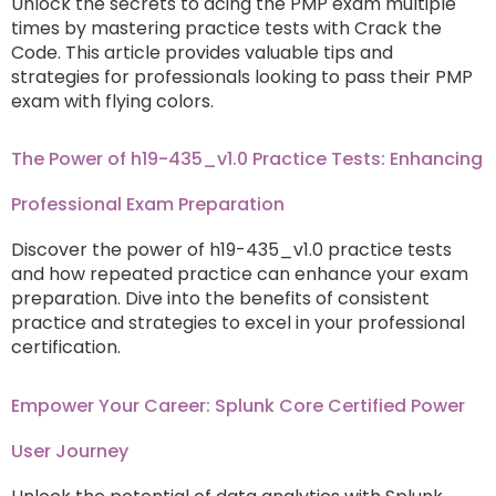
Unlock the secrets to acing the PMP exam multiple
times by mastering practice tests with Crack the
Code. This article provides valuable tips and
strategies for professionals looking to pass their PMP
exam with flying colors.
The Power of h19-435_v1.0 Practice Tests: Enhancing
Professional Exam Preparation
Discover the power of h19-435_v1.0 practice tests
and how repeated practice can enhance your exam
preparation. Dive into the benefits of consistent
practice and strategies to excel in your professional
certification.
Empower Your Career: Splunk Core Certified Power
User Journey