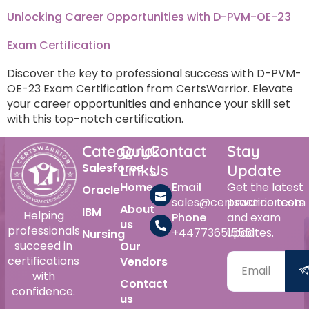
Unlocking Career Opportunities with D-PVM-OE-23
Exam Certification
Discover the key to professional success with D-PVM-
OE-23 Exam Certification from CertsWarrior. Elevate
your career opportunities and enhance your skill set
with this top-notch certification.
Category
Quick
Contact
Stay
Salesforce
Links
Us
Update
Home
Email
Get the latest
Oracle
sales@certswarrior.com
practice tests
About
IBM
Helping
Phone
and exam
us
professionals
+447736515561
updates.
Nursing
succeed in
Our
certifications
Vendors
with
Contact
confidence.
us
Alternative: