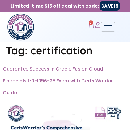
Limited-time $15 off deal with code:
SAVE15
0
Tag:
certification
Guarantee Success in Oracle Fusion Cloud
Financials 1z0-1056-25 Exam with Certs Warrior
Guide