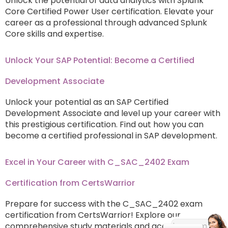
Unlock the potential of data analytics with Splunk
Core Certified Power User certification. Elevate your
career as a professional through advanced Splunk
Core skills and expertise.
Unlock Your SAP Potential: Become a Certified
Development Associate
Unlock your potential as an SAP Certified
Development Associate and level up your career with
this prestigious certification. Find out how you can
become a certified professional in SAP development.
Excel in Your Career with C_SAC_2402 Exam
Certification from CertsWarrior
Prepare for success with the C_SAC_2402 exam
certification from CertsWarrior! Explore our
comprehensive study materials and ace the exam