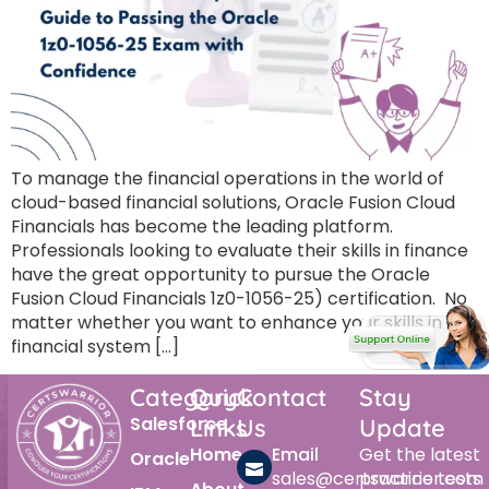
To manage the financial operations in the world of
cloud-based financial solutions, Oracle Fusion Cloud
Financials has become the leading platform.
Professionals looking to evaluate their skills in finance
have the great opportunity to pursue the Oracle
Fusion Cloud Financials 1z0-1056-25) certification. No
matter whether you want to enhance your skills in the
financial system […]
Category
Quick
Contact
Stay
Salesforce
Links
Us
Update
Home
Email
Get the latest
Oracle
sales@certswarrior.com
practice tests