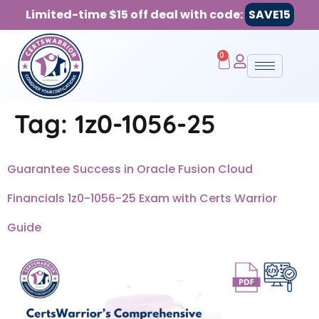
Limited-time $15 off deal with code:
SAVE15
0
Tag:
1z0-1056-25
Guarantee Success in Oracle Fusion Cloud
Financials 1z0-1056-25 Exam with Certs Warrior
Guide