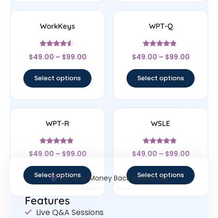
WorkKeys
WPT-Q
Rated
Rated
$
49.00
–
$
99.00
$
49.00
–
$
99.00
4.33
4.67
out of 5
out of 5
Select options
Select options
WPT-R
WSLE
Rated
Rated
$
49.00
–
$
99.00
$
49.00
–
$
99.00
4.67
4.67
out of 5
out of 5
Select options
Select options
30- Day Money Back Guarantee
Features
Live Q&A Sessions