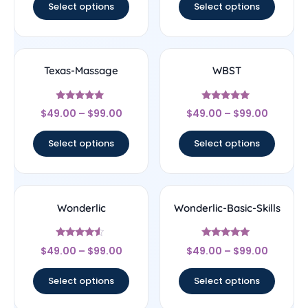
Select options
Select options
Texas-Massage
WBST
Rated
Rated
$
49.00
–
$
99.00
$
49.00
–
$
99.00
5
5
out of 5
out of 5
Select options
Select options
Wonderlic
Wonderlic-Basic-Skills
Rated
Rated
$
49.00
–
$
99.00
$
49.00
–
$
99.00
4.33
5
out of 5
out of 5
Select options
Select options