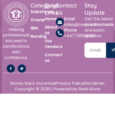
Category
Quick
Contact
Stay
Salesforce
Links
Us
Update
Home
Email
Get the latest
Oracle
sales@certswarrior.com
practice tests
About
IBM
Helping
Phone
and exam
us
professionals
+447736515561
updates.
Nursing
succeed in
Our
certifications
Vendors
with
Contact
confidence.
us
Money back Gurantee
Privacy Policy
Disclaimer
Copyright © 2026 | Powered by Rank4Sure