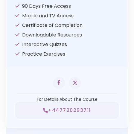
90 Days Free Access
Mobile and TV Access
Certificate of Completion
Downloadable Resources
Interactive Quizzes
Practice Exercises
For Details About The Course
+447720293711