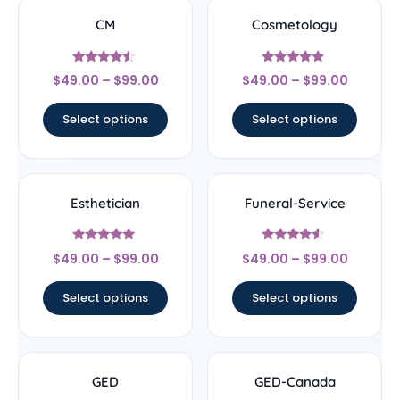
CM
Cosmetology
Rated
Rated
$
49.00
–
$
99.00
$
49.00
–
$
99.00
4.33
4.67
out of 5
out of 5
Select options
Select options
Esthetician
Funeral-Service
Rated
Rated
$
49.00
–
$
99.00
$
49.00
–
$
99.00
5
4.33
out of 5
out of 5
Select options
Select options
GED
GED-Canada