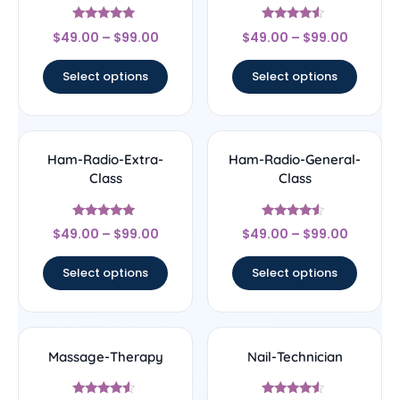
Rated
Rated
$
49.00
–
$
99.00
$
49.00
–
$
99.00
5
4.33
out of 5
out of 5
Select options
Select options
Ham-Radio-Extra-
Ham-Radio-General-
Class
Class
Rated
Rated
$
49.00
–
$
99.00
$
49.00
–
$
99.00
5
4.33
out of 5
out of 5
Select options
Select options
Massage-Therapy
Nail-Technician