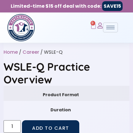
Limited-time $15 off deal with code:
SAVE15
0
Home
/
Career
/ WSLE-Q
WSLE-Q Practice
Overview
Product Format
Duration
ADD TO CART