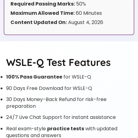
Required Passing Marks:
50%
Maximum Allowed Time:
60 Minutes
Content Updated On:
August 4, 2026
WSLE-Q Test Features
100% Pass Guarantee
for WSLE-Q
90 Days Free Download for WSLE-Q
30 Days Money-Back Refund for risk-free
preparation
24/7 Live Chat Support for instant assistance
Real exam-style
practice tests
with updated
questions and answers