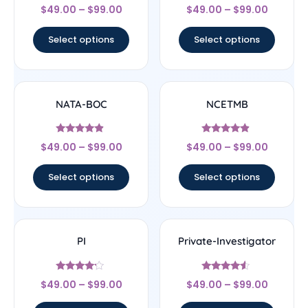
Rated
Rated
$
49.00
–
$
99.00
$
49.00
–
$
99.00
4.33
4.33
out of 5
out of 5
Select options
Select options
NATA-BOC
NCETMB
Rated
Rated
$
49.00
–
$
99.00
$
49.00
–
$
99.00
4.67
4.67
out of 5
out of 5
Select options
Select options
PI
Private-Investigator
Rated
Rated
$
49.00
–
$
99.00
$
49.00
–
$
99.00
4
4.33
out of 5
out of 5