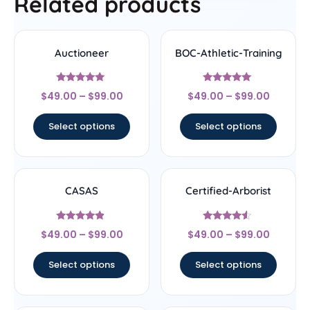
Related products
Auctioneer
BOC-Athletic-Training
Rated
Rated
$
49.00
–
$
99.00
$
49.00
–
$
99.00
5
5
out of 5
out of 5
Select options
Select options
CASAS
Certified-Arborist
Rated
Rated
$
49.00
–
$
99.00
$
49.00
–
$
99.00
4.67
4.33
out of 5
out of 5
Select options
Select options