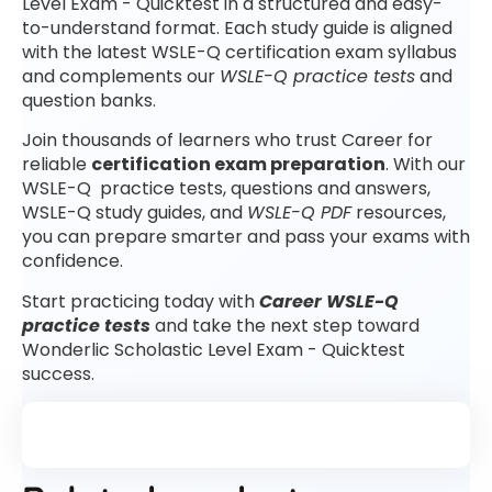
Level Exam - Quicktest in a structured and easy-
to-understand format. Each study guide is aligned
with the latest WSLE-Q certification exam syllabus
and complements our
WSLE-Q practice tests
and
question banks.
Join thousands of learners who trust Career for
reliable
certification exam preparation
. With our
WSLE-Q practice tests, questions and answers,
WSLE-Q study guides, and
WSLE-Q PDF
resources,
you can prepare smarter and pass your exams with
confidence.
Start practicing today with
Career WSLE-Q
practice tests
and take the next step toward
Wonderlic Scholastic Level Exam - Quicktest
success.