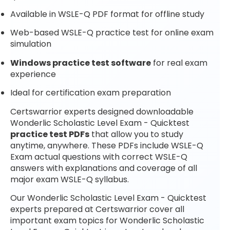
Available in WSLE-Q PDF format for offline study
Web-based WSLE-Q practice test for online exam
simulation
Windows practice test software
for real exam
experience
Ideal for certification exam preparation
Certswarrior experts designed downloadable
Wonderlic Scholastic Level Exam - Quicktest
practice test PDFs
that allow you to study
anytime, anywhere. These PDFs include WSLE-Q
Exam actual questions with correct WSLE-Q
answers with explanations and coverage of all
major exam WSLE-Q syllabus.
Our Wonderlic Scholastic Level Exam - Quicktest
experts prepared at Certswarrior cover all
important exam topics for Wonderlic Scholastic