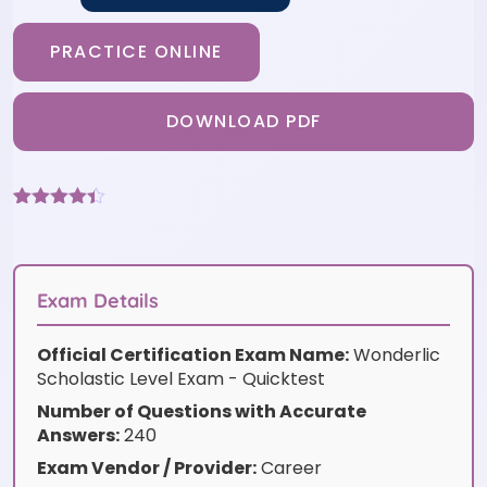
PRACTICE ONLINE
DOWNLOAD PDF
Rated
3
4.33
out of 5
based on
customer
ratings
Exam Details
Official Certification Exam Name:
Wonderlic
Scholastic Level Exam - Quicktest
Number of Questions with Accurate
Answers:
240
Exam Vendor / Provider:
Career