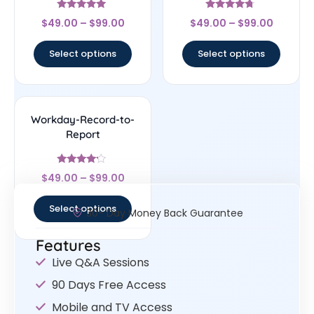
Rated
Rated
$
49.00
–
$
99.00
$
49.00
–
$
99.00
5
4.5
out of 5
out of 5
Select options
Select options
Workday-Record-to-
Report
Rated
$
49.00
–
$
99.00
4
out of 5
Select options
30- Day Money Back Guarantee
Features
Live Q&A Sessions
90 Days Free Access
Mobile and TV Access