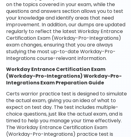
on the topics covered in your exam, while the
questions and answers section allows you to test
your knowledge and identify areas that need
improvement. In addition, our dumps are updated
regularly to reflect the latest Workday Entrance
Certification Exam (Workday-Pro-Integrations)
exam changes, ensuring that you are always
studying the most up-to-date Workday-Pro-
Integrations course-relevant information.
Workday Entrance Certification Exam
(Workday-Pro-Integrations) Workday-Pro-
Integrations Exam Preparation Guide
Certs warrior practice test is designed to simulate
the actual exam, giving you an idea of what to
expect on test day. The test includes multiple-
choice questions, just like the actual exam, and is
timed to help you manage your time effectively.
The Workday Entrance Certification Exam
(Workday-Pro-Integrations) practice test is