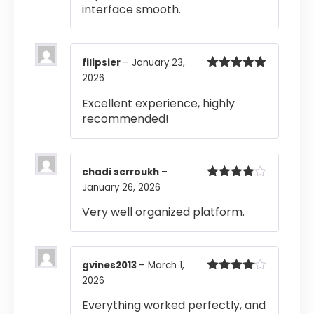
interface smooth.
filipsier
–
January 23,
2026
Rated
5
out
of 5
Excellent experience, highly
recommended!
chadi serroukh
–
January 26, 2026
Rated
4
out of 5
Very well organized platform.
gvines2013
–
March 1,
2026
Rated
4
out of 5
Everything worked perfectly, and