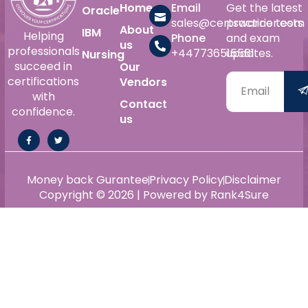
Home
Email
Get the latest
Oracle
sales@certswarrior.com
practice tests
About
IBM
Helping
Phone
and exam
us
professionals
+447736515561
updates.
Nursing
succeed in
Our
certifications
Vendors
with
Contact
confidence.
us
Money back Gurantee
Privacy Policy
Disclaimer
Copyright © 2026 | Powered by Rank4Sure