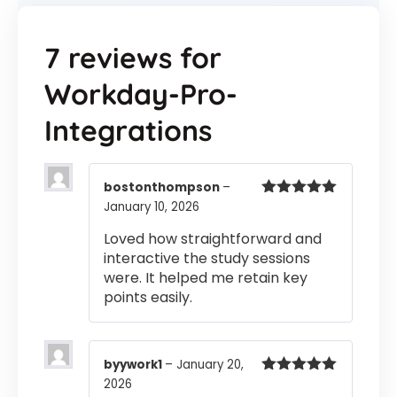
7 reviews for
Workday-Pro-
Integrations
bostonthompson
–
January 10, 2026
Rated
5
out
of 5
Loved how straightforward and
interactive the study sessions
were. It helped me retain key
points easily.
byywork1
–
January 20,
2026
Rated
5
out