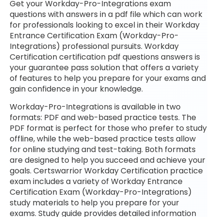
Get your Workday-Pro-Integrations exam
questions with answers in a pdf file which can work
for professionals looking to excel in their Workday
Entrance Certification Exam (Workday-Pro-
Integrations) professional pursuits. Workday
Certification certification pdf questions answers is
your guarantee pass solution that offers a variety
of features to help you prepare for your exams and
gain confidence in your knowledge.
Workday-Pro-Integrations is available in two
formats: PDF and web-based practice tests. The
PDF format is perfect for those who prefer to study
offline, while the web-based practice tests allow
for online studying and test-taking. Both formats
are designed to help you succeed and achieve your
goals. Certswarrior Workday Certification practice
exam includes a variety of Workday Entrance
Certification Exam (Workday-Pro-Integrations)
study materials to help you prepare for your
exams. Study guide provides detailed information