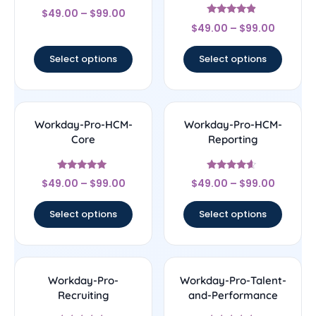
Rated
$
49.00
–
$
99.00
4
Rated
out of 5
$
49.00
–
$
99.00
4.67
out of 5
Select options
Select options
Workday-Pro-HCM-
Workday-Pro-HCM-
Core
Reporting
Rated
Rated
$
49.00
–
$
99.00
$
49.00
–
$
99.00
5
4.4
out of 5
out of 5
Select options
Select options
Workday-Pro-
Workday-Pro-Talent-
Recruiting
and-Performance