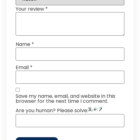
Your review
*
Name
*
Email
*
Save my name, email, and website in this
browser for the next time I comment.
Are you human? Please solve: