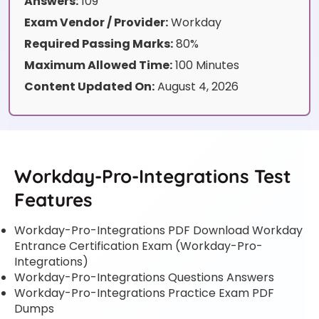
Answers:
109
Exam Vendor / Provider:
Workday
Required Passing Marks:
80%
Maximum Allowed Time:
100 Minutes
Content Updated On:
August 4, 2026
Workday-Pro-Integrations Test
Features
Workday-Pro-Integrations PDF Download Workday
Entrance Certification Exam (Workday-Pro-
Integrations)
Workday-Pro-Integrations Questions Answers
Workday-Pro-Integrations Practice Exam PDF
Dumps