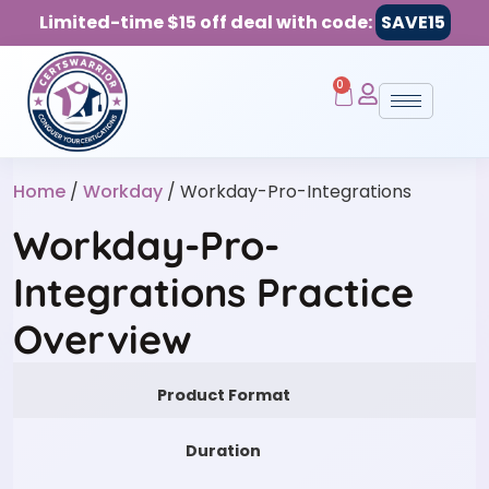
Limited-time $15 off deal with code:
SAVE15
0
Home
/
Workday
/ Workday-Pro-Integrations
Workday-Pro-
Integrations Practice
Overview
Product Format
Duration