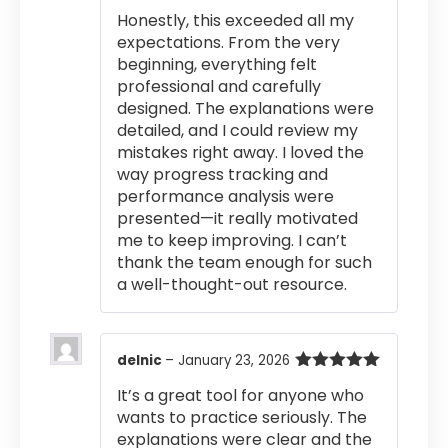
of 5
Honestly, this exceeded all my
expectations. From the very
beginning, everything felt
professional and carefully
designed. The explanations were
detailed, and I could review my
mistakes right away. I loved the
way progress tracking and
performance analysis were
presented—it really motivated
me to keep improving. I can’t
thank the team enough for such
a well-thought-out resource.
delnic
–
January 23, 2026
Rated
5
out
It’s a great tool for anyone who
of 5
wants to practice seriously. The
explanations were clear and the