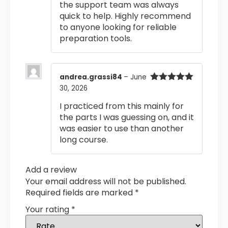
the support team was always
quick to help. Highly recommend
to anyone looking for reliable
preparation tools.
andrea.grassi84
–
June
30, 2026
Rated
5
out
of 5
I practiced from this mainly for
the parts I was guessing on, and it
was easier to use than another
long course.
Add a review
Your email address will not be published.
Required fields are marked
*
Your rating
*