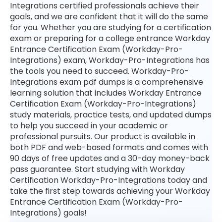
Integrations certified professionals achieve their
goals, and we are confident that it will do the same
for you. Whether you are studying for a certification
exam or preparing for a college entrance Workday
Entrance Certification Exam (Workday-Pro-
Integrations) exam, Workday-Pro-Integrations has
the tools you need to succeed. Workday-Pro-
Integrations exam pdf dumps is a comprehensive
learning solution that includes Workday Entrance
Certification Exam (Workday-Pro-Integrations)
study materials, practice tests, and updated dumps
to help you succeed in your academic or
professional pursuits. Our product is available in
both PDF and web-based formats and comes with
90 days of free updates and a 30-day money-back
pass guarantee. Start studying with Workday
Certification Workday-Pro-Integrations today and
take the first step towards achieving your Workday
Entrance Certification Exam (Workday-Pro-
Integrations) goals!