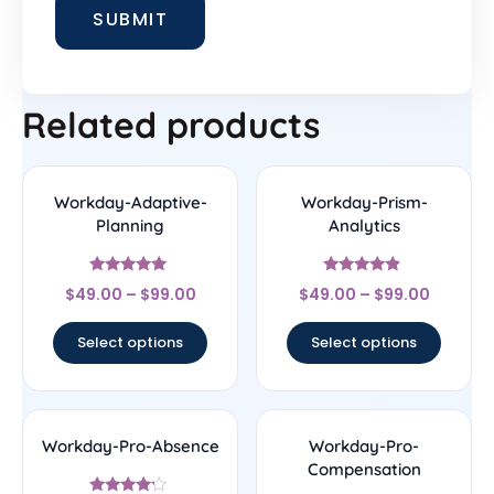
Related products
Workday-Adaptive-
Workday-Prism-
Planning
Analytics
Rated
Rated
$
49.00
–
$
99.00
$
49.00
–
$
99.00
5
4.67
out of 5
out of 5
Select options
Select options
Workday-Pro-Absence
Workday-Pro-
Compensation