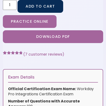
ADD TO CART
PRACTICE ONLINE
DOWNLOAD PDF
(
7
customer reviews)
Rated
7
4.71
out of 5
based on
customer
ratings
Exam Details
Official Certification Exam Name:
Workday
Pro Integrations Certification Exam
Number of Questions with Accurate