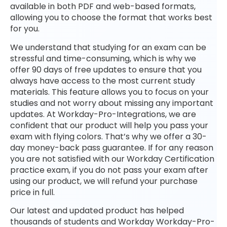
available in both PDF and web-based formats,
allowing you to choose the format that works best
for you.
We understand that studying for an exam can be
stressful and time-consuming, which is why we
offer 90 days of free updates to ensure that you
always have access to the most current study
materials. This feature allows you to focus on your
studies and not worry about missing any important
updates. At Workday-Pro-Integrations, we are
confident that our product will help you pass your
exam with flying colors. That’s why we offer a 30-
day money-back pass guarantee. If for any reason
you are not satisfied with our Workday Certification
practice exam, if you do not pass your exam after
using our product, we will refund your purchase
price in full.
Our latest and updated product has helped
thousands of students and Workday Workday-Pro-