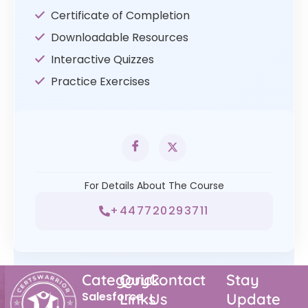
Certificate of Completion
Downloadable Resources
Interactive Quizzes
Practice Exercises
For Details About The Course
+447720293711
Category
Quick
Contact
Stay
Salesforce
Links
Us
Update