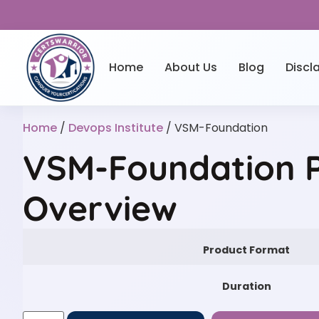
Home
About Us
Blog
Discl
Home
/
Devops Institute
/ VSM-Foundation
VSM-Foundation P
Overview
Product Format
Duration