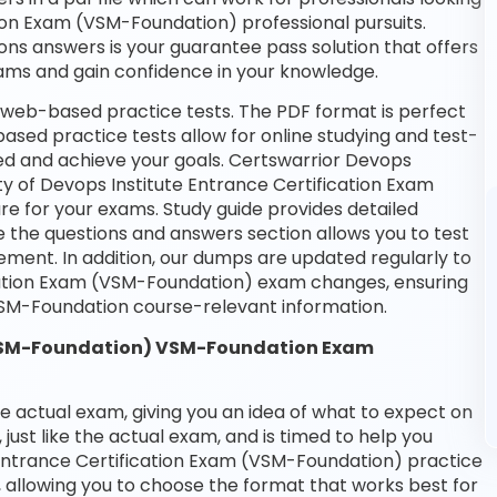
tion Exam (VSM-Foundation) professional pursuits.
ions answers is your guarantee pass solution that offers
xams and gain confidence in your knowledge.
 web-based practice tests. The PDF format is perfect
based practice tests allow for online studying and test-
ed and achieve your goals. Certswarrior Devops
ety of Devops Institute Entrance Certification Exam
e for your exams. Study guide provides detailed
e the questions and answers section allows you to test
ment. In addition, our dumps are updated regularly to
ication Exam (VSM-Foundation) exam changes, ensuring
SM-Foundation course-relevant information.
 (VSM-Foundation) VSM-Foundation Exam
he actual exam, giving you an idea of what to expect on
 just like the actual exam, and is timed to help you
 Entrance Certification Exam (VSM-Foundation) practice
 allowing you to choose the format that works best for