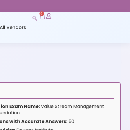
0
All Vendors
ation Exam Name:
Value Stream Management
undation
ons with Accurate Answers:
50