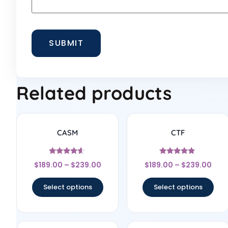
Related products
CASM
CTF
Rated
Rated
$
189.00
–
$
239.00
$
189.00
–
$
239.00
4.44
4.67
out of 5
out of 5
Select options
Select options