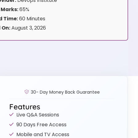
vider:
Devops Institute
 Marks:
65%
 Time:
60 Minutes
 On:
August 3, 2026
30- Day Money Back Guarantee
Features
Live Q&A Sessions
90 Days Free Access
Mobile and TV Access