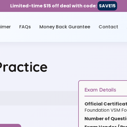
Limited-time $15 off deal with code:
SAVE15
aimer
FAQs
Money Back Gurantee
Contact
ractice
Exam Details
Official Certific
Foundation VSM Fo
Number of Questi