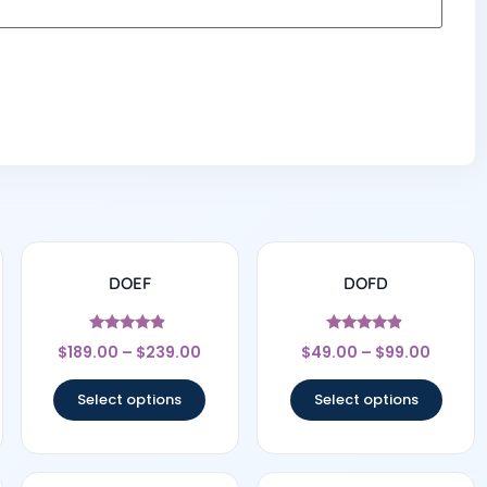
DOEF
DOFD
Rated
Rated
$
189.00
–
$
239.00
$
49.00
–
$
99.00
4.67
4.67
out of 5
out of 5
Select options
Select options