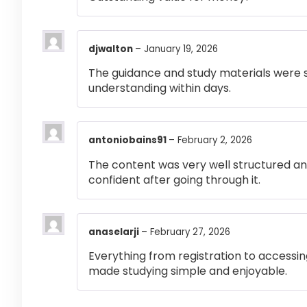
djwalton
–
January 19, 2026
The guidance and study materials were s
understanding within days.
antoniobains91
–
February 2, 2026
The content was very well structured and 
confident after going through it.
anaselarji
–
February 27, 2026
Everything from registration to accessi
made studying simple and enjoyable.