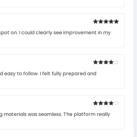
Rated
5
out
pot on. I could clearly see improvement in my
of 5
Rated
4
easy to follow. I felt fully prepared and
out of 5
Rated
4
ng materials was seamless. The platform really
out of 5