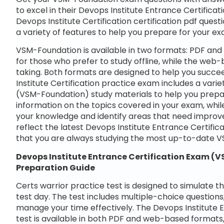
to excel in their Devops Institute Entrance Certifica
Devops Institute Certification certification pdf quest
a variety of features to help you prepare for your e
VSM-Foundation is available in two formats: PDF and
for those who prefer to study offline, while the web-
taking. Both formats are designed to help you succe
Institute Certification practice exam includes a vari
(VSM-Foundation) study materials to help you prepar
information on the topics covered in your exam, whil
your knowledge and identify areas that need improve
reflect the latest Devops Institute Entrance Certif
that you are always studying the most up-to-date V
Devops Institute Entrance Certification Exam
Preparation Guide
Certs warrior practice test is designed to simulate t
test day. The test includes multiple-choice questions,
manage your time effectively. The Devops Institute
test is available in both PDF and web-based formats,