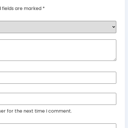
d fields are marked
*
ser for the next time I comment.