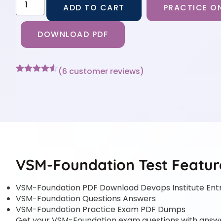
ADD TO CART
PRACTICE ON
DOWNLOAD PDF
(
6
customer reviews)
Rated
6
4.5
out of 5
based on
customer
ratings
VSM-Foundation Test Featur
VSM-Foundation PDF Download Devops Institute Ent
VSM-Foundation Questions Answers
VSM-Foundation Practice Exam PDF Dumps
Get your VSM-Foundation exam questions with answers