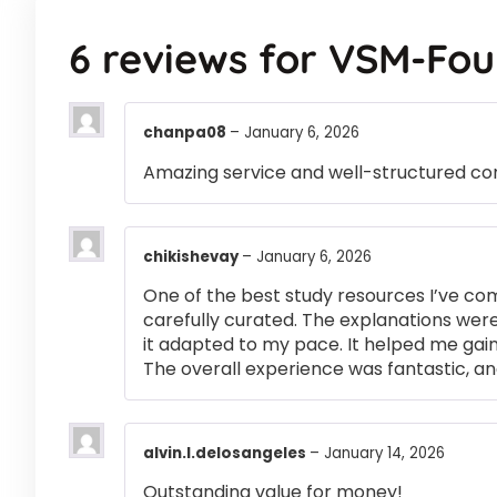
6 reviews for
VSM-Fou
chanpa08
–
January 6, 2026
Amazing service and well-structured co
chikishevay
–
January 6, 2026
One of the best study resources I’ve co
carefully curated. The explanations were
it adapted to my pace. It helped me gai
The overall experience was fantastic, an
alvin.l.delosangeles
–
January 14, 2026
Outstanding value for money!