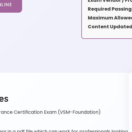
Exam Vendor / Pro
LINE
Required Passing
Maximum Allowed
Content Updated
es
rance Certification Exam (VSM-Foundation)
 in a pdf file which can work for professionals looking