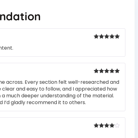
ndation
Rated
5
out
ntent.
of 5
Rated
5
out
me across. Every section felt well-researched and
of 5
 clear and easy to follow, and I appreciated how
n a much deeper understanding of the material.
d I’d gladly recommend it to others.
Rated
4
out of 5