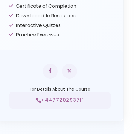
Certificate of Completion
Downloadable Resources
Interactive Quizzes
Practice Exercises
For Details About The Course
+447720293711