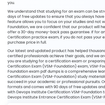
you.
We understand that studying for an exam can be str
days of free updates to ensure that you always have 
feature allows you to focus on your studies and not
Foundation, we are confident that our product will he
offer a 30-day money-back pass guarantee. If for any
Certification practice exam, if you do not pass your 
purchase price in full.
Our latest and updated product has helped thousan
certified professionals achieve their goals, and we ar
you are studying for a certification exam or prepari
Certification Exam (VSM-Foundation) exam, VSM-Fou
Foundation exam pdf dumps is a comprehensive learni
Certification Exam (VSM-Foundation) study materials
succeed in your academic or professional pursuits. 
formats and comes with 90 days of free updates an
with Devops Institute Certification VSM-Foundation t
Devops Institute Entrance Certification Exam (VSM-