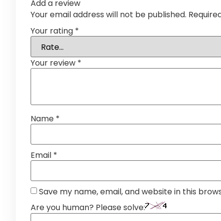
Add a review
Your email address will not be published.
Require
Your rating
*
Your review
*
Name
*
Email
*
Save my name, email, and website in this brow
Are you human? Please solve: