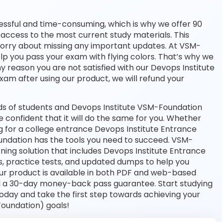
essful and time-consuming, which is why we offer 90
access to the most current study materials. This
 worry about missing any important updates. At VSM-
lp you pass your exam with flying colors. That’s why we
 reason you are not satisfied with our Devops Institute
exam after using our product, we will refund your
ds of students and Devops Institute VSM-Foundation
e confident that it will do the same for you. Whether
ng for a college entrance Devops Institute Entrance
ndation has the tools you need to succeed. VSM-
ng solution that includes Devops Institute Entrance
, practice tests, and updated dumps to help you
Our product is available in both PDF and web-based
d a 30-day money-back pass guarantee. Start studying
oday and take the first step towards achieving your
Foundation) goals!