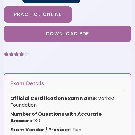
PRACTICE ONLINE
DOWNLOAD PDF
Rated
3
4
out of 5
based
on
customer
Exam Details
ratings
Official Certification Exam Name:
VeriSM
Foundation
Number of Questions with Accurate
Answers:
80
Exam Vendor / Provider:
Exin