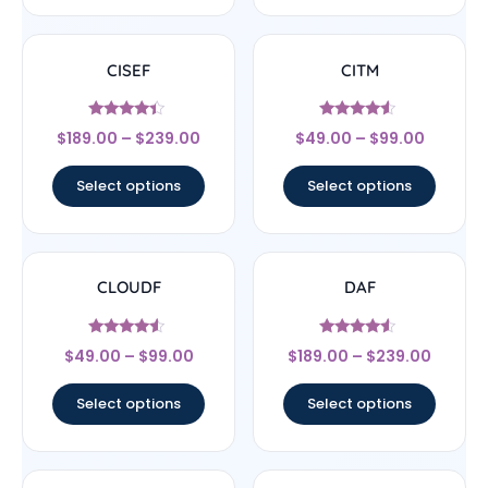
CISEF
CITM
Rated
Rated
$
189.00
–
$
239.00
$
49.00
–
$
99.00
4.17
4.33
out of 5
out of 5
Select options
Select options
CLOUDF
DAF
Rated
Rated
$
49.00
–
$
99.00
$
189.00
–
$
239.00
4.33
4.33
out of 5
out of 5
Select options
Select options