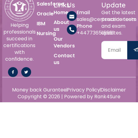
Salesforce
Links
Us
Update
Home
Email
Get the latest
Oracle
sales@certswarrior.com
practice tests
About
IBM
Helping
Phone
and exam
us
professionals
+447736515561
updates.
Nursing
succeed in
Our
certifications
Vendors
with
Contact
confidence.
us
Money back Gurantee
Privacy Policy
Disclaimer
Copyright © 2026 | Powered by Rank4Sure