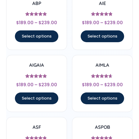
ABP
AIE
Rated
Rated
$
189.00
–
$
239.00
$
189.00
–
$
239.00
4.67
4.56
out of 5
out of 5
Select options
Select options
AIGAIA
AIMLA
Rated
Rated
$
189.00
–
$
239.00
$
189.00
–
$
239.00
4.67
4.44
out of 5
out of 5
Select options
Select options
ASF
ASPOB