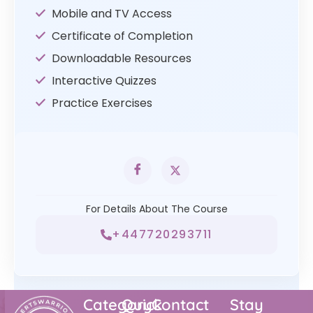
Mobile and TV Access
Certificate of Completion
Downloadable Resources
Interactive Quizzes
Practice Exercises
For Details About The Course
+447720293711
Category
Quick
Contact
Stay