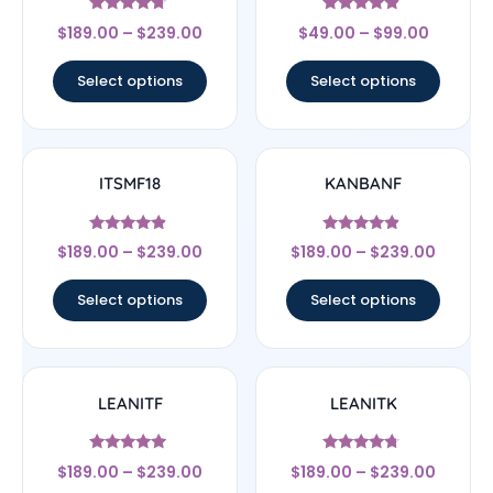
Rated
Rated
$
189.00
–
$
239.00
$
49.00
–
$
99.00
4.5
4.67
out of 5
out of 5
Select options
Select options
ITSMF18
KANBANF
Rated
Rated
$
189.00
–
$
239.00
$
189.00
–
$
239.00
4.67
4.67
out of 5
out of 5
Select options
Select options
LEANITF
LEANITK
Rated
Rated
$
189.00
–
$
239.00
$
189.00
–
$
239.00
4.78
4.5
out of 5
out of 5