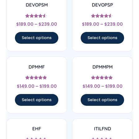
DEVOPSM
DEVOPSP
Rated
Rated
$
189.00
–
$
239.00
$
189.00
–
$
239.00
4.33
4.33
out of 5
out of 5
Select options
Select options
DPMMF
DPMMPM
Rated
Rated
$
149.00
–
$
199.00
$
149.00
–
$
199.00
4.67
5
out of 5
out of 5
Select options
Select options
EHF
ITILFND