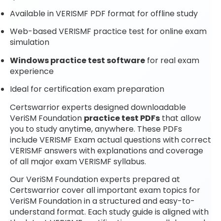
Available in VERISMF PDF format for offline study
Web-based VERISMF practice test for online exam
simulation
Windows practice test software
for real exam
experience
Ideal for certification exam preparation
Certswarrior experts designed downloadable
VeriSM Foundation
practice test PDFs
that allow
you to study anytime, anywhere. These PDFs
include VERISMF Exam actual questions with correct
VERISMF answers with explanations and coverage
of all major exam VERISMF syllabus.
Our VeriSM Foundation experts prepared at
Certswarrior cover all important exam topics for
VeriSM Foundation in a structured and easy-to-
understand format. Each study guide is aligned with