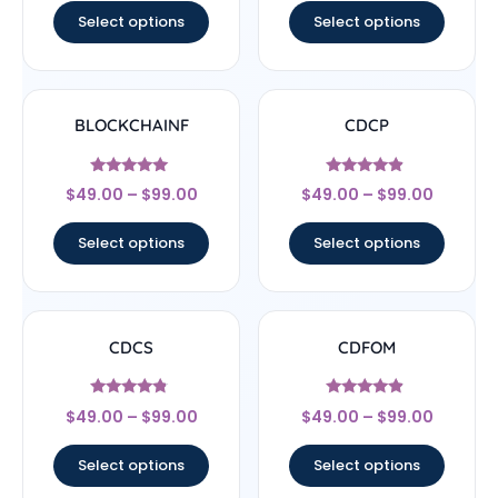
Select options
Select options
BLOCKCHAINF
CDCP
Rated
Rated
$
49.00
–
$
99.00
$
49.00
–
$
99.00
5
4.67
out of 5
out of 5
Select options
Select options
CDCS
CDFOM
Rated
Rated
$
49.00
–
$
99.00
$
49.00
–
$
99.00
4.56
4.67
out of 5
out of 5
Select options
Select options