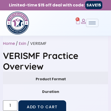
Limited-time $15 off deal with code:
SAVE15
0
Home
/
Exin
/ VERISMF
VERISMF Practice
Overview
Product Format
Duration
ADD TO CART