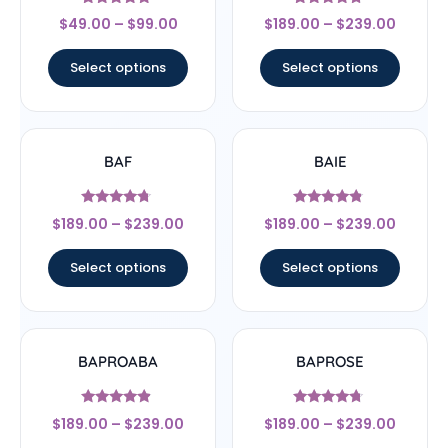
Rated
Rated
$
49.00
–
$
99.00
$
189.00
–
$
239.00
4.56
4.5
out of 5
out of 5
Select options
Select options
BAF
BAIE
Rated
Rated
$
189.00
–
$
239.00
$
189.00
–
$
239.00
4.5
4.56
out of 5
out of 5
Select options
Select options
BAPROABA
BAPROSE
Rated
Rated
$
189.00
–
$
239.00
$
189.00
–
$
239.00
4.67
4.5
out of 5
out of 5