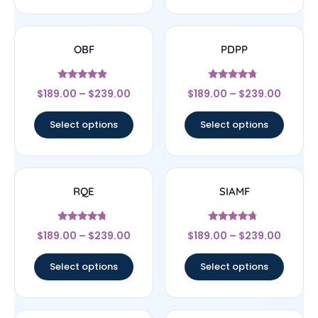
OBF
PDPP
Rated
Rated
$
189.00
–
$
239.00
$
189.00
–
$
239.00
4.67
4.5
out of 5
out of 5
Select options
Select options
RQE
SIAMF
Rated
Rated
$
189.00
–
$
239.00
$
189.00
–
$
239.00
4.5
4.5
out of 5
out of 5
Select options
Select options