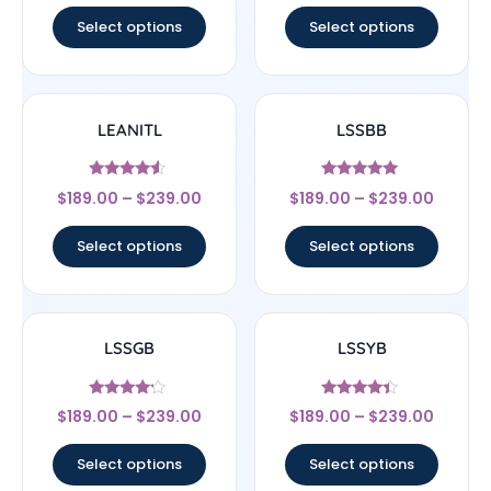
Select options
Select options
LEANITL
LSSBB
Rated
Rated
$
189.00
–
$
239.00
$
189.00
–
$
239.00
4.33
5
out of 5
out of 5
Select options
Select options
LSSGB
LSSYB
Rated
Rated
$
189.00
–
$
239.00
$
189.00
–
$
239.00
4
4.17
out of 5
out of 5
Select options
Select options