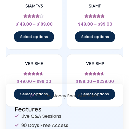
SIAMFV3
SIAMP
Rated
Rated
$
149.00
–
$
199.00
$
49.00
–
$
99.00
4
4.5
out of 5
out of 5
Select options
Select options
VERISME
VERISMP
Rated
Rated
$
49.00
–
$
99.00
$
189.00
–
$
239.00
4.33
4.33
out of 5
out of 5
Select options
Select options
30- Day Money Back Guarantee
Features
Live Q&A Sessions
90 Days Free Access