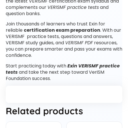
the latest VERISMF certification exam syllabus and
complements our
VERISMF practice tests
and
question banks.
Join thousands of learners who trust Exin for
reliable
certification exam preparation
. With our
VERISMF practice tests, questions and answers,
VERISMF study guides, and
VERISMF PDF
resources,
you can prepare smarter and pass your exams with
confidence.
Start practicing today with
Exin VERISMF practice
tests
and take the next step toward VeriSM
Foundation success.
Related products