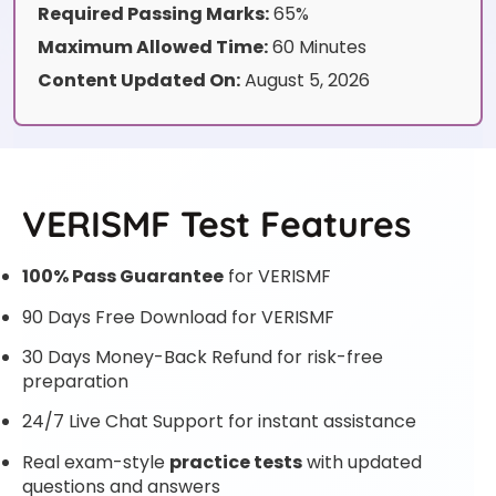
Required Passing Marks:
65%
Maximum Allowed Time:
60 Minutes
Content Updated On:
August 5, 2026
VERISMF Test Features
100% Pass Guarantee
for VERISMF
90 Days Free Download for VERISMF
30 Days Money-Back Refund for risk-free
preparation
24/7 Live Chat Support for instant assistance
Real exam-style
practice tests
with updated
questions and answers