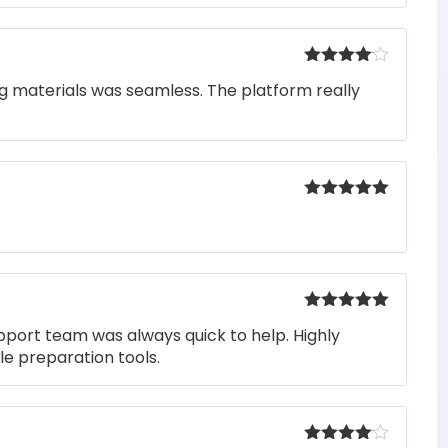
Rated
4
ng materials was seamless. The platform really
out of 5
Rated
5
out
of 5
Rated
5
out
pport team was always quick to help. Highly
of 5
e preparation tools.