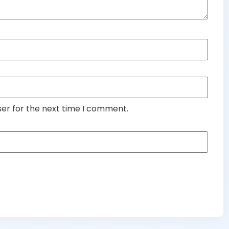
ser for the next time I comment.