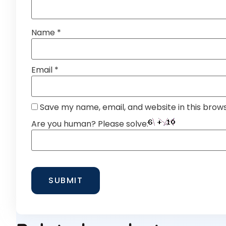
Name
*
Email
*
Save my name, email, and website in this brow
Are you human? Please solve: