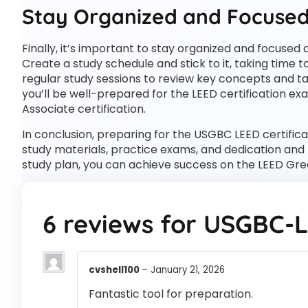
Stay Organized and Focuse
Finally, it’s important to stay organized and focuse
Create a study schedule and stick to it, taking time t
regular study sessions to review key concepts and t
you’ll be well-prepared for the LEED certification e
Associate certification.
In conclusion, preparing for the USGBC LEED certifi
study materials, practice exams, and dedication and f
study plan, you can achieve success on the LEED Gre
6 reviews for
USGBC-
cvshell100
–
January 21, 2026
Fantastic tool for preparation.