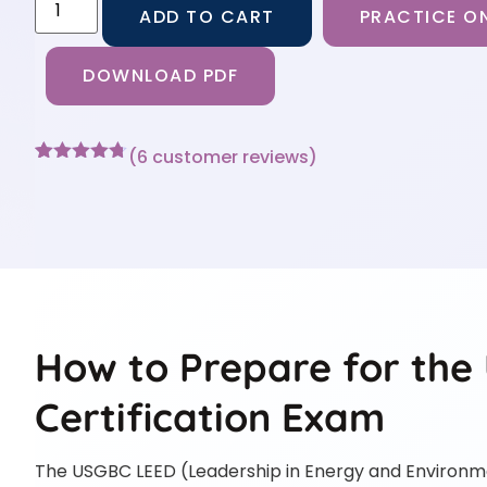
ADD TO CART
PRACTICE ON
DOWNLOAD PDF
(
6
customer reviews)
Rated
6
4.67
out of 5
based on
customer
ratings
How to Prepare for th
Certification Exam
The USGBC LEED (Leadership in Energy and Environmen