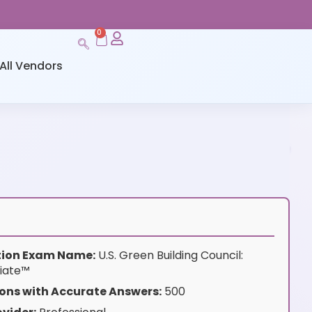
0
All Vendors
ation Exam Name:
U.S. Green Building Council:
iate™
ons with Accurate Answers:
500