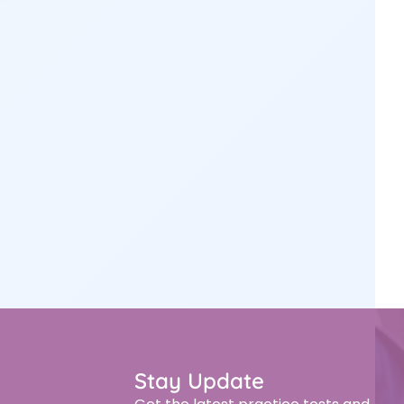
Stay Update