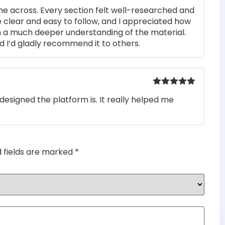
Rated
4
me across. Every section felt well-researched and
out of 5
 clear and easy to follow, and I appreciated how
n a much deeper understanding of the material.
d I’d gladly recommend it to others.
Rated
5
out
designed the platform is. It really helped me
of 5
d fields are marked
*