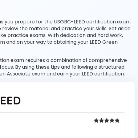
d
d as you prepare for the USGBC-LEED certification exam.
o review the material and practice your skills. Set aside
ake practice exams. With dedication and hard work,
xam and on your way to obtaining your LEED Green
cation exam requires a combination of comprehensive
ocus. By using these tips and following a structured
en Associate exam and earn your LEED certification.
LEED
Rated
5
out
of 5