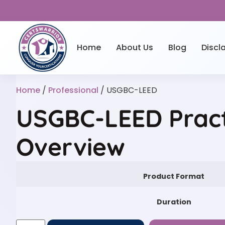
Home
About Us
Blog
Discl
Home
/
Professional
/ USGBC-LEED
USGBC-LEED Pract
Overview
Product Format
Duration