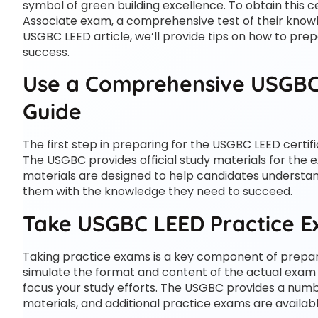
symbol of green building excellence. To obtain this c
Associate exam, a comprehensive test of their knowle
USGBC LEED article, we’ll provide tips on how to pre
success.
Use a Comprehensive USGBC
Guide
The first step in preparing for the USGBC LEED certi
The USGBC provides official study materials for the 
materials are designed to help candidates underst
them with the knowledge they need to succeed.
Take USGBC LEED Practice 
Taking practice exams is a key component of prepar
simulate the format and content of the actual exam 
focus your study efforts. The USGBC provides a numbe
materials, and additional practice exams are availab