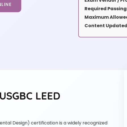
Exam Vendor / Pro
LINE
Required Passing
Maximum Allowed
Content Updated
e USGBC LEED
tal Design) certification is a widely recognized