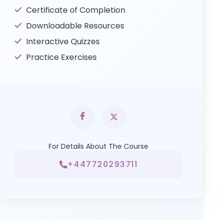
Certificate of Completion
Downloadable Resources
Interactive Quizzes
Practice Exercises
For Details About The Course
+447720293711