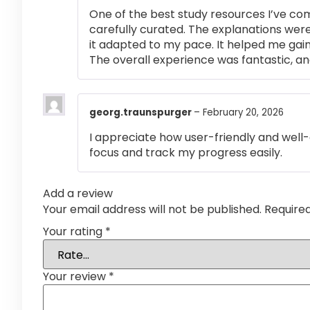
One of the best study resources I’ve co
carefully curated. The explanations were
it adapted to my pace. It helped me gai
The overall experience was fantastic, an
georg.traunspurger
–
February 20, 2026
I appreciate how user-friendly and well-
focus and track my progress easily.
Add a review
Your email address will not be published.
Require
Your rating
*
Your review
*