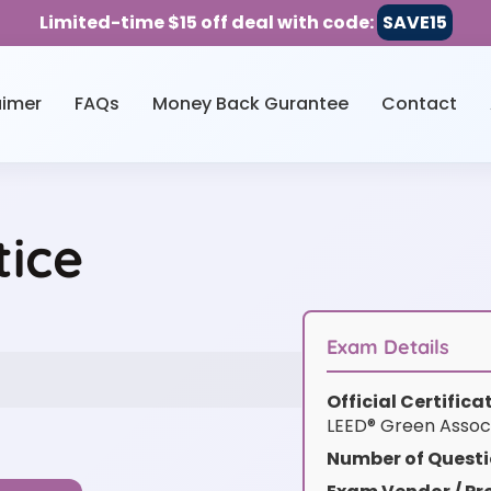
Limited-time $15 off deal with code:
SAVE15
aimer
FAQs
Money Back Gurantee
Contact
ice
Exam Details
Official Certific
LEED® Green Assoc
Number of Questi