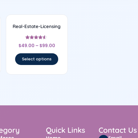
Real-Estate-Licensing
Rated
$
49.00
–
$
99.00
4.33
out of 5
Select options
egory
Quick Links
Contact Us