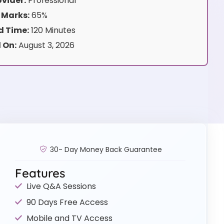
vider:
Professional
 Marks:
65%
 Time:
120 Minutes
 On:
August 3, 2026
30- Day Money Back Guarantee
Features
Live Q&A Sessions
90 Days Free Access
Mobile and TV Access