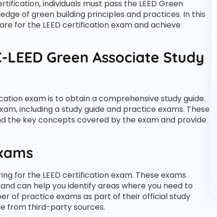
ertification, individuals must pass the LEED Green
dge of green building principles and practices. In this
pare for the LEED certification exam and achieve
-LEED Green Associate Study
fication exam is to obtain a comprehensive study guide.
exam, including a study guide and practice exams. These
and the key concepts covered by the exam and provide
Exams
ing for the LEED certification exam. These exams
and can help you identify areas where you need to
r of practice exams as part of their official study
le from third-party sources.