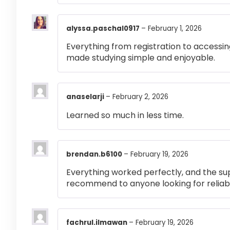
alyssa.paschal0917
–
February 1, 2026
Everything from registration to accessi
made studying simple and enjoyable.
anaselarji
–
February 2, 2026
Learned so much in less time.
brendan.b6100
–
February 19, 2026
Everything worked perfectly, and the su
recommend to anyone looking for reliabl
fachrul.ilmawan
–
February 19, 2026