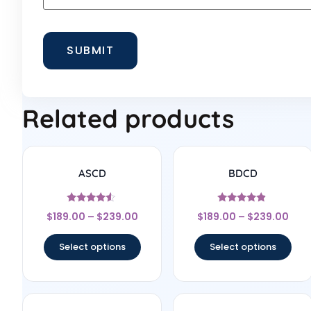
Related products
ASCD
BDCD
Rated
Rated
$
189.00
–
$
239.00
$
189.00
–
$
239.00
4.33
4.67
out of 5
out of 5
Select options
Select options