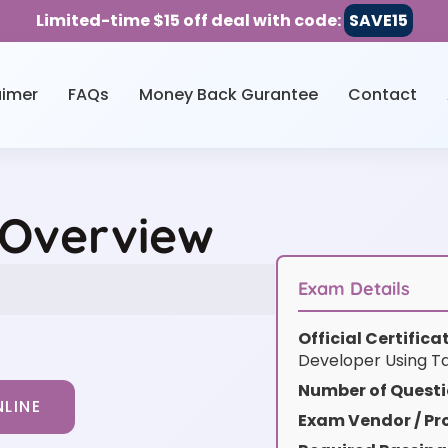
Limited-time $15 off deal with code:
SAVE15
aimer
FAQs
Money Back Gurantee
Contact
 Overview
Exam Details
Official Certific
Developer Using Ta
Number of Questi
LINE
Exam Vendor / Pro