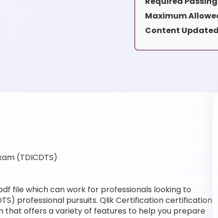
Required Passing
Maximum Allowed
Content Updated
Exam (TDICDTS)
f file which can work for professionals looking to
S) professional pursuits. Qlik Certification certification
 that offers a variety of features to help you prepare