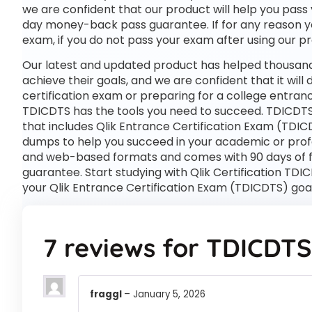
we are confident that our product will help you pass 
day money-back pass guarantee. If for any reason you 
exam, if you do not pass your exam after using our pro
Our latest and updated product has helped thousands
achieve their goals, and we are confident that it wil
certification exam or preparing for a college entra
TDICDTS has the tools you need to succeed. TDICDTS
that includes Qlik Entrance Certification Exam (TDIC
dumps to help you succeed in your academic or profes
and web-based formats and comes with 90 days of 
guarantee. Start studying with Qlik Certification TDI
your Qlik Entrance Certification Exam (TDICDTS) goa
7 reviews for
TDICDTS
fraggl
–
January 5, 2026