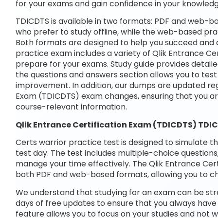
for your exams and gain confidence in your knowledg
TDICDTS is available in two formats: PDF and web-ba
who prefer to study offline, while the web-based prac
Both formats are designed to help you succeed and ac
practice exam includes a variety of Qlik Entrance Ce
prepare for your exams. Study guide provides detaile
the questions and answers section allows you to tes
improvement. In addition, our dumps are updated regul
Exam (TDICDTS) exam changes, ensuring that you a
course-relevant information.
Qlik Entrance Certification Exam (TDICDTS) TDI
Certs warrior practice test is designed to simulate t
test day. The test includes multiple-choice questions,
manage your time effectively. The Qlik Entrance Certi
both PDF and web-based formats, allowing you to ch
We understand that studying for an exam can be str
days of free updates to ensure that you always have 
feature allows you to focus on your studies and not