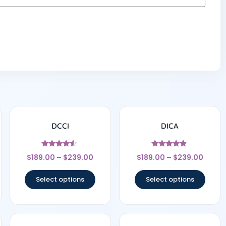
DCCI
DICA
Rated
Rated
$
189.00
–
$
239.00
$
189.00
–
$
239.00
4.33
4.67
out of 5
out of 5
Select options
Select options