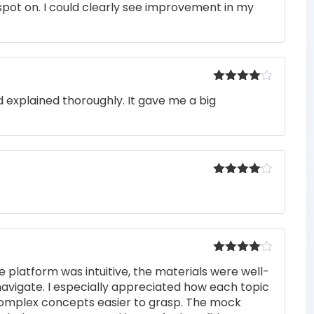
pot on. I could clearly see improvement in my
out of 5
Rated
4
 explained thoroughly. It gave me a big
out of 5
Rated
4
out of 5
Rated
4
e platform was intuitive, the materials were well-
out of 5
navigate. I especially appreciated how each topic
complex concepts easier to grasp. The mock