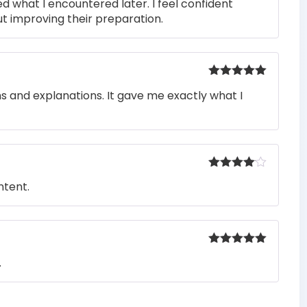
ed what I encountered later. I feel confident
t improving their preparation.
Rated
5
out
ons and explanations. It gave me exactly what I
of 5
Rated
4
ntent.
out of 5
Rated
5
out
.
of 5