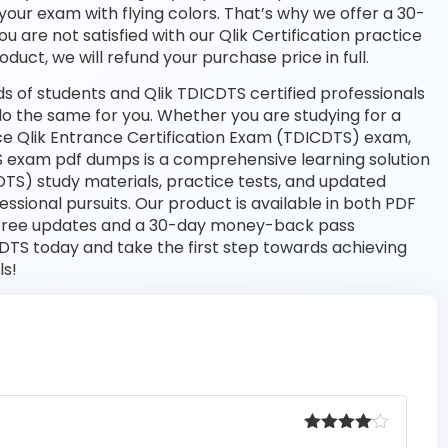
your exam with flying colors. That’s why we offer a 30-
are not satisfied with our Qlik Certification practice
duct, we will refund your purchase price in full.
 of students and Qlik TDICDTS certified professionals
l do the same for you. Whether you are studying for a
nce Qlik Entrance Certification Exam (TDICDTS) exam,
 exam pdf dumps is a comprehensive learning solution
DTS) study materials, practice tests, and updated
sional pursuits. Our product is available in both PDF
free updates and a 30-day money-back pass
CDTS today and take the first step towards achieving
ls!
Rated
4