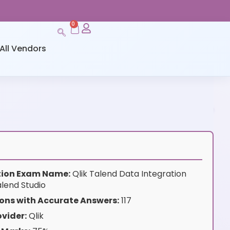
0
All Vendors
ation Exam Name:
Qlik Talend Data Integration
lend Studio
ons with Accurate Answers:
117
vider:
Qlik