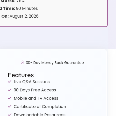
 Marks:
75%
 Time:
90 Minutes
 On:
August 2, 2026
30- Day Money Back Guarantee
Features
Live Q&A Sessions
90 Days Free Access
Mobile and TV Access
Certificate of Completion
Downloadable Resources