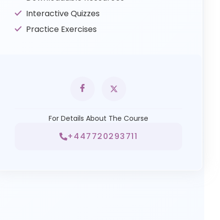
Interactive Quizzes
Practice Exercises
For Details About The Course
+447720293711