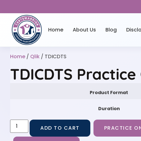
Home
About Us
Blog
Discl
Home
/
Qlik
/ TDICDTS
TDICDTS Practice
Product Format
Duration
ADD TO CART
PRACTICE ON