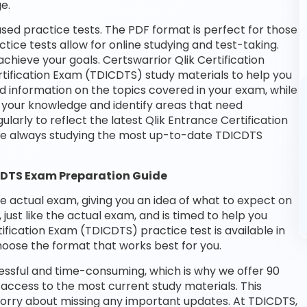
e.
sed practice tests. The PDF format is perfect for those
tice tests allow for online studying and test-taking.
hieve your goals. Certswarrior Qlik Certification
rtification Exam (TDICDTS) study materials to help you
d information on the topics covered in your exam, while
t your knowledge and identify areas that need
arly to reflect the latest Qlik Entrance Certification
re always studying the most up-to-date TDICDTS
CDTS Exam Preparation Guide
he actual exam, giving you an idea of what to expect on
 just like the actual exam, and is timed to help you
fication Exam (TDICDTS) practice test is available in
oose the format that works best for you.
essful and time-consuming, which is why we offer 90
access to the most current study materials. This
 worry about missing any important updates. At TDICDTS,