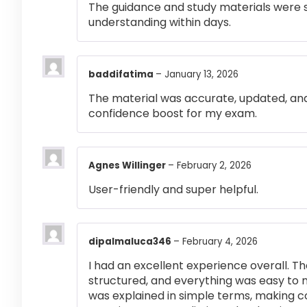
The guidance and study materials were s
understanding within days.
baddifatima
–
January 13, 2026
The material was accurate, updated, and
confidence boost for my exam.
Agnes Willinger
–
February 2, 2026
User-friendly and super helpful.
dipalmaluca346
–
February 4, 2026
I had an excellent experience overall. Th
structured, and everything was easy to 
was explained in simple terms, making 