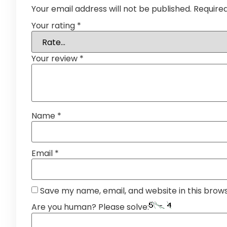
Your email address will not be published.
Require
Your rating
*
Your review
*
Name
*
Email
*
Save my name, email, and website in this brow
Are you human? Please solve: