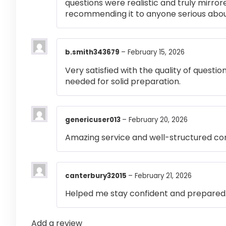
questions were realistic and truly mirror
recommending it to anyone serious abou
b.smith343679
–
February 15, 2026
Very satisfied with the quality of questi
needed for solid preparation.
genericuser013
–
February 20, 2026
Amazing service and well-structured co
canterbury32015
–
February 21, 2026
Helped me stay confident and prepared
Add a review