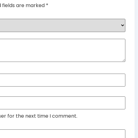
d fields are marked
*
ser for the next time I comment.