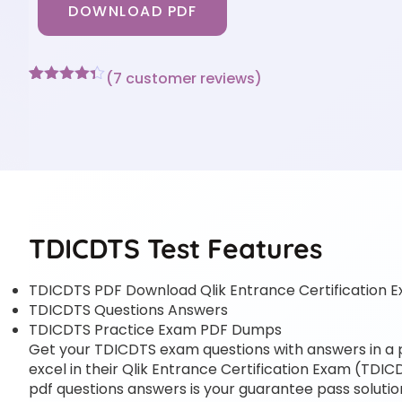
DOWNLOAD PDF
(
7
customer reviews)
Rated
7
4.29
out of 5
based on
customer
ratings
TDICDTS Test Features
TDICDTS PDF Download Qlik Entrance Certification 
TDICDTS Questions Answers
TDICDTS Practice Exam PDF Dumps
Get your TDICDTS exam questions with answers in a pd
excel in their Qlik Entrance Certification Exam (TDICDT
pdf questions answers is your guarantee pass solution