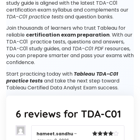
study guide is aligned with the latest TDA-C01
certification exam syllabus and complements our
TDA-C01 practice tests
and question banks.
Join thousands of learners who trust Tableau for
reliable
certification exam preparation
. With our
TDA-C01 practice tests, questions and answers,
TDA-C01 study guides, and
TDA-C01 PDF
resources,
you can prepare smarter and pass your exams with
confidence.
Start practicing today with
Tableau TDA-C01
practice tests
and take the next step toward
Tableau Certified Data Analyst Exam success.
6 reviews for
TDA-C01
hameet.sandhu
–