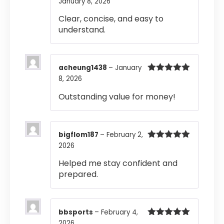
January 8, 2026
Rated
4
out of 5
Clear, concise, and easy to
understand.
acheung1438
–
January
8, 2026
Rated
5
out
of 5
Outstanding value for money!
bigflom187
–
February 2,
2026
Rated
5
out
of 5
Helped me stay confident and
prepared.
bbsports
–
February 4,
2026
Rated
5
out