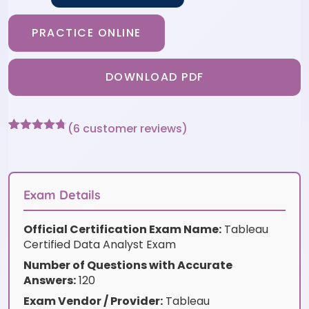
PRACTICE ONLINE
DOWNLOAD PDF
(
6
customer reviews)
Rated
6
4.67
out of 5
based on
customer
ratings
Exam Details
Official Certification Exam Name:
Tableau
Certified Data Analyst Exam
Number of Questions with Accurate
Answers:
120
Exam Vendor / Provider:
Tableau