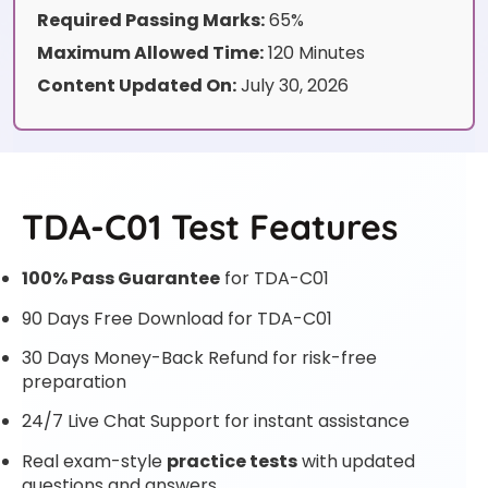
Required Passing Marks:
65%
Maximum Allowed Time:
120 Minutes
Content Updated On:
July 30, 2026
TDA-C01 Test Features
100% Pass Guarantee
for TDA-C01
90 Days Free Download for TDA-C01
30 Days Money-Back Refund for risk-free
preparation
24/7 Live Chat Support for instant assistance
Real exam-style
practice tests
with updated
questions and answers