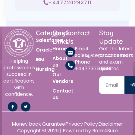
+447720293711
Category
Quick
Contact
Stay
Salesforce
Links
Us
Update
Home
Email
Get the latest
Oracle
sales@certswarrior.com
practice tests
About
IBM
Helping
Phone
and exam
us
professionals
+447736515561
updates.
Nursing
succeed in
Our
certifications
Vendors
with
Contact
confidence.
us
Money back Gurantee
Privacy Policy
Disclaimer
Copyright © 2026 | Powered by Rank4Sure