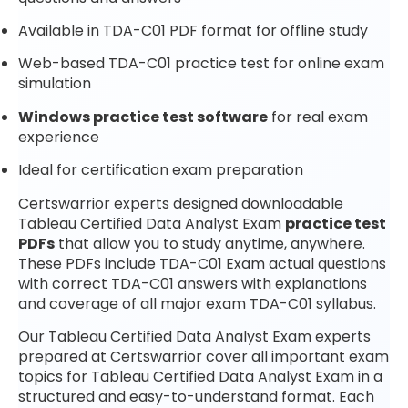
Available in TDA-C01 PDF format for offline study
Web-based TDA-C01 practice test for online exam
simulation
Windows practice test software
for real exam
experience
Ideal for certification exam preparation
Certswarrior experts designed downloadable
Tableau Certified Data Analyst Exam
practice test
PDFs
that allow you to study anytime, anywhere.
These PDFs include TDA-C01 Exam actual questions
with correct TDA-C01 answers with explanations
and coverage of all major exam TDA-C01 syllabus.
Our Tableau Certified Data Analyst Exam experts
prepared at Certswarrior cover all important exam
topics for Tableau Certified Data Analyst Exam in a
structured and easy-to-understand format. Each