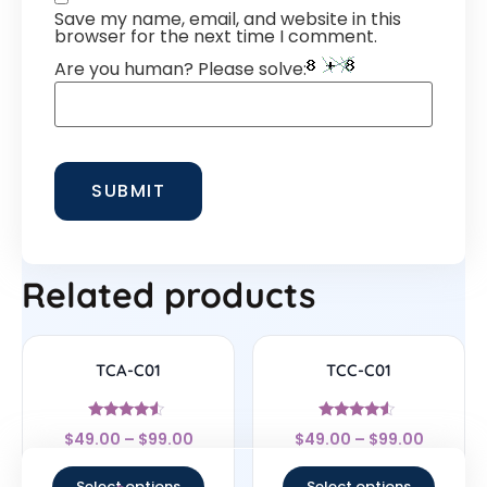
Save my name, email, and website in this
browser for the next time I comment.
Are you human? Please solve:
Related products
TCA-C01
TCC-C01
Rated
Rated
$
49.00
–
$
99.00
$
49.00
–
$
99.00
4.33
4.33
out of 5
out of 5
Select options
Select options