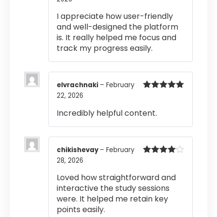
of 5
I appreciate how user-friendly
and well-designed the platform
is. It really helped me focus and
track my progress easily.
elvrachnaki
–
February
22, 2026
Rated
5
out
of 5
Incredibly helpful content.
chikishevay
–
February
28, 2026
Rated
4
out of 5
Loved how straightforward and
interactive the study sessions
were. It helped me retain key
points easily.