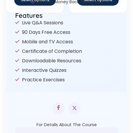
30- Day Money Back Guarantee
Features
Live Q&A Sessions
90 Days Free Access
Mobile and TV Access
Certificate of Completion
Downloadable Resources
Interactive Quizzes
Practice Exercises
For Details About The Course