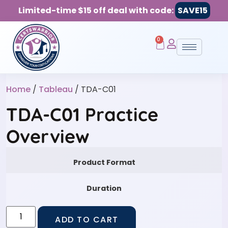
Limited-time $15 off deal with code:
SAVE15
0
Home
/
Tableau
/ TDA-C01
TDA-C01 Practice
Overview
Product Format
Duration
ADD TO CART