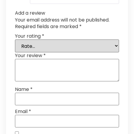
Add a review
Your email address will not be published.
Required fields are marked
*
Your rating
*
Your review
*
Name
*
Email
*