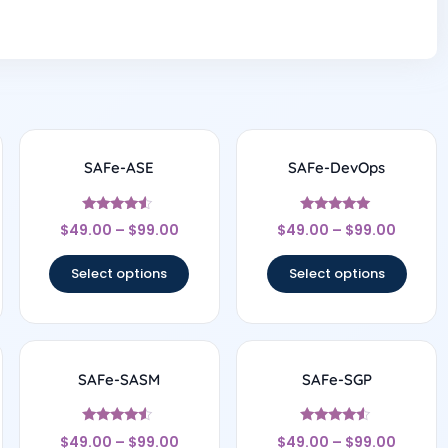
SAFe-ASE
SAFe-DevOps
Rated
Rated
$
49.00
–
$
99.00
$
49.00
–
$
99.00
4.33
4.83
out of 5
out of 5
Select options
Select options
SAFe-SASM
SAFe-SGP
Rated
Rated
$
49.00
–
$
99.00
$
49.00
–
$
99.00
4.33
4.33