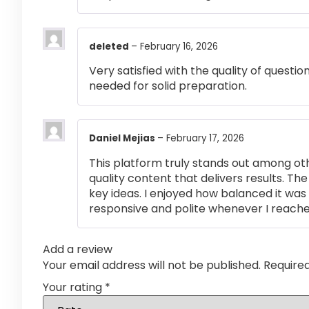
deleted
–
February 16, 2026
Very satisfied with the quality of questi
needed for solid preparation.
Daniel Mejias
–
February 17, 2026
This platform truly stands out among othe
quality content that delivers results. T
key ideas. I enjoyed how balanced it wa
responsive and polite whenever I reached
Add a review
Your email address will not be published.
Require
Your rating
*