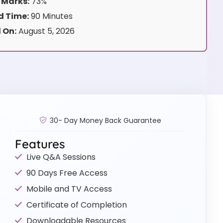
 Marks:
73%
 Time:
90 Minutes
 On:
August 5, 2026
30- Day Money Back Guarantee
Features
Live Q&A Sessions
90 Days Free Access
Mobile and TV Access
Certificate of Completion
Downloadable Resources