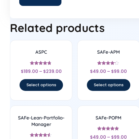
Related products
ASPC
SAFe-APM
Rated
Rated
$
189.00
–
$
239.00
$
49.00
–
$
99.00
4.56
4
out of 5
out of 5
Select options
Select options
SAFe-Lean-Portfolio-
SAFe-POPM
Manager
Rated
$
49.00
–
$
99.00
4.86