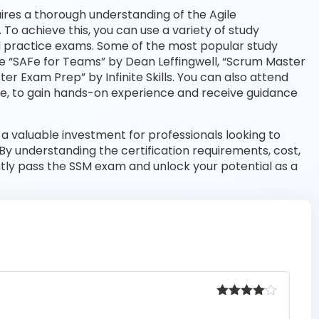
res a thorough understanding of the Agile
o achieve this, you can use a variety of study
and practice exams. Some of the most popular study
de “SAFe for Teams” by Dean Leffingwell, “Scrum Master
r Exam Prep” by Infinite Skills. You can also attend
ine, to gain hands-on experience and receive guidance
 a valuable investment for professionals looking to
 By understanding the certification requirements, cost,
ntly pass the SSM exam and unlock your potential as a
Rated
4
out of 5