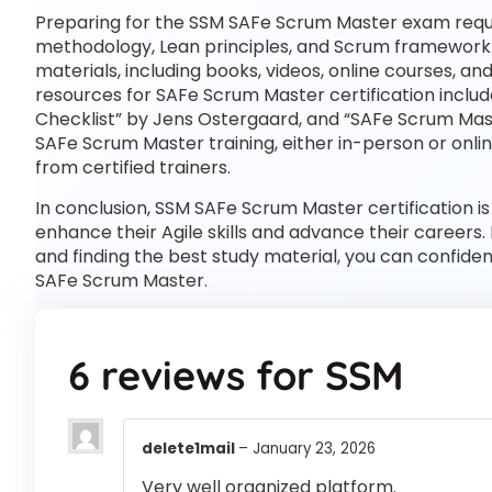
Preparing for the SSM SAFe Scrum Master exam requi
methodology, Lean principles, and Scrum framework. T
materials, including books, videos, online courses, 
resources for SAFe Scrum Master certification inclu
Checklist” by Jens Ostergaard, and “SAFe Scrum Maste
SAFe Scrum Master training, either in-person or onl
from certified trainers.
In conclusion, SSM SAFe Scrum Master certification is
enhance their Agile skills and advance their careers.
and finding the best study material, you can confide
SAFe Scrum Master.
6 reviews for
SSM
delete1mail
–
January 23, 2026
Very well organized platform.