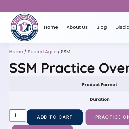
Home
About Us
Blog
Discl
Home
/
Scaled Agile
/ SSM
SSM Practice Ove
Product Format
Duration
ADD TO CART
PRACTICE ON