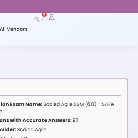
0
All Vendors
ation Exam Name:
Scaled Agile SSM (6.0) - SAFe
m
ons with Accurate Answers:
92
vider:
Scaled Agile