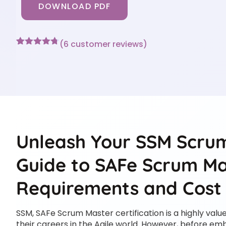
DOWNLOAD PDF
(
6
customer reviews)
Rated
6
4.67
out of 5
based on
customer
ratings
Unleash Your SSM Scrum
Guide to SAFe Scrum Mas
Requirements and Cost
SSM, SAFe Scrum Master certification is a highly valu
their careers in the Agile world. However, before emb