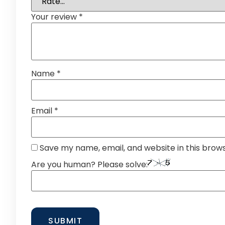
Your review
*
Name
*
Email
*
Save my name, email, and website in this brow
Are you human? Please solve: