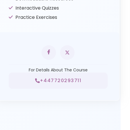
Interactive Quizzes
Practice Exercises
For Details About The Course
+447720293711