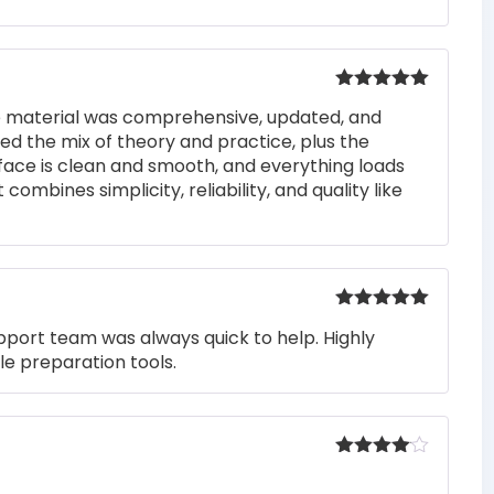
Rated
5
out
he material was comprehensive, updated, and
of 5
iked the mix of theory and practice, plus the
rface is clean and smooth, and everything loads
 combines simplicity, reliability, and quality like
Rated
5
out
pport team was always quick to help. Highly
of 5
e preparation tools.
Rated
4
out of 5