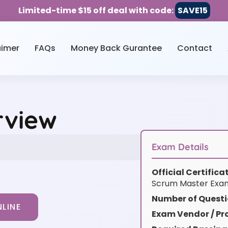
Limited-time $15 off deal with code:
SAVE15
aimer
FAQs
Money Back Gurantee
Contact
rview
Exam Details
Official Certific
Scrum Master Exa
Number of Questi
LINE
Exam Vendor / Pro