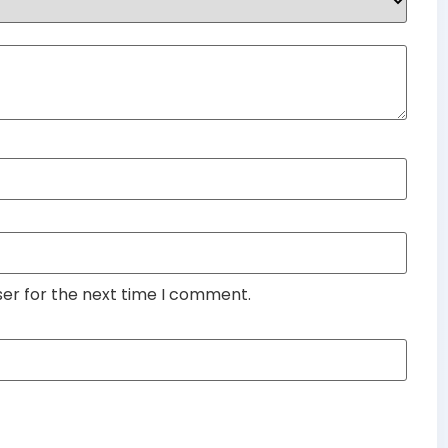
ser for the next time I comment.