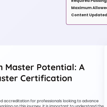
Required Passing
Maximum Allowed
Content Updated
 Master Potential: A
ter Certification
ed accreditation for professionals looking to advance
arking on this journey, it is important to understand the