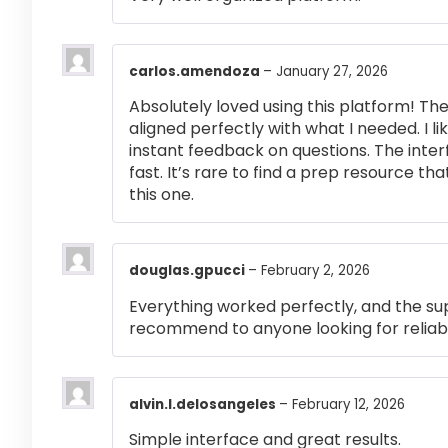
carlos.amendoza
–
January 27, 2026
Absolutely loved using this platform! T
aligned perfectly with what I needed. I l
instant feedback on questions. The inte
fast. It’s rare to find a prep resource that
this one.
douglas.gpucci
–
February 2, 2026
Everything worked perfectly, and the su
recommend to anyone looking for reliabl
alvin.l.delosangeles
–
February 12, 2026
Simple interface and great results.