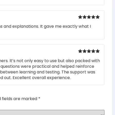
Rated
5
out
ons and explanations. It gave me exactly what I
of 5
Rated
5
out
rs. It’s not only easy to use but also packed with
of 5
he questions were practical and helped reinforce
s between learning and testing. The support was
 out. Excellent overall experience.
d fields are marked
*