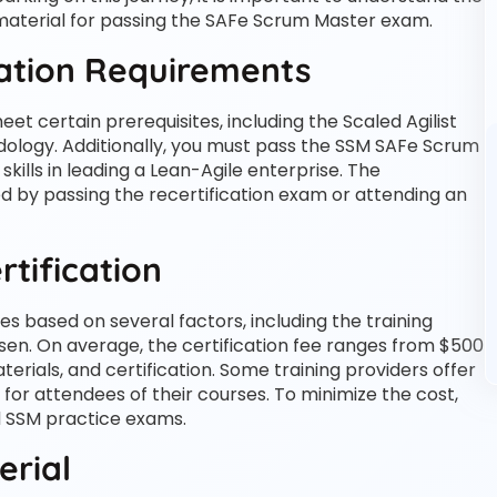
 material for passing the SAFe Scrum Master exam.
cation Requirements
 certain prerequisites, including the Scaled Agilist
odology. Additionally, you must pass the SSM SAFe Scrum
ills in leading a Lean-Agile enterprise. The
ed by passing the recertification exam or attending an
rtification
s based on several factors, including the training
osen. On average, the certification fee ranges from $500
erials, and certification. Some training providers offer
r for attendees of their courses. To minimize the cost,
d SSM practice exams.
erial