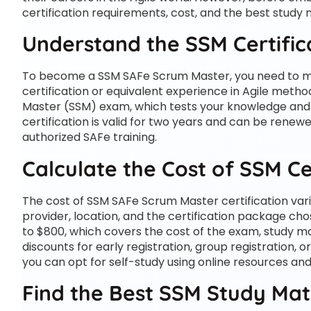
certification requirements, cost, and the best study
Understand the SSM Certifi
To become a SSM SAFe Scrum Master, you need to meet
certification or equivalent experience in Agile meth
Master (SSM) exam, which tests your knowledge and sk
certification is valid for two years and can be renew
authorized SAFe training.
Calculate the Cost of SSM Ce
The cost of SSM SAFe Scrum Master certification varie
provider, location, and the certification package ch
to $800, which covers the cost of the exam, study mat
discounts for early registration, group registration, o
you can opt for self-study using online resources an
Find the Best SSM Study Mat