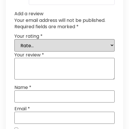
Add a review
Your email address will not be published.
Required fields are marked
*
Your rating
*
Your review
*
Name
*
Email
*