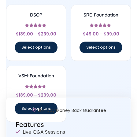
DSOP
SRE-Foundation
Rated
Rated
$
189.00
–
$
239.00
$
49.00
–
$
99.00
4.67
4.71
out of 5
out of 5
Select options
Select options
VSM-Foundation
Rated
$
189.00
–
$
239.00
4.5
out of 5
Select options
30- Day Money Back Guarantee
Features
Live Q&A Sessions