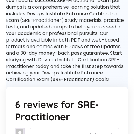
you need to succeed. SRE-Practitioner exam pdf
dumps is a comprehensive learning solution that
includes Devops Institute Entrance Certification
Exam (SRE-Practitioner) study materials, practice
tests, and updated dumps to help you succeed in
your academic or professional pursuits. Our
product is available in both PDF and web-based
formats and comes with 90 days of free updates
and a 30-day money-back pass guarantee. Start
studying with Devops Institute Certification SRE-
Practitioner today and take the first step towards
achieving your Devops Institute Entrance
Certification Exam (SRE-Practitioner) goals!
6 reviews for
SRE-
Practitioner