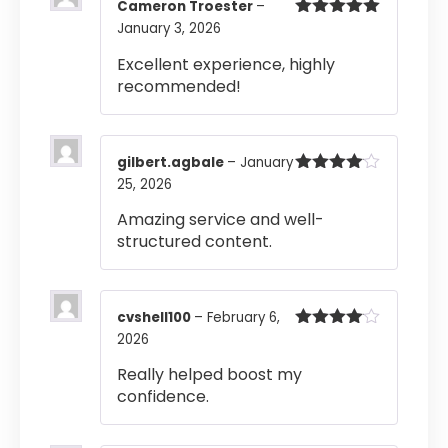
Cameron Troester
–
January 3, 2026
Rated
5
out
of 5
Excellent experience, highly
recommended!
gilbert.agbale
–
January
25, 2026
Rated
4
out of 5
Amazing service and well-
structured content.
cvshell100
–
February 6,
2026
Rated
4
out of 5
Really helped boost my
confidence.