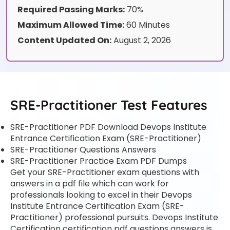
Required Passing Marks:
70%
Maximum Allowed Time:
60 Minutes
Content Updated On:
August 2, 2026
SRE-Practitioner Test Features
SRE-Practitioner PDF Download Devops Institute
Entrance Certification Exam (SRE-Practitioner)
SRE-Practitioner Questions Answers
SRE-Practitioner Practice Exam PDF Dumps
Get your SRE-Practitioner exam questions with
answers in a pdf file which can work for
professionals looking to excel in their Devops
Institute Entrance Certification Exam (SRE-
Practitioner) professional pursuits. Devops Institute
Certification certification pdf questions answers is