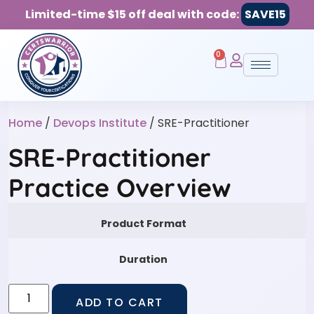
Limited-time $15 off deal with code:
SAVE15
0
Home
/
Devops Institute
/ SRE-Practitioner
SRE-Practitioner
Practice Overview
Product Format
Duration
ADD TO CART