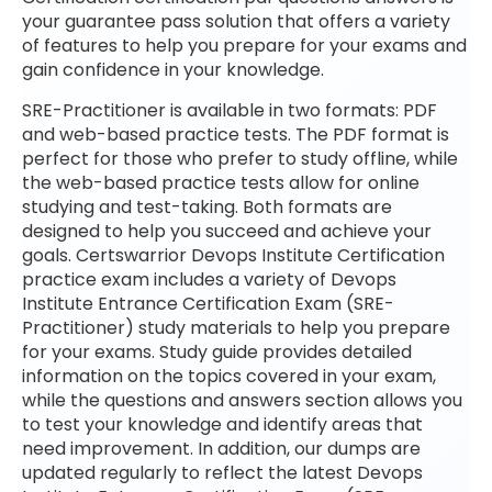
your guarantee pass solution that offers a variety
of features to help you prepare for your exams and
gain confidence in your knowledge.
SRE-Practitioner is available in two formats: PDF
and web-based practice tests. The PDF format is
perfect for those who prefer to study offline, while
the web-based practice tests allow for online
studying and test-taking. Both formats are
designed to help you succeed and achieve your
goals. Certswarrior Devops Institute Certification
practice exam includes a variety of Devops
Institute Entrance Certification Exam (SRE-
Practitioner) study materials to help you prepare
for your exams. Study guide provides detailed
information on the topics covered in your exam,
while the questions and answers section allows you
to test your knowledge and identify areas that
need improvement. In addition, our dumps are
updated regularly to reflect the latest Devops