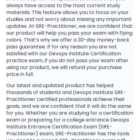
always have access to the most current study
materials. This feature allows you to focus on your
studies and not worry about missing any important
updates. At SRE-Practitioner, we are confident that
our product will help you pass your exam with flying
colors. That’s why we offer a 30-day money-back
pass guarantee. If for any reason you are not
satisfied with our Devops Institute Certification
practice exam, if you do not pass your exam after
using our product, we will refund your purchase
price in full.
Our latest and updated product has helped
thousands of students and Devops Institute SRE-
Practitioner certified professionals achieve their
goals, and we are confident that it will do the same
for you. Whether you are studying for a certification
exam or preparing for a college entrance Devops
Institute Entrance Certification Exam (SRE-
Practitioner) exam, SRE-Practitioner has the tools