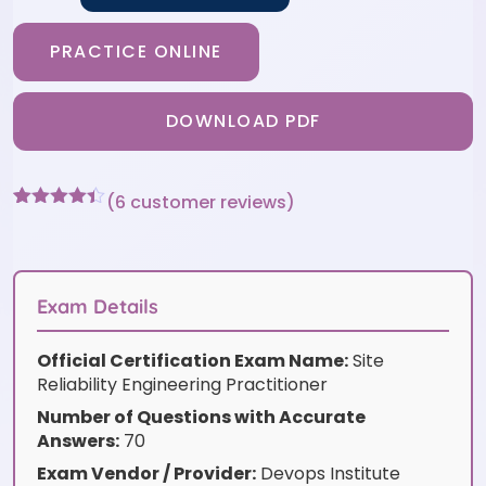
PRACTICE ONLINE
DOWNLOAD PDF
(
6
customer reviews)
Rated
6
4.33
out of 5
based on
customer
ratings
Exam Details
Official Certification Exam Name:
Site
Reliability Engineering Practitioner
Number of Questions with Accurate
Answers:
70
Exam Vendor / Provider:
Devops Institute