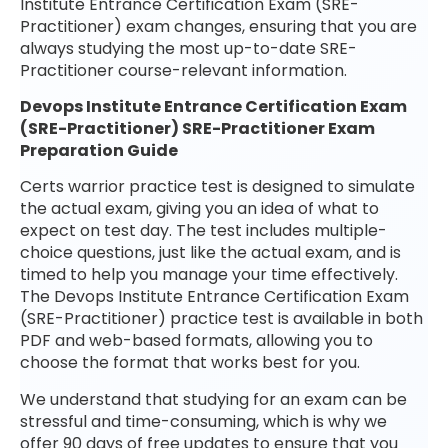
Institute Entrance Certification Exam (SRE-
Practitioner) exam changes, ensuring that you are
always studying the most up-to-date SRE-
Practitioner course-relevant information.
Devops Institute Entrance Certification Exam
(SRE-Practitioner) SRE-Practitioner Exam
Preparation Guide
Certs warrior practice test is designed to simulate
the actual exam, giving you an idea of what to
expect on test day. The test includes multiple-
choice questions, just like the actual exam, and is
timed to help you manage your time effectively.
The Devops Institute Entrance Certification Exam
(SRE-Practitioner) practice test is available in both
PDF and web-based formats, allowing you to
choose the format that works best for you.
We understand that studying for an exam can be
stressful and time-consuming, which is why we
offer 90 days of free updates to ensure that you