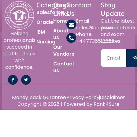
Category
Quick
Contact
Stay
Salesforce
Links
Us
Update
Home
Email
Get the latest
Oracle
sales@certswarrior.com
practice tests
About
IBM
Helping
Phone
and exam
us
professionals
+447736515561
updates.
Nursing
succeed in
Our
certifications
Vendors
with
Contact
confidence.
us
Money back Gurantee
Privacy Policy
Disclaimer
Copyright © 2026 | Powered by Rank4Sure