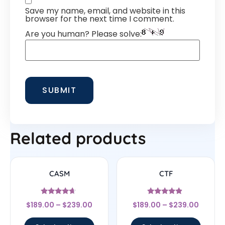
Save my name, email, and website in this
browser for the next time I comment.
Are you human? Please solve:
Related products
CASM
CTF
Rated
Rated
$
189.00
–
$
239.00
$
189.00
–
$
239.00
4.44
4.67
out of 5
out of 5