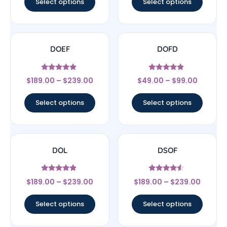
Select options
Select options
DOEF
DOFD
Rated
Rated
$
189.00
–
$
239.00
$
49.00
–
$
99.00
4.67
4.67
out of 5
out of 5
Select options
Select options
DOL
DSOF
Rated
Rated
$
189.00
–
$
239.00
$
189.00
–
$
239.00
4.67
4.33
out of 5
out of 5
Select options
Select options