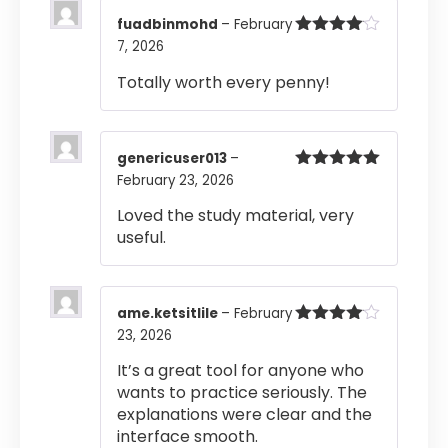
fuadbinmohd
–
February
7, 2026
Rated
4
out of 5
Totally worth every penny!
genericuser013
–
February 23, 2026
Rated
5
out
of 5
Loved the study material, very
useful.
ame.ketsitlile
–
February
23, 2026
Rated
4
out of 5
It’s a great tool for anyone who
wants to practice seriously. The
explanations were clear and the
interface smooth.