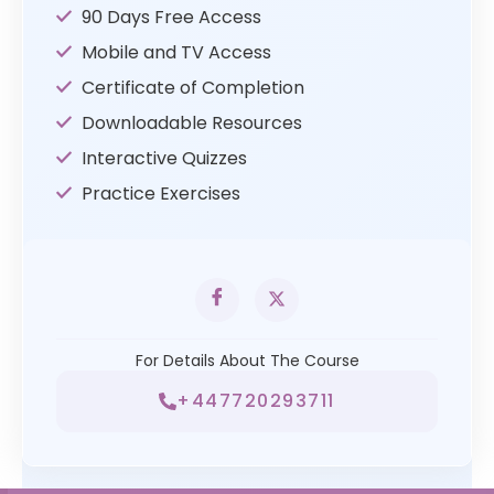
90 Days Free Access
Mobile and TV Access
Certificate of Completion
Downloadable Resources
Interactive Quizzes
Practice Exercises
For Details About The Course
+447720293711