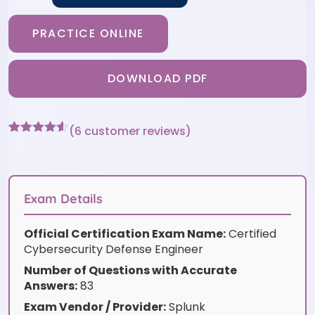
PRACTICE ONLINE
DOWNLOAD PDF
(
6
customer reviews)
Rated
6
4.5
out of 5
based on
customer
ratings
Exam Details
Official Certification Exam Name:
Certified
Cybersecurity Defense Engineer
Number of Questions with Accurate
Answers:
83
Exam Vendor / Provider:
Splunk