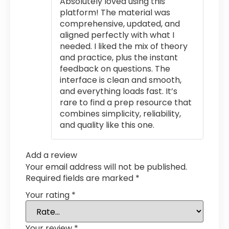
Absolutely loved using this
platform! The material was
comprehensive, updated, and
aligned perfectly with what I
needed. I liked the mix of theory
and practice, plus the instant
feedback on questions. The
interface is clean and smooth,
and everything loads fast. It’s
rare to find a prep resource that
combines simplicity, reliability,
and quality like this one.
Add a review
Your email address will not be published.
Required fields are marked
*
Your rating
*
Your review
*