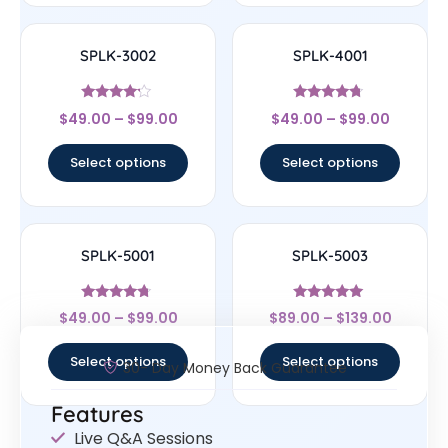
SPLK-3002
SPLK-4001
Rated
Rated
$
49.00
–
$
99.00
$
49.00
–
$
99.00
4
4.5
out of 5
out of 5
Select options
Select options
SPLK-5001
SPLK-5003
Rated
Rated
$
49.00
–
$
99.00
$
89.00
–
$
139.00
4.5
5
out of 5
out of 5
Select options
Select options
30- Day Money Back Guarantee
Features
Live Q&A Sessions