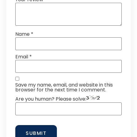
Name
*
Email
*
Save my name, email, and website in this
browser for the next time I comment.
Are you human? Please solve: