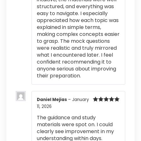
structured, and everything was
easy to navigate. I especially
appreciated how each topic was
explained in simple terms,
making complex concepts easier
to grasp. The mock questions
were realistic and truly mirrored
what I encountered later. I feel
confident recommending it to
anyone serious about improving
their preparation.
Daniel Mejias
–
January
11, 2026
Rated
5
out
of 5
The guidance and study
materials were spot on. I could
clearly see improvement in my
understanding within days.