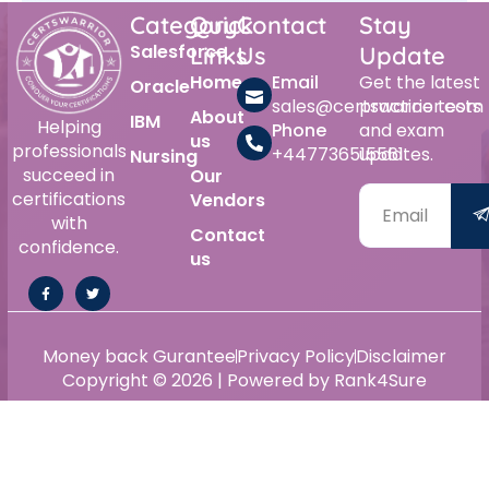
Category
Quick
Contact
Stay
Salesforce
Links
Us
Update
Home
Email
Get the latest
Oracle
sales@certswarrior.com
practice tests
About
IBM
Helping
Phone
and exam
us
professionals
+447736515561
updates.
Nursing
succeed in
Our
certifications
Vendors
with
Contact
confidence.
us
Money back Gurantee
Privacy Policy
Disclaimer
Copyright © 2026 | Powered by Rank4Sure