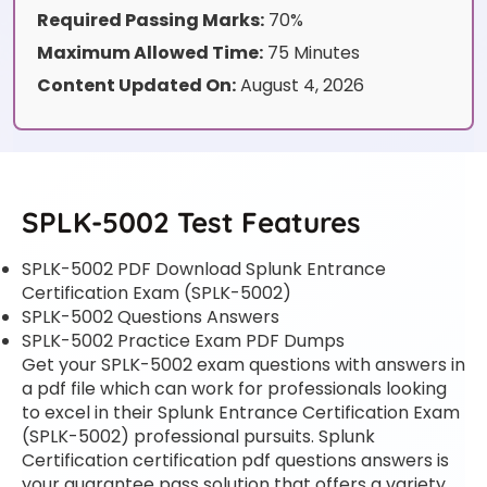
Required Passing Marks:
70%
Maximum Allowed Time:
75 Minutes
Content Updated On:
August 4, 2026
SPLK-5002 Test Features
SPLK-5002 PDF Download Splunk Entrance
Certification Exam (SPLK-5002)
SPLK-5002 Questions Answers
SPLK-5002 Practice Exam PDF Dumps
Get your SPLK-5002 exam questions with answers in
a pdf file which can work for professionals looking
to excel in their Splunk Entrance Certification Exam
(SPLK-5002) professional pursuits. Splunk
Certification certification pdf questions answers is
your guarantee pass solution that offers a variety