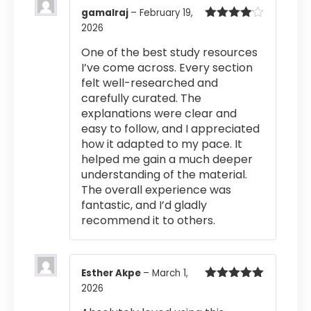
gamalraj
–
February 19,
2026
Rated
4
out of 5
One of the best study resources
I’ve come across. Every section
felt well-researched and
carefully curated. The
explanations were clear and
easy to follow, and I appreciated
how it adapted to my pace. It
helped me gain a much deeper
understanding of the material.
The overall experience was
fantastic, and I’d gladly
recommend it to others.
Esther Akpe
–
March 1,
2026
Rated
5
out
of 5