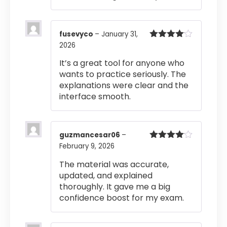
fusevyco
–
January 31,
2026
Rated
4
out of 5
It’s a great tool for anyone who
wants to practice seriously. The
explanations were clear and the
interface smooth.
guzmancesar06
–
February 9, 2026
Rated
4
out of 5
The material was accurate,
updated, and explained
thoroughly. It gave me a big
confidence boost for my exam.