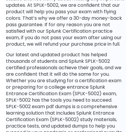
updates. At SPLK-5002, we are confident that our
product will help you pass your exam with flying
colors. That’s why we offer a 30-day money-back
pass guarantee. If for any reason you are not
satisfied with our Splunk Certification practice
exam, if you do not pass your exam after using our
product, we will refund your purchase price in full.
Our latest and updated product has helped
thousands of students and Splunk SPLK-5002
certified professionals achieve their goals, and we
are confident that it will do the same for you.
Whether you are studying for a certification exam
or preparing for a college entrance Splunk
Entrance Certification Exam (SPLK-5002) exam,
SPLK-5002 has the tools you need to succeed.
SPLK-5002 exam pdf dumps is a comprehensive
learning solution that includes Splunk Entrance
Certification Exam (SPLK-5002) study materials,
practice tests, and updated dumps to help you