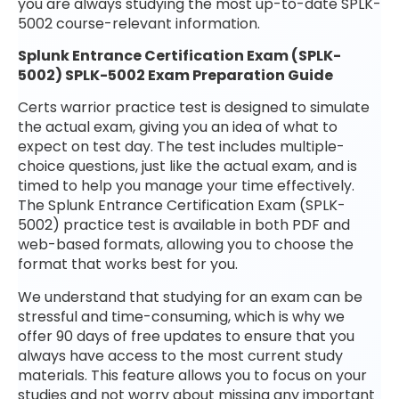
you are always studying the most up-to-date SPLK-
5002 course-relevant information.
Splunk Entrance Certification Exam (SPLK-
5002) SPLK-5002 Exam Preparation Guide
Certs warrior practice test is designed to simulate
the actual exam, giving you an idea of what to
expect on test day. The test includes multiple-
choice questions, just like the actual exam, and is
timed to help you manage your time effectively.
The Splunk Entrance Certification Exam (SPLK-
5002) practice test is available in both PDF and
web-based formats, allowing you to choose the
format that works best for you.
We understand that studying for an exam can be
stressful and time-consuming, which is why we
offer 90 days of free updates to ensure that you
always have access to the most current study
materials. This feature allows you to focus on your
studies and not worry about missing any important