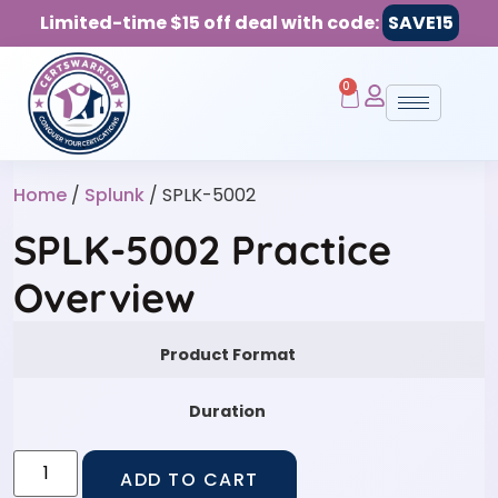
Limited-time $15 off deal with code:
SAVE15
0
Home
/
Splunk
/ SPLK-5002
SPLK-5002 Practice
Overview
Product Format
Duration
ADD TO CART