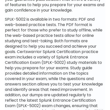
of features to help you prepare for your exams and
gain confidence in your knowledge.
SPLK-5002 is available in two formats: PDF and
web-based practice tests. The PDF format is
perfect for those who prefer to study offline, while
the web-based practice tests allow for online
studying and test-taking. Both formats are
designed to help you succeed and achieve your
goals. Certswarrior Splunk Certification practice
exam includes a variety of Splunk Entrance
Certification Exam (SPLK-5002) study materials to
help you prepare for your exams. Study guide
provides detailed information on the topics
covered in your exam, while the questions and
answers section allows you to test your knowledge
and identify areas that need improvement. In
addition, our dumps are updated regularly to
reflect the latest Splunk Entrance Certification
Exam (SPLK-5002) exam changes, ensuring that