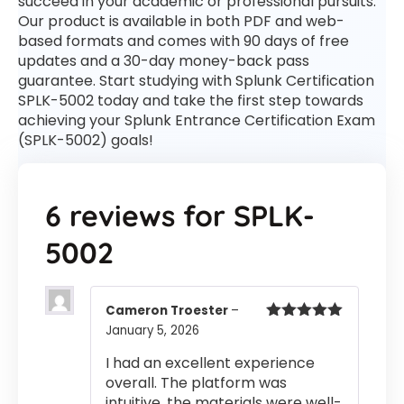
succeed in your academic or professional pursuits.
Our product is available in both PDF and web-
based formats and comes with 90 days of free
updates and a 30-day money-back pass
guarantee. Start studying with Splunk Certification
SPLK-5002 today and take the first step towards
achieving your Splunk Entrance Certification Exam
(SPLK-5002) goals!
6 reviews for
SPLK-
5002
Cameron Troester
–
January 5, 2026
Rated
5
out
of 5
I had an excellent experience
overall. The platform was
intuitive, the materials were well-