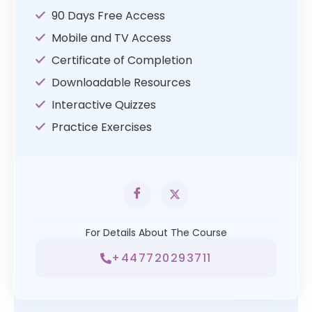
90 Days Free Access
Mobile and TV Access
Certificate of Completion
Downloadable Resources
Interactive Quizzes
Practice Exercises
For Details About The Course
+447720293711