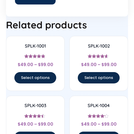
Related products
SPLK-1001
SPLK-1002
Rated
Rated
$
49.00
–
$
99.00
$
49.00
–
$
99.00
4.67
4.4
out of 5
out of 5
Select options
Select options
SPLK-1003
SPLK-1004
Rated
Rated
$
49.00
–
$
99.00
$
49.00
–
$
99.00
4.25
4
out of 5
out of 5