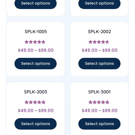
Select options
Select options
SPLK-1005
SPLK-2002
Rated
Rated
$
49.00
–
$
99.00
$
49.00
–
$
99.00
4.5
4.43
out of 5
out of 5
Select options
Select options
SPLK-2003
SPLK-3001
Rated
Rated
$
49.00
–
$
99.00
$
49.00
–
$
99.00
4.67
4.56
out of 5
out of 5
Select options
Select options