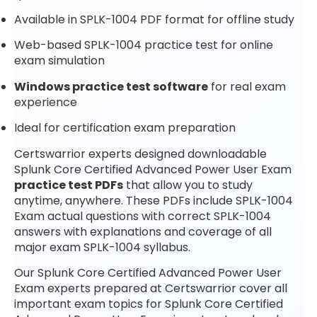
Available in SPLK-1004 PDF format for offline study
Web-based SPLK-1004 practice test for online
exam simulation
Windows practice test software
for real exam
experience
Ideal for certification exam preparation
Certswarrior experts designed downloadable
Splunk Core Certified Advanced Power User Exam
practice test PDFs
that allow you to study
anytime, anywhere. These PDFs include SPLK-1004
Exam actual questions with correct SPLK-1004
answers with explanations and coverage of all
major exam SPLK-1004 syllabus.
Our Splunk Core Certified Advanced Power User
Exam experts prepared at Certswarrior cover all
important exam topics for Splunk Core Certified