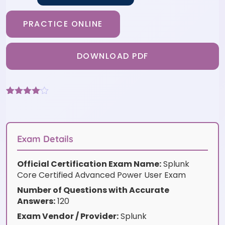
PRACTICE ONLINE
DOWNLOAD PDF
Rated
3
4
out of 5
based
on
customer
Exam Details
ratings
Official Certification Exam Name:
Splunk
Core Certified Advanced Power User Exam
Number of Questions with Accurate
Answers:
120
Exam Vendor / Provider:
Splunk