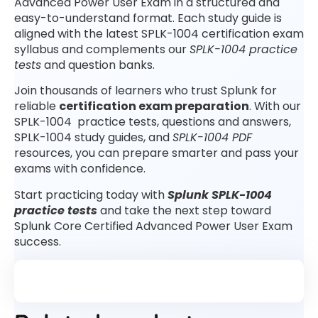
Advanced Power User Exam in a structured and
easy-to-understand format. Each study guide is
aligned with the latest SPLK-1004 certification exam
syllabus and complements our
SPLK-1004 practice
tests
and question banks.
Join thousands of learners who trust Splunk for
reliable
certification exam preparation
. With our
SPLK-1004 practice tests, questions and answers,
SPLK-1004 study guides, and
SPLK-1004 PDF
resources, you can prepare smarter and pass your
exams with confidence.
Start practicing today with
Splunk SPLK-1004
practice tests
and take the next step toward
Splunk Core Certified Advanced Power User Exam
success.