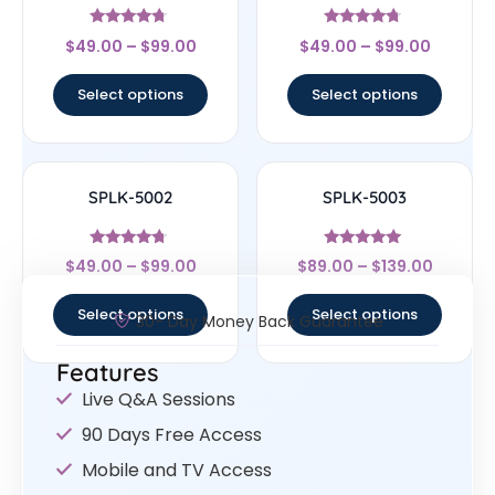
Rated
Rated
$
49.00
–
$
99.00
$
49.00
–
$
99.00
4.5
4.5
out of 5
out of 5
Select options
Select options
SPLK-5002
SPLK-5003
Rated
Rated
$
49.00
–
$
99.00
$
89.00
–
$
139.00
4.5
5
out of 5
out of 5
Select options
Select options
30- Day Money Back Guarantee
Features
Live Q&A Sessions
90 Days Free Access
Mobile and TV Access