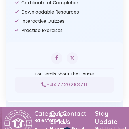
Certificate of Completion
Downloadable Resources
Interactive Quizzes
Practice Exercises
For Details About The Course
+447720293711
Category
Quick
Contact
Stay
Salesforce
Links
Us
Update
Home
Email
Get the latest