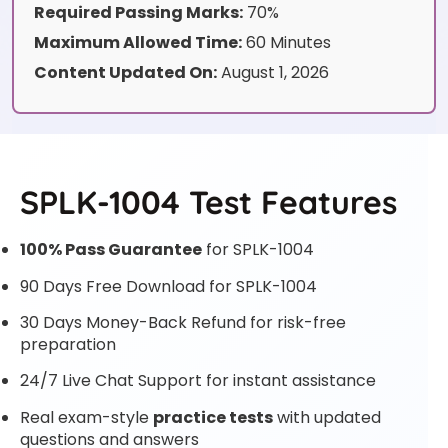
Required Passing Marks:
70%
Maximum Allowed Time:
60 Minutes
Content Updated On:
August 1, 2026
SPLK-1004 Test Features
100% Pass Guarantee
for SPLK-1004
90 Days Free Download for SPLK-1004
30 Days Money-Back Refund for risk-free
preparation
24/7 Live Chat Support for instant assistance
Real exam-style
practice tests
with updated
questions and answers