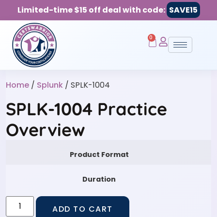
Limited-time $15 off deal with code:
SAVE15
0
Home
/
Splunk
/ SPLK-1004
SPLK-1004 Practice
Overview
Product Format
Duration
ADD TO CART