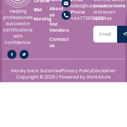
Oracle
sales@certswarrior.com
practice tests
About
IBM
Helping
Phone
and exam
us
professionals
+447736515561
updates.
Nursing
succeed in
Our
certifications
Vendors
with
Contact
confidence.
us
Money back Gurantee
Privacy Policy
Disclaimer
Copyright © 2026 | Powered by Rank4Sure