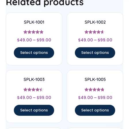
Related products
SPLK-1001
SPLK-1002
Rated
Rated
$
49.00
–
$
99.00
$
49.00
–
$
99.00
4.67
4.4
out of 5
out of 5
Select options
Select options
SPLK-1003
SPLK-1005
Rated
Rated
$
49.00
–
$
99.00
$
49.00
–
$
99.00
4.25
4.5
out of 5
out of 5
Select options
Select options