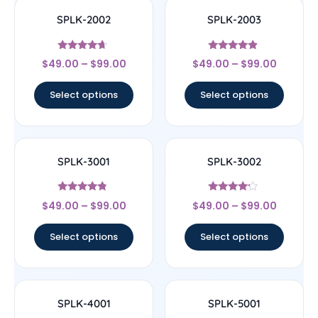
SPLK-2002
SPLK-2003
Rated
Rated
$
49.00
–
$
99.00
$
49.00
–
$
99.00
4.43
4.67
out of 5
out of 5
Select options
Select options
SPLK-3001
SPLK-3002
Rated
Rated
$
49.00
–
$
99.00
$
49.00
–
$
99.00
4.56
4
out of 5
out of 5
Select options
Select options
SPLK-4001
SPLK-5001