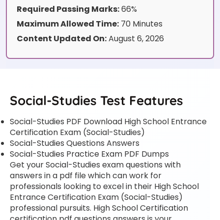
Required Passing Marks:
66%
Maximum Allowed Time:
70 Minutes
Content Updated On:
August 6, 2026
Social-Studies Test Features
Social-Studies PDF Download High School Entrance
Certification Exam (Social-Studies)
Social-Studies Questions Answers
Social-Studies Practice Exam PDF Dumps
Get your Social-Studies exam questions with
answers in a pdf file which can work for
professionals looking to excel in their High School
Entrance Certification Exam (Social-Studies)
professional pursuits. High School Certification
certification pdf questions answers is your