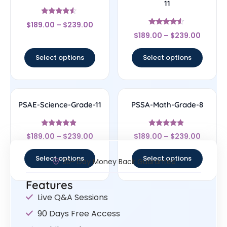
11
Rated
$
189.00
–
$
239.00
4.33
Rated
out of 5
$
189.00
–
$
239.00
4.33
out of 5
Select options
Select options
PSAE-Science-Grade-11
PSSA-Math-Grade-8
Rated
Rated
$
189.00
–
$
239.00
$
189.00
–
$
239.00
4.67
4.67
out of 5
out of 5
Select options
Select options
30- Day Money Back Guarantee
Features
Live Q&A Sessions
90 Days Free Access