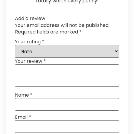
Totally worth every penny!
Add a review
Your email address will not be published.
Required fields are marked
*
Your rating
*
Your review
*
Name
*
Email
*