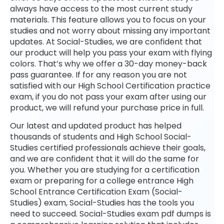
always have access to the most current study
materials. This feature allows you to focus on your
studies and not worry about missing any important
updates. At Social-Studies, we are confident that
our product will help you pass your exam with flying
colors. That’s why we offer a 30-day money-back
pass guarantee. If for any reason you are not
satisfied with our High School Certification practice
exam, if you do not pass your exam after using our
product, we will refund your purchase price in full.
Our latest and updated product has helped
thousands of students and High School Social-
Studies certified professionals achieve their goals,
and we are confident that it will do the same for
you. Whether you are studying for a certification
exam or preparing for a college entrance High
School Entrance Certification Exam (Social-
Studies) exam, Social-Studies has the tools you
need to succeed. Social-Studies exam pdf dumps is