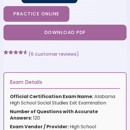
PRACTICE ONLINE
DOWNLOAD PDF
(
6
customer reviews)
Rated
6
4.5
out of 5
based on
customer
ratings
Exam Details
Official Certification Exam Name:
Alabama
High School Social Studies Exit Examination
Number of Questions with Accurate
Answers:
120
Exam Vendor / Provider:
High School