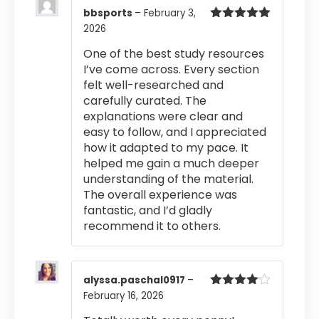
bbsports
–
February 3,
2026
Rated
5
out
of 5
One of the best study resources
I’ve come across. Every section
felt well-researched and
carefully curated. The
explanations were clear and
easy to follow, and I appreciated
how it adapted to my pace. It
helped me gain a much deeper
understanding of the material.
The overall experience was
fantastic, and I’d gladly
recommend it to others.
alyssa.paschal0917
–
February 16, 2026
Rated
4
out of 5