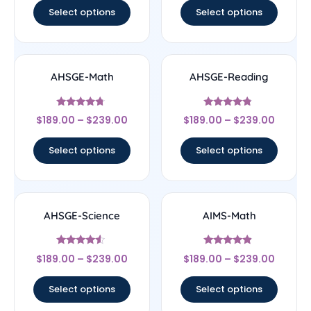
Select options
Select options
AHSGE-Math
AHSGE-Reading
Rated
Rated
$
189.00
–
$
239.00
$
189.00
–
$
239.00
4.5
4.56
out of 5
out of 5
Select options
Select options
AHSGE-Science
AIMS-Math
Rated
Rated
$
189.00
–
$
239.00
$
189.00
–
$
239.00
4.33
4.67
out of 5
out of 5
Select options
Select options