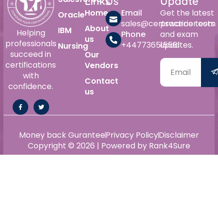
Links
Us
Update
Home
Email
Get the latest
Oracle
sales@certswarrior.com
practice tests
About
IBM
Helping
Phone
and exam
us
professionals
+447736515561
updates.
Nursing
succeed in
Our
certifications
Vendors
with
Contact
confidence.
us
Money back Gurantee
Privacy Policy
Disclaimer
Copyright © 2026 | Powered by Rank4Sure