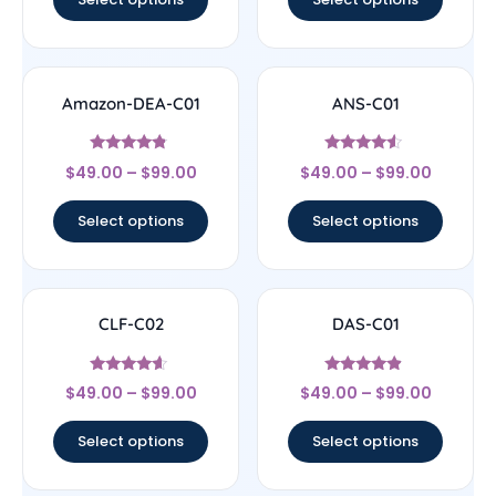
Amazon-DEA-C01
ANS-C01
Rated
Rated
$
49.00
–
$
99.00
$
49.00
–
$
99.00
4.57
4.33
out of 5
out of 5
Select options
Select options
CLF-C02
DAS-C01
Rated
Rated
$
49.00
–
$
99.00
$
49.00
–
$
99.00
4.4
4.67
out of 5
out of 5
Select options
Select options