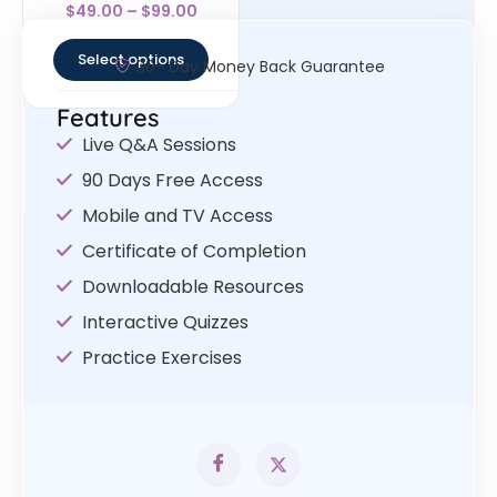
Rated
$
49.00
–
$
99.00
4.33
out of 5
Select options
30- Day Money Back Guarantee
Features
Live Q&A Sessions
90 Days Free Access
Mobile and TV Access
Certificate of Completion
Downloadable Resources
Interactive Quizzes
Practice Exercises