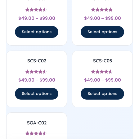
Rated
Rated
$
49.00
–
$
99.00
$
49.00
–
$
99.00
4.4
4.5
out of 5
out of 5
Select options
Select options
SCS-C02
SCS-C03
Rated
Rated
$
49.00
–
$
99.00
$
49.00
–
$
99.00
4.33
4.33
out of 5
out of 5
Select options
Select options
SOA-C02