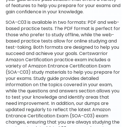
of features to help you prepare for your exams and
gain confidence in your knowledge.
SOA-C03 is available in two formats: PDF and web-
based practice tests. The PDF format is perfect for
those who prefer to study offline, while the web-
based practice tests allow for online studying and
test-taking. Both formats are designed to help you
succeed and achieve your goals. Certswarrior
Amazon Certification practice exam includes a
variety of Amazon Entrance Certification Exam
(SOA-C03) study materials to help you prepare for
your exams. Study guide provides detailed
information on the topics covered in your exam,
while the questions and answers section allows you
to test your knowledge and identify areas that
need improvement. In addition, our dumps are
updated regularly to reflect the latest Amazon
Entrance Certification Exam (SOA-C03) exam
changes, ensuring that you are always studying the