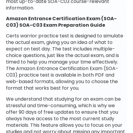
most up-to-date SOA-C03 course-relevant
information.
Amazon Entrance Certification Exam (SOA-
C03) SOA-C03 Exam Preparation Guide
Certs warrior practice test is designed to simulate
the actual exam, giving you an idea of what to
expect on test day. The test includes multiple-
choice questions, just like the actual exam, and is
timed to help you manage your time effectively.
The Amazon Entrance Certification Exam (SOA-
C03) practice test is available in both PDF and
web-based formats, allowing you to choose the
format that works best for you.
We understand that studying for an exam can be
stressful and time-consuming, which is why we
offer 90 days of free updates to ensure that you
always have access to the most current study
materials. This feature allows you to focus on your
studies and not worry about missing any important