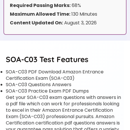
Required Passing Marks:
68%
Maximum Allowed Time:
130 Minutes
Content Updated On:
August 3, 2026
SOA-C03 Test Features
SOA-C03 PDF Download Amazon Entrance
Certification Exam (SOA-C03)
SOA-C03 Questions Answers
SOA-C03 Practice Exam PDF Dumps
Get your SOA-C03 exam questions with answers in
a pdf file which can work for professionals looking
to excel in their Amazon Entrance Certification
Exam (SOA-C03) professional pursuits. Amazon
Certification certification pdf questions answers is
your guarantee pass solution that offers a variety