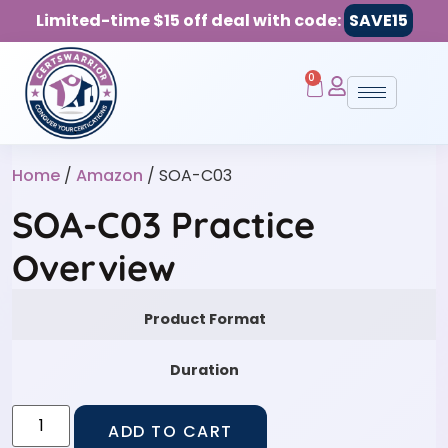
Limited-time $15 off deal with code:
SAVE15
0
Home
/
Amazon
/ SOA-C03
SOA-C03 Practice
Overview
Product Format
Duration
ADD TO CART