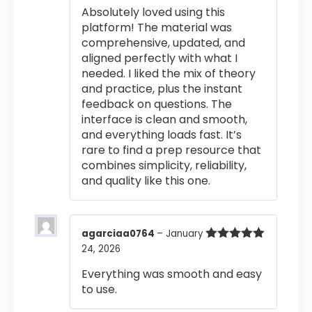
Absolutely loved using this
platform! The material was
comprehensive, updated, and
aligned perfectly with what I
needed. I liked the mix of theory
and practice, plus the instant
feedback on questions. The
interface is clean and smooth,
and everything loads fast. It’s
rare to find a prep resource that
combines simplicity, reliability,
and quality like this one.
agarciaa0764
–
January
24, 2026
Rated
5
out
of 5
Everything was smooth and easy
to use.