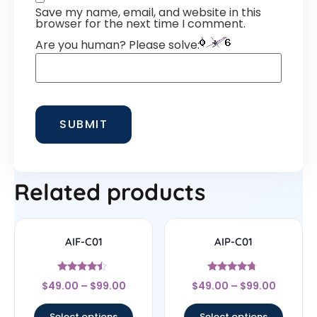
Save my name, email, and website in this
browser for the next time I comment.
Are you human? Please solve:
Related products
AIF-C01
AIP-C01
Rated
Rated
$
49.00
–
$
99.00
$
49.00
–
$
99.00
4.25
4.5
out of 5
out of 5
Select options
Select options