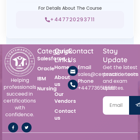
For Details About The Course
+447720293711
Category
Quick
Contact
Stay
Salesforce
Links
Us
Update
Home
Email
Get the latest
Oracle
sales@certswarrior.com
practice tests
About
IBM
Helping
Phone
and exam
us
professionals
+447736515561
updates.
Nursing
succeed in
Our
certifications
Vendors
with
Contact
confidence.
us