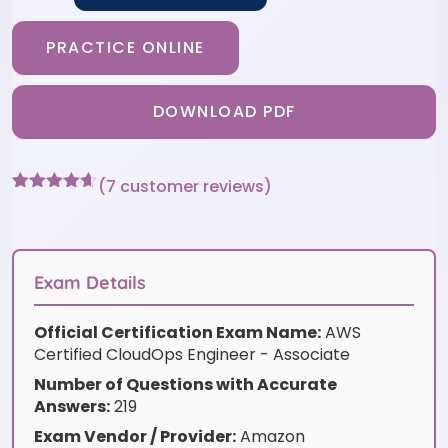
PRACTICE ONLINE
DOWNLOAD PDF
(
7
customer reviews)
Rated
7
4.57
out of 5
based on
customer
ratings
Exam Details
Official Certification Exam Name:
AWS
Certified CloudOps Engineer - Associate
Number of Questions with Accurate
Answers:
219
Exam Vendor / Provider:
Amazon