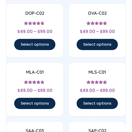
DOP-C02
DVA-C02
Rated
Rated
$
49.00
–
$
99.00
$
49.00
–
$
99.00
4.5
4.67
out of 5
out of 5
Select options
Select options
MLA-C01
MLS-C01
Rated
Rated
$
49.00
–
$
99.00
$
49.00
–
$
99.00
4.5
4.67
out of 5
out of 5
Select options
Select options
SAA-C03
SAP-C02