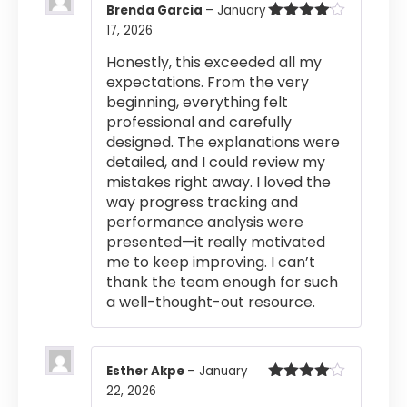
Brenda Garcia
–
January
17, 2026
Rated
4
out of 5
Honestly, this exceeded all my
expectations. From the very
beginning, everything felt
professional and carefully
designed. The explanations were
detailed, and I could review my
mistakes right away. I loved the
way progress tracking and
performance analysis were
presented—it really motivated
me to keep improving. I can’t
thank the team enough for such
a well-thought-out resource.
Esther Akpe
–
January
22, 2026
Rated
4
out of 5