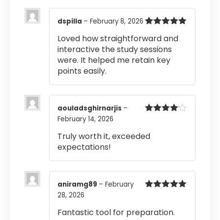
dspilla
–
February 8, 2026
Rated
5
out
Loved how straightforward and
of 5
interactive the study sessions
were. It helped me retain key
points easily.
aouladsghirnarjis
–
February 14, 2026
Rated
4
out of 5
Truly worth it, exceeded
expectations!
aniramg89
–
February
28, 2026
Rated
5
out
of 5
Fantastic tool for preparation.