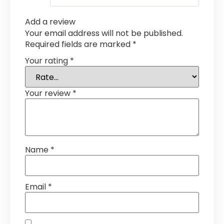
Add a review
Your email address will not be published.
Required fields are marked
*
Your rating
*
Your review
*
Name
*
Email
*