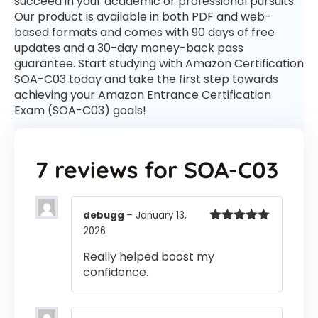
succeed in your academic or professional pursuits.
Our product is available in both PDF and web-
based formats and comes with 90 days of free
updates and a 30-day money-back pass
guarantee. Start studying with Amazon Certification
SOA-C03 today and take the first step towards
achieving your Amazon Entrance Certification
Exam (SOA-C03) goals!
7 reviews for
SOA-C03
debugg
–
January 13,
2026
Rated
5
out
of 5
Really helped boost my
confidence.