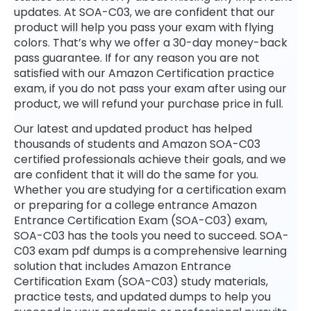
updates. At SOA-C03, we are confident that our
product will help you pass your exam with flying
colors. That’s why we offer a 30-day money-back
pass guarantee. If for any reason you are not
satisfied with our Amazon Certification practice
exam, if you do not pass your exam after using our
product, we will refund your purchase price in full.
Our latest and updated product has helped
thousands of students and Amazon SOA-C03
certified professionals achieve their goals, and we
are confident that it will do the same for you.
Whether you are studying for a certification exam
or preparing for a college entrance Amazon
Entrance Certification Exam (SOA-C03) exam,
SOA-C03 has the tools you need to succeed. SOA-
C03 exam pdf dumps is a comprehensive learning
solution that includes Amazon Entrance
Certification Exam (SOA-C03) study materials,
practice tests, and updated dumps to help you