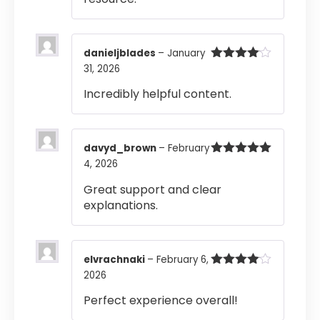
danieljblades
–
January
31, 2026
Rated
4
out of 5
Incredibly helpful content.
davyd_brown
–
February
4, 2026
Rated
5
out
of 5
Great support and clear
explanations.
elvrachnaki
–
February 6,
2026
Rated
4
out of 5
Perfect experience overall!