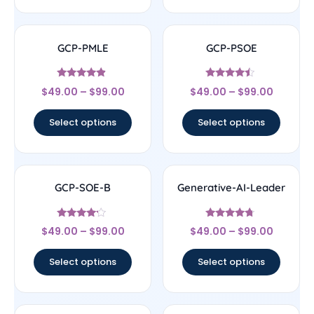
GCP-PMLE
GCP-PSOE
Rated
Rated
$
49.00
–
$
99.00
$
49.00
–
$
99.00
4.67
4.25
out of 5
out of 5
Select options
Select options
GCP-SOE-B
Generative-AI-Leader
Rated
Rated
$
49.00
–
$
99.00
$
49.00
–
$
99.00
4
4.5
out of 5
out of 5
Select options
Select options