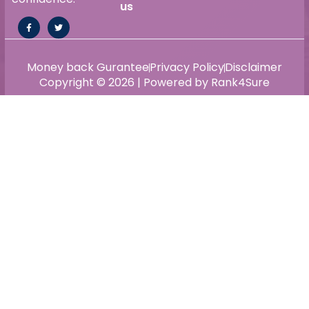
us
Money back Gurantee
Privacy Policy
Disclaimer
Copyright © 2026 | Powered by Rank4Sure