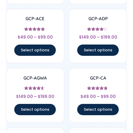
GCP-ACE
GCP-ADP
Rated
Rated
$
49.00
–
$
99.00
$
149.00
–
$
199.00
4.67
4
out of 5
out of 5
Select options
Select options
GCP-AGWA
GCP-CA
Rated
Rated
$
149.00
–
$
199.00
$
49.00
–
$
99.00
4.33
4.5
out of 5
out of 5
Select options
Select options