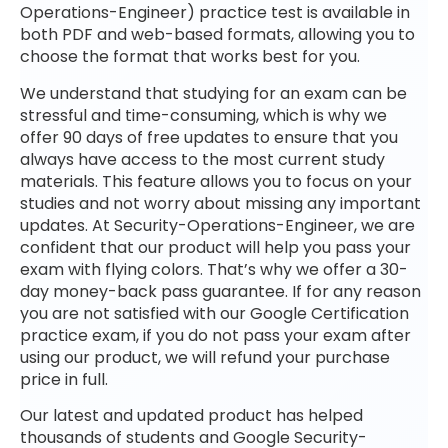
Operations-Engineer) practice test is available in
both PDF and web-based formats, allowing you to
choose the format that works best for you.
We understand that studying for an exam can be
stressful and time-consuming, which is why we
offer 90 days of free updates to ensure that you
always have access to the most current study
materials. This feature allows you to focus on your
studies and not worry about missing any important
updates. At Security-Operations-Engineer, we are
confident that our product will help you pass your
exam with flying colors. That’s why we offer a 30-
day money-back pass guarantee. If for any reason
you are not satisfied with our Google Certification
practice exam, if you do not pass your exam after
using our product, we will refund your purchase
price in full.
Our latest and updated product has helped
thousands of students and Google Security-