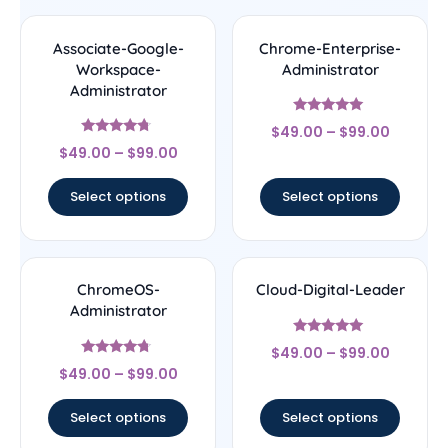
Associate-Google-
Chrome-Enterprise-
Workspace-
Administrator
Administrator
Rated
$
49.00
–
$
99.00
5
Rated
out of 5
$
49.00
–
$
99.00
4.5
out of 5
Select options
Select options
ChromeOS-
Cloud-Digital-Leader
Administrator
Rated
$
49.00
–
$
99.00
4.8
Rated
out of 5
$
49.00
–
$
99.00
4.5
out of 5
Select options
Select options