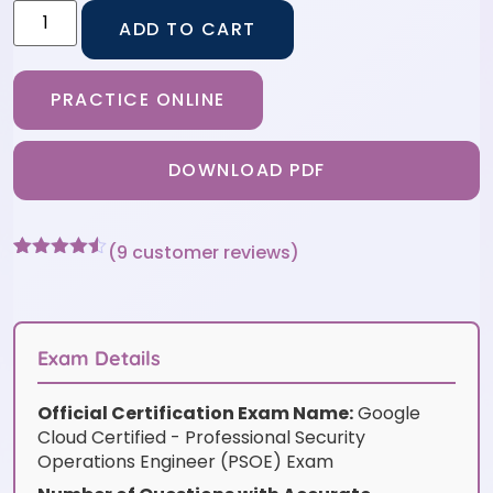
ADD TO CART
PRACTICE ONLINE
DOWNLOAD PDF
(
9
customer reviews)
Rated
9
4.44
out of 5
based on
customer
ratings
Exam Details
Official Certification Exam Name:
Google
Cloud Certified - Professional Security
Operations Engineer (PSOE) Exam