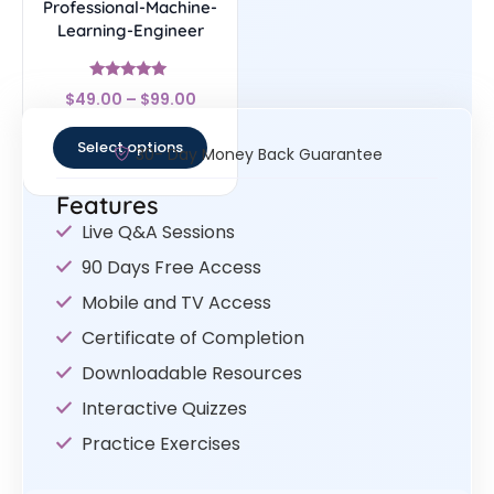
Professional-Machine-
Learning-Engineer
Rated
$
49.00
–
$
99.00
4.78
out of 5
Select options
30- Day Money Back Guarantee
Features
Live Q&A Sessions
90 Days Free Access
Mobile and TV Access
Certificate of Completion
Downloadable Resources
Interactive Quizzes
Practice Exercises