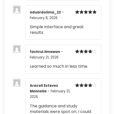
eduardolima_22
–
February 8, 2026
Rated
5
out
of 5
Simple interface and great
results.
fachrul.ilmawan
–
February 21, 2026
Rated
4
out of 5
Learned so much in less time.
Araceli Estevez
Mennella
–
February 21,
Rated
4
out of 5
2026
The guidance and study
materials were spot on. I could