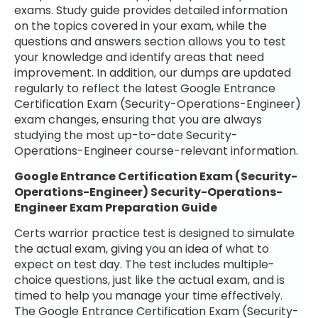
exams. Study guide provides detailed information
on the topics covered in your exam, while the
questions and answers section allows you to test
your knowledge and identify areas that need
improvement. In addition, our dumps are updated
regularly to reflect the latest Google Entrance
Certification Exam (Security-Operations-Engineer)
exam changes, ensuring that you are always
studying the most up-to-date Security-
Operations-Engineer course-relevant information.
Google Entrance Certification Exam (Security-
Operations-Engineer) Security-Operations-
Engineer Exam Preparation Guide
Certs warrior practice test is designed to simulate
the actual exam, giving you an idea of what to
expect on test day. The test includes multiple-
choice questions, just like the actual exam, and is
timed to help you manage your time effectively.
The Google Entrance Certification Exam (Security-