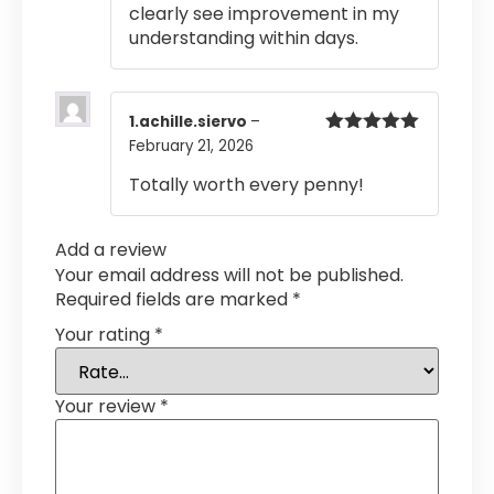
clearly see improvement in my
understanding within days.
1.achille.siervo
–
February 21, 2026
Rated
5
out
of 5
Totally worth every penny!
Add a review
Your email address will not be published.
Required fields are marked
*
Your rating
*
Your review
*