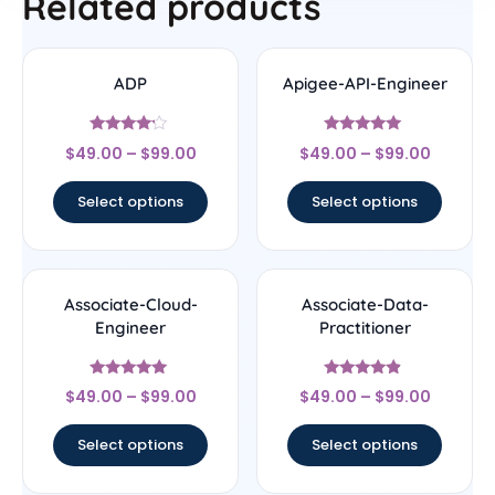
Related products
ADP
Apigee-API-Engineer
Rated
Rated
$
49.00
–
$
99.00
$
49.00
–
$
99.00
4
4.78
out of 5
out of 5
Select options
Select options
Associate-Cloud-
Associate-Data-
Engineer
Practitioner
Rated
Rated
$
49.00
–
$
99.00
$
49.00
–
$
99.00
4.8
4.67
out of 5
out of 5
Select options
Select options