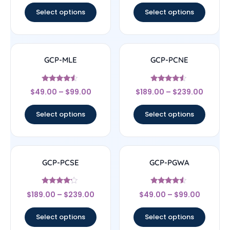
Select options
Select options
GCP-MLE
GCP-PCNE
Rated
Rated
$
49.00
–
$
99.00
$
189.00
–
$
239.00
4.33
4.33
out of 5
out of 5
Select options
Select options
GCP-PCSE
GCP-PGWA
Rated
Rated
$
189.00
–
$
239.00
$
49.00
–
$
99.00
4
4.33
out of 5
out of 5
Select options
Select options