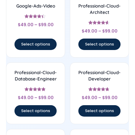
Google-Ads-Video
Professional-Cloud-
Architect
Rated
$
49.00
–
$
99.00
4.17
Rated
out of 5
$
49.00
–
$
99.00
4.38
out of 5
Select options
Select options
Professional-Cloud-
Professional-Cloud-
Database-Engineer
Developer
Rated
Rated
$
49.00
–
$
99.00
$
49.00
–
$
99.00
4.67
4.5
out of 5
out of 5
Select options
Select options