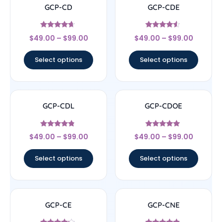
GCP-CD
GCP-CDE
Rated
Rated
$
49.00
–
$
99.00
$
49.00
–
$
99.00
4.43
4.33
out of 5
out of 5
Select options
Select options
GCP-CDL
GCP-CDOE
Rated
Rated
$
49.00
–
$
99.00
$
49.00
–
$
99.00
4.57
4.75
out of 5
out of 5
Select options
Select options
GCP-CE
GCP-CNE