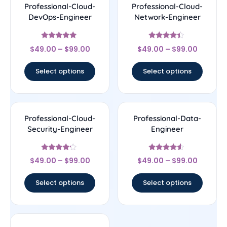
Professional-Cloud-
Professional-Cloud-
DevOps-Engineer
Network-Engineer
Rated
Rated
$
49.00
–
$
99.00
$
49.00
–
$
99.00
4.86
4.22
out of 5
out of 5
Select options
Select options
Professional-Cloud-
Professional-Data-
Security-Engineer
Engineer
Rated
Rated
$
49.00
–
$
99.00
$
49.00
–
$
99.00
4
4.29
out of 5
out of 5
Select options
Select options