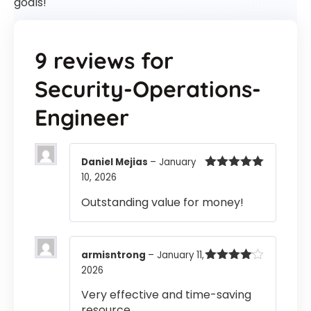
goals!
9 reviews for
Security-Operations-
Engineer
Daniel Mejias
–
January
10, 2026
Rated
5
out
of 5
Outstanding value for money!
armisntrong
–
January 11,
2026
Rated
4
out of 5
Very effective and time-saving
resource.