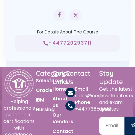
For Details About The Course
+447720293711
Category
Quick
Contact
Stay
Salesforce
Links
Us
Update
Home
Email
Get the latest
Oracle
sales@certswarrior.com
practice tests
About
IBM
Helping
Phone
and exam
us
professionals
+447736515561
updates.
Nursing
succeed in
Our
certifications
Vendors
with
Contact
confidence.