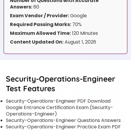
Number of Questions with Accurate
Answers:
60
Exam Vendor / Provider:
Google
Required Passing Marks:
70%
Maximum Allowed Time:
120 Minutes
Content Updated On:
August 1, 2026
Security-Operations-Engineer
Test Features
Security-Operations-Engineer PDF Download
Google Entrance Certification Exam (Security-
Operations-Engineer)
Security-Operations-Engineer Questions Answers
Security-Operations-Engineer Practice Exam PDF