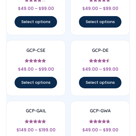
Rated
Rated
$
49.00
–
$
99.00
$
49.00
–
$
99.00
4
4.67
out of 5
out of 5
Select options
Select options
GCP-CSE
GCP-DE
Rated
Rated
$
49.00
–
$
99.00
$
49.00
–
$
99.00
4.75
4.33
out of 5
out of 5
Select options
Select options
GCP-GAIL
GCP-GWA
Rated
Rated
$
149.00
–
$
199.00
$
49.00
–
$
99.00
4.67
4.5
out of 5
out of 5