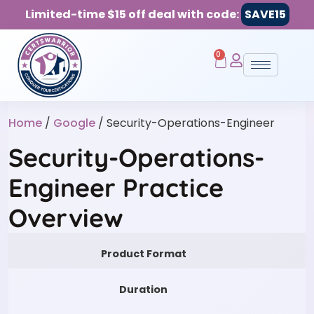
Limited-time $15 off deal with code:
SAVE15
0
Home
/
Google
/ Security-Operations-Engineer
Security-Operations-
Engineer Practice
Overview
Product Format
Duration