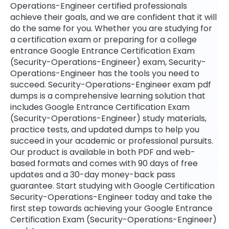
Operations-Engineer certified professionals
achieve their goals, and we are confident that it will
do the same for you. Whether you are studying for
a certification exam or preparing for a college
entrance Google Entrance Certification Exam
(Security-Operations-Engineer) exam, Security-
Operations-Engineer has the tools you need to
succeed. Security-Operations-Engineer exam pdf
dumps is a comprehensive learning solution that
includes Google Entrance Certification Exam
(Security-Operations-Engineer) study materials,
practice tests, and updated dumps to help you
succeed in your academic or professional pursuits.
Our product is available in both PDF and web-
based formats and comes with 90 days of free
updates and a 30-day money-back pass
guarantee. Start studying with Google Certification
Security-Operations-Engineer today and take the
first step towards achieving your Google Entrance
Certification Exam (Security-Operations-Engineer)