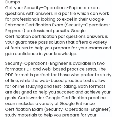
Dumps
Get your Security-Operations-Engineer exam
questions with answers in a pdf file which can work
for professionals looking to excel in their Google
Entrance Certification Exam (Security-Operations-
Engineer) professional pursuits. Google
Certification certification pdf questions answers is
your guarantee pass solution that offers a variety
of features to help you prepare for your exams and
gain confidence in your knowledge.
Security-Operations-Engineer is available in two
formats: PDF and web-based practice tests. The
PDF format is perfect for those who prefer to study
offline, while the web-based practice tests allow
for online studying and test-taking. Both formats
are designed to help you succeed and achieve your
goals. Certswarrior Google Certification practice
exam includes a variety of Google Entrance
Certification Exam (Security-Operations-Engineer)
study materials to help you prepare for your