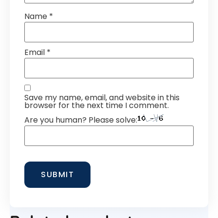
Name
*
Email
*
Save my name, email, and website in this
browser for the next time I comment.
Are you human? Please solve: