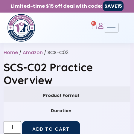
Limited-time $15 off deal with code:
SAVE15
0
Home
/
Amazon
/ SCS-C02
SCS-C02 Practice
Overview
Product Format
Duration
ADD TO CART