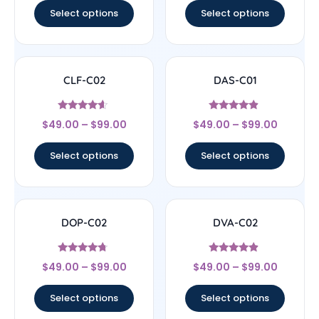
Select options
Select options
CLF-C02
DAS-C01
Rated
Rated
$
49.00
–
$
99.00
$
49.00
–
$
99.00
4.4
4.67
out of 5
out of 5
Select options
Select options
DOP-C02
DVA-C02
Rated
Rated
$
49.00
–
$
99.00
$
49.00
–
$
99.00
4.5
4.67
out of 5
out of 5
Select options
Select options