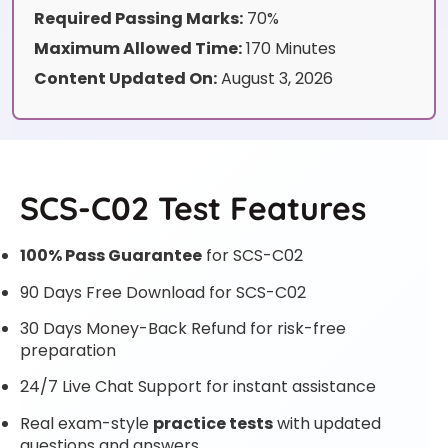
Required Passing Marks:
70%
Maximum Allowed Time:
170 Minutes
Content Updated On:
August 3, 2026
SCS-C02 Test Features
100% Pass Guarantee
for SCS-C02
90 Days Free Download for SCS-C02
30 Days Money-Back Refund for risk-free
preparation
24/7 Live Chat Support for instant assistance
Real exam-style
practice tests
with updated
questions and answers