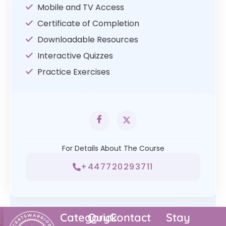
Mobile and TV Access
Certificate of Completion
Downloadable Resources
Interactive Quizzes
Practice Exercises
For Details About The Course
+447720293711
Category
Quick
Contact
Stay