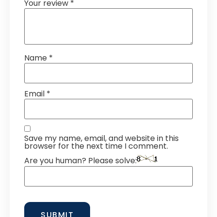
Your review
*
Name
*
Email
*
Save my name, email, and website in this
browser for the next time I comment.
Are you human? Please solve: