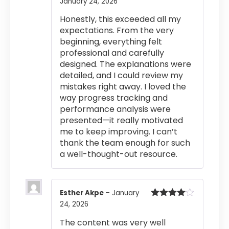
January 24, 2026
Rated
4
out of 5
Honestly, this exceeded all my
expectations. From the very
beginning, everything felt
professional and carefully
designed. The explanations were
detailed, and I could review my
mistakes right away. I loved the
way progress tracking and
performance analysis were
presented—it really motivated
me to keep improving. I can’t
thank the team enough for such
a well-thought-out resource.
Esther Akpe
–
January
24, 2026
Rated
4
out of 5
The content was very well