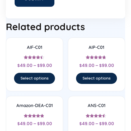
Related products
AIF-C01
AIP-C01
Rated
Rated
$
49.00
–
$
99.00
$
49.00
–
$
99.00
4.25
4.5
out of 5
out of 5
Select options
Select options
Amazon-DEA-C01
ANS-C01
Rated
Rated
$
49.00
–
$
99.00
$
49.00
–
$
99.00
4.57
4.33
out of 5
out of 5