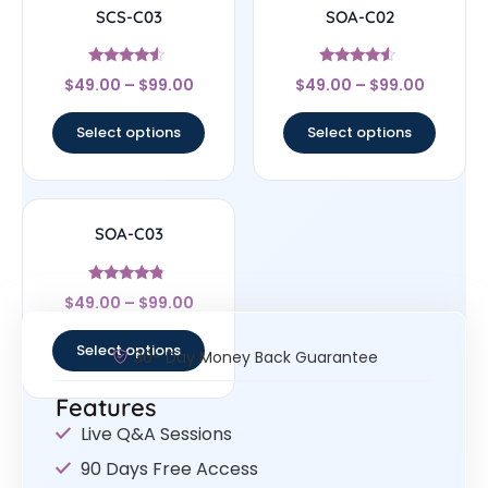
SCS-C03
SOA-C02
Rated
Rated
$
49.00
–
$
99.00
$
49.00
–
$
99.00
4.33
4.33
out of 5
out of 5
Select options
Select options
SOA-C03
Rated
$
49.00
–
$
99.00
4.57
out of 5
Select options
30- Day Money Back Guarantee
Features
Live Q&A Sessions
90 Days Free Access