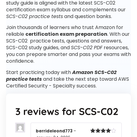
study guide is aligned with the latest SCS-C02
certification exam syllabus and complements our
SCS-C02 practice tests
and question banks.
Join thousands of learners who trust Amazon for
reliable
certification exam preparation
. With our
SCS-C02 practice tests, questions and answers,
SCS-C02 study guides, and
SCS-C02 PDF
resources,
you can prepare smarter and pass your exams with
confidence.
Start practicing today with
Amazon SCS-C02
practice tests
and take the next step toward AWS
Certified Security - Specialty success.
3 reviews for
SCS-C02
berrideleond773
–