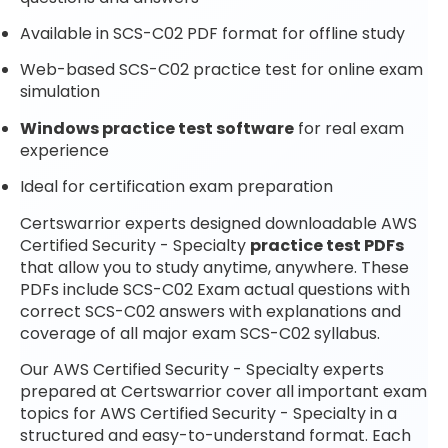
Available in SCS-C02 PDF format for offline study
Web-based SCS-C02 practice test for online exam
simulation
Windows practice test software
for real exam
experience
Ideal for certification exam preparation
Certswarrior experts designed downloadable AWS
Certified Security - Specialty
practice test PDFs
that allow you to study anytime, anywhere. These
PDFs include SCS-C02 Exam actual questions with
correct SCS-C02 answers with explanations and
coverage of all major exam SCS-C02 syllabus.
Our AWS Certified Security - Specialty experts
prepared at Certswarrior cover all important exam
topics for AWS Certified Security - Specialty in a
structured and easy-to-understand format. Each