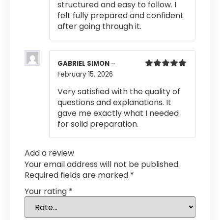
structured and easy to follow. I
felt fully prepared and confident
after going through it.
GABRIEL SIMON
–
February 15, 2026
Rated
5
out
of 5
Very satisfied with the quality of
questions and explanations. It
gave me exactly what I needed
for solid preparation.
Add a review
Your email address will not be published.
Required fields are marked
*
Your rating
*