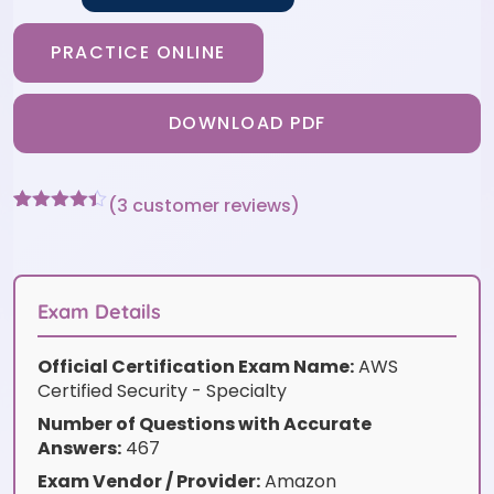
PRACTICE ONLINE
DOWNLOAD PDF
(
3
customer reviews)
Rated
3
4.33
out of 5
based on
customer
ratings
Exam Details
Official Certification Exam Name:
AWS
Certified Security - Specialty
Number of Questions with Accurate
Answers:
467
Exam Vendor / Provider:
Amazon