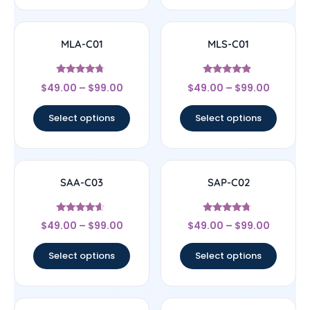
MLA-C01
MLS-C01
Rated
Rated
$
49.00
–
$
99.00
$
49.00
–
$
99.00
4.5
4.67
out of 5
out of 5
Select options
Select options
SAA-C03
SAP-C02
Rated
Rated
$
49.00
–
$
99.00
$
49.00
–
$
99.00
4.4
4.5
out of 5
out of 5
Select options
Select options