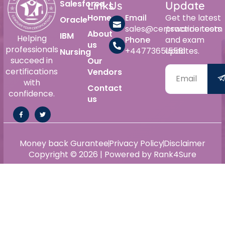
Salesforce
Links
Us
Update
Home
Email
Get the latest
Oracle
sales@certswarrior.com
practice tests
About
IBM
Helping
Phone
and exam
us
professionals
+447736515561
updates.
Nursing
succeed in
Our
certifications
Vendors
with
Contact
confidence.
us
Money back Gurantee
Privacy Policy
Disclaimer
Copyright © 2026 | Powered by Rank4Sure