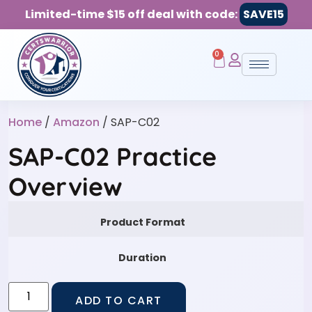
Limited-time $15 off deal with code:
SAVE15
0
Home
/
Amazon
/ SAP-C02
SAP-C02 Practice
Overview
Product Format
Duration
ADD TO CART