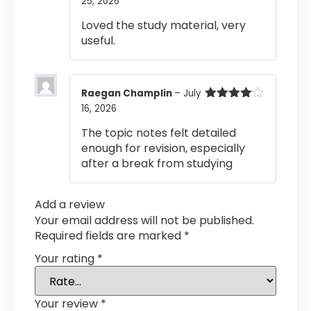
25, 2026
Rated
4
out of 5
Loved the study material, very
useful.
Raegan Champlin
–
July
16, 2026
Rated
4
out of 5
The topic notes felt detailed
enough for revision, especially
after a break from studying
Add a review
Your email address will not be published.
Required fields are marked
*
Your rating
*
Your review
*