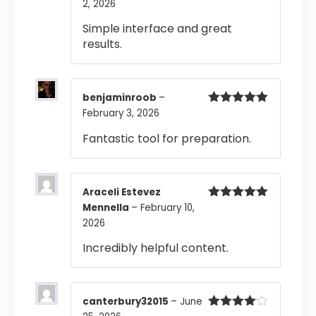
2, 2026
Rated
4
out of 5
Simple interface and great
results.
benjaminroob
–
February 3, 2026
Rated
5
out
of 5
Fantastic tool for preparation.
Araceli Estevez
Mennella
–
February 10,
Rated
5
out
of 5
2026
Incredibly helpful content.
canterbury32015
–
June