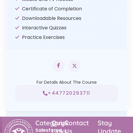
Certificate of Completion
Downloadable Resources
Interactive Quizzes
Practice Exercises
For Details About The Course
+447720293711
Category
Quick
Contact
Stay
Salesforce
Links
Us
Update