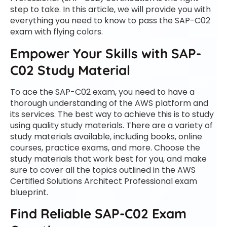
step to take. In this article, we will provide you with
everything you need to know to pass the SAP-C02
exam with flying colors.
Empower Your Skills with SAP-
C02 Study Material
To ace the SAP-C02 exam, you need to have a
thorough understanding of the AWS platform and
its services. The best way to achieve this is to study
using quality study materials. There are a variety of
study materials available, including books, online
courses, practice exams, and more. Choose the
study materials that work best for you, and make
sure to cover all the topics outlined in the AWS
Certified Solutions Architect Professional exam
blueprint.
Find Reliable SAP-C02 Exam