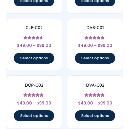
Select options
Select options
CLF-C02
DAS-C01
Rated
Rated
$
49.00
–
$
99.00
$
49.00
–
$
99.00
4.4
4.67
out of 5
out of 5
Select options
Select options
DOP-C02
DVA-C02
Rated
Rated
$
49.00
–
$
99.00
$
49.00
–
$
99.00
4.5
4.67
out of 5
out of 5
Select options
Select options