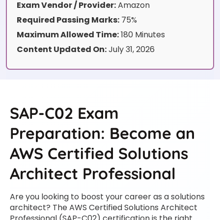
Exam Vendor / Provider:
Amazon
Required Passing Marks:
75%
Maximum Allowed Time:
180 Minutes
Content Updated On:
July 31, 2026
SAP-C02 Exam
Preparation: Become an
AWS Certified Solutions
Architect Professional
Are you looking to boost your career as a solutions
architect? The AWS Certified Solutions Architect
Professional (SAP-C02) certification is the right