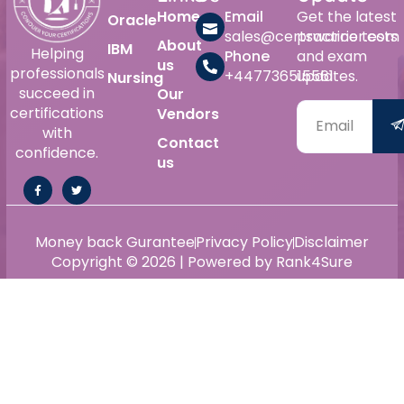
Home
Email
Get the latest
Oracle
sales@certswarrior.com
practice tests
About
IBM
Helping
Phone
and exam
us
professionals
+447736515561
updates.
Nursing
succeed in
Our
certifications
Vendors
with
Contact
confidence.
us
Money back Gurantee
Privacy Policy
Disclaimer
Copyright © 2026 | Powered by Rank4Sure