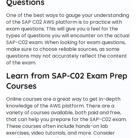
Questions
One of the best ways to gauge your understanding
of the SAP C02 AWS platform is to practice with
exam questions. This will give you a feel for the
types of questions you will encounter on the actual
SAP-C02 exam. When looking for exam questions,
make sure to choose reliable sources, as some
questions may not accurately reflect the content
of the exam.
Learn from SAP-C02 Exam Prep
Courses
Online courses are a great way to get in-depth
knowledge of the AWS platform. There are a
variety of courses available, both paid and free,
that can help you prepare for the SAP-C02 exam.
These courses often include hands-on lab
exercises, video tutorials, and more. Consider