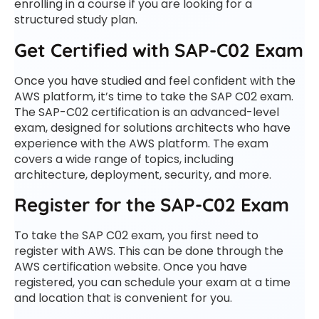
enrolling in a course if you are looking for a
structured study plan.
Get Certified with SAP-C02 Exam
Once you have studied and feel confident with the
AWS platform, it’s time to take the SAP C02 exam.
The SAP-C02 certification is an advanced-level
exam, designed for solutions architects who have
experience with the AWS platform. The exam
covers a wide range of topics, including
architecture, deployment, security, and more.
Register for the SAP-C02 Exam
To take the SAP C02 exam, you first need to
register with AWS. This can be done through the
AWS certification website. Once you have
registered, you can schedule your exam at a time
and location that is convenient for you.