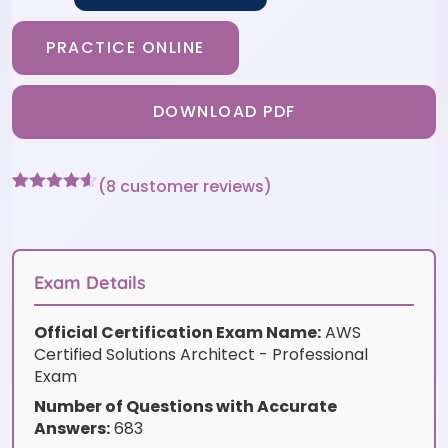
PRACTICE ONLINE
DOWNLOAD PDF
(
8
customer reviews)
Rated
8
4.5
out of 5
based on
customer
ratings
Exam Details
Official Certification Exam Name:
AWS
Certified Solutions Architect - Professional
Exam
Number of Questions with Accurate
Answers:
683