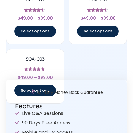
Rated
Rated
$
49.00
–
$
99.00
$
49.00
–
$
99.00
4.33
4.33
out of 5
out of 5
Select options
Select options
SOA-C03
Rated
$
49.00
–
$
99.00
4.57
out of 5
Select options
30- Day Money Back Guarantee
Features
Live Q&A Sessions
90 Days Free Access
Mobile and TV Access