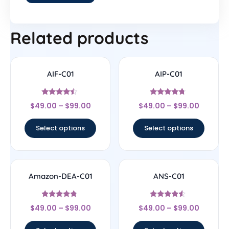
Related products
AIF-C01
AIP-C01
Rated
Rated
$
49.00
–
$
99.00
$
49.00
–
$
99.00
4.25
4.5
out of 5
out of 5
Select options
Select options
Amazon-DEA-C01
ANS-C01
Rated
Rated
$
49.00
–
$
99.00
$
49.00
–
$
99.00
4.57
4.33
out of 5
out of 5