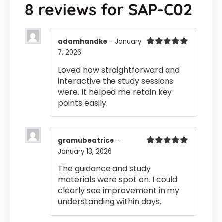
8 reviews for
SAP-C02
adamhandke
–
January
7, 2026
Rated
5
out
of 5
Loved how straightforward and
interactive the study sessions
were. It helped me retain key
points easily.
gramubeatrice
–
January 13, 2026
Rated
5
out
of 5
The guidance and study
materials were spot on. I could
clearly see improvement in my
understanding within days.