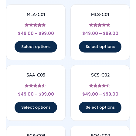
MLA-C01
MLS-C01
Rated
Rated
$
49.00
–
$
99.00
$
49.00
–
$
99.00
4.5
4.67
out of 5
out of 5
Select options
Select options
SAA-C03
SCS-C02
Rated
Rated
$
49.00
–
$
99.00
$
49.00
–
$
99.00
4.4
4.33
out of 5
out of 5
Select options
Select options
SCS-C03
SOA-C02