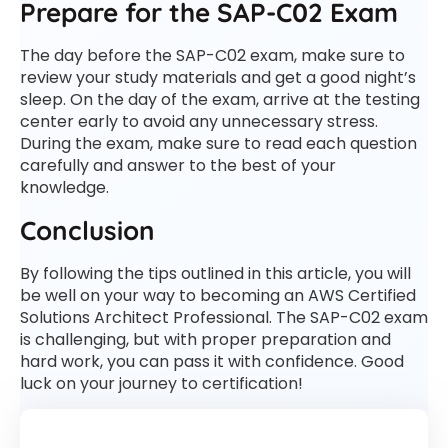
Prepare for the SAP-C02 Exam
The day before the SAP-C02 exam, make sure to
review your study materials and get a good night’s
sleep. On the day of the exam, arrive at the testing
center early to avoid any unnecessary stress.
During the exam, make sure to read each question
carefully and answer to the best of your
knowledge.
Conclusion
By following the tips outlined in this article, you will
be well on your way to becoming an AWS Certified
Solutions Architect Professional. The SAP-C02 exam
is challenging, but with proper preparation and
hard work, you can pass it with confidence. Good
luck on your journey to certification!