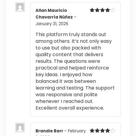
Allan Mauricio
Chavarría Núñez
–
Rated
4
out of 5
January 31, 2026
This platform truly stands out
among others. It’s not only easy
to use but also packed with
quality content that delivers
results. The questions were
practical and helped reinforce
key ideas. I enjoyed how
balanced it was between
learning and testing. The support
was responsive and polite
whenever I reached out.
Excellent overall experience.
Brandie Barr
–
February