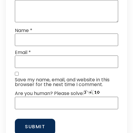
Name
*
Email
*
Save my name, email, and website in this
browser for the next time I comment.
Are you human? Please solve: