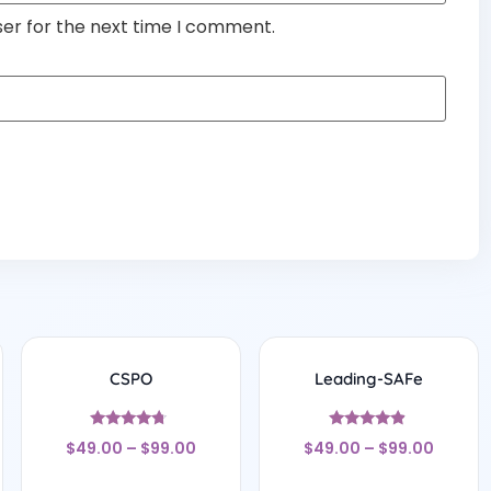
ser for the next time I comment.
CSPO
Leading-SAFe
Rated
Rated
$
49.00
–
$
99.00
$
49.00
–
$
99.00
4.5
4.67
out of 5
out of 5