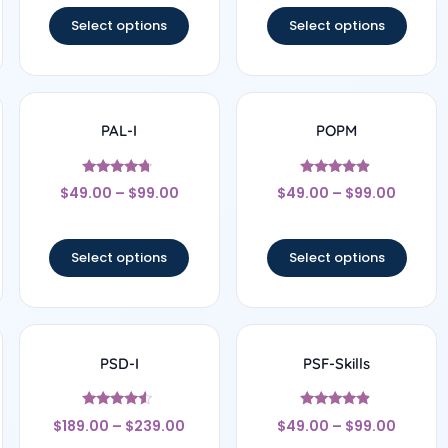
Select options
Select options
PAL-I
POPM
Rated
Rated
$
49.00
–
$
99.00
$
49.00
–
$
99.00
4.5
4.67
out of 5
out of 5
Select options
Select options
PSD-I
PSF-Skills
Rated
Rated
$
189.00
–
$
239.00
$
49.00
–
$
99.00
4.33
4.67
out of 5
out of 5