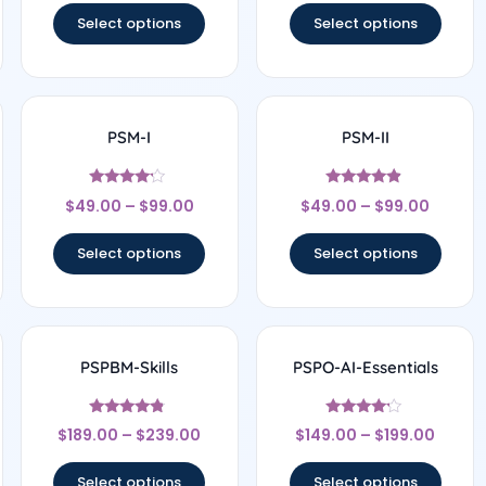
Select options
Select options
PSM-I
PSM-II
Rated
Rated
$
49.00
–
$
99.00
$
49.00
–
$
99.00
4
4.67
out of 5
out of 5
Select options
Select options
PSPBM-Skills
PSPO-AI-Essentials
Rated
Rated
$
189.00
–
$
239.00
$
149.00
–
$
199.00
4.56
4
out of 5
out of 5
Select options
Select options