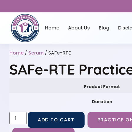
Home
About Us
Blog
Discl
Home
/
Scrum
/ SAFe-RTE
SAFe-RTE Practic
Product Format
Duration
ADD TO CART
PRACTICE ON