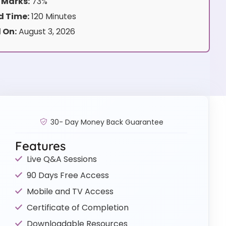
 Marks:
73%
 Time:
120 Minutes
 On:
August 3, 2026
30- Day Money Back Guarantee
Features
Live Q&A Sessions
90 Days Free Access
Mobile and TV Access
Certificate of Completion
Downloadable Resources