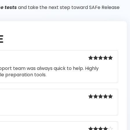
e tests
and take the next step toward SAFe Release
E
Rated
5
out
pport team was always quick to help. Highly
of 5
e preparation tools.
Rated
5
out
of 5