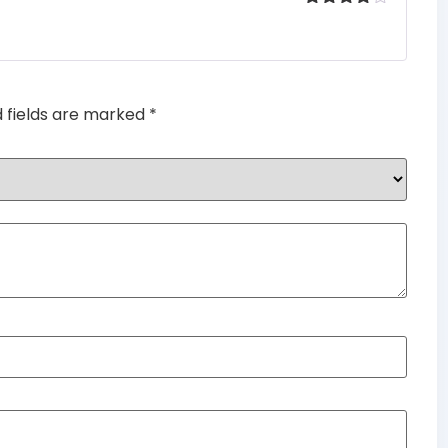
Rated
4
out of 5
d fields are marked
*