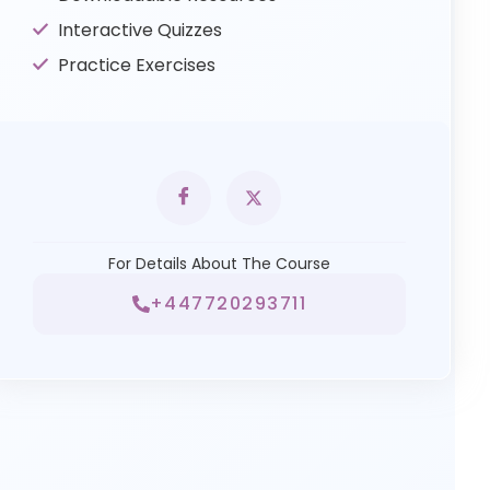
Interactive Quizzes
Practice Exercises
For Details About The Course
+447720293711