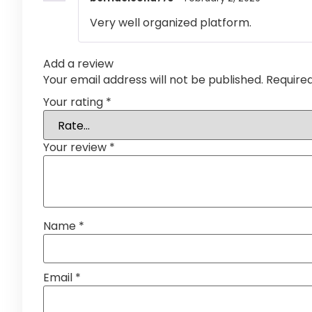
Very well organized platform.
Add a review
Your email address will not be published.
Require
Your rating
*
Your review
*
Name
*
Email
*