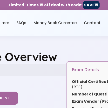
Limited-time $15 off deal with code:
SAVE15
aimer
FAQs
Money Back Gurantee
Contact
e Overview
Exam Details
Official Certific
(RTE)
Number of Questi
LINE
Exam Vendor / Pro