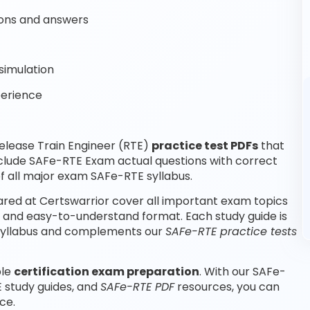
ons and answers
simulation
perience
elease Train Engineer (RTE)
practice test PDFs
that
nclude SAFe-RTE Exam actual questions with correct
 all major exam SAFe-RTE syllabus.
red at Certswarrior cover all important exam topics
d and easy-to-understand format. Each study guide is
m syllabus and complements our
SAFe-RTE practice tests
ble
certification exam preparation
. With our SAFe-
 study guides, and
SAFe-RTE PDF
resources, you can
ce.