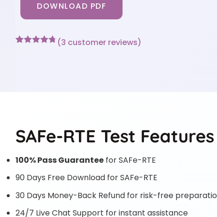
DOWNLOAD PDF
(
3
customer reviews)
Rated
3
4.67
out of 5
based on
customer
ratings
SAFe-RTE Test Features
100% Pass Guarantee
for SAFe-RTE
90 Days Free Download for SAFe-RTE
30 Days Money-Back Refund for risk-free preparati
24/7 Live Chat Support for instant assistance