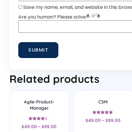
Save my name, email, and website in this brow
Are you human? Please solve:
Related products
Agile-Product-
CSM
Manager
Rated
$
49.00
–
$
99.00
4.67
Rated
out of 5
$
49.00
–
$
99.00
4.17
out of 5