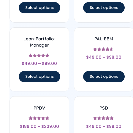
Select options
Select options
Lean-Portfolio-
PAL-EBM
Manager
Rated
$
49.00
–
$
99.00
4.33
Rated
out of 5
$
49.00
–
$
99.00
4.67
out of 5
Select options
Select options
PPDV
PSD
Rated
Rated
$
189.00
–
$
239.00
$
49.00
–
$
99.00
4.67
4.5
out of 5
out of 5