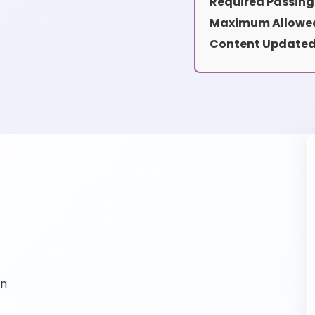
Required Passing
Maximum Allowed
Content Updated
on