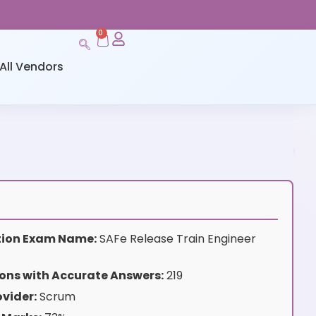
0
All Vendors
ation Exam Name:
SAFe Release Train Engineer
ons with Accurate Answers:
219
vider:
Scrum