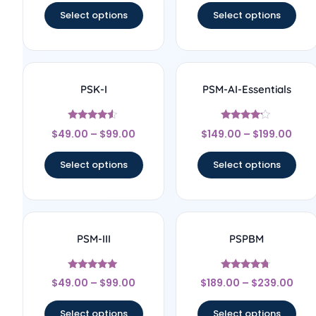
Select options
Select options
PSK-I
PSM-AI-Essentials
Rated
Rated
$
49.00
–
$
99.00
$
149.00
–
$
199.00
4.33
4
out of 5
out of 5
Select options
Select options
PSM-III
PSPBM
Rated
Rated
$
49.00
–
$
99.00
$
189.00
–
$
239.00
5
4.5
out of 5
out of 5
Select options
Select options