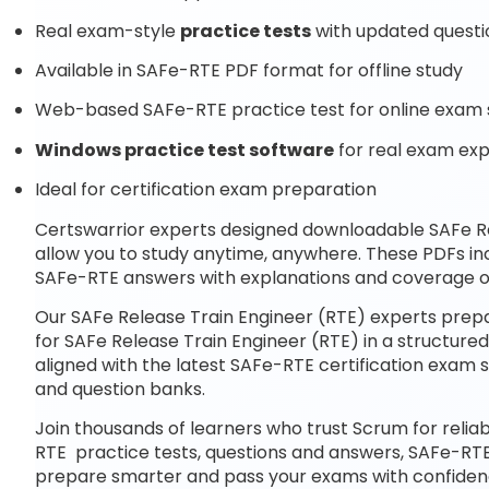
Real exam-style
practice tests
with updated questi
Available in SAFe-RTE PDF format for offline study
Web-based SAFe-RTE practice test for online exam 
Windows practice test software
for real exam ex
Ideal for certification exam preparation
Certswarrior experts designed downloadable SAFe R
allow you to study anytime, anywhere. These PDFs i
SAFe-RTE answers with explanations and coverage of
Our SAFe Release Train Engineer (RTE) experts prepa
for SAFe Release Train Engineer (RTE) in a structure
aligned with the latest SAFe-RTE certification exa
and question banks.
Join thousands of learners who trust Scrum for relia
RTE practice tests, questions and answers, SAFe-RTE
prepare smarter and pass your exams with confiden