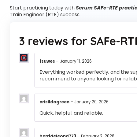
Start practicing today with
Scrum SAFe-RTE practic
Train Engineer (RTE) success.
3 reviews for
SAFe-RT
fsuwes
–
January 11, 2026
Everything worked perfectly, and the su
recommend to anyone looking for reliabl
crisildagreen
–
January 20, 2026
Quick, helpful, and reliable.
berrideleond773
–
February 2, 2026