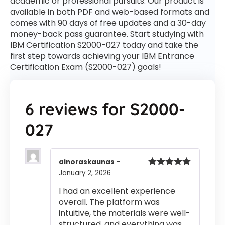
academic or professional pursuits. Our product is
available in both PDF and web-based formats and
comes with 90 days of free updates and a 30-day
money-back pass guarantee. Start studying with
IBM Certification S2000-027 today and take the
first step towards achieving your IBM Entrance
Certification Exam (S2000-027) goals!
6 reviews for
S2000-
027
ainoraskaunas
–
January 2, 2026
Rated
5
out
of 5
I had an excellent experience
overall. The platform was
intuitive, the materials were well-
structured, and everything was