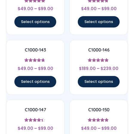
Rated
Rated
$
49.00
–
$
99.00
$
49.00
–
$
99.00
4.89
4.5
out of 5
out of 5
Select options
Select options
C1000-143
C1000-146
Rated
Rated
$
49.00
–
$
99.00
$
189.00
–
$
239.00
4.5
4.67
out of 5
out of 5
Select options
Select options
C1000-147
C1000-150
Rated
Rated
$
49.00
–
$
99.00
$
49.00
–
$
99.00
4.17
4.67
out of 5
out of 5