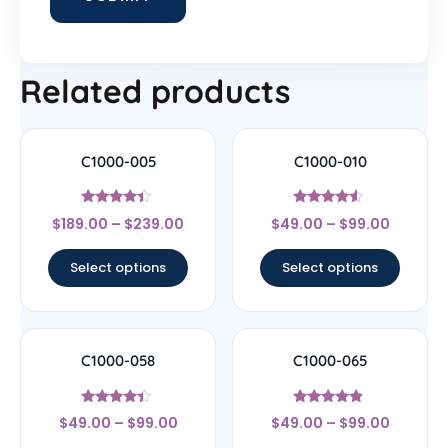
Related products
C1000-005
C1000-010
Rated
Rated
$
189.00
–
$
239.00
$
49.00
–
$
99.00
4.22
4.33
out of 5
out of 5
Select options
Select options
C1000-058
C1000-065
Rated
Rated
$
49.00
–
$
99.00
$
49.00
–
$
99.00
4.17
4.67
out of 5
out of 5