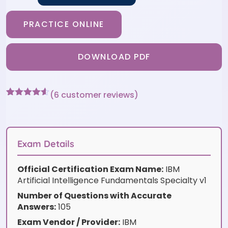
PRACTICE ONLINE
DOWNLOAD PDF
(
6
customer reviews)
Rated
6
4.5
out of 5
based on
customer
ratings
Exam Details
Official Certification Exam Name:
IBM
Artificial Intelligence Fundamentals Specialty v1
Number of Questions with Accurate
Answers:
105
Exam Vendor / Provider:
IBM