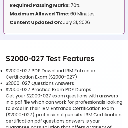
Required Passing Marks:
70%
Maximum Allowed Time:
60 Minutes
Content Updated On:
July 31, 2026
S2000-027 Test Features
S2000-027 PDF Download IBM Entrance
Certification Exam (S2000-027)
S2000-027 Questions Answers
S2000-027 Practice Exam PDF Dumps
Get your S2000-027 exam questions with answers
in a pdf file which can work for professionals looking
to excel in their IBM Entrance Certification Exam
(S2000-027) professional pursuits. IBM Certification
certification pdf questions answers is your
guarantee pass solution that offers a variety of