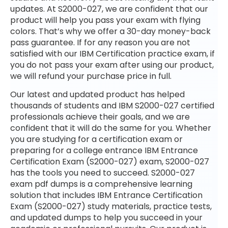
updates. At S2000-027, we are confident that our
product will help you pass your exam with flying
colors. That’s why we offer a 30-day money-back
pass guarantee. If for any reason you are not
satisfied with our IBM Certification practice exam, if
you do not pass your exam after using our product,
we will refund your purchase price in full.
Our latest and updated product has helped
thousands of students and IBM S2000-027 certified
professionals achieve their goals, and we are
confident that it will do the same for you. Whether
you are studying for a certification exam or
preparing for a college entrance IBM Entrance
Certification Exam (S2000-027) exam, S2000-027
has the tools you need to succeed. S2000-027
exam pdf dumps is a comprehensive learning
solution that includes IBM Entrance Certification
Exam (S2000-027) study materials, practice tests,
and updated dumps to help you succeed in your