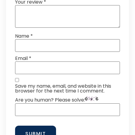
Your review
*
Name
*
Email
*
Save my name, email, and website in this
browser for the next time I comment.
Are you human? Please solve: