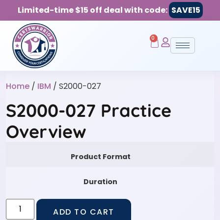
Limited-time $15 off deal with code:
SAVE15
0
Home
/
IBM
/ S2000-027
S2000-027 Practice
Overview
Product Format
Duration
ADD TO CART