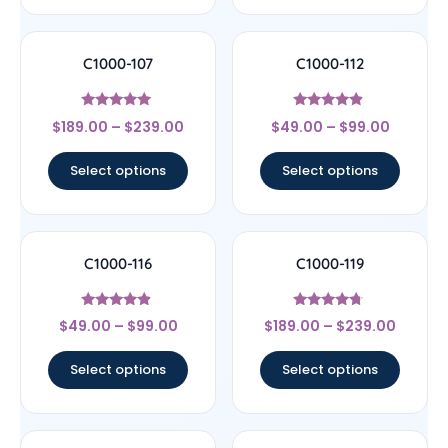
C1000-107
C1000-112
Rated
Rated
$
189.00
–
$
239.00
$
49.00
–
$
99.00
4.78
4.67
out of 5
out of 5
Select options
Select options
C1000-116
C1000-119
Rated
Rated
$
49.00
–
$
99.00
$
189.00
–
$
239.00
4.67
4.5
out of 5
out of 5
Select options
Select options