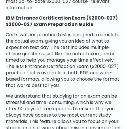
most up-to-date S2000-027 course-relevant
information.
IBM Entrance Certification Exam (S2000-027)
S2000-027 Exam Preparation Guide
Certs warrior practice test is designed to simulate
the actual exam, giving you an idea of what to
expect on test day. The test includes multiple-
choice questions, just like the actual exam, and is
timed to help you manage your time effectively.
The IBM Entrance Certification Exam (S2000-027)
practice test is available in both PDF and web-
based formats, allowing you to choose the format
that works best for you.
We understand that studying for an exam can be
stressful and time-consuming, which is why we
offer 90 days of free updates to ensure that you
always have access to the most current study
materials. This feature allows you to focus on your
studies and not worry about missing any important