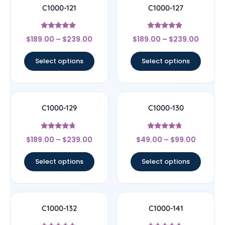
C1000-121
C1000-127
Rated
Rated
$
189.00
–
$
239.00
$
189.00
–
$
239.00
4.83
4.67
out of 5
out of 5
Select options
Select options
C1000-129
C1000-130
Rated
Rated
$
189.00
–
$
239.00
$
49.00
–
$
99.00
4.5
4.5
out of 5
out of 5
Select options
Select options
C1000-132
C1000-141