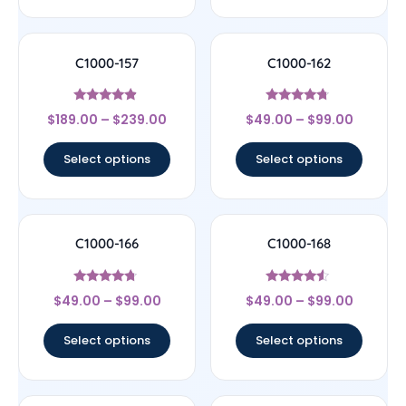
C1000-157
C1000-162
Rated
Rated
$
189.00
–
$
239.00
$
49.00
–
$
99.00
4.67
4.5
out of 5
out of 5
Select options
Select options
C1000-166
C1000-168
Rated
Rated
$
49.00
–
$
99.00
$
49.00
–
$
99.00
4.5
4.33
out of 5
out of 5
Select options
Select options