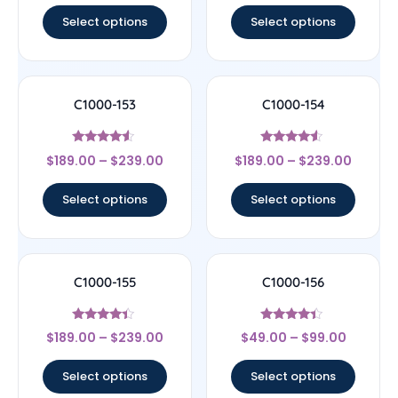
Select options
Select options
C1000-153
C1000-154
Rated
Rated
$
189.00
–
$
239.00
$
189.00
–
$
239.00
4.33
4.33
out of 5
out of 5
Select options
Select options
C1000-155
C1000-156
Rated
Rated
$
189.00
–
$
239.00
$
49.00
–
$
99.00
4.17
4.17
out of 5
out of 5
Select options
Select options