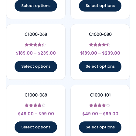
Select options
Select options
C1000-068
C1000-080
Rated
Rated
$
189.00
–
$
239.00
$
189.00
–
$
239.00
4.17
4.33
out of 5
out of 5
Select options
Select options
C1000-088
C1000-101
Rated
Rated
$
49.00
–
$
99.00
$
49.00
–
$
99.00
4
4
out of 5
out of 5
Select options
Select options