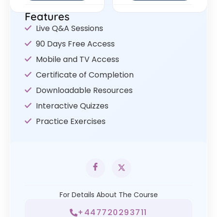
Features
Live Q&A Sessions
90 Days Free Access
Mobile and TV Access
Certificate of Completion
Downloadable Resources
Interactive Quizzes
Practice Exercises
For Details About The Course
+447720293711