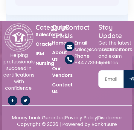
Category
Quick
Contact
Stay
Salesforce
Links
Us
Update
Home
Email
Get the latest
Oracle
sales@certswarrior.com
practice tests
About
IBM
Helping
Phone
and exam
us
professionals
+447736515561
updates.
Nursing
succeed in
Our
certifications
Vendors
with
Contact
confidence.
us
Money back Gurantee
Privacy Policy
Disclaimer
Copyright © 2026 | Powered by Rank4Sure