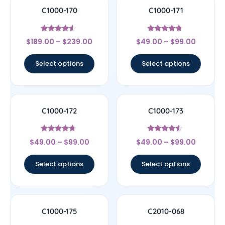
C1000-170
C1000-171
Rated
Rated
$
189.00
–
$
239.00
$
49.00
–
$
99.00
4.33
4.5
out of 5
out of 5
Select options
Select options
C1000-172
C1000-173
Rated
Rated
$
49.00
–
$
99.00
$
49.00
–
$
99.00
4.5
4.33
out of 5
out of 5
Select options
Select options
C1000-175
C2010-068