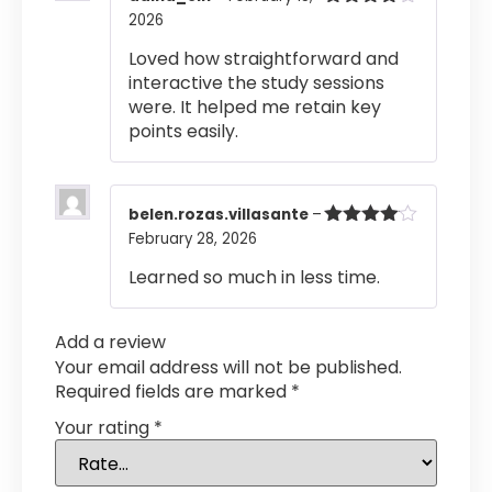
2026
Rated
4
out of 5
Loved how straightforward and
interactive the study sessions
were. It helped me retain key
points easily.
belen.rozas.villasante
–
February 28, 2026
Rated
4
out of 5
Learned so much in less time.
Add a review
Your email address will not be published.
Required fields are marked
*
Your rating
*