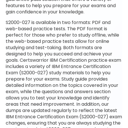
features to help you prepare for your exams and
gain confidence in your knowledge.
S2000-027 is available in two formats: PDF and
web-based practice tests. The PDF format is
perfect for those who prefer to study offline, while
the web-based practice tests allow for online
studying and test-taking. Both formats are
designed to help you succeed and achieve your
goals. Certswarrior IBM Certification practice exam
includes a variety of IBM Entrance Certification
Exam (S2000-027) study materials to help you
prepare for your exams. Study guide provides
detailed information on the topics covered in your
exam, while the questions and answers section
allows you to test your knowledge and identify
areas that need improvement. In addition, our
dumps are updated regularly to reflect the latest
IBM Entrance Certification Exam (S2000-027) exam
changes, ensuring that you are always studying the