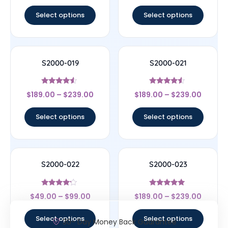
out of 5
out of 5
Select options
Select options
S2000-019
S2000-021
Rated
Rated
$
189.00
–
$
239.00
$
189.00
–
$
239.00
4.33
4.33
out of 5
out of 5
Select options
Select options
S2000-022
S2000-023
Rated
Rated
$
49.00
–
$
99.00
$
189.00
–
$
239.00
4
4.83
out of 5
out of 5
Select options
Select options
30- Day Money Back Guarantee