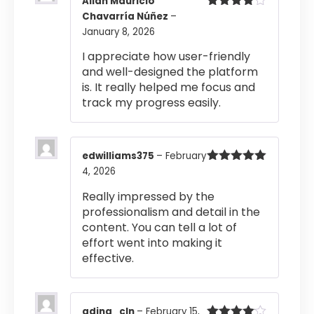
Allan Mauricio
Chavarría Núñez
–
Rated
4
out of 5
January 8, 2026
I appreciate how user-friendly
and well-designed the platform
is. It really helped me focus and
track my progress easily.
edwilliams375
–
February
4, 2026
Rated
5
out
of 5
Really impressed by the
professionalism and detail in the
content. You can tell a lot of
effort went into making it
effective.
adina_cln
–
February 15,