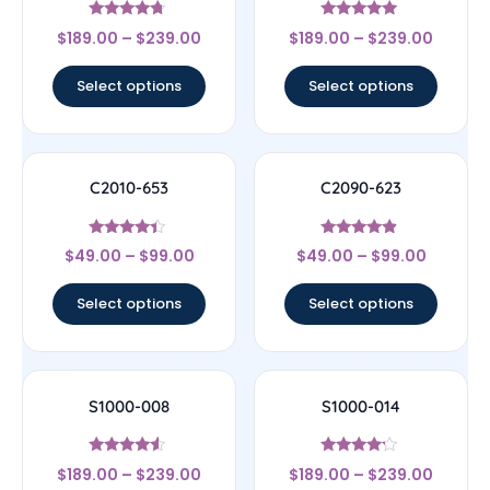
Rated
Rated
$
189.00
–
$
239.00
$
189.00
–
$
239.00
4.5
5
out of 5
out of 5
Select options
Select options
C2010-653
C2090-623
Rated
Rated
$
49.00
–
$
99.00
$
49.00
–
$
99.00
4.17
4.67
out of 5
out of 5
Select options
Select options
S1000-008
S1000-014
Rated
Rated
$
189.00
–
$
239.00
$
189.00
–
$
239.00
4.33
4