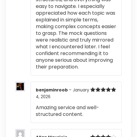
easy to navigate. I especially
appreciated how each topic was
explained in simple terms,
making complex concepts easier
to grasp. The mock questions
were realistic and truly mirrored
what I encountered later. I feel
confident recommending it to
anyone serious about improving
their preparation.
benjaminroob
–
January
4, 2026
Rated
5
out
of 5
Amazing service and well-
structured content.