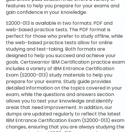
features to help you prepare for your exams and
gain confidence in your knowledge.
S2000-013 is available in two formats: PDF and
web-based practice tests. The PDF format is
perfect for those who prefer to study offline, while
the web-based practice tests allow for online
studying and test-taking. Both formats are
designed to help you succeed and achieve your
goals. Certswarrior IBM Certification practice exam
includes a variety of IBM Entrance Certification
Exam (S2000-013) study materials to help you
prepare for your exams. Study guide provides
detailed information on the topics covered in your
exam, while the questions and answers section
allows you to test your knowledge and identify
areas that need improvement. In addition, our
dumps are updated regularly to reflect the latest
IBM Entrance Certification Exam (S2000-013) exam
changes, ensuring that you are always studying the