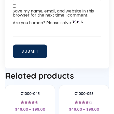
Save my name, email, and website in this
browser for the next time I comment.
Are you human? Please solve:
Related products
C1000-043
C1000-058
Rated
Rated
$
49.00
–
$
99.00
$
49.00
–
$
99.00
4.29
4.17
out of 5
out of 5