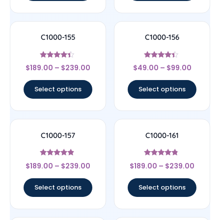
C1000-155
C1000-156
Rated
Rated
$
189.00
–
$
239.00
$
49.00
–
$
99.00
4.17
4.17
out of 5
out of 5
Select options
Select options
C1000-157
C1000-161
Rated
Rated
$
189.00
–
$
239.00
$
189.00
–
$
239.00
4.67
4.56
out of 5
out of 5
Select options
Select options