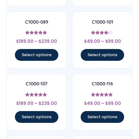
C1000-089
C1000-101
Rated
Rated
$
189.00
–
$
239.00
$
49.00
–
$
99.00
4.67
4
out of 5
out of 5
Select options
Select options
C1000-107
C1000-116
Rated
Rated
$
189.00
–
$
239.00
$
49.00
–
$
99.00
4.78
4.67
out of 5
out of 5
Select options
Select options