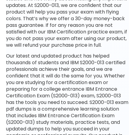
updates. At S2000-013, we are confident that our
product will help you pass your exam with flying
colors. That’s why we offer a 30-day money-back
pass guarantee. If for any reason you are not
satisfied with our IBM Certification practice exam, if
you do not pass your exam after using our product,
we will refund your purchase price in full.
Our latest and updated product has helped
thousands of students and IBM S2000-013 certified
professionals achieve their goals, and we are
confident that it will do the same for you. Whether
you are studying for a certification exam or
preparing for a college entrance IBM Entrance
Certification Exam (S2000-013) exam, S2000-013
has the tools you need to succeed. S2000-013 exam
pdf dumps is a comprehensive learning solution
that includes IBM Entrance Certification Exam
(S2000-013) study materials, practice tests, and
updated dumps to help you succeed in your