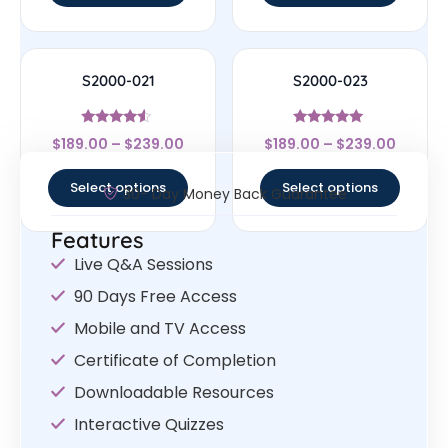
S2000-021
S2000-023
Rated
Rated
$
189.00
–
$
239.00
$
189.00
–
$
239.00
4.33
4.83
out of 5
out of 5
Select options
Select options
30- Day Money Back Guarantee
Features
Live Q&A Sessions
90 Days Free Access
Mobile and TV Access
Certificate of Completion
Downloadable Resources
Interactive Quizzes