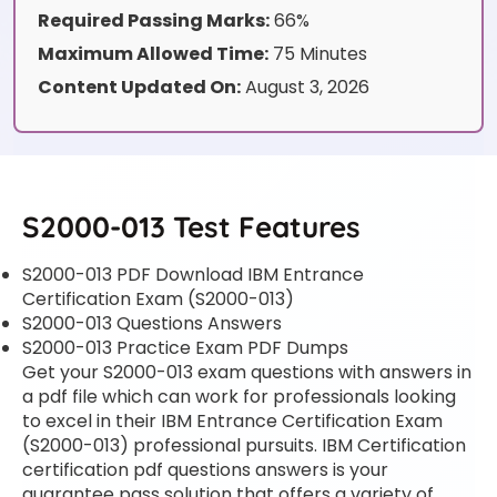
Required Passing Marks:
66%
Maximum Allowed Time:
75 Minutes
Content Updated On:
August 3, 2026
S2000-013 Test Features
S2000-013 PDF Download IBM Entrance
Certification Exam (S2000-013)
S2000-013 Questions Answers
S2000-013 Practice Exam PDF Dumps
Get your S2000-013 exam questions with answers in
a pdf file which can work for professionals looking
to excel in their IBM Entrance Certification Exam
(S2000-013) professional pursuits. IBM Certification
certification pdf questions answers is your
guarantee pass solution that offers a variety of