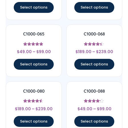
Select options
Select options
C1000-065
C1000-068
Rated
Rated
$
49.00
–
$
99.00
$
189.00
–
$
239.00
4.67
4.17
out of 5
out of 5
Select options
Select options
C1000-080
C1000-088
Rated
Rated
$
189.00
–
$
239.00
$
49.00
–
$
99.00
4.33
4
out of 5
out of 5
Select options
Select options