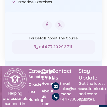
Practice Exercises
For Details About The Course
+447720293711
Category
Quick
Contact
Stay
Salesforce
Links
Us
Update
Home
Email
Get the latest
Oracle
sales@certswarrior.com
practice tests
About
IBM
Helping
Phone
and exam
us
professionals
+447736515561
updates.
Nursing
succeed in
Our