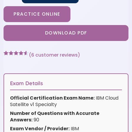
PRACTICE ONLINE
DOWNLOAD PDF
(
6
customer reviews)
Rated
6
4.5
out of 5
based on
customer
ratings
Exam Details
Official Certification Exam Name:
IBM Cloud
Satellite v1 Specialty
Number of Questions with Accurate
Answers:
90
Exam Vendor / Provider:
IBM