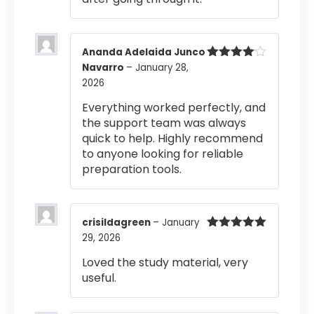
Ananda Adelaida Junco
Navarro
–
January 28,
Rated
4
out of 5
2026
Everything worked perfectly, and
the support team was always
quick to help. Highly recommend
to anyone looking for reliable
preparation tools.
crisildagreen
–
January
29, 2026
Rated
5
out
of 5
Loved the study material, very
useful.