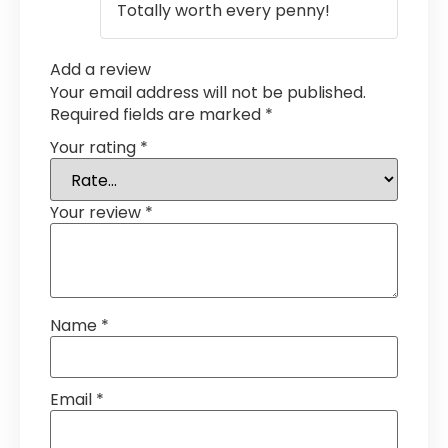
Totally worth every penny!
Add a review
Your email address will not be published.
Required fields are marked
*
Your rating
*
Your review
*
Name
*
Email
*