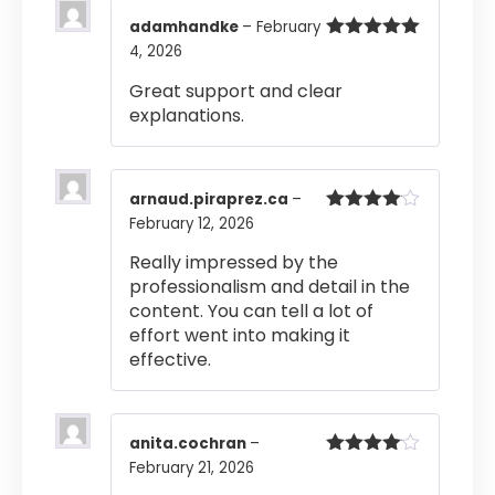
adamhandke
–
February
4, 2026
Rated
5
out
of 5
Great support and clear
explanations.
arnaud.piraprez.ca
–
February 12, 2026
Rated
4
out of 5
Really impressed by the
professionalism and detail in the
content. You can tell a lot of
effort went into making it
effective.
anita.cochran
–
February 21, 2026
Rated
4
out of 5