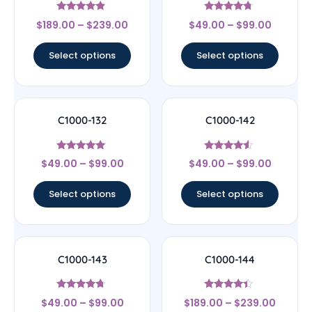
Rated
Rated
$
189.00
–
$
239.00
$
49.00
–
$
99.00
4.67
4.5
out of 5
out of 5
Select options
Select options
C1000-132
C1000-142
Rated
Rated
$
49.00
–
$
99.00
$
49.00
–
$
99.00
4.89
4.33
out of 5
out of 5
Select options
Select options
C1000-143
C1000-144
Rated
Rated
$
49.00
–
$
99.00
$
189.00
–
$
239.00
4.5
4.17