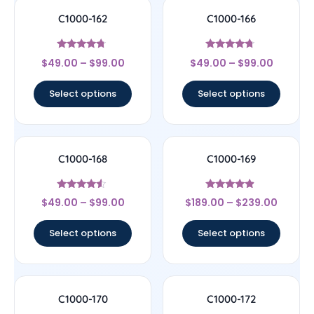
C1000-162
C1000-166
Rated
Rated
$
49.00
–
$
99.00
$
49.00
–
$
99.00
4.5
4.5
out of 5
out of 5
Select options
Select options
C1000-168
C1000-169
Rated
Rated
$
49.00
–
$
99.00
$
189.00
–
$
239.00
4.33
4.67
out of 5
out of 5
Select options
Select options
C1000-170
C1000-172