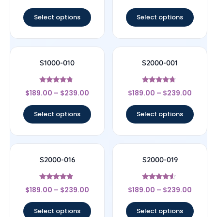
out of 5
out of 5
Select options
Select options
S1000-010
S2000-001
Rated
Rated
$
189.00
–
$
239.00
$
189.00
–
$
239.00
4.5
4.5
out of 5
out of 5
Select options
Select options
S2000-016
S2000-019
Rated
Rated
$
189.00
–
$
239.00
$
189.00
–
$
239.00
4.67
4.33
out of 5
out of 5
Select options
Select options