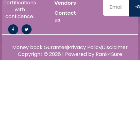
certifications
Vendors
with
Contact
confidence.
us
Money back Gurantee
Privacy Policy
Disclaimer
Copyright © 2026 | Powered by Rank4Sure