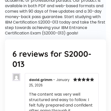
academic or professional pursuits. Our product is
available in both PDF and web-based formats and
comes with 90 days of free updates and a 30-day
money-back pass guarantee. Start studying with
IBM Certification S2000-013 today and take the first
step towards achieving your IBM Entrance
Certification Exam (S2000-013) goals!
6 reviews for
S2000-
013
david.grimm
–
January
25, 2026
Rated
5
out
of 5
The content was very well
structured and easy to follow. I
felt fully prepared and confident
after going through it.