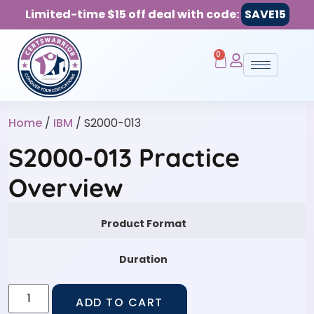
Limited-time $15 off deal with code:
SAVE15
0
Home
/
IBM
/ S2000-013
S2000-013 Practice
Overview
Product Format
Duration
ADD TO CART