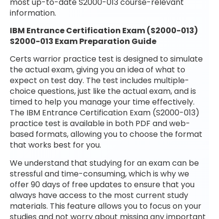
most up-to-date S2000-013 course-relevant
information.
IBM Entrance Certification Exam (S2000-013)
S2000-013 Exam Preparation Guide
Certs warrior practice test is designed to simulate
the actual exam, giving you an idea of what to
expect on test day. The test includes multiple-
choice questions, just like the actual exam, and is
timed to help you manage your time effectively.
The IBM Entrance Certification Exam (S2000-013)
practice test is available in both PDF and web-
based formats, allowing you to choose the format
that works best for you.
We understand that studying for an exam can be
stressful and time-consuming, which is why we
offer 90 days of free updates to ensure that you
always have access to the most current study
materials. This feature allows you to focus on your
studies and not worry about missing any important