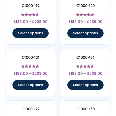
C1000-119
C1000-120
Rated
Rated
$
189.00
–
$
239.00
$
189.00
–
$
239.00
4.5
4.67
out of 5
out of 5
Select options
Select options
C1000-121
C1000-126
Rated
Rated
$
189.00
–
$
239.00
$
189.00
–
$
239.00
4.83
4.44
out of 5
out of 5
Select options
Select options
C1000-127
C1000-130