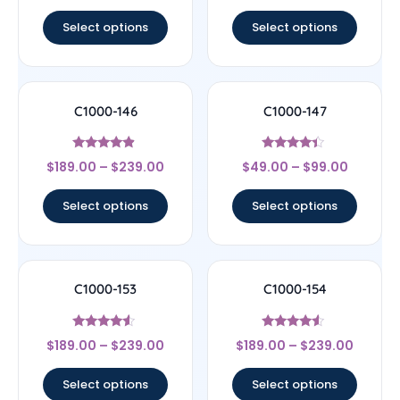
out of 5
out of 5
Select options
Select options
C1000-146
C1000-147
Rated
Rated
$
189.00
–
$
239.00
$
49.00
–
$
99.00
4.67
4.17
out of 5
out of 5
Select options
Select options
C1000-153
C1000-154
Rated
Rated
$
189.00
–
$
239.00
$
189.00
–
$
239.00
4.33
4.33
out of 5
out of 5
Select options
Select options