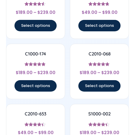
Rated
Rated
$
189.00
–
$
239.00
$
49.00
–
$
99.00
4.33
4.5
out of 5
out of 5
Select options
Select options
C1000-174
C2010-068
Rated
Rated
$
189.00
–
$
239.00
$
189.00
–
$
239.00
4.67
5
out of 5
out of 5
Select options
Select options
C2010-653
S1000-002
Rated
Rated
$
49.00
–
$
99.00
$
189.00
–
$
239.00
4.17
4.17