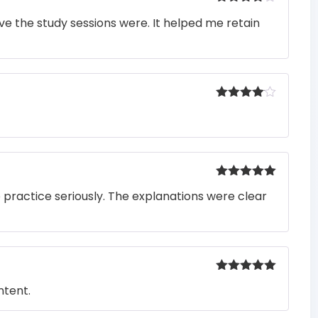
Rated
4
e the study sessions were. It helped me retain
out of 5
Rated
4
out of 5
Rated
5
out
o practice seriously. The explanations were clear
of 5
Rated
5
out
ntent.
of 5