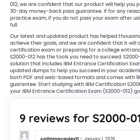
012, we are confident that our product will help you 
30-day money-back pass guarantee. If for any reason 
practice exam, if you do not pass your exam after usi
full.
Our latest and updated product has helped thousands
achieve their goals, and we are confident that it wil
certification exam or preparing for a college entra
S2000-012 has the tools you need to succeed. S2000
solution that includes IBM Entrance Certification Exa
updated dumps to help you succeed in your academic o
both PDF and web-based formats and comes with 90
guarantee. Start studying with IBM Certification S20
your IBM Entrance Certification Exam (S2000-012) go
9 reviews for
S2000-0
collinmacauley11
–
January 1, 2026