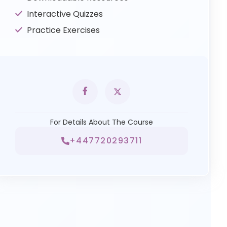
Interactive Quizzes
Practice Exercises
For Details About The Course
+447720293711