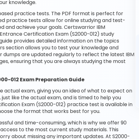
your knowledge.
ased practice tests. The PDF format is perfect for
d practice tests allow for online studying and test-
ed and achieve your goals. Certswarrior IBM
M Entrance Certification Exam (S2000-012) study
guide provides detailed information on the topics
rs section allows you to test your knowledge and
ur dumps are updated regularly to reflect the latest IBM
es, ensuring that you are always studying the most
2000-012 Exam Preparation Guide
he actual exam, giving you an idea of what to expect on
 just like the actual exam, and is timed to help you
fication Exam (S2000-012) practice test is available in
oose the format that works best for you.
essful and time-consuming, which is why we offer 90
access to the most current study materials. This
 worry about missing any important updates. At S2000-