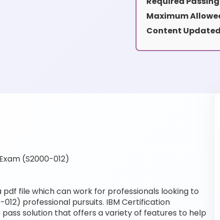
Required Passing
Maximum Allowed
Content Updated
 Exam (S2000-012)
pdf file which can work for professionals looking to
012) professional pursuits. IBM Certification
pass solution that offers a variety of features to help