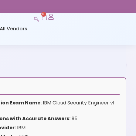
0
All Vendors
ation Exam Name:
IBM Cloud Security Engineer v1
ons with Accurate Answers:
95
vider:
IBM