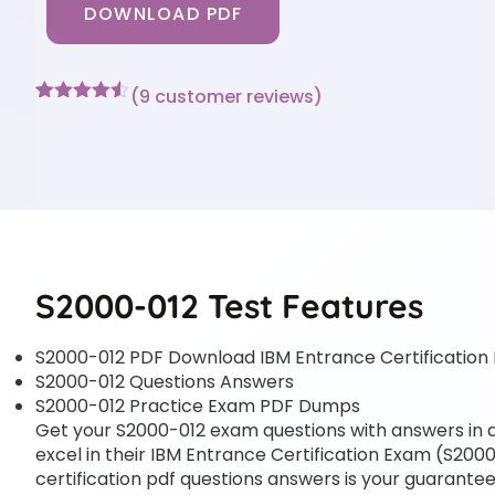
DOWNLOAD PDF
(
9
customer reviews)
Rated
9
4.44
out of 5
based on
customer
ratings
S2000-012 Test Features
S2000-012 PDF Download IBM Entrance Certification
S2000-012 Questions Answers
S2000-012 Practice Exam PDF Dumps
Get your S2000-012 exam questions with answers in a 
excel in their IBM Entrance Certification Exam (S2000-
certification pdf questions answers is your guarantee 