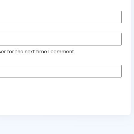
ser for the next time I comment.