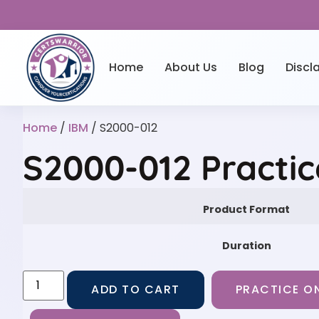
Home
About Us
Blog
Discl
Home
/
IBM
/ S2000-012
S2000-012 Practi
Product Format
Duration
ADD TO CART
PRACTICE ON