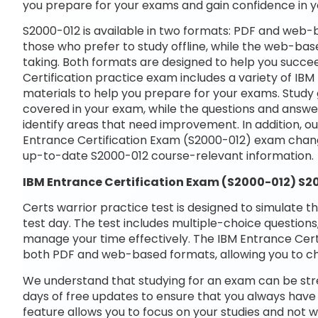
you prepare for your exams and gain confidence in 
S2000-012 is available in two formats: PDF and web-b
those who prefer to study offline, while the web-base
taking. Both formats are designed to help you succe
Certification practice exam includes a variety of IB
materials to help you prepare for your exams. Study 
covered in your exam, while the questions and answe
identify areas that need improvement. In addition, o
Entrance Certification Exam (S2000-012) exam chang
up-to-date S2000-012 course-relevant information.
IBM Entrance Certification Exam (S2000-012) S
Certs warrior practice test is designed to simulate t
test day. The test includes multiple-choice questions,
manage your time effectively. The IBM Entrance Certi
both PDF and web-based formats, allowing you to ch
We understand that studying for an exam can be str
days of free updates to ensure that you always have 
feature allows you to focus on your studies and not