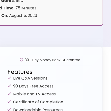
 Marks:
55%
 Time:
75 Minutes
 On:
August 5, 2026
30- Day Money Back Guarantee
Features
Live Q&A Sessions
90 Days Free Access
Mobile and TV Access
Certificate of Completion
Downloadable Resources