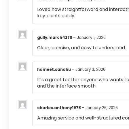
Loved how straightforward and interactiv
key points easily.
gully.march4270
–
January 1, 2026
Clear, concise, and easy to understand.
hameet.sandhu
–
January 3, 2026
It’s a great tool for anyone who wants t
and the interface smooth.
charles.anthony1978
–
January 26, 2026
Amazing service and well-structured co