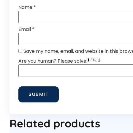
Name
*
Email
*
Save my name, email, and website in this brow
Are you human? Please solve:
Related products