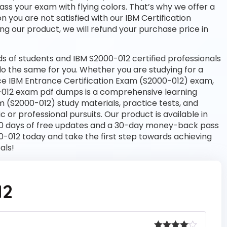
pass your exam with flying colors. That’s why we offer a
you are not satisfied with our IBM Certification
ng our product, we will refund your purchase price in
 of students and IBM S2000-012 certified professionals
l do the same for you. Whether you are studying for a
nce IBM Entrance Certification Exam (S2000-012) exam,
-012 exam pdf dumps is a comprehensive learning
m (S2000-012) study materials, practice tests, and
r professional pursuits. Our product is available in
 days of free updates and a 30-day money-back pass
00-012 today and take the first step towards achieving
als!
12