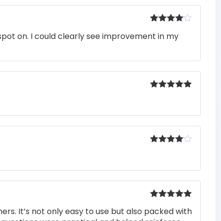
Rated
4
pot on. I could clearly see improvement in my
out of 5
Rated
5
out
of 5
Rated
4
out of 5
Rated
5
out
rs. It’s not only easy to use but also packed with
of 5