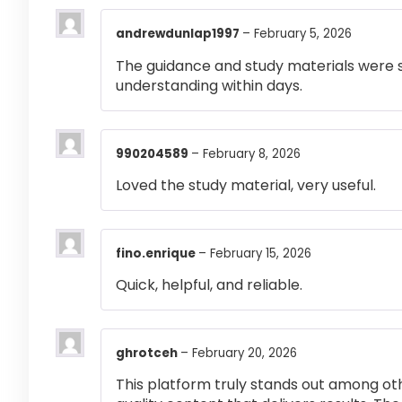
andrewdunlap1997
–
February 5, 2026
The guidance and study materials were s
understanding within days.
990204589
–
February 8, 2026
Loved the study material, very useful.
fino.enrique
–
February 15, 2026
Quick, helpful, and reliable.
ghrotceh
–
February 20, 2026
This platform truly stands out among othe