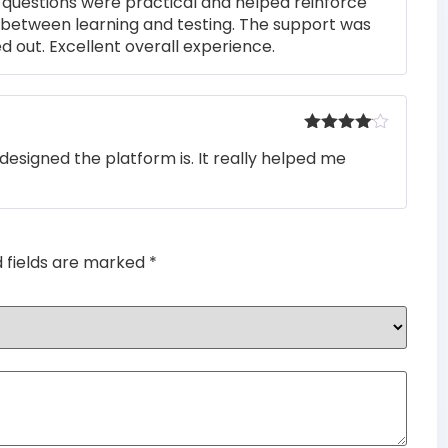
he questions were practical and helped reinforce
s between learning and testing. The support was
 out. Excellent overall experience.
Rated
4
designed the platform is. It really helped me
out of 5
d fields are marked
*