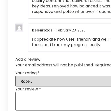
quality content that delivers results. T
key ideas. I enjoyed how balanced it wa
responsive and polite whenever I reached
belenrozas
–
February 23, 2026
I appreciate how user-friendly and well-
focus and track my progress easily.
Add a review
Your email address will not be published.
Require
Your rating
*
Your review
*