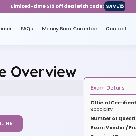
Limited-time $15 off deal with code:
SAVE15
aimer
FAQs
Money Back Gurantee
Contact
ce Overview
Exam Details
Official Certific
Specialty
Number of Questi
LINE
Exam Vendor / Pro