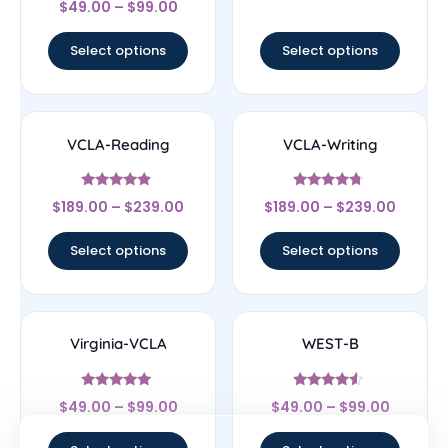
out of 5
$
49.00
–
$
99.00
4.5
out of 5
Select options
Select options
VCLA-Reading
VCLA-Writing
Rated
Rated
$
189.00
–
$
239.00
$
189.00
–
$
239.00
4.67
4.5
out of 5
out of 5
Select options
Select options
Virginia-VCLA
WEST-B
Rated
Rated
$
49.00
–
$
99.00
$
49.00
–
$
99.00
4.83
4.33
out of 5
out of 5