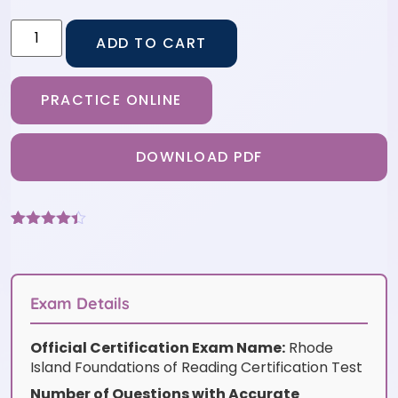
ADD TO CART
PRACTICE ONLINE
DOWNLOAD PDF
Rated
9
4.33
out of 5
based on
customer
ratings
Exam Details
Official Certification Exam Name:
Rhode
Island Foundations of Reading Certification Test
Number of Questions with Accurate