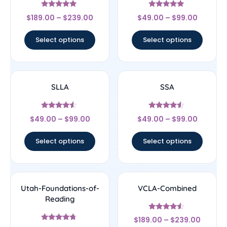
Rated
Rated
$
189.00
–
$
239.00
$
49.00
–
$
99.00
4.83
4.83
out of 5
out of 5
Select options
Select options
SLLA
SSA
Rated
Rated
$
49.00
–
$
99.00
$
49.00
–
$
99.00
4.33
4.33
out of 5
out of 5
Select options
Select options
Utah-Foundations-of-
VCLA-Combined
Reading
Rated
$
189.00
–
$
239.00
4.33
Rated