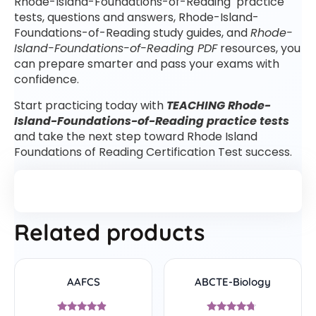
Rhode-Island-Foundations-of-Reading practice
tests, questions and answers, Rhode-Island-
Foundations-of-Reading study guides, and
Rhode-
Island-Foundations-of-Reading PDF
resources, you
can prepare smarter and pass your exams with
confidence.
Start practicing today with
TEACHING Rhode-
Island-Foundations-of-Reading practice tests
and take the next step toward Rhode Island
Foundations of Reading Certification Test success.
Related products
AAFCS
ABCTE-Biology