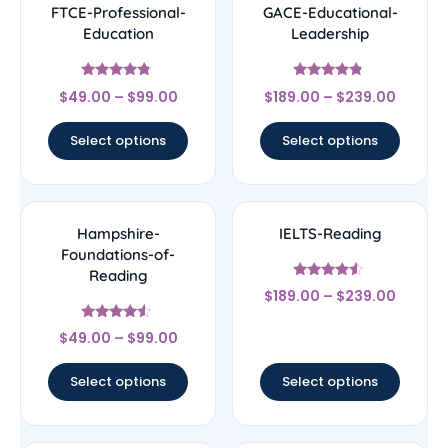
FTCE-Professional-
GACE-Educational-
Education
Leadership
Rated
Rated
$
49.00
–
$
99.00
$
189.00
–
$
239.00
4.56
4.56
out of 5
out of 5
Select options
Select options
Hampshire-
IELTS-Reading
Foundations-of-
Reading
Rated
$
189.00
–
$
239.00
4.33
out of 5
Rated
$
49.00
–
$
99.00
4.33
out of 5
Select options
Select options