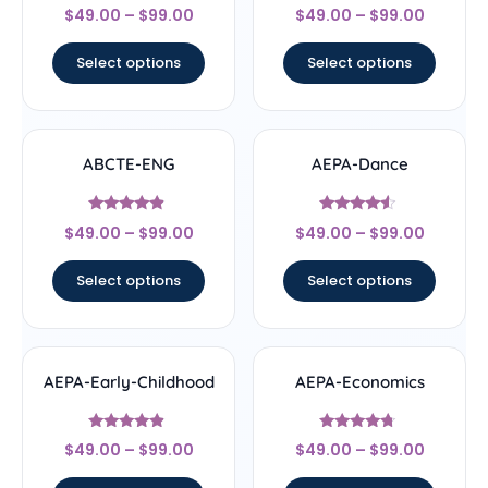
Rated
Rated
$
49.00
–
$
99.00
$
49.00
–
$
99.00
4.67
4.5
out of 5
out of 5
Select options
Select options
ABCTE-ENG
AEPA-Dance
Rated
Rated
$
49.00
–
$
99.00
$
49.00
–
$
99.00
4.67
4.33
out of 5
out of 5
Select options
Select options
AEPA-Early-Childhood
AEPA-Economics
Rated
Rated
$
49.00
–
$
99.00
$
49.00
–
$
99.00
4.67
4.5
out of 5
out of 5