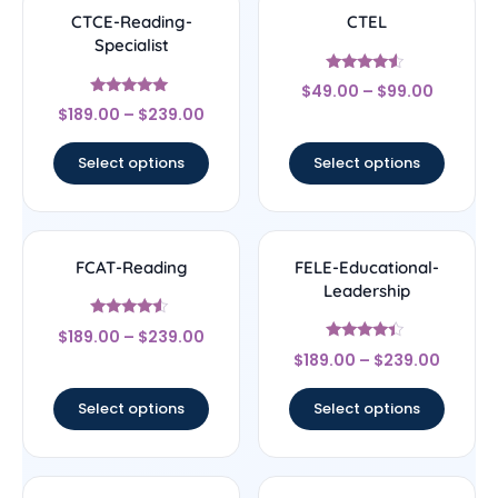
CTCE-Reading-
CTEL
Specialist
Rated
$
49.00
–
$
99.00
4.33
Rated
out of 5
$
189.00
–
$
239.00
4.83
out of 5
Select options
Select options
FCAT-Reading
FELE-Educational-
Leadership
Rated
$
189.00
–
$
239.00
4.33
Rated
out of 5
$
189.00
–
$
239.00
4.17
out of 5
Select options
Select options