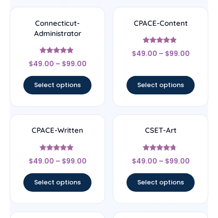
Connecticut-
CPACE-Content
Administrator
Rated
$
49.00
–
$
99.00
4.67
Rated
out of 5
$
49.00
–
$
99.00
4.67
out of 5
Select options
Select options
CPACE-Written
CSET-Art
Rated
Rated
$
49.00
–
$
99.00
$
49.00
–
$
99.00
4.67
4.5
out of 5
out of 5
Select options
Select options