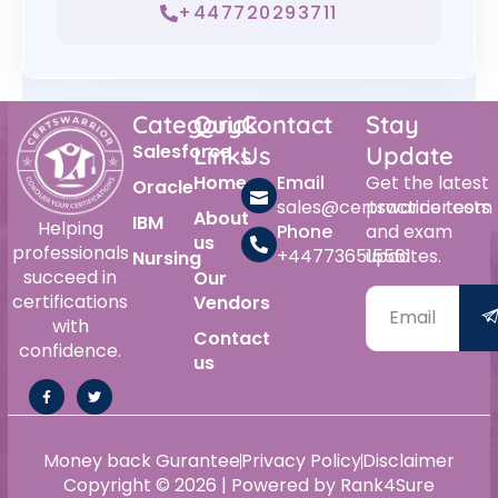
+447720293711
Category
Quick
Contact
Stay
Salesforce
Links
Us
Update
Home
Email
Get the latest
Oracle
sales@certswarrior.com
practice tests
About
IBM
Helping
Phone
and exam
us
professionals
+447736515561
updates.
Nursing
succeed in
Our
certifications
Vendors
with
Contact
confidence.
us
Money back Gurantee
Privacy Policy
Disclaimer
Copyright © 2026 | Powered by Rank4Sure