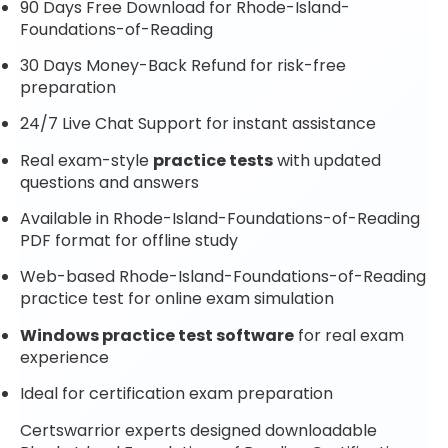
90 Days Free Download for Rhode-Island-
Foundations-of-Reading
30 Days Money-Back Refund for risk-free
preparation
24/7 Live Chat Support for instant assistance
Real exam-style
practice tests
with updated
questions and answers
Available in Rhode-Island-Foundations-of-Reading
PDF format for offline study
Web-based Rhode-Island-Foundations-of-Reading
practice test for online exam simulation
Windows practice test software
for real exam
experience
Ideal for certification exam preparation
Certswarrior experts designed downloadable