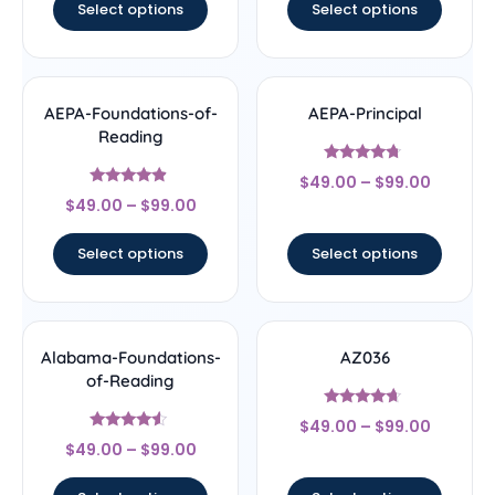
Select options
Select options
AEPA-Foundations-of-
AEPA-Principal
Reading
Rated
$
49.00
–
$
99.00
4.5
Rated
out of 5
$
49.00
–
$
99.00
4.67
out of 5
Select options
Select options
Alabama-Foundations-
AZ036
of-Reading
Rated
$
49.00
–
$
99.00
4.44
Rated
out of 5
$
49.00
–
$
99.00
4.33
out of 5