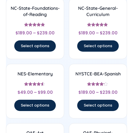
NC-State-Foundations-
NC-State-General-
of-Reading
Curriculum
Rated
Rated
$
189.00
–
$
239.00
$
189.00
–
$
239.00
4.67
4.67
out of 5
out of 5
Select options
Select options
NES-Elementary
NYSTCE-BEA-Spanish
Rated
Rated
$
49.00
–
$
99.00
$
189.00
–
$
239.00
4.33
4
out of 5
out of 5
Select options
Select options
OAE-Art
OAE-Physical-