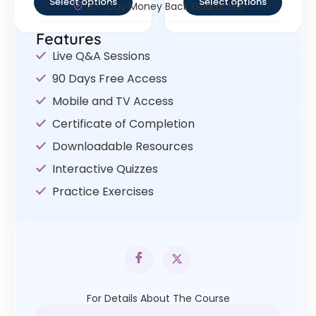
Select options
Select options
30- Day Money Back Guarantee
Features
Live Q&A Sessions
90 Days Free Access
Mobile and TV Access
Certificate of Completion
Downloadable Resources
Interactive Quizzes
Practice Exercises
For Details About The Course