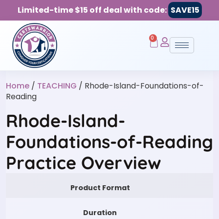
Limited-time $15 off deal with code:
SAVE15
0
Home
/
TEACHING
/ Rhode-Island-Foundations-of-
Reading
Rhode-Island-
Foundations-of-Reading
Practice Overview
Product Format
Duration