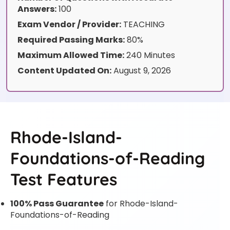
Answers:
100
Exam Vendor / Provider:
TEACHING
Required Passing Marks:
80%
Maximum Allowed Time:
240 Minutes
Content Updated On:
August 9, 2026
Rhode-Island-
Foundations-of-Reading
Test Features
100% Pass Guarantee
for Rhode-Island-
Foundations-of-Reading