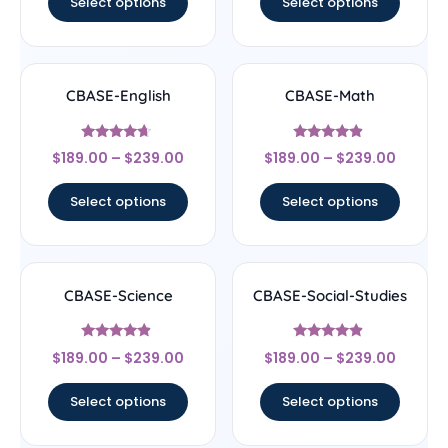
Select options
Select options
CBASE-English
CBASE-Math
Rated
Rated
$
189.00
–
$
239.00
$
189.00
–
$
239.00
4.44
4.67
out of 5
out of 5
Select options
Select options
CBASE-Science
CBASE-Social-Studies
Rated
Rated
$
189.00
–
$
239.00
$
189.00
–
$
239.00
4.67
4.67
out of 5
out of 5
Select options
Select options