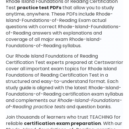
Rhode Island Foundations of Reading Certification
Test
practice test PDFs
that allow you to study
anytime, anywhere. These PDFs include Rhode-
Island-Foundations-of-Reading Exam actual
questions with correct Rhode-Island-Foundations-
of-Reading answers with explanations and
coverage of all major exam Rhode-Island-
Foundations-of-Reading syllabus.
Our Rhode Island Foundations of Reading
Certification Test experts prepared at Certswarrior
cover all important exam topics for Rhode Island
Foundations of Reading Certification Test in a
structured and easy-to-understand format. Each
study guide is aligned with the latest Rhode-Island-
Foundations-of-Reading certification exam syllabus
and complements our
Rhode-Island-Foundations-
of-Reading practice tests
and question banks.
Join thousands of learners who trust TEACHING for
reliable
certification exam preparation
. With our