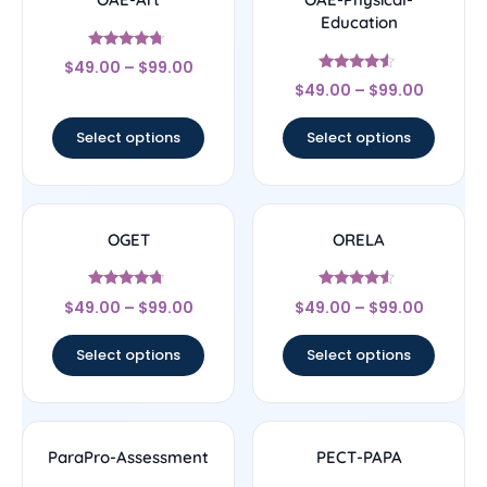
Education
Rated
$
49.00
–
$
99.00
4.5
Rated
out of 5
$
49.00
–
$
99.00
4.33
out of 5
Select options
Select options
OGET
ORELA
Rated
Rated
$
49.00
–
$
99.00
$
49.00
–
$
99.00
4.5
4.33
out of 5
out of 5
Select options
Select options
ParaPro-Assessment
PECT-PAPA