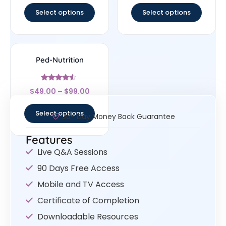
Select options
Select options
Ped-Nutrition
Rated
$
49.00
–
$
99.00
4.33
out of 5
Select options
30- Day Money Back Guarantee
Features
Live Q&A Sessions
90 Days Free Access
Mobile and TV Access
Certificate of Completion
Downloadable Resources