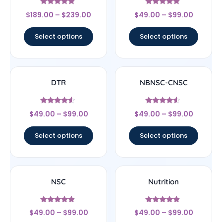
Rated
Rated
$
189.00
–
$
239.00
$
49.00
–
$
99.00
4.67
4.67
out of 5
out of 5
Select options
Select options
DTR
NBNSC-CNSC
Rated
Rated
$
49.00
–
$
99.00
$
49.00
–
$
99.00
4.33
4.33
out of 5
out of 5
Select options
Select options
NSC
Nutrition
Rated
Rated
$
49.00
–
$
99.00
$
49.00
–
$
99.00
4.67
4.67
out of 5
out of 5