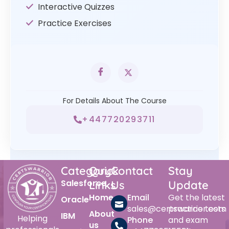
Interactive Quizzes
Practice Exercises
For Details About The Course
+447720293711
Category
Quick
Contact
Stay
Salesforce
Links
Us
Update
Home
Email
Get the latest
Oracle
sales@certswarrior.com
practice tests
About
IBM
Helping
Phone
and exam
us