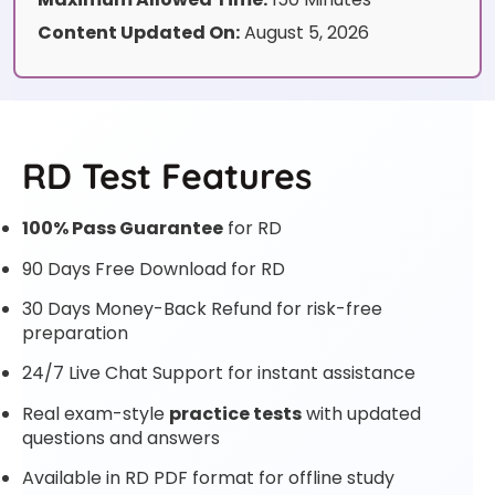
Content Updated On:
August 5, 2026
RD Test Features
100% Pass Guarantee
for RD
90 Days Free Download for RD
30 Days Money-Back Refund for risk-free
preparation
24/7 Live Chat Support for instant assistance
Real exam-style
practice tests
with updated
questions and answers
Available in RD PDF format for offline study