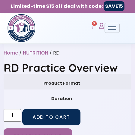
Limited-time $15 off deal with code:
SAVE15
0
Home
/
NUTRITION
/ RD
RD Practice Overview
Product Format
Duration
ADD TO CART