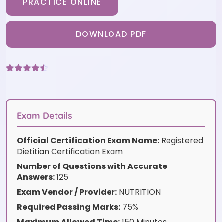
PRACTICE ONLINE
DOWNLOAD PDF
Rated
9
4.44
out of 5
based on
customer
ratings
Exam Details
Official Certification Exam Name:
Registered
Dietitian Certification Exam
Number of Questions with Accurate
Answers:
125
Exam Vendor / Provider:
NUTRITION
Required Passing Marks:
75%
Maximum Allowed Time:
150 Minutes