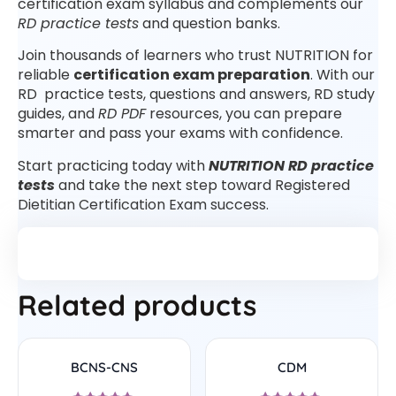
certification exam syllabus and complements our
RD practice tests
and question banks.
Join thousands of learners who trust NUTRITION for
reliable
certification exam preparation
. With our
RD practice tests, questions and answers, RD study
guides, and
RD PDF
resources, you can prepare
smarter and pass your exams with confidence.
Start practicing today with
NUTRITION RD practice
tests
and take the next step toward Registered
Dietitian Certification Exam success.
Related products
BCNS-CNS
CDM