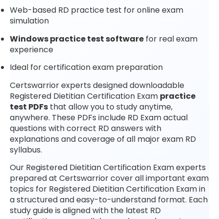
Web-based RD practice test for online exam
simulation
Windows practice test software
for real exam
experience
Ideal for certification exam preparation
Certswarrior experts designed downloadable
Registered Dietitian Certification Exam
practice
test PDFs
that allow you to study anytime,
anywhere. These PDFs include RD Exam actual
questions with correct RD answers with
explanations and coverage of all major exam RD
syllabus.
Our Registered Dietitian Certification Exam experts
prepared at Certswarrior cover all important exam
topics for Registered Dietitian Certification Exam in
a structured and easy-to-understand format. Each
study guide is aligned with the latest RD