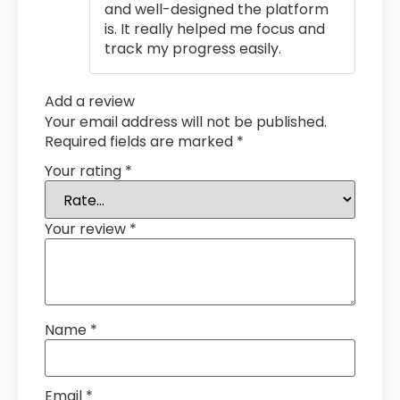
and well-designed the platform
is. It really helped me focus and
track my progress easily.
Add a review
Your email address will not be published.
Required fields are marked
*
Your rating
*
Your review
*
Name
*
Email
*