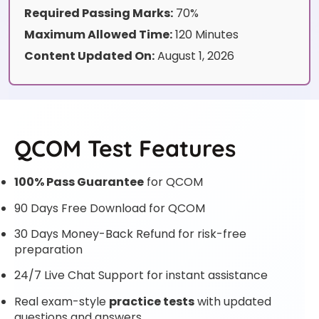
Required Passing Marks:
70%
Maximum Allowed Time:
120 Minutes
Content Updated On:
August 1, 2026
QCOM Test Features
100% Pass Guarantee
for QCOM
90 Days Free Download for QCOM
30 Days Money-Back Refund for risk-free
preparation
24/7 Live Chat Support for instant assistance
Real exam-style
practice tests
with updated
questions and answers