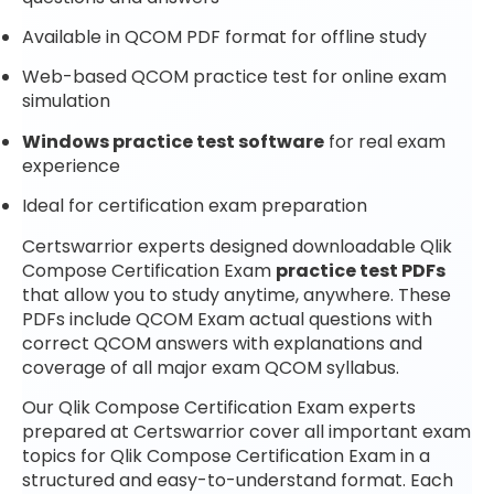
Available in QCOM PDF format for offline study
Web-based QCOM practice test for online exam
simulation
Windows practice test software
for real exam
experience
Ideal for certification exam preparation
Certswarrior experts designed downloadable Qlik
Compose Certification Exam
practice test PDFs
that allow you to study anytime, anywhere. These
PDFs include QCOM Exam actual questions with
correct QCOM answers with explanations and
coverage of all major exam QCOM syllabus.
Our Qlik Compose Certification Exam experts
prepared at Certswarrior cover all important exam
topics for Qlik Compose Certification Exam in a
structured and easy-to-understand format. Each