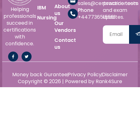
sales@certswarrior.com
practice tests
About
IBM
Helping
Phone
and exam
us
professionals
+447736515561
updates.
Nursing
succeed in
Our
certifications
Vendors
with
Contact
confidence.
us
Money back Gurantee
Privacy Policy
Disclaimer
Copyright © 2026 | Powered by Rank4Sure