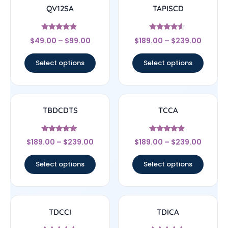
QV12SA
TAPISCD
Rated
Rated
$
49.00
–
$
99.00
$
189.00
–
$
239.00
4.67
4.33
out of 5
out of 5
Select options
Select options
TBDCDTS
TCCA
Rated
Rated
$
189.00
–
$
239.00
$
189.00
–
$
239.00
4.83
4.67
out of 5
out of 5
Select options
Select options
TDCCI
TDICA