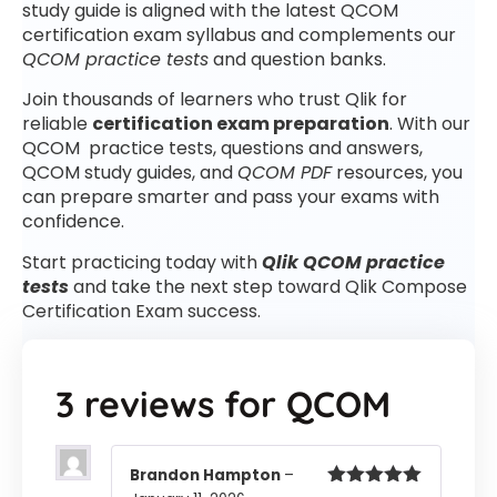
study guide is aligned with the latest QCOM
certification exam syllabus and complements our
QCOM practice tests
and question banks.
Join thousands of learners who trust Qlik for
reliable
certification exam preparation
. With our
QCOM practice tests, questions and answers,
QCOM study guides, and
QCOM PDF
resources, you
can prepare smarter and pass your exams with
confidence.
Start practicing today with
Qlik QCOM practice
tests
and take the next step toward Qlik Compose
Certification Exam success.
3 reviews for
QCOM
Brandon Hampton
–