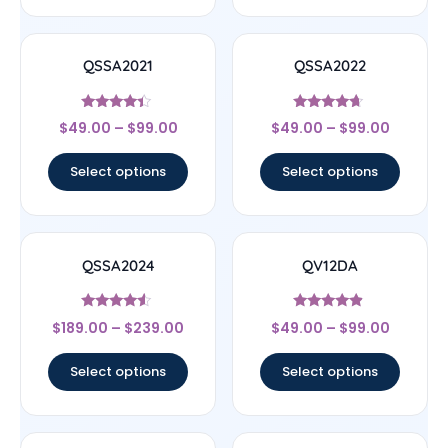
QSSA2021
QSSA2022
Rated
Rated
$
49.00
–
$
99.00
$
49.00
–
$
99.00
4.22
4.43
out of 5
out of 5
Select options
Select options
QSSA2024
QV12DA
Rated
Rated
$
189.00
–
$
239.00
$
49.00
–
$
99.00
4.33
4.67
out of 5
out of 5
Select options
Select options