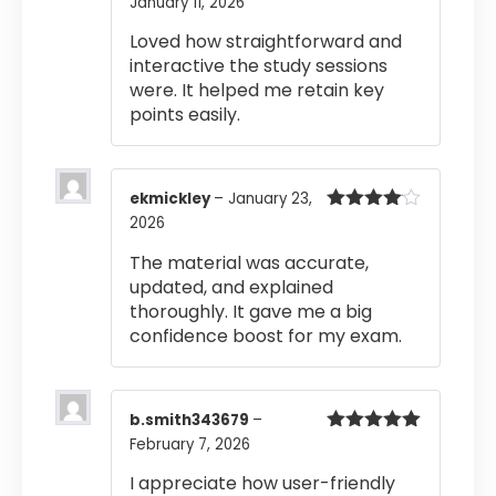
January 11, 2026
Rated
5
out
of 5
Loved how straightforward and
interactive the study sessions
were. It helped me retain key
points easily.
ekmickley
–
January 23,
2026
Rated
4
out of 5
The material was accurate,
updated, and explained
thoroughly. It gave me a big
confidence boost for my exam.
b.smith343679
–
February 7, 2026
Rated
5
out
of 5
I appreciate how user-friendly