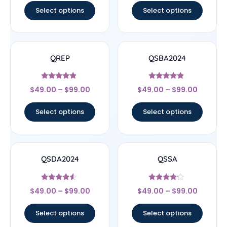
Select options
Select options
QREP
QSBA2024
Rated
Rated
$
49.00
–
$
99.00
$
49.00
–
$
99.00
4.67
4.67
out of 5
out of 5
Select options
Select options
QSDA2024
QSSA
Rated
Rated
$
49.00
–
$
99.00
$
49.00
–
$
99.00
4.33
4
out of 5
out of 5
Select options
Select options