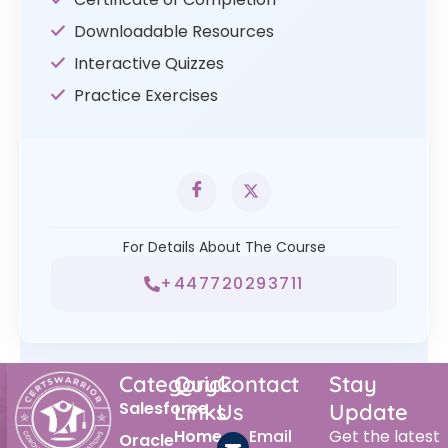
Downloadable Resources
Interactive Quizzes
Practice Exercises
For Details About The Course
+447720293711
Category
Quick
Contact
Stay
Salesforce
Links
Us
Update
Home
Email
Get the latest
Oracle