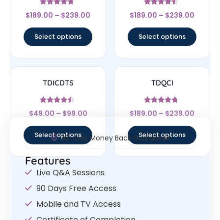
Rated
Rated
$
189.00
–
$
239.00
$
189.00
–
$
239.00
4.5
4.33
out of 5
out of 5
Select options
Select options
TDICDTS
TDQCI
Rated
Rated
$
49.00
–
$
99.00
$
189.00
–
$
239.00
4.29
4.5
out of 5
out of 5
Select options
Select options
30- Day Money Back Guarantee
Features
Live Q&A Sessions
90 Days Free Access
Mobile and TV Access
Certificate of Completion