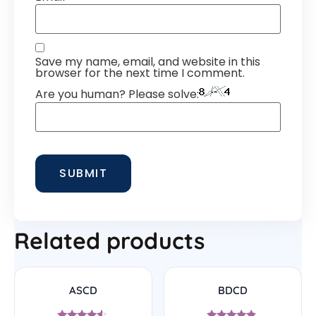
Save my name, email, and website in this
browser for the next time I comment.
Are you human? Please solve:
Related products
ASCD
BDCD