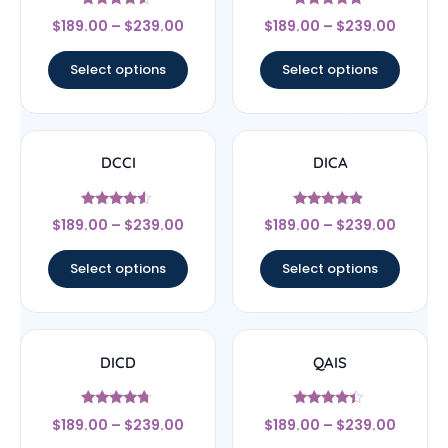
Rated
Rated
$
189.00
–
$
239.00
$
189.00
–
$
239.00
4.33
4.67
out of 5
out of 5
Select options
Select options
DCCI
DICA
Rated
Rated
$
189.00
–
$
239.00
$
189.00
–
$
239.00
4.33
4.67
out of 5
out of 5
Select options
Select options
DICD
QAIS
Rated
Rated
$
189.00
–
$
239.00
$
189.00
–
$
239.00
4.5
4.17
out of 5
out of 5