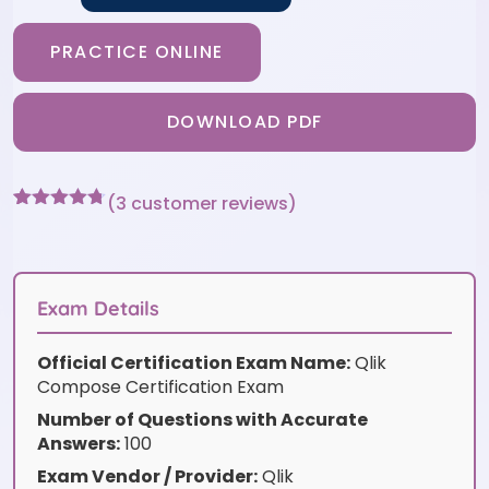
PRACTICE ONLINE
DOWNLOAD PDF
(
3
customer reviews)
Rated
3
4.67
out of 5
based on
customer
ratings
Exam Details
Official Certification Exam Name:
Qlik
Compose Certification Exam
Number of Questions with Accurate
Answers:
100
Exam Vendor / Provider:
Qlik