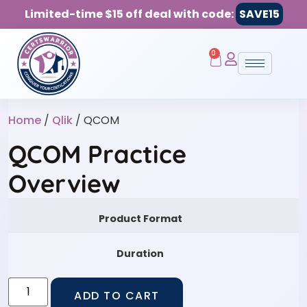
Limited-time $15 off deal with code:
SAVE15
0
Home
/
Qlik
/ QCOM
QCOM Practice
Overview
Product Format
Duration
ADD TO CART