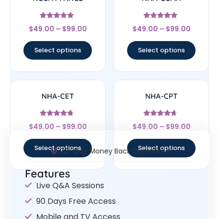
Rated
Rated
$
49.00
–
$
99.00
$
49.00
–
$
99.00
4.67
4.83
out of 5
out of 5
Select options
Select options
NHA-CET
NHA-CPT
Rated
Rated
$
49.00
–
$
99.00
$
49.00
–
$
99.00
4.5
4.44
out of 5
out of 5
Select options
Select options
30- Day Money Back Guarantee
Features
Live Q&A Sessions
90 Days Free Access
Mobile and TV Access