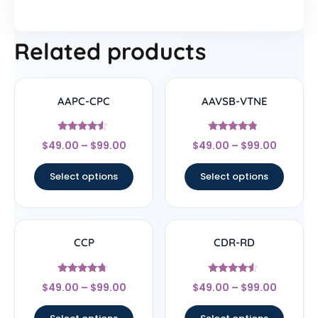
Related products
AAPC-CPC
AAVSB-VTNE
Rated
Rated
$
49.00
–
$
99.00
$
49.00
–
$
99.00
4.33
4.57
out of 5
out of 5
Select options
Select options
CCP
CDR-RD
Rated
Rated
$
49.00
–
$
99.00
$
49.00
–
$
99.00
4.5
4.33
out of 5
out of 5