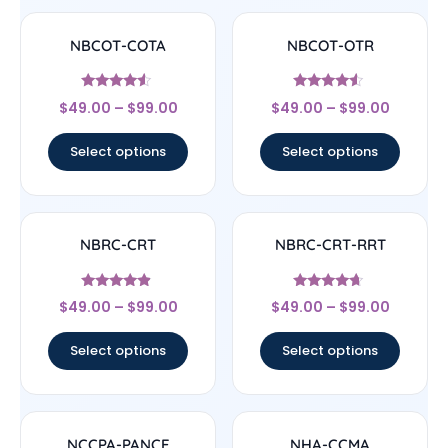
NBCOT-COTA
NBCOT-OTR
Rated
Rated
$
49.00
–
$
99.00
$
49.00
–
$
99.00
4.33
4.33
out of 5
out of 5
Select options
Select options
NBRC-CRT
NBRC-CRT-RRT
Rated
Rated
$
49.00
–
$
99.00
$
49.00
–
$
99.00
4.67
4.44
out of 5
out of 5
Select options
Select options
NCCPA-PANCE
NHA-CCMA