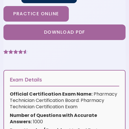
PRACTICE ONLINE
DOWNLOAD PDF
Rated
6
4.5
out of 5
based on
customer
ratings
Exam Details
Official Certification Exam Name:
Pharmacy
Technician Certification Board: Pharmacy
Technician Certification Exam
Number of Questions with Accurate
Answers:
1000