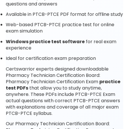
questions and answers
Available in PTCB-PTCE PDF format for offline study
Web-based PTCB-PTCE practice test for online
exam simulation
Windows practice test software
for real exam
experience
Ideal for certification exam preparation
Certswarrior experts designed downloadable
Pharmacy Technician Certification Board:
Pharmacy Technician Certification Exam
practice
test PDFs
that allow you to study anytime,
anywhere. These PDFs include PTCB-PTCE Exam
actual questions with correct PTCB-PTCE answers
with explanations and coverage of all major exam
PTCB-PTCE syllabus.
Our Pharmacy Technician Certification Board: