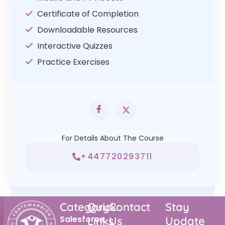
Certificate of Completion
Downloadable Resources
Interactive Quizzes
Practice Exercises
For Details About The Course
+447720293711
Category
Quick
Contact
Stay
Salesforce
Links
Us
Update