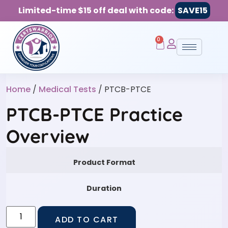
Limited-time $15 off deal with code:
SAVE15
0
Home
/
Medical Tests
/ PTCB-PTCE
PTCB-PTCE Practice
Overview
Product Format
Duration
ADD TO CART