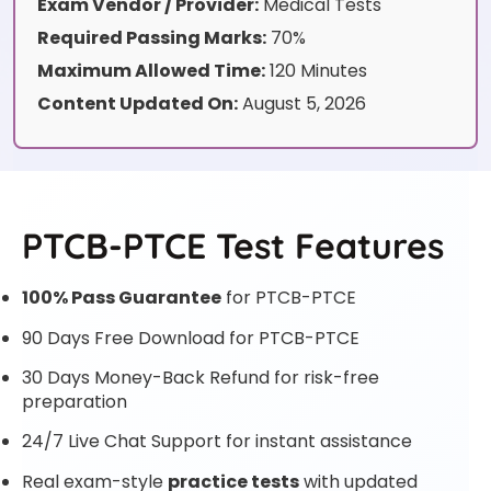
Exam Vendor / Provider:
Medical Tests
Required Passing Marks:
70%
Maximum Allowed Time:
120 Minutes
Content Updated On:
August 5, 2026
PTCB-PTCE Test Features
100% Pass Guarantee
for PTCB-PTCE
90 Days Free Download for PTCB-PTCE
30 Days Money-Back Refund for risk-free
preparation
24/7 Live Chat Support for instant assistance
Real exam-style
practice tests
with updated