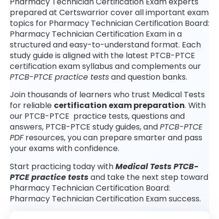
Pharmacy Technician Certification Exam experts
prepared at Certswarrior cover all important exam
topics for Pharmacy Technician Certification Board:
Pharmacy Technician Certification Exam in a
structured and easy-to-understand format. Each
study guide is aligned with the latest PTCB-PTCE
certification exam syllabus and complements our
PTCB-PTCE practice tests
and question banks.
Join thousands of learners who trust Medical Tests
for reliable
certification exam preparation
. With
our PTCB-PTCE practice tests, questions and
answers, PTCB-PTCE study guides, and
PTCB-PTCE
PDF
resources, you can prepare smarter and pass
your exams with confidence.
Start practicing today with
Medical Tests PTCB-
PTCE practice tests
and take the next step toward
Pharmacy Technician Certification Board:
Pharmacy Technician Certification Exam success.