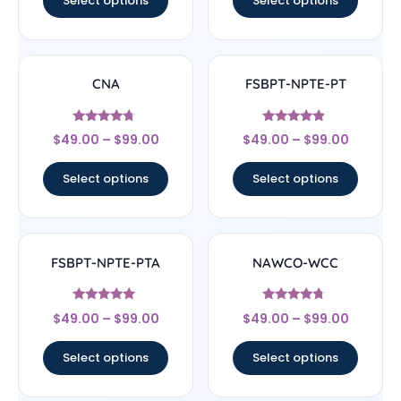
Select options
Select options
CNA
FSBPT-NPTE-PT
Rated
Rated
$
49.00
–
$
99.00
$
49.00
–
$
99.00
4.5
4.67
out of 5
out of 5
Select options
Select options
FSBPT-NPTE-PTA
NAWCO-WCC
Rated
Rated
$
49.00
–
$
99.00
$
49.00
–
$
99.00
4.83
4.5
out of 5
out of 5
Select options
Select options