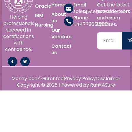
Home
Email
Get the latest
Oracle
sales@certswarrior.com
practice tests
About
IBM
Helping
Phone
and exam
us
professionals
+447736515561
updates.
Nursing
succeed in
Our
certifications
Vendors
with
Contact
confidence.
us
Money back Gurantee
Privacy Policy
Disclaimer
Copyright © 2026 | Powered by Rank4Sure