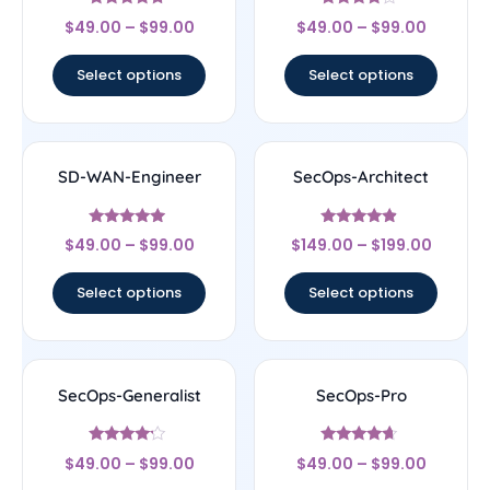
Rated
Rated
$
49.00
–
$
99.00
$
49.00
–
$
99.00
4.5
4
out of 5
out of 5
Select options
Select options
SD-WAN-Engineer
SecOps-Architect
Rated
Rated
$
49.00
–
$
99.00
$
149.00
–
$
199.00
4.75
4.67
out of 5
out of 5
Select options
Select options
SecOps-Generalist
SecOps-Pro
Rated
Rated
$
49.00
–
$
99.00
$
49.00
–
$
99.00
4
4.43
out of 5
out of 5