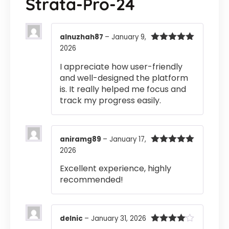
Strata-Pro-24
alnuzhah87
–
January 9,
2026
Rated
5
out
of 5
I appreciate how user-friendly
and well-designed the platform
is. It really helped me focus and
track my progress easily.
aniramg89
–
January 17,
2026
Rated
5
out
of 5
Excellent experience, highly
recommended!
delnic
–
January 31, 2026