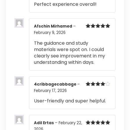
Rated
4
Perfect experience overall!
out of 5
Afschin Mirhamed
–
February 9, 2026
Rated
5
out
of 5
The guidance and study
materials were spot on. I could
clearly see improvement in my
understanding within days.
4cribbagecabbage
–
February 17, 2026
Rated
4
out of 5
User-friendly and super helpful.
Adil Ertas
–
February 22,
2026
Rated
5
out