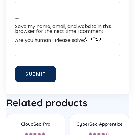
Save my name, email, and website in this
browser for the next time I comment.
Are you human? Please solve:
Related products
CloudSec-Pro
CyberSec-Apprentice