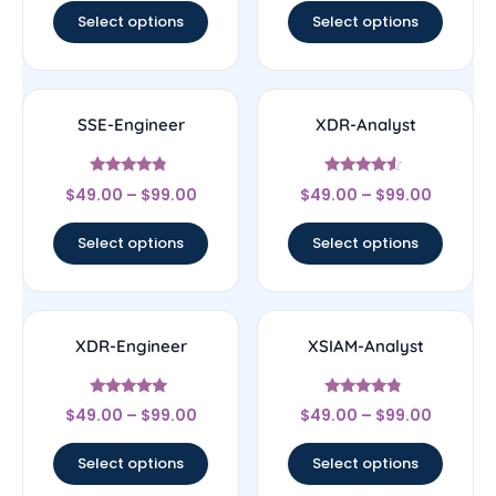
Select options
Select options
SSE-Engineer
XDR-Analyst
Rated
Rated
$
49.00
–
$
99.00
$
49.00
–
$
99.00
4.57
4.33
out of 5
out of 5
Select options
Select options
XDR-Engineer
XSIAM-Analyst
Rated
Rated
$
49.00
–
$
99.00
$
49.00
–
$
99.00
4.83
4.56
out of 5
out of 5
Select options
Select options