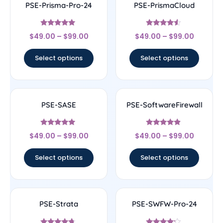
PSE-Prisma-Pro-24
PSE-PrismaCloud
Rated
Rated
$
49.00
–
$
99.00
$
49.00
–
$
99.00
4.78
4.33
out of 5
out of 5
Select options
Select options
PSE-SASE
PSE-SoftwareFirewall
Rated
Rated
$
49.00
–
$
99.00
$
49.00
–
$
99.00
4.83
4.67
out of 5
out of 5
Select options
Select options
PSE-Strata
PSE-SWFW-Pro-24