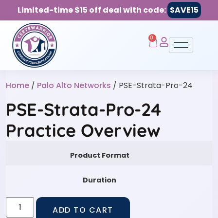
Limited-time $15 off deal with code:
SAVE15
0
Home
/
Palo Alto Networks
/ PSE-Strata-Pro-24
PSE-Strata-Pro-24
Practice Overview
Product Format
Duration
ADD TO CART