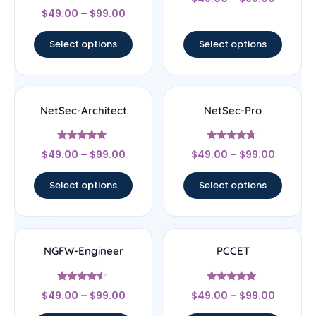
4.29
Rated
out of 5
$
49.00
–
$
99.00
4.67
out of 5
Select options
Select options
NetSec-Architect
NetSec-Pro
Rated
Rated
$
49.00
–
$
99.00
$
49.00
–
$
99.00
5
4.5
out of 5
out of 5
Select options
Select options
NGFW-Engineer
PCCET
Rated
Rated
$
49.00
–
$
99.00
$
49.00
–
$
99.00
4.33
4.83
out of 5
out of 5