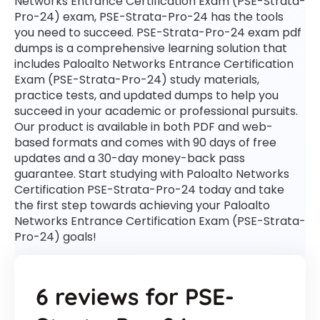
Networks Entrance Certification Exam (PSE-Strata-
Pro-24) exam, PSE-Strata-Pro-24 has the tools
you need to succeed. PSE-Strata-Pro-24 exam pdf
dumps is a comprehensive learning solution that
includes Paloalto Networks Entrance Certification
Exam (PSE-Strata-Pro-24) study materials,
practice tests, and updated dumps to help you
succeed in your academic or professional pursuits.
Our product is available in both PDF and web-
based formats and comes with 90 days of free
updates and a 30-day money-back pass
guarantee. Start studying with Paloalto Networks
Certification PSE-Strata-Pro-24 today and take
the first step towards achieving your Paloalto
Networks Entrance Certification Exam (PSE-Strata-
Pro-24) goals!
6 reviews for
PSE-