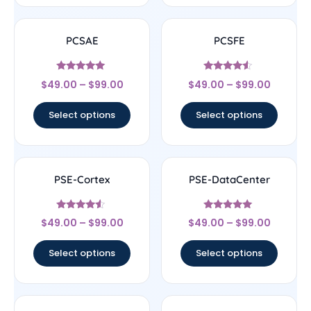
PCSAE
PCSFE
Rated
Rated
$
49.00
–
$
99.00
$
49.00
–
$
99.00
4.83
4.33
out of 5
out of 5
Select options
Select options
PSE-Cortex
PSE-DataCenter
Rated
Rated
$
49.00
–
$
99.00
$
49.00
–
$
99.00
4.33
4.78
out of 5
out of 5
Select options
Select options