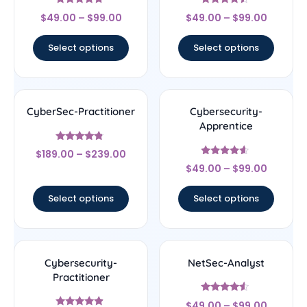
Rated
Rated
$
49.00
–
$
99.00
$
49.00
–
$
99.00
4.5
4.25
out of 5
out of 5
Select options
Select options
CyberSec-Practitioner
Cybersecurity-
Apprentice
Rated
$
189.00
–
$
239.00
4.56
Rated
out of 5
$
49.00
–
$
99.00
4.4
out of 5
Select options
Select options
Cybersecurity-
NetSec-Analyst
Practitioner
Rated
$
49.00
–
$
99.00