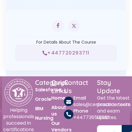
For Details About The Course
+447720293711
Category
Quick
Contact
Stay
Salesforce
Links
Us
Update
Home
Email
Get the latest
Oracle
sales@certswarrior.com
practice tests
About
IBM
Helping
Phone
and exam
us
professionals
+447736515561
updates.
Nursing
succeed in
Our
certifications
Vendors