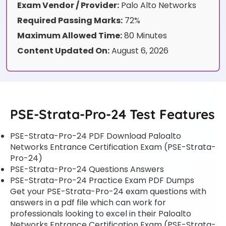
Exam Vendor / Provider:
Palo Alto Networks
Required Passing Marks:
72%
Maximum Allowed Time:
80 Minutes
Content Updated On:
August 6, 2026
PSE-Strata-Pro-24 Test Features
PSE-Strata-Pro-24 PDF Download Paloalto
Networks Entrance Certification Exam (PSE-Strata-
Pro-24)
PSE-Strata-Pro-24 Questions Answers
PSE-Strata-Pro-24 Practice Exam PDF Dumps
Get your PSE-Strata-Pro-24 exam questions with
answers in a pdf file which can work for
professionals looking to excel in their Paloalto
Networks Entrance Certification Exam (PSE-Strata-