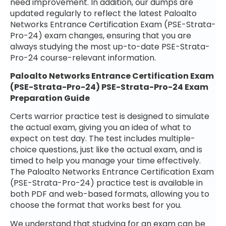
need improvement. In addition, our dumps are
updated regularly to reflect the latest Paloalto
Networks Entrance Certification Exam (PSE-Strata-
Pro-24) exam changes, ensuring that you are
always studying the most up-to-date PSE-Strata-
Pro-24 course-relevant information.
Paloalto Networks Entrance Certification Exam
(PSE-Strata-Pro-24) PSE-Strata-Pro-24 Exam
Preparation Guide
Certs warrior practice test is designed to simulate
the actual exam, giving you an idea of what to
expect on test day. The test includes multiple-
choice questions, just like the actual exam, and is
timed to help you manage your time effectively.
The Paloalto Networks Entrance Certification Exam
(PSE-Strata-Pro-24) practice test is available in
both PDF and web-based formats, allowing you to
choose the format that works best for you.
We understand that studying for an exam can be