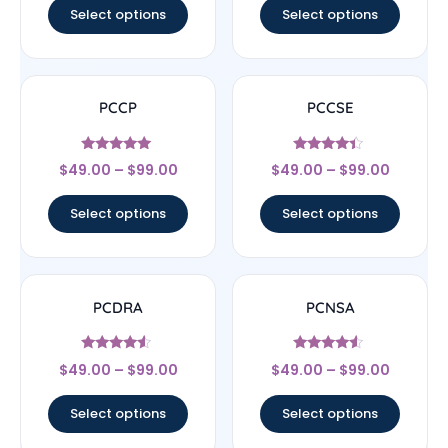
Select options
Select options
PCCP
PCCSE
Rated
Rated
$
49.00
–
$
99.00
$
49.00
–
$
99.00
5
4.22
out of 5
out of 5
Select options
Select options
PCDRA
PCNSA
Rated
Rated
$
49.00
–
$
99.00
$
49.00
–
$
99.00
4.33
4.33
out of 5
out of 5
Select options
Select options