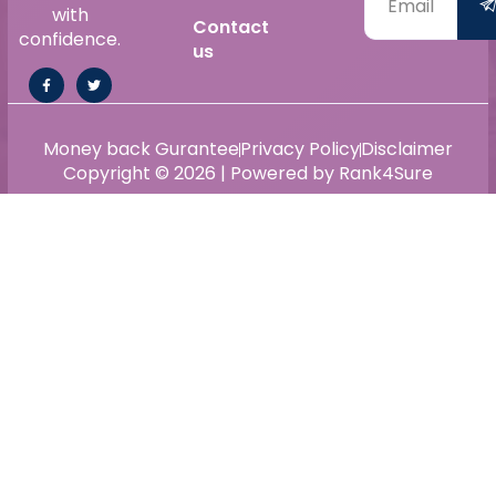
with
Contact
confidence.
us
Money back Gurantee
Privacy Policy
Disclaimer
Copyright © 2026 | Powered by Rank4Sure