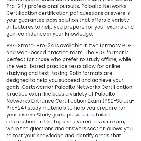
Pro-24) professional pursuits. Paloalto Networks
Certification certification pdf questions answers is
your guarantee pass solution that offers a variety
of features to help you prepare for your exams and
gain confidence in your knowledge.
PSE-Strata-Pro-24 is available in two formats: PDF
and web-based practice tests. The PDF format is
perfect for those who prefer to study offline, while
the web-based practice tests allow for online
studying and test-taking. Both formats are
designed to help you succeed and achieve your
goals. Certswarrior Paloalto Networks Certification
practice exam includes a variety of Paloalto
Networks Entrance Certification Exam (PSE-Strata-
Pro-24) study materials to help you prepare for
your exams. Study guide provides detailed
information on the topics covered in your exam,
while the questions and answers section allows you
to test your knowledge and identify areas that