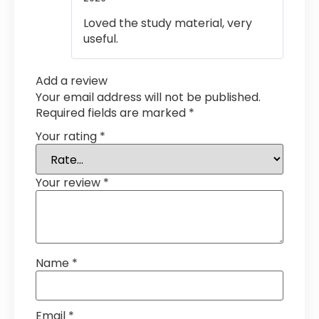
of 5
Loved the study material, very
useful.
Add a review
Your email address will not be published.
Required fields are marked
*
Your rating
*
Your review
*
Name
*
Email
*