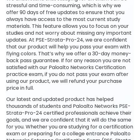
stressful and time-consuming, which is why we
offer 90 days of free updates to ensure that you
always have access to the most current study
materials. This feature allows you to focus on your
studies and not worry about missing any important
updates. At PSE-Strata-Pro-24, we are confident
that our product will help you pass your exam with
flying colors. That’s why we offer a 30-day money-
back pass guarantee. If for any reason you are not
satisfied with our Paloalto Networks Certification
practice exam, if you do not pass your exam after
using our product, we will refund your purchase
price in full.
Our latest and updated product has helped
thousands of students and Paloalto Networks PSE-
Strata-Pro-24 certified professionals achieve their
goals, and we are confident that it will do the same
for you. Whether you are studying for a certification
exam or preparing for a college entrance Paloalto