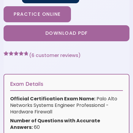
PRACTICE ONLINE
DOWNLOAD PDF
(
6
customer reviews)
Rated
6
4.67
out of 5
based on
customer
ratings
Exam Details
Official Certification Exam Name:
Palo Alto
Networks Systems Engineer Professional -
Hardware Firewall
Number of Questions with Accurate
Answers:
60