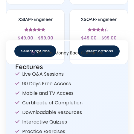
XSIAM-Engineer
XSOAR-Engineer
Rated
Rated
$
49.00
–
$
99.00
$
49.00
–
$
99.00
4.67
4.14
out of 5
out of 5
Select options
Select options
30- Day Money Back Guarantee
Features
Live Q&A Sessions
90 Days Free Access
Mobile and TV Access
Certificate of Completion
Downloadable Resources
Interactive Quizzes
Practice Exercises