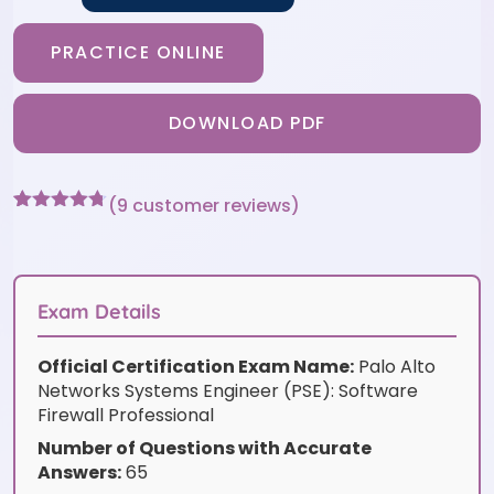
PRACTICE ONLINE
DOWNLOAD PDF
(
9
customer reviews)
Rated
9
4.67
out of 5
based on
customer
ratings
Exam Details
Official Certification Exam Name:
Palo Alto
Networks Systems Engineer (PSE): Software
Firewall Professional
Number of Questions with Accurate
Answers:
65