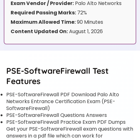
Exam Vendor / Provider:
Palo Alto Networks
Required Passing Marks:
72%
Maximum Allowed Time:
90 Minutes
Content Updated On:
August 1, 2026
PSE-SoftwareFirewall Test
Features
PSE-SoftwareFirewall PDF Download Palo Alto
Networks Entrance Certification Exam (PSE-
SoftwareFirewall)
PSE-SoftwareFirewall Questions Answers
PSE-SoftwareFirewall Practice Exam PDF Dumps
Get your PSE-SoftwareFirewall exam questions with
answers in a pdf file which can work for