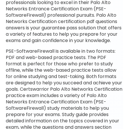
professionals looking to excel in their Palo Alto
Networks Entrance Certification Exam (PSE-
SoftwareFirewall) professional pursuits. Palo Alto
Networks Certification certification pdf questions
answers is your guarantee pass solution that offers
a variety of features to help you prepare for your
exams and gain confidence in your knowledge.
PSE-SoftwareFirewall is available in two formats:
PDF and web-based practice tests. The PDF
format is perfect for those who prefer to study
offline, while the web-based practice tests allow
for online studying and test-taking. Both formats
are designed to help you succeed and achieve your
goals. Certswarrior Palo Alto Networks Certification
practice exam includes a variety of Palo Alto
Networks Entrance Certification Exam (PSE-
SoftwareFirewall) study materials to help you
prepare for your exams. Study guide provides
detailed information on the topics covered in your
exam, while the questions and answers section