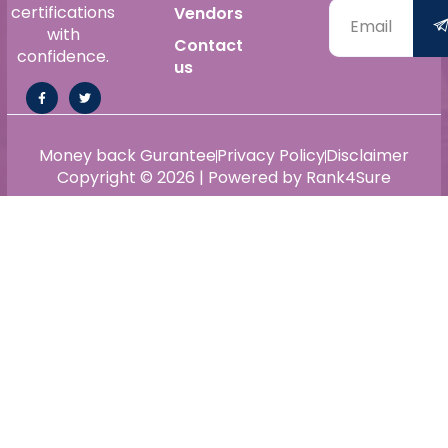
certifications
Vendors
with
Contact
confidence.
us
Money back Gurantee
Privacy Policy
Disclaimer
Copyright © 2026 | Powered by Rank4Sure