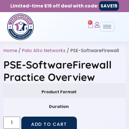
Limited-time $15 off deal with code:
SAVE15
0
Home
/
Palo Alto Networks
/ PSE-SoftwareFirewall
PSE-SoftwareFirewall
Practice Overview
Product Format
Duration
ADD TO CART