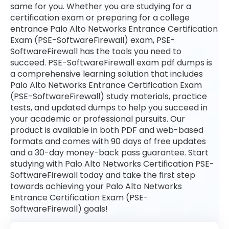
same for you. Whether you are studying for a
certification exam or preparing for a college
entrance Palo Alto Networks Entrance Certification
Exam (PSE-SoftwareFirewall) exam, PSE-
SoftwareFirewall has the tools you need to
succeed. PSE-SoftwareFirewall exam pdf dumps is
a comprehensive learning solution that includes
Palo Alto Networks Entrance Certification Exam
(PSE-SoftwareFirewall) study materials, practice
tests, and updated dumps to help you succeed in
your academic or professional pursuits. Our
product is available in both PDF and web-based
formats and comes with 90 days of free updates
and a 30-day money-back pass guarantee. Start
studying with Palo Alto Networks Certification PSE-
SoftwareFirewall today and take the first step
towards achieving your Palo Alto Networks
Entrance Certification Exam (PSE-
SoftwareFirewall) goals!