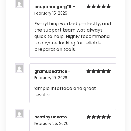
anupama.garg111
–
February 15, 2026
Rated
5
out
of 5
Everything worked perfectly, and
the support team was always
quick to help. Highly recommend
to anyone looking for reliable
preparation tools.
gramubeatrice
–
February 19, 2026
Rated
5
out
of 5
Simple interface and great
results.
destinyslovato
–
February 25, 2026
Rated
5
out
of 5