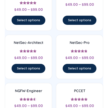
Rated
$
49.00
–
$
99.00
4.29
Rated
out of 5
$
49.00
–
$
99.00
4.67
out of 5
Select options
Select options
NetSec-Architect
NetSec-Pro
Rated
Rated
$
49.00
–
$
99.00
$
49.00
–
$
99.00
5
4.5
out of 5
out of 5
Select options
Select options
NGFW-Engineer
PCCET
Rated
Rated
$
49.00
–
$
99.00
$
49.00
–
$
99.00
4.33
4.83