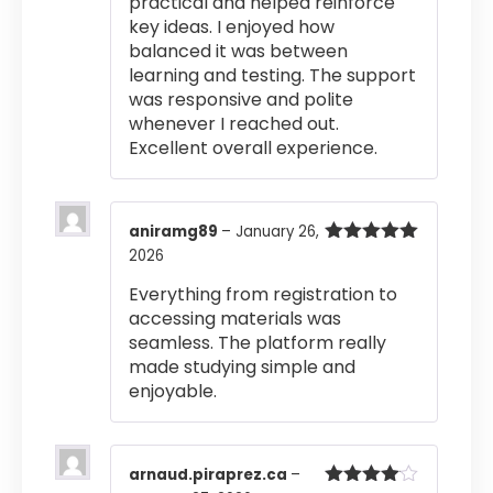
practical and helped reinforce
key ideas. I enjoyed how
balanced it was between
learning and testing. The support
was responsive and polite
whenever I reached out.
Excellent overall experience.
aniramg89
–
January 26,
2026
Rated
5
out
of 5
Everything from registration to
accessing materials was
seamless. The platform really
made studying simple and
enjoyable.
arnaud.piraprez.ca
–