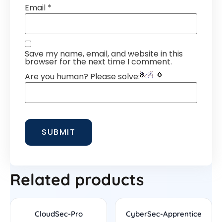
Email
*
Save my name, email, and website in this
browser for the next time I comment.
Are you human? Please solve:
Related products
CloudSec-Pro
CyberSec-Apprentice