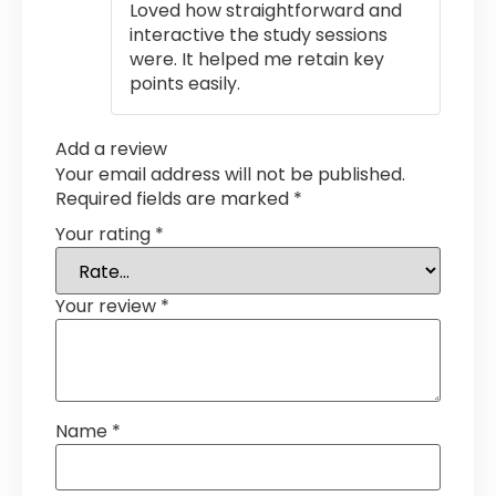
Loved how straightforward and
interactive the study sessions
were. It helped me retain key
points easily.
Add a review
Your email address will not be published.
Required fields are marked
*
Your rating
*
Your review
*
Name
*