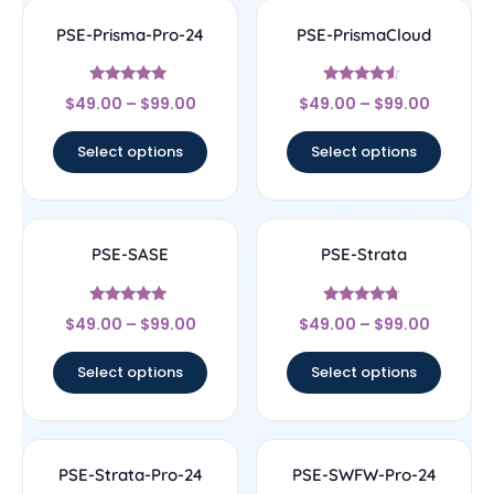
PSE-Prisma-Pro-24
PSE-PrismaCloud
Rated
Rated
$
49.00
–
$
99.00
$
49.00
–
$
99.00
4.78
4.33
out of 5
out of 5
Select options
Select options
PSE-SASE
PSE-Strata
Rated
Rated
$
49.00
–
$
99.00
$
49.00
–
$
99.00
4.83
4.5
out of 5
out of 5
Select options
Select options
PSE-Strata-Pro-24
PSE-SWFW-Pro-24