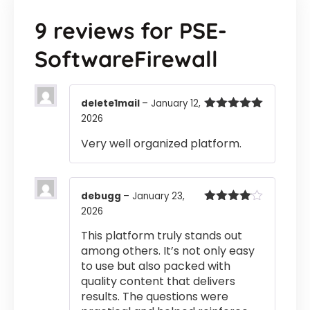
9 reviews for
PSE-
SoftwareFirewall
delete1mail
–
January 12,
2026
Rated
5
out
of 5
Very well organized platform.
debugg
–
January 23,
2026
Rated
4
out of 5
This platform truly stands out
among others. It’s not only easy
to use but also packed with
quality content that delivers
results. The questions were