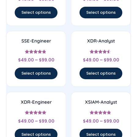
4
4.43
out of 5
out of 5
Select options
Select options
SSE-Engineer
XDR-Analyst
Rated
Rated
$
49.00
–
$
99.00
$
49.00
–
$
99.00
4.57
4.33
out of 5
out of 5
Select options
Select options
XDR-Engineer
XSIAM-Analyst
Rated
Rated
$
49.00
–
$
99.00
$
49.00
–
$
99.00
4.83
4.56
out of 5
out of 5
Select options
Select options