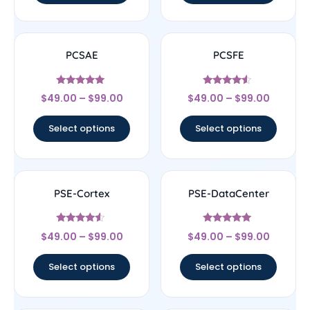
PCSAE
PCSFE
Rated
Rated
$
49.00
–
$
99.00
$
49.00
–
$
99.00
4.83
4.33
out of 5
out of 5
Select options
Select options
PSE-Cortex
PSE-DataCenter
Rated
Rated
$
49.00
–
$
99.00
$
49.00
–
$
99.00
4.33
4.78
out of 5
out of 5
Select options
Select options