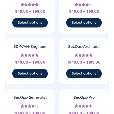
Rated
Rated
$
49.00
–
$
99.00
$
49.00
–
$
99.00
4.67
4
out of 5
out of 5
Select options
Select options
SD-WAN-Engineer
SecOps-Architect
Rated
Rated
$
49.00
–
$
99.00
$
149.00
–
$
199.00
4.75
4.67
out of 5
out of 5
Select options
Select options
SecOps-Generalist
SecOps-Pro
Rated
Rated
$
49.00
–
$
99.00
$
49.00
–
$
99.00