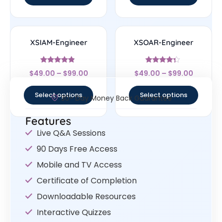
XSIAM-Engineer
XSOAR-Engineer
Rated
Rated
$
49.00
–
$
99.00
$
49.00
–
$
99.00
4.67
4.14
out of 5
out of 5
Select options
Select options
30- Day Money Back Guarantee
Features
Live Q&A Sessions
90 Days Free Access
Mobile and TV Access
Certificate of Completion
Downloadable Resources
Interactive Quizzes