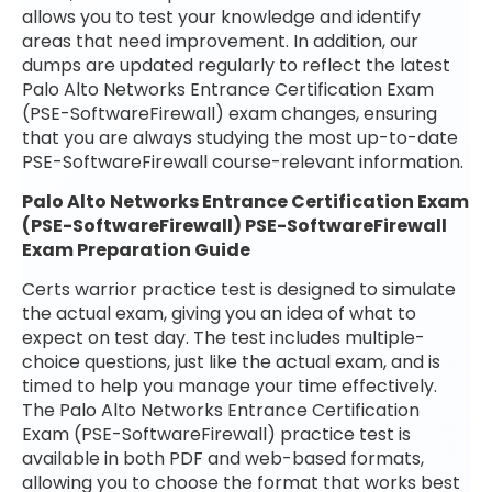
allows you to test your knowledge and identify
areas that need improvement. In addition, our
dumps are updated regularly to reflect the latest
Palo Alto Networks Entrance Certification Exam
(PSE-SoftwareFirewall) exam changes, ensuring
that you are always studying the most up-to-date
PSE-SoftwareFirewall course-relevant information.
Palo Alto Networks Entrance Certification Exam
(PSE-SoftwareFirewall) PSE-SoftwareFirewall
Exam Preparation Guide
Certs warrior practice test is designed to simulate
the actual exam, giving you an idea of what to
expect on test day. The test includes multiple-
choice questions, just like the actual exam, and is
timed to help you manage your time effectively.
The Palo Alto Networks Entrance Certification
Exam (PSE-SoftwareFirewall) practice test is
available in both PDF and web-based formats,
allowing you to choose the format that works best