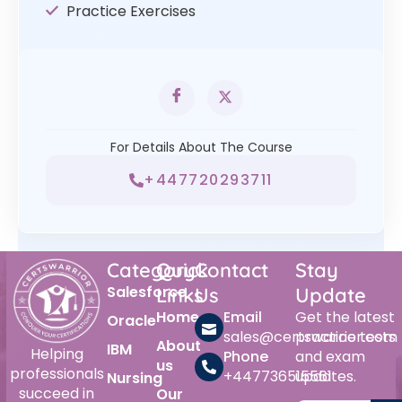
Practice Exercises
For Details About The Course
+447720293711
Category
Quick
Contact
Stay
Salesforce
Links
Us
Update
Home
Email
Get the latest
Oracle
sales@certswarrior.com
practice tests
About
IBM
Helping
Phone
and exam
us
professionals
+447736515561
updates.
Nursing
succeed in
Our