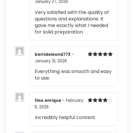
January 27, 2026
Rated
4
out of 5
Very satisfied with the quality of
questions and explanations. It
gave me exactly what I needed
for solid preparation.
berrideleond773
–
January 31, 2026
Rated
5
out
of 5
Everything was smooth and easy
to use.
fino.enrique
–
February
5, 2026
Rated
4
out of 5
Incredibly helpful content.