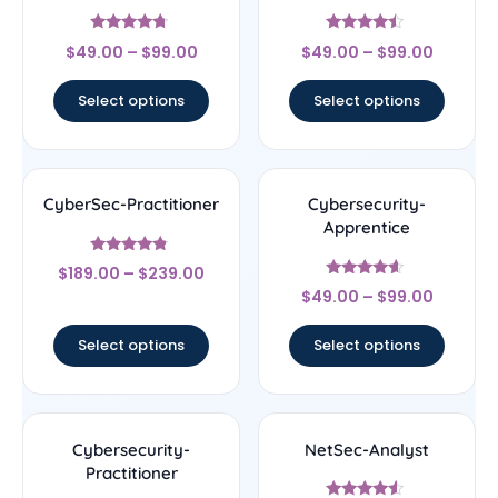
Rated
Rated
$
49.00
–
$
99.00
$
49.00
–
$
99.00
4.5
4.25
out of 5
out of 5
Select options
Select options
CyberSec-Practitioner
Cybersecurity-
Apprentice
Rated
$
189.00
–
$
239.00
4.56
Rated
out of 5
$
49.00
–
$
99.00
4.4
out of 5
Select options
Select options
Cybersecurity-
NetSec-Analyst
Practitioner