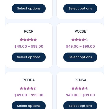
out of 5
out of 5
Select options
Select options
PCCP
PCCSE
Rated
Rated
$
49.00
–
$
99.00
$
49.00
–
$
99.00
5
4.22
out of 5
out of 5
Select options
Select options
PCDRA
PCNSA
Rated
Rated
$
49.00
–
$
99.00
$
49.00
–
$
99.00
4.33
4.33
out of 5
out of 5
Select options
Select options