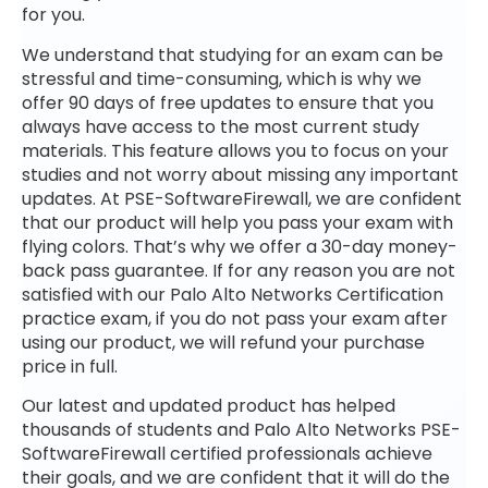
for you.
We understand that studying for an exam can be
stressful and time-consuming, which is why we
offer 90 days of free updates to ensure that you
always have access to the most current study
materials. This feature allows you to focus on your
studies and not worry about missing any important
updates. At PSE-SoftwareFirewall, we are confident
that our product will help you pass your exam with
flying colors. That’s why we offer a 30-day money-
back pass guarantee. If for any reason you are not
satisfied with our Palo Alto Networks Certification
practice exam, if you do not pass your exam after
using our product, we will refund your purchase
price in full.
Our latest and updated product has helped
thousands of students and Palo Alto Networks PSE-
SoftwareFirewall certified professionals achieve
their goals, and we are confident that it will do the