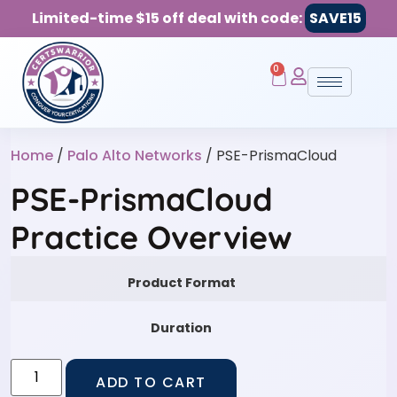
Limited-time $15 off deal with code:
SAVE15
0
Home
/
Palo Alto Networks
/ PSE-PrismaCloud
PSE-PrismaCloud
Practice Overview
Product Format
Duration
ADD TO CART