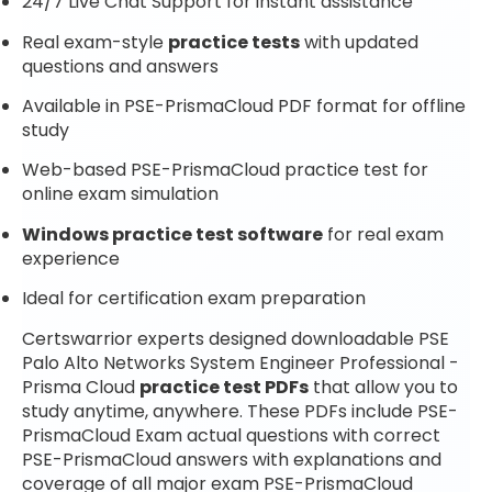
24/7 Live Chat Support for instant assistance
Real exam-style
practice tests
with updated
questions and answers
Available in PSE-PrismaCloud PDF format for offline
study
Web-based PSE-PrismaCloud practice test for
online exam simulation
Windows practice test software
for real exam
experience
Ideal for certification exam preparation
Certswarrior experts designed downloadable PSE
Palo Alto Networks System Engineer Professional -
Prisma Cloud
practice test PDFs
that allow you to
study anytime, anywhere. These PDFs include PSE-
PrismaCloud Exam actual questions with correct
PSE-PrismaCloud answers with explanations and
coverage of all major exam PSE-PrismaCloud