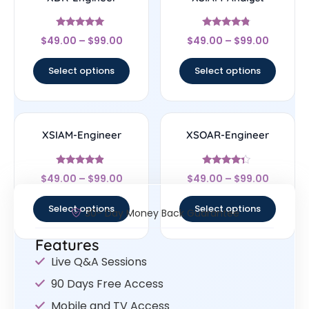
Rated
Rated
$
49.00
–
$
99.00
$
49.00
–
$
99.00
4.83
4.56
out of 5
out of 5
Select options
Select options
XSIAM-Engineer
XSOAR-Engineer
Rated
Rated
$
49.00
–
$
99.00
$
49.00
–
$
99.00
4.67
4.14
out of 5
out of 5
Select options
Select options
30- Day Money Back Guarantee
Features
Live Q&A Sessions
90 Days Free Access
Mobile and TV Access