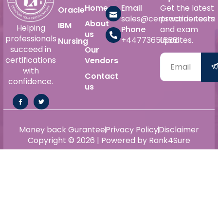
Home
Email
Get the latest
Oracle
sales@certswarrior.com
practice tests
About
IBM
Helping
Phone
and exam
us
professionals
+447736515561
updates.
Nursing
succeed in
Our
certifications
Vendors
with
Contact
confidence.
us
Money back Gurantee
Privacy Policy
Disclaimer
Copyright © 2026 | Powered by Rank4Sure