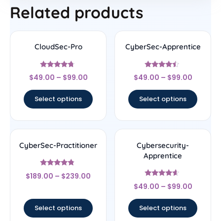
Related products
CloudSec-Pro
CyberSec-Apprentice
Rated
Rated
$
49.00
–
$
99.00
$
49.00
–
$
99.00
4.5
4.25
out of 5
out of 5
Select options
Select options
CyberSec-Practitioner
Cybersecurity-
Apprentice
Rated
$
189.00
–
$
239.00
4.56
Rated
out of 5
$
49.00
–
$
99.00
4.4
out of 5
Select options
Select options