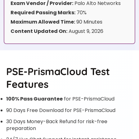
Exam Vendor / Provider:
Palo Alto Networks
Required Passing Marks:
70%
Maximum Allowed Time:
90 Minutes
Content Updated On:
August 9, 2026
PSE-PrismaCloud Test
Features
100% Pass Guarantee
for PSE-PrismaCloud
90 Days Free Download for PSE-PrismaCloud
30 Days Money-Back Refund for risk-free
preparation