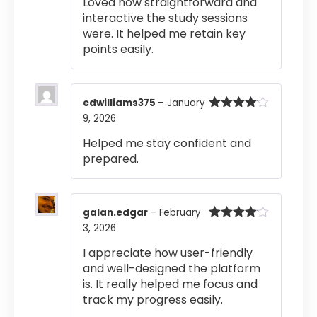
Loved how straightforward and
out of 5
interactive the study sessions
were. It helped me retain key
points easily.
edwilliams375
–
January
9, 2026
Rated
4
out of 5
Helped me stay confident and
prepared.
galan.edgar
–
February
3, 2026
Rated
4
out of 5
I appreciate how user-friendly
and well-designed the platform
is. It really helped me focus and
track my progress easily.