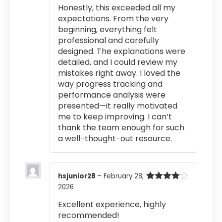
Honestly, this exceeded all my
expectations. From the very
beginning, everything felt
professional and carefully
designed. The explanations were
detailed, and I could review my
mistakes right away. I loved the
way progress tracking and
performance analysis were
presented—it really motivated
me to keep improving. I can’t
thank the team enough for such
a well-thought-out resource.
hsjunior28
–
February 28,
2026
Rated
4
out of 5
Excellent experience, highly
recommended!