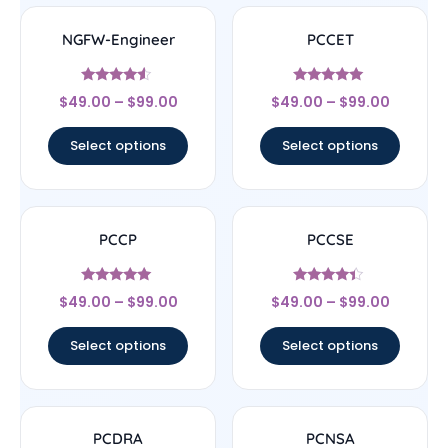
NGFW-Engineer
PCCET
Rated
Rated
$
49.00
–
$
99.00
$
49.00
–
$
99.00
4.33
4.83
out of 5
out of 5
Select options
Select options
PCCP
PCCSE
Rated
Rated
$
49.00
–
$
99.00
$
49.00
–
$
99.00
5
4.22
out of 5
out of 5
Select options
Select options
PCDRA
PCNSA