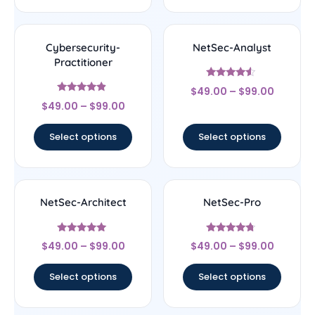
Cybersecurity-
NetSec-Analyst
Practitioner
Rated
$
49.00
–
$
99.00
4.29
Rated
out of 5
$
49.00
–
$
99.00
4.67
out of 5
Select options
Select options
NetSec-Architect
NetSec-Pro
Rated
Rated
$
49.00
–
$
99.00
$
49.00
–
$
99.00
5
4.5
out of 5
out of 5
Select options
Select options