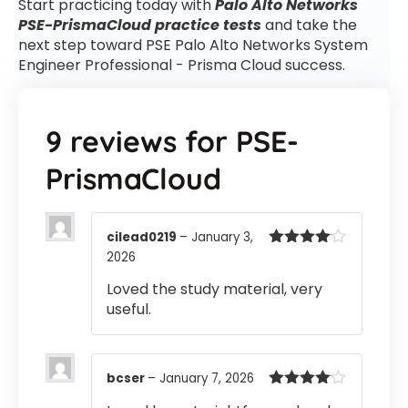
Start practicing today with
Palo Alto Networks
PSE-PrismaCloud practice tests
and take the
next step toward PSE Palo Alto Networks System
Engineer Professional - Prisma Cloud success.
9 reviews for
PSE-
PrismaCloud
cilead0219
–
January 3,
2026
Rated
4
out of 5
Loved the study material, very
useful.
bcser
–
January 7, 2026
Rated
4