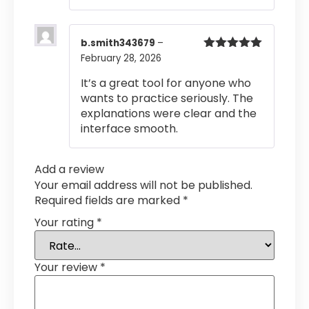
b.smith343679
–
February 28, 2026
Rated
5
out
of 5
It’s a great tool for anyone who
wants to practice seriously. The
explanations were clear and the
interface smooth.
Add a review
Your email address will not be published.
Required fields are marked
*
Your rating
*
Your review
*