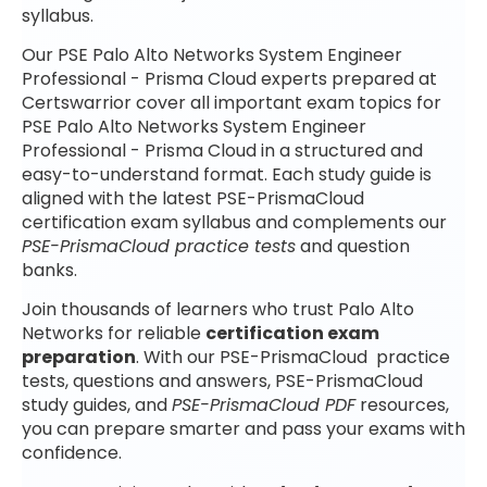
syllabus.
Our PSE Palo Alto Networks System Engineer
Professional - Prisma Cloud experts prepared at
Certswarrior cover all important exam topics for
PSE Palo Alto Networks System Engineer
Professional - Prisma Cloud in a structured and
easy-to-understand format. Each study guide is
aligned with the latest PSE-PrismaCloud
certification exam syllabus and complements our
PSE-PrismaCloud practice tests
and question
banks.
Join thousands of learners who trust Palo Alto
Networks for reliable
certification exam
preparation
. With our PSE-PrismaCloud practice
tests, questions and answers, PSE-PrismaCloud
study guides, and
PSE-PrismaCloud PDF
resources,
you can prepare smarter and pass your exams with
confidence.