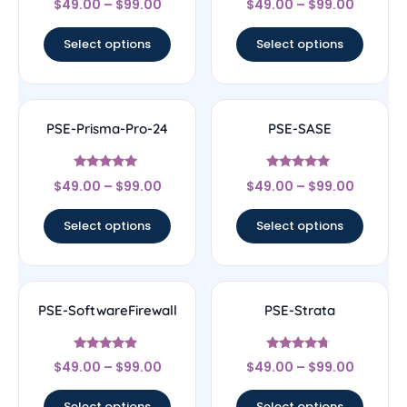
$
49.00
–
$
99.00
$
49.00
–
$
99.00
4.33
4.78
out of 5
out of 5
Select options
Select options
PSE-Prisma-Pro-24
PSE-SASE
Rated
Rated
$
49.00
–
$
99.00
$
49.00
–
$
99.00
4.78
4.83
out of 5
out of 5
Select options
Select options
PSE-SoftwareFirewall
PSE-Strata
Rated
Rated
$
49.00
–
$
99.00
$
49.00
–
$
99.00
4.67
4.5
out of 5
out of 5
Select options
Select options