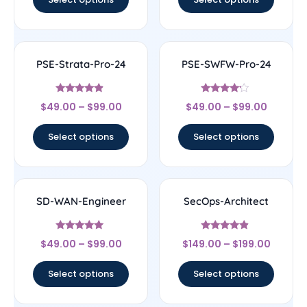
PSE-Strata-Pro-24
PSE-SWFW-Pro-24
Rated
Rated
$
49.00
–
$
99.00
$
49.00
–
$
99.00
4.67
4
out of 5
out of 5
Select options
Select options
SD-WAN-Engineer
SecOps-Architect
Rated
Rated
$
49.00
–
$
99.00
$
149.00
–
$
199.00
4.75
4.67
out of 5
out of 5
Select options
Select options