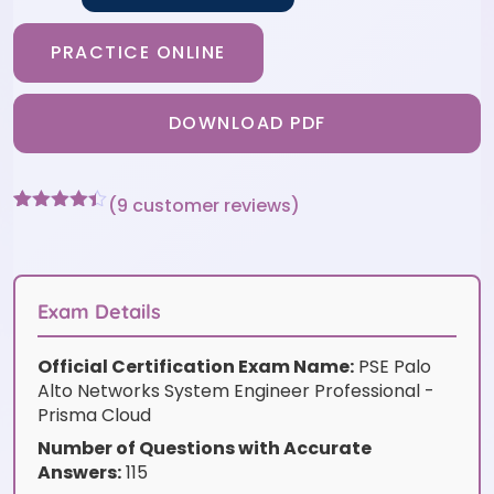
PRACTICE ONLINE
DOWNLOAD PDF
(
9
customer reviews)
Rated
9
4.33
out of 5
based on
customer
ratings
Exam Details
Official Certification Exam Name:
PSE Palo
Alto Networks System Engineer Professional -
Prisma Cloud
Number of Questions with Accurate
Answers:
115