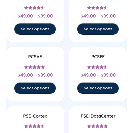
Rated
Rated
$
49.00
–
$
99.00
$
49.00
–
$
99.00
4.33
4.33
out of 5
out of 5
Select options
Select options
PCSAE
PCSFE
Rated
Rated
$
49.00
–
$
99.00
$
49.00
–
$
99.00
4.83
4.33
out of 5
out of 5
Select options
Select options
PSE-Cortex
PSE-DataCenter
Rated
Rated