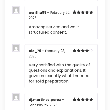
asritha99
–
February 20,
2026
Rated
5
out
of 5
Amazing service and well-
structured content.
aio_79
–
February 23,
2026
Rated
4
out of 5
Very satisfied with the quality of
questions and explanations. It
gave me exactly what I needed
for solid preparation.
dj.martinez.perez
–
February 25, 2026
Rated
5
out
of 5