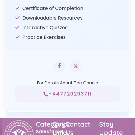
Certificate of Completion
Downloadable Resources
Interactive Quizzes
Practice Exercises
For Details About The Course
+447720293711
Category
Quick
Contact
Stay
Salesforce
Links
Us
Update