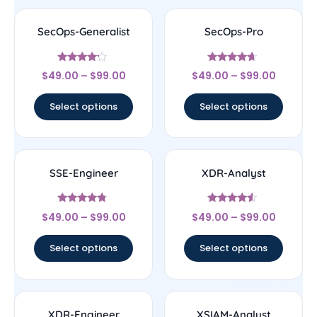
SecOps-Generalist
SecOps-Pro
Rated
Rated
$
49.00
–
$
99.00
$
49.00
–
$
99.00
4
4.43
out of 5
out of 5
Select options
Select options
SSE-Engineer
XDR-Analyst
Rated
Rated
$
49.00
–
$
99.00
$
49.00
–
$
99.00
4.57
4.33
out of 5
out of 5
Select options
Select options
XDR-Engineer
XSIAM-Analyst