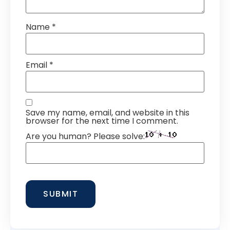
Name
*
Email
*
Save my name, email, and website in this
browser for the next time I comment.
Are you human? Please solve: