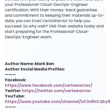
your Professional-Cloud-DevOps-Engineer
certification. With their money-back guarantee
and commitment to keeping their materials up-to-
date, you can trust CertsWarrior to help you
succeed. So why wait? Visit their website today and
start preparing for the Professional-Cloud-
DevOps-Engineer exam.
Author Name: Mark Ben
Author Social Media Profiles:
———
Facebook:
https://www.facebook.com/certswarrior/
Twitter:
https://twitter.com/certswarrior
YouTube:
https://www.youtube.com/channel/UCin9hCQk
———