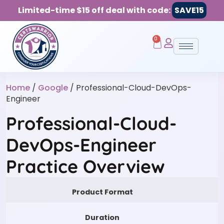
Limited-time $15 off deal with code:
SAVE15
0
Home
/
Google
/ Professional-Cloud-DevOps-
Engineer
Professional-Cloud-
DevOps-Engineer
Practice Overview
Product Format
Duration