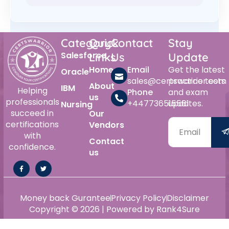
Category
Quick
Contact
Stay
Salesforce
Links
Us
Update
Home
Email
Get the latest
Oracle
sales@certswarrior.com
practice tests
About
IBM
Helping
Phone
and exam
us
professionals
+447736515561
updates.
Nursing
succeed in
Our
certifications
Vendors
with
Contact
confidence.
us
Money back Gurantee
Privacy Policy
Disclaimer
Copyright © 2026 | Powered by Rank4Sure