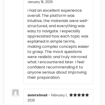
January 16, 2026
Rated
5
out
of 5
I had an excellent experience
overall. The platform was
intuitive, the materials were well-
structured, and everything was
easy to navigate. I especially
appreciated how each topic was
explained in simple terms,
making complex concepts easier
to grasp. The mock questions
were realistic and truly mirrored
what I encountered later. I feel
confident recommending it to
anyone serious about improving
their preparation.
delete1mail
–
February 1,
2026
Rated
5
out
of 5