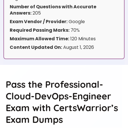
Number of Questions with Accurate
Answers:
205
Exam Vendor / Provider:
Google
Required Passing Marks:
70%
Maximum Allowed Time:
120 Minutes
Content Updated On:
August 1, 2026
Pass the Professional-
Cloud-DevOps-Engineer
Exam with CertsWarrior’s
Exam Dumps