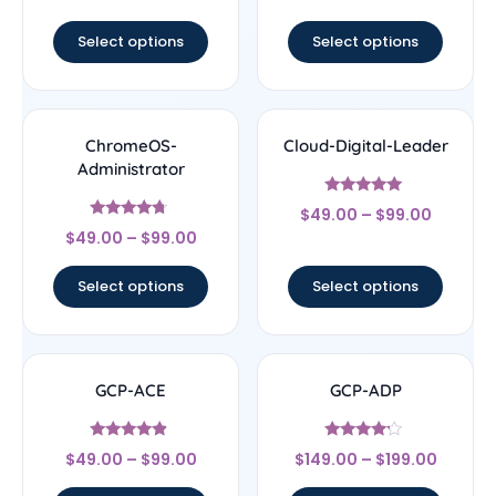
out of 5
Select options
Select options
ChromeOS-
Cloud-Digital-Leader
Administrator
Rated
$
49.00
–
$
99.00
4.8
Rated
out of 5
$
49.00
–
$
99.00
4.5
out of 5
Select options
Select options
GCP-ACE
GCP-ADP
Rated
Rated
$
49.00
–
$
99.00
$
149.00
–
$
199.00
4.67
4
out of 5
out of 5