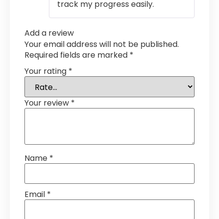
track my progress easily.
Add a review
Your email address will not be published.
Required fields are marked
*
Your rating
*
Your review
*
Name
*
Email
*