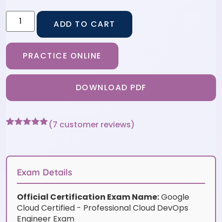
ADD TO CART
PRACTICE ONLINE
DOWNLOAD PDF
(
7
customer reviews)
Rated
7
4.86
out of 5
based on
customer
ratings
Exam Details
Official Certification Exam Name:
Google
Cloud Certified - Professional Cloud DevOps
Engineer Exam