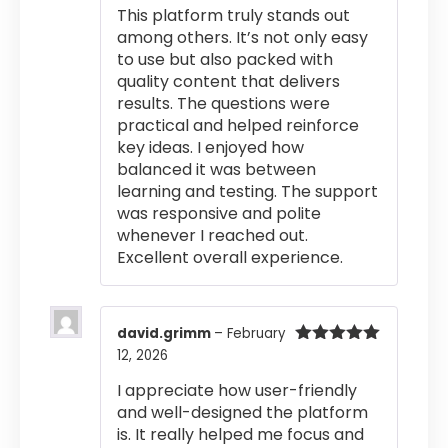
This platform truly stands out
among others. It’s not only easy
to use but also packed with
quality content that delivers
results. The questions were
practical and helped reinforce
key ideas. I enjoyed how
balanced it was between
learning and testing. The support
was responsive and polite
whenever I reached out.
Excellent overall experience.
david.grimm
–
February
12, 2026
Rated
5
out
of 5
I appreciate how user-friendly
and well-designed the platform
is. It really helped me focus and