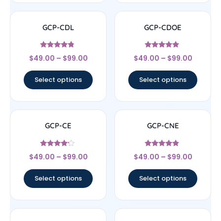
GCP-CDL
GCP-CDOE
Rated
Rated
$
49.00
–
$
99.00
$
49.00
–
$
99.00
4.57
4.75
out of 5
out of 5
Select options
Select options
GCP-CE
GCP-CNE
Rated
Rated
$
49.00
–
$
99.00
$
49.00
–
$
99.00
4
4.67
out of 5
out of 5
Select options
Select options