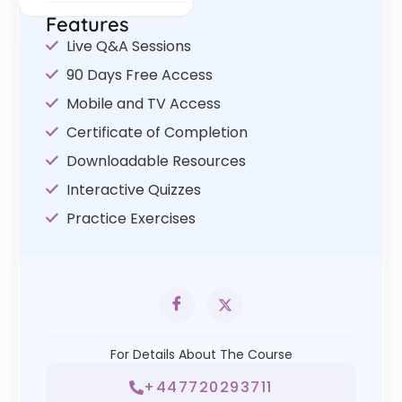
Features
Live Q&A Sessions
90 Days Free Access
Mobile and TV Access
Certificate of Completion
Downloadable Resources
Interactive Quizzes
Practice Exercises
For Details About The Course
+447720293711