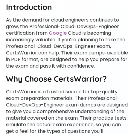
Introduction
As the demand for cloud engineers continues to
grow, the Professional-Cloud-DevOps-Engineer
certification from
Google
Cloud is becoming
increasingly valuable. If you’re planning to take the
Professional-Cloud-DevOps-Engineer exam,
CertsWarrior can help. Their exam dumps, available
in PDF format, are designed to help you prepare for
the exam and pass it with confidence.
Why Choose CertsWarrior?
CertsWarrior is a trusted source for top-quality
exam preparation materials. Their Professional-
Cloud-DevOps-Engineer exam dumps are designed
to give you a comprehensive understanding of the
material covered on the exam. Their practice tests
simulate the actual exam experience, so you can
get a feel for the types of questions you’ll