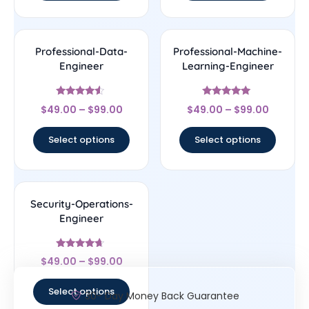
Professional-Data-
Professional-Machine-
Engineer
Learning-Engineer
Rated
Rated
$
49.00
–
$
99.00
$
49.00
–
$
99.00
4.29
4.78
out of 5
out of 5
Select options
Select options
Security-Operations-
Engineer
Rated
$
49.00
–
$
99.00
4.44
out of 5
Select options
30- Day Money Back Guarantee