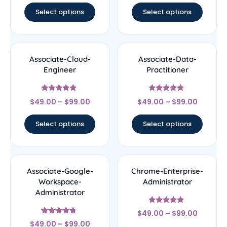
Select options
Select options
Associate-Cloud-
Associate-Data-
Engineer
Practitioner
Rated
Rated
$
49.00
–
$
99.00
$
49.00
–
$
99.00
4.8
4.67
out of 5
out of 5
Select options
Select options
Associate-Google-
Chrome-Enterprise-
Workspace-
Administrator
Administrator
Rated
$
49.00
–
$
99.00
5
Rated
out of 5
$
49.00
–
$
99.00
4.5