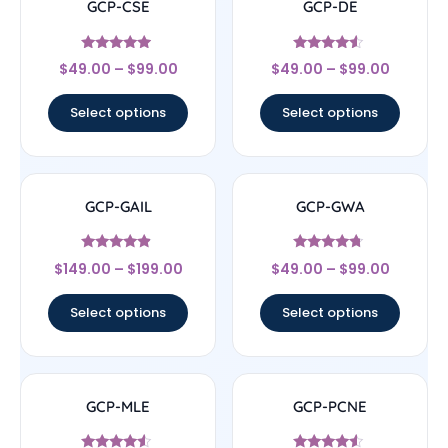
GCP-CSE
GCP-DE
Rated
Rated
$
49.00
–
$
99.00
$
49.00
–
$
99.00
4.75
4.33
out of 5
out of 5
Select options
Select options
GCP-GAIL
GCP-GWA
Rated
Rated
$
149.00
–
$
199.00
$
49.00
–
$
99.00
4.67
4.5
out of 5
out of 5
Select options
Select options
GCP-MLE
GCP-PCNE