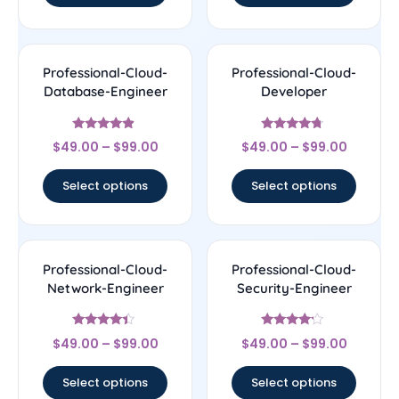
Professional-Cloud-
Professional-Cloud-
Database-Engineer
Developer
Rated
Rated
$
49.00
–
$
99.00
$
49.00
–
$
99.00
4.67
4.5
out of 5
out of 5
Select options
Select options
Professional-Cloud-
Professional-Cloud-
Network-Engineer
Security-Engineer
Rated
Rated
$
49.00
–
$
99.00
$
49.00
–
$
99.00
4.22
4
out of 5
out of 5
Select options
Select options