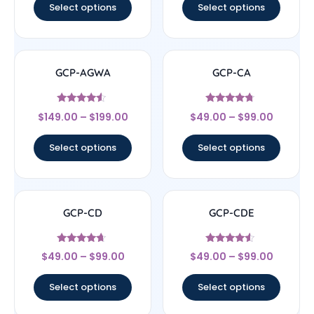
Select options
Select options
GCP-AGWA
GCP-CA
Rated
Rated
$
149.00
–
$
199.00
$
49.00
–
$
99.00
4.33
4.5
out of 5
out of 5
Select options
Select options
GCP-CD
GCP-CDE
Rated
Rated
$
49.00
–
$
99.00
$
49.00
–
$
99.00
4.43
4.33
out of 5
out of 5
Select options
Select options