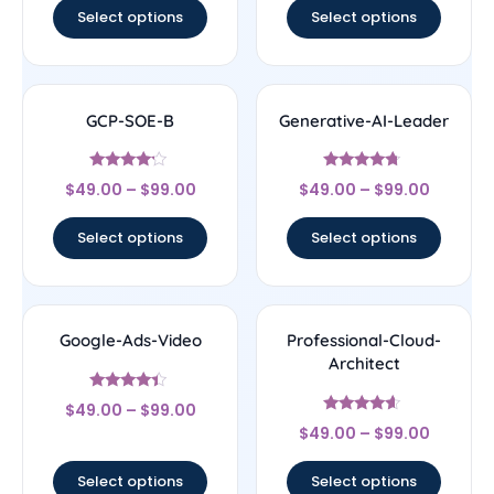
Select options
Select options
GCP-SOE-B
Generative-AI-Leader
Rated
Rated
$
49.00
–
$
99.00
$
49.00
–
$
99.00
4
4.5
out of 5
out of 5
Select options
Select options
Google-Ads-Video
Professional-Cloud-
Architect
Rated
$
49.00
–
$
99.00
4.17
Rated
out of 5
$
49.00
–
$
99.00
4.38
out of 5
Select options
Select options