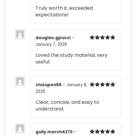
of 5
Truly worth it, exceeded
expectations!
douglas.gpucci
–
January 7, 2026
Rated
5
out
of 5
Loved the study material, very
useful.
chizupon66
–
January 8,
2026
Rated
5
out
of 5
Clear, concise, and easy to
understand.
gully.march4270
–