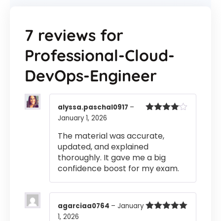
7 reviews for
Professional-Cloud-
DevOps-Engineer
alyssa.paschal0917
–
January 1, 2026
Rated
4
out of 5
The material was accurate,
updated, and explained
thoroughly. It gave me a big
confidence boost for my exam.
agarciaa0764
–
January
1, 2026
Rated
5
out