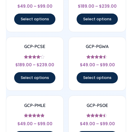
Rated
Rated
$
49.00
–
$
99.00
$
189.00
–
$
239.00
4.33
4.33
out of 5
out of 5
Select options
Select options
GCP-PCSE
GCP-PGWA
Rated
Rated
$
189.00
–
$
239.00
$
49.00
–
$
99.00
4
4.33
out of 5
out of 5
Select options
Select options
GCP-PMLE
GCP-PSOE
Rated
Rated
$
49.00
–
$
99.00
$
49.00
–
$
99.00
4.67
4.25
out of 5
out of 5