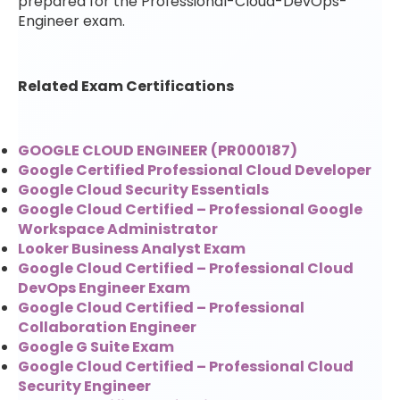
prepared for the Professional-Cloud-DevOps-
Engineer exam.
Related Exam Certifications
GOOGLE CLOUD ENGINEER (PR000187)
Google Certified Professional Cloud Developer
Google Cloud Security Essentials
Google Cloud Certified – Professional Google
Workspace Administrator
Looker Business Analyst Exam
Google Cloud Certified – Professional Cloud
DevOps Engineer Exam
Google Cloud Certified – Professional
Collaboration Engineer
Google G Suite Exam
Google Cloud Certified – Professional Cloud
Security Engineer