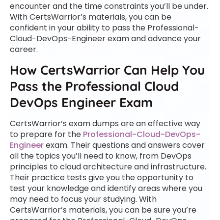
encounter and the time constraints you’ll be under.
With CertsWarrior’s materials, you can be
confident in your ability to pass the Professional-
Cloud-DevOps-Engineer exam and advance your
career.
How CertsWarrior Can Help You
Pass the Professional Cloud
DevOps Engineer Exam
CertsWarrior’s exam dumps are an effective way
to prepare for the
Professional-Cloud-DevOps-
Engineer
exam. Their questions and answers cover
all the topics you’ll need to know, from DevOps
principles to cloud architecture and infrastructure.
Their practice tests give you the opportunity to
test your knowledge and identify areas where you
may need to focus your studying. With
CertsWarrior’s materials, you can be sure you’re