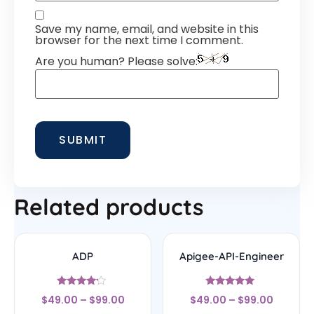
Save my name, email, and website in this
browser for the next time I comment.
Are you human? Please solve:
Related products
ADP
Apigee-API-Engineer
Rated
Rated
$
49.00
–
$
99.00
$
49.00
–
$
99.00
4
4.78
out of 5
out of 5