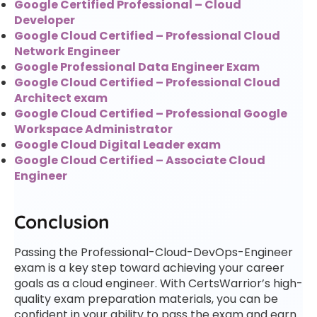
Google Certified Professional – Cloud
Developer
Google Cloud Certified – Professional Cloud
Network Engineer
Google Professional Data Engineer Exam
Google Cloud Certified – Professional Cloud
Architect exam
Google Cloud Certified – Professional Google
Workspace Administrator
Google Cloud Digital Leader exam
Google Cloud Certified – Associate Cloud
Engineer
Conclusion
Passing the Professional-Cloud-DevOps-Engineer
exam is a key step toward achieving your career
goals as a cloud engineer. With CertsWarrior’s high-
quality exam preparation materials, you can be
confident in your ability to pass the exam and earn