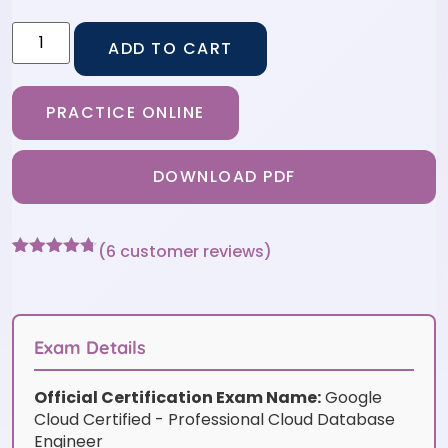
ADD TO CART
PRACTICE ONLINE
DOWNLOAD PDF
(
6
customer reviews)
Rated
6
4.67
out of 5
based on
customer
ratings
Exam Details
Official Certification Exam Name:
Google
Cloud Certified - Professional Cloud Database
Engineer