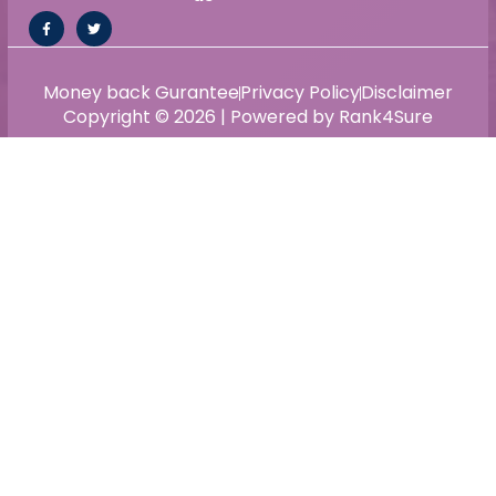
Money back Gurantee
Privacy Policy
Disclaimer
Copyright © 2026 | Powered by Rank4Sure