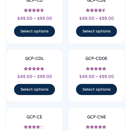
GCP-CD
GCP-CDE
Rated
Rated
$
49.00
–
$
99.00
$
49.00
–
$
99.00
4.43
4.33
out of 5
out of 5
Select options
Select options
GCP-CDL
GCP-CDOE
Rated
Rated
$
49.00
–
$
99.00
$
49.00
–
$
99.00
4.57
4.75
out of 5
out of 5
Select options
Select options
GCP-CE
GCP-CNE