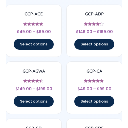
GCP-ACE
GCP-ADP
Rated
Rated
$
49.00
–
$
99.00
$
149.00
–
$
199.00
4.67
4
out of 5
out of 5
Select options
Select options
GCP-AGWA
GCP-CA
Rated
Rated
$
149.00
–
$
199.00
$
49.00
–
$
99.00
4.33
4.5
out of 5
out of 5
Select options
Select options