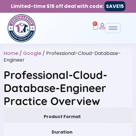
Limited-time $15 off deal with code:
SAVE15
0
Home
/
Google
/ Professional-Cloud-Database-
Engineer
Professional-Cloud-
Database-Engineer
Practice Overview
Product Format
Duration