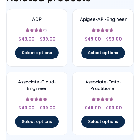
ADP
Apigee-API-Engineer
Rated
Rated
$
49.00
–
$
99.00
$
49.00
–
$
99.00
4
4.78
out of 5
out of 5
Select options
Select options
Associate-Cloud-
Associate-Data-
Engineer
Practitioner
Rated
Rated
$
49.00
–
$
99.00
$
49.00
–
$
99.00
4.8
4.67
out of 5
out of 5
Select options
Select options