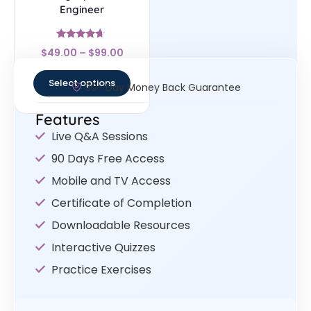
Engineer
Rated
$
49.00
–
$
99.00
4.44
out of 5
Select options
30- Day Money Back Guarantee
Features
Live Q&A Sessions
90 Days Free Access
Mobile and TV Access
Certificate of Completion
Downloadable Resources
Interactive Quizzes
Practice Exercises