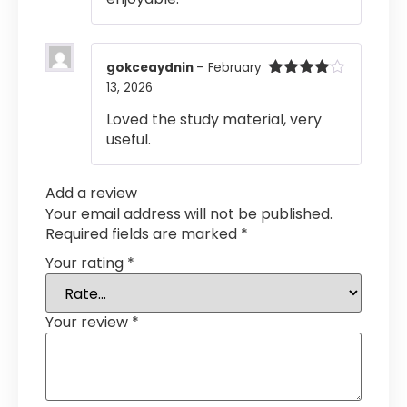
gokceaydnin
–
February
13, 2026
Rated
4
out of 5
Loved the study material, very
useful.
Add a review
Your email address will not be published.
Required fields are marked
*
Your rating
*
Your review
*