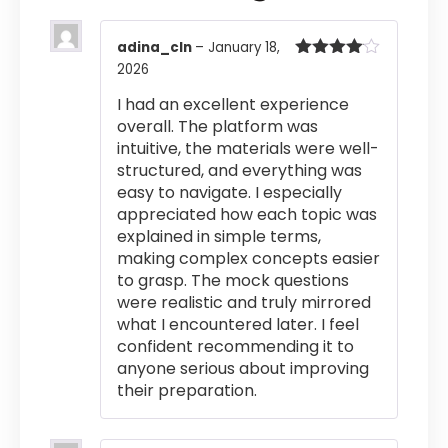
adina_cln
–
January 18,
2026
Rated
4
out of 5
I had an excellent experience
overall. The platform was
intuitive, the materials were well-
structured, and everything was
easy to navigate. I especially
appreciated how each topic was
explained in simple terms,
making complex concepts easier
to grasp. The mock questions
were realistic and truly mirrored
what I encountered later. I feel
confident recommending it to
anyone serious about improving
their preparation.