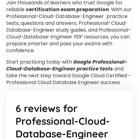
Join thousands of learners who trust Google for
reliable
certification exam preparation
. With our
Professional-Cloud-Database-Engineer practice
tests, questions and answers, Professional-Cloud-
Database-Engineer study guides, and
Professional-
Cloud-Database-Engineer PDF
resources, you can
prepare smarter and pass your exams with
confidence.
Start practicing today with
Google Professional-
Cloud-Database-Engineer practice tests
and
take the next step toward Google Cloud Certified -
Professional Cloud Database Engineer success.
6 reviews for
Professional-Cloud-
Database-Engineer