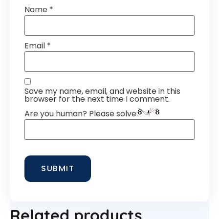
Name
*
Email
*
Save my name, email, and website in this
browser for the next time I comment.
Are you human? Please solve:
Related products