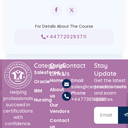
For Details About The Course
+447720293711
Category
Quick
Contact
Stay
Salesforce
Links
Us
Update
Home
Email
Get the latest
Oracle
sales@certswarrior.com
practice tests
About
IBM
Helping
Phone
and exam
us
professionals
+447736515561
updates.
Nursing
succeed in
Our
certifications
Vendors
with
Contact
confidence.
us