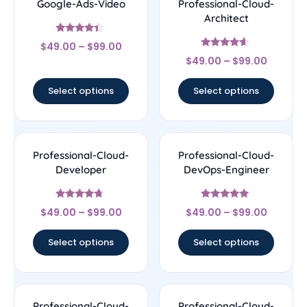
Google-Ads-Video
Professional-Cloud-
Architect
Rated
$
49.00
–
$
99.00
4.17
Rated
out of 5
$
49.00
–
$
99.00
4.38
out of 5
Select options
Select options
Professional-Cloud-
Professional-Cloud-
Developer
DevOps-Engineer
Rated
Rated
$
49.00
–
$
99.00
$
49.00
–
$
99.00
4.5
4.86
out of 5
out of 5
Select options
Select options
Professional-Cloud-
Professional-Cloud-