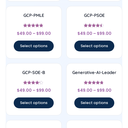
GCP-PMLE
GCP-PSOE
Rated
Rated
$
49.00
–
$
99.00
$
49.00
–
$
99.00
4.67
4.25
out of 5
out of 5
Select options
Select options
GCP-SOE-B
Generative-AI-Leader
Rated
Rated
$
49.00
–
$
99.00
$
49.00
–
$
99.00
4
4.5
out of 5
out of 5
Select options
Select options