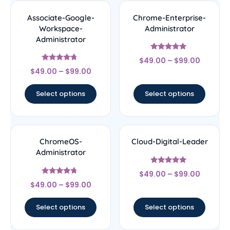
Associate-Google-
Chrome-Enterprise-
Workspace-
Administrator
Administrator
Rated
$
49.00
–
$
99.00
5
Rated
out of 5
$
49.00
–
$
99.00
4.5
out of 5
Select options
Select options
ChromeOS-
Cloud-Digital-Leader
Administrator
Rated
$
49.00
–
$
99.00
4.8
Rated
out of 5
$
49.00
–
$
99.00
4.5
out of 5
Select options
Select options