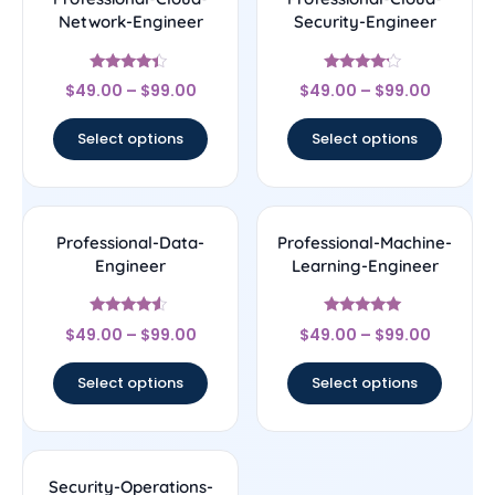
Network-Engineer
Security-Engineer
Rated
Rated
$
49.00
–
$
99.00
$
49.00
–
$
99.00
4.22
4
out of 5
out of 5
Select options
Select options
Professional-Data-
Professional-Machine-
Engineer
Learning-Engineer
Rated
Rated
$
49.00
–
$
99.00
$
49.00
–
$
99.00
4.29
4.78
out of 5
out of 5
Select options
Select options
Security-Operations-