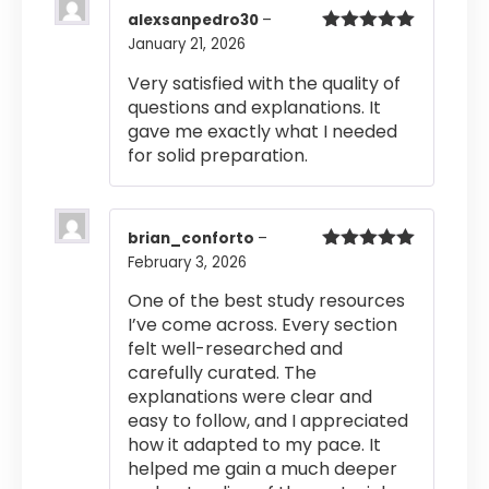
alexsanpedro30
–
January 21, 2026
Rated
5
out
of 5
Very satisfied with the quality of
questions and explanations. It
gave me exactly what I needed
for solid preparation.
brian_conforto
–
February 3, 2026
Rated
5
out
of 5
One of the best study resources
I’ve come across. Every section
felt well-researched and
carefully curated. The
explanations were clear and
easy to follow, and I appreciated
how it adapted to my pace. It
helped me gain a much deeper