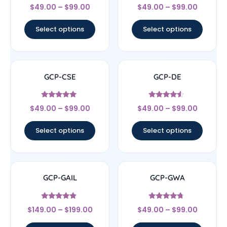
Rated
Rated
$
49.00
–
$
99.00
$
49.00
–
$
99.00
4
4.67
out of 5
out of 5
Select options
Select options
GCP-CSE
GCP-DE
Rated
Rated
$
49.00
–
$
99.00
$
49.00
–
$
99.00
4.75
4.33
out of 5
out of 5
Select options
Select options
GCP-GAIL
GCP-GWA
Rated
Rated
$
149.00
–
$
199.00
$
49.00
–
$
99.00
4.67
4.5
out of 5
out of 5