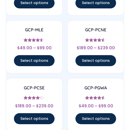
Select options
Select options
GCP-MLE
GCP-PCNE
Rated
Rated
$
49.00
–
$
99.00
$
189.00
–
$
239.00
4.33
4.33
out of 5
out of 5
Select options
Select options
GCP-PCSE
GCP-PGWA
Rated
Rated
$
189.00
–
$
239.00
$
49.00
–
$
99.00
4
4.33
out of 5
out of 5
Select options
Select options