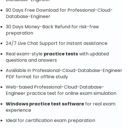
90 Days Free Download for Professional-Cloud-
Database-Engineer
30 Days Money-Back Refund for risk-free
preparation
24/7 Live Chat Support for instant assistance
Real exam-style
practice tests
with updated
questions and answers
Available in Professional-Cloud-Database-Engineer
PDF format for offline study
Web-based Professional-Cloud-Database-
Engineer practice test for online exam simulation
Windows practice test software
for real exam
experience
Ideal for certification exam preparation