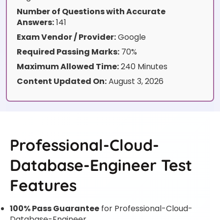
Number of Questions with Accurate
Answers:
141
Exam Vendor / Provider:
Google
Required Passing Marks:
70%
Maximum Allowed Time:
240 Minutes
Content Updated On:
August 3, 2026
Professional-Cloud-
Database-Engineer Test
Features
100% Pass Guarantee
for Professional-Cloud-
Database-Engineer