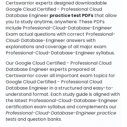
Certswarrior experts designed downloadable
Google Cloud Certified - Professional Cloud
Database Engineer
practice test PDFs
that allow
you to study anytime, anywhere. These PDFs
include Professional-Cloud-Database-Engineer
Exam actual questions with correct Professional-
Cloud-Database-Engineer answers with
explanations and coverage of all major exam
Professional-Cloud-Database-Engineer syllabus.
Our Google Cloud Certified - Professional Cloud
Database Engineer experts prepared at
Certswarrior cover all important exam topics for
Google Cloud Certified - Professional Cloud
Database Engineer in a structured and easy-to-
understand format. Each study guide is aligned with
the latest Professional-Cloud-Database-Engineer
certification exam syllabus and complements our
Professional-Cloud-Database-Engineer practice
tests
and question banks.