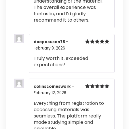
understanding of the material.
The overall experience was
fantastic, and I’d gladly
recommend it to others.
deepasusan78
–
February 9, 2026
Rated
5
out
of 5
Truly worth it, exceeded
expectations!
colinscoineswork
–
February 12, 2026
Rated
5
out
of 5
Everything from registration to
accessing materials was
seamless. The platform really
made studying simple and
enjoyable.