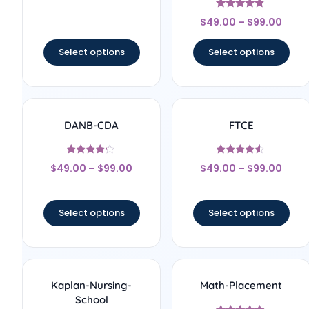
out of 5
Rated
$
49.00
–
$
99.00
4.67
out of 5
Select options
Select options
DANB-CDA
FTCE
Rated
Rated
$
49.00
–
$
99.00
$
49.00
–
$
99.00
4
4.33
out of 5
out of 5
Select options
Select options
Kaplan-Nursing-
Math-Placement
School