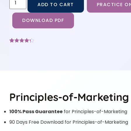
ADD TO CART
PRACTICE ON
DOWNLOAD PDF
Rated
9
4.22
out
of 5
based on
customer
ratings
Principles-of-Marketing
100% Pass Guarantee
for Principles-of-Marketing
90 Days Free Download for Principles-of-Marketing