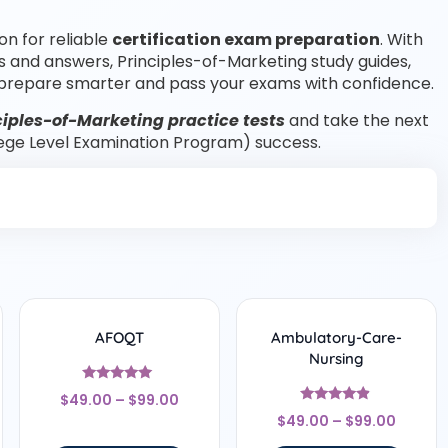
on for reliable
certification exam preparation
. With
s and answers, Principles-of-Marketing study guides,
prepare smarter and pass your exams with confidence.
iples-of-Marketing practice tests
and take the next
lege Level Examination Program) success.
AFOQT
Ambulatory-Care-
Nursing
Rated
$
49.00
–
$
99.00
5
Rated
out of 5
$
49.00
–
$
99.00
4.67
out of 5