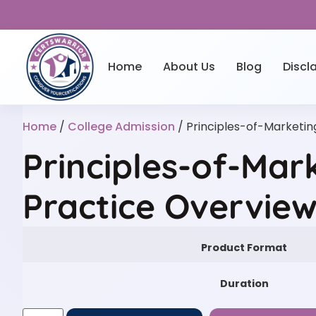
Home
About Us
Blog
Discl
Home
/
College Admission
/ Principles-of-Marketin
Principles-of-Mar
Practice Overvie
Product Format
Duration