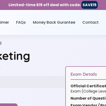
Limited-time $15 off deal with code:
SAVE15
aimer
FAQs
Money Back Gurantee
Contact
g
keting
w
Exam Details
Official Certific
Exam (College Lev
Number of Questi
Exam Vendor / Pro