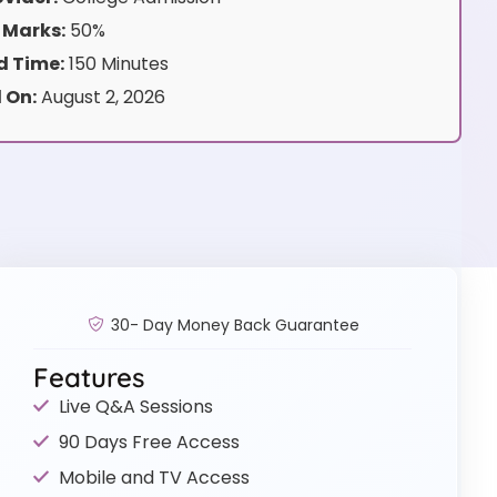
 Marks:
50%
 Time:
150 Minutes
 On:
August 2, 2026
30- Day Money Back Guarantee
Features
Live Q&A Sessions
90 Days Free Access
Mobile and TV Access