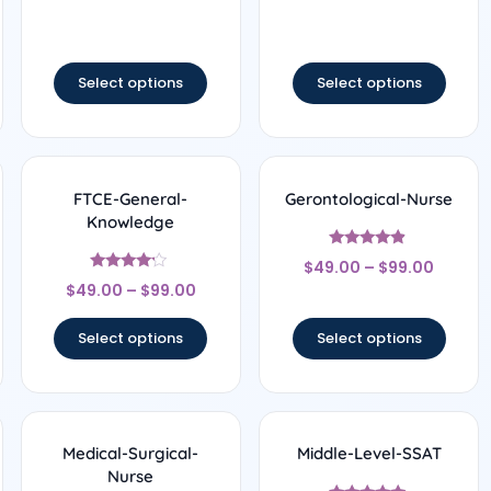
out of 5
out of 5
Select options
Select options
FTCE-General-
Gerontological-Nurse
Knowledge
Rated
$
49.00
–
$
99.00
4.67
Rated
out of 5
$
49.00
–
$
99.00
4
out of 5
Select options
Select options
Medical-Surgical-
Middle-Level-SSAT
Nurse