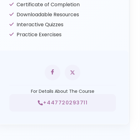
Certificate of Completion
Downloadable Resources
Interactive Quizzes
Practice Exercises
For Details About The Course
+447720293711