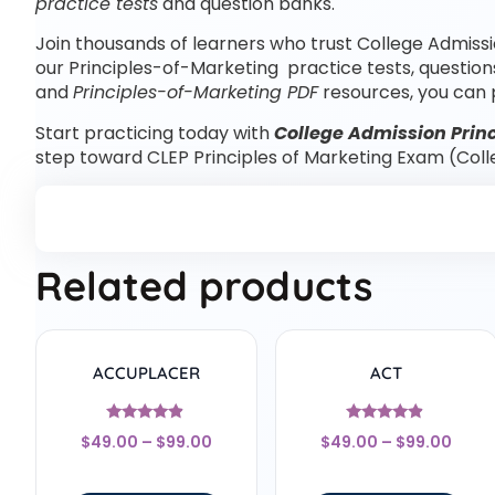
practice tests
and question banks.
Join thousands of learners who trust College Admissi
our Principles-of-Marketing practice tests, question
and
Principles-of-Marketing PDF
resources, you can 
Start practicing today with
College Admission Princ
step toward CLEP Principles of Marketing Exam (Col
Related products
ACCUPLACER
ACT
Rated
Rated
$
49.00
–
$
99.00
$
49.00
–
$
99.00
4.67
4.67
out of 5
out of 5