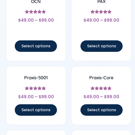
OCN
PAX
Rated
Rated
$
49.00
–
$
99.00
$
49.00
–
$
99.00
4.67
5
out of 5
out of 5
Select options
Select options
Praxis-5001
Praxis-Core
Rated
Rated
$
49.00
–
$
99.00
$
49.00
–
$
99.00
4.67
4.67
out of 5
out of 5
Select options
Select options