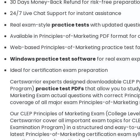
30 Days Money-Back Refund for risk-free preparati
24/7 Live Chat Support for instant assistance
Real exam-style
practice tests
with updated questi
Available in Principles-of-Marketing PDF format for o
Web-based Principles-of-Marketing practice test fo
Windows practice test software
for real exam ex
Ideal for certification exam preparation
Certswarrior experts designed downloadable CLEP Pr
Program)
practice test PDFs
that allow you to stud
Marketing Exam actual questions with correct Princ
coverage of all major exam Principles-of-Marketing s
Our CLEP Principles of Marketing Exam (College Lev
Certswarrior cover all important exam topics for CLE
Examination Program) in a structured and easy-to-un
latest Principles-of-Marketing certification exam 