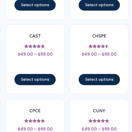
Select options
Select options
CAST
CHSPE
Rated
Rated
$
49.00
–
$
99.00
$
49.00
–
$
99.00
4.5
4.33
out of 5
out of 5
Select options
Select options
CPCE
CUNY
Rated
Rated
$
49.00
–
$
99.00
$
49.00
–
$
99.00
4.67
4.67