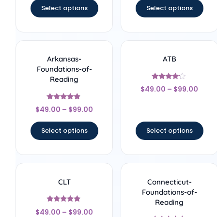
Select options
Select options
Arkansas-
ATB
Foundations-of-
Reading
Rated
$
49.00
–
$
99.00
4
out of 5
Rated
$
49.00
–
$
99.00
4.67
out of 5
Select options
Select options
CLT
Connecticut-
Foundations-of-
Reading
Rated
$
49.00
–
$
99.00
5