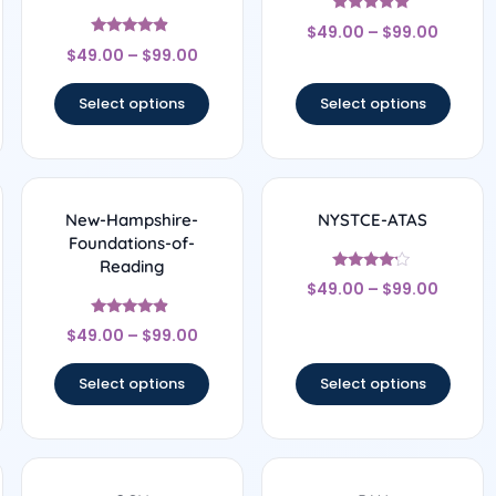
Rated
$
49.00
–
$
99.00
5
Rated
out of 5
$
49.00
–
$
99.00
4.67
out of 5
Select options
Select options
New-Hampshire-
NYSTCE-ATAS
Foundations-of-
Reading
Rated
$
49.00
–
$
99.00
4
out of 5
Rated
$
49.00
–
$
99.00
4.67
out of 5
Select options
Select options