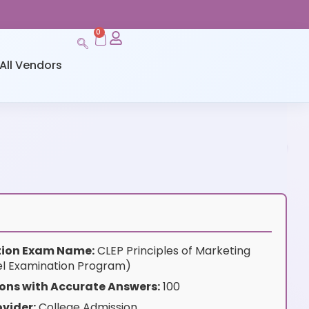
0
All Vendors
ation Exam Name:
CLEP Principles of Marketing
el Examination Program)
ons with Accurate Answers:
100
vider:
College Admission