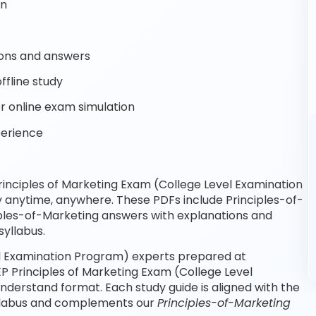
on
ons and answers
ffline study
r online exam simulation
perience
inciples of Marketing Exam (College Level Examination
y anytime, anywhere. These PDFs include Principles-of-
iples-of-Marketing answers with explanations and
yllabus.
el Examination Program) experts prepared at
P Principles of Marketing Exam (College Level
derstand format. Each study guide is aligned with the
syllabus and complements our
Principles-of-Marketing