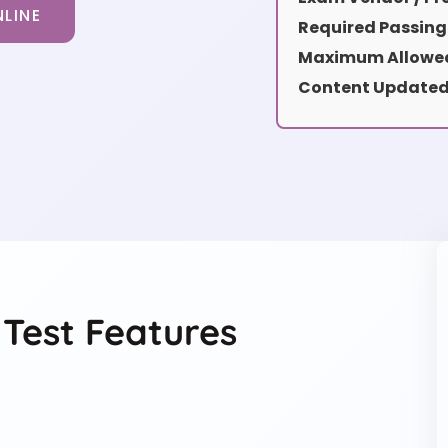
LINE
Required Passing
Maximum Allowed
Content Updated
 Test Features