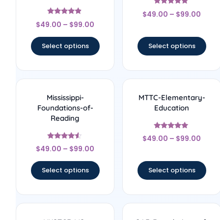
Rated
$
49.00
–
$
99.00
5
Rated
out of 5
$
49.00
–
$
99.00
4.67
out of 5
Select options
Select options
Mississippi-
MTTC-Elementary-
Foundations-of-
Education
Reading
Rated
$
49.00
–
$
99.00
5
Rated
out of 5
$
49.00
–
$
99.00
4.33
out of 5
Select options
Select options