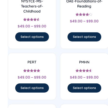
NYSTCE-MS-
OAE-Foundations-of-
Teachers-of-
Reading
Childhood
Rated
$
49.00
–
$
99.00
4
Rated
out of 5
$
49.00
–
$
99.00
4.33
out of 5
Select options
Select options
PERT
PMHN
Rated
Rated
$
49.00
–
$
99.00
$
49.00
–
$
99.00
5
4.33
out of 5
out of 5
Select options
Select options