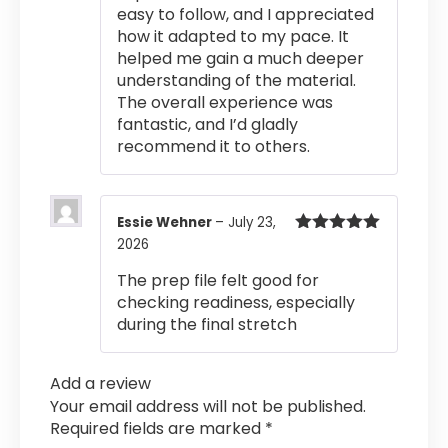
easy to follow, and I appreciated
how it adapted to my pace. It
helped me gain a much deeper
understanding of the material.
The overall experience was
fantastic, and I’d gladly
recommend it to others.
Essie Wehner
–
July 23,
2026
Rated
5
out
of 5
The prep file felt good for
checking readiness, especially
during the final stretch
Add a review
Your email address will not be published.
Required fields are marked
*