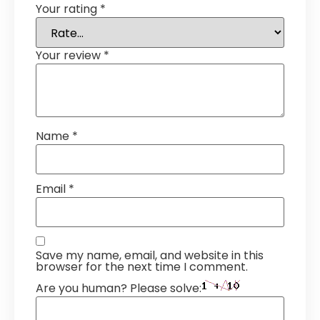
Your rating
*
Your review
*
Name
*
Email
*
Save my name, email, and website in this
browser for the next time I comment.
Are you human? Please solve: