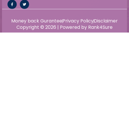
Money back Gurantee
Privacy Policy
Disclaimer
Copyright © 2026 | Powered by Rank4Sure