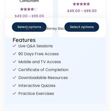
Consultant
Rated
$
49.00
–
$
99.00
4.83
Rated
out of 5
$
49.00
–
$
99.00
4
out of 5
Select options
Select options
30- Day Money Back Guarantee
Features
Live Q&A Sessions
90 Days Free Access
Mobile and TV Access
Certificate of Completion
Downloadable Resources
Interactive Quizzes
Practice Exercises