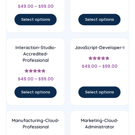
Rated
$
49.00
–
$
99.00
4.5
out of 5
Select options
Select options
Interaction-Studio-
JavaScript-Developer-I
Accredited-
Professional
Rated
$
49.00
–
$
99.00
4.67
out of 5
Rated
$
49.00
–
$
99.00
4.67
out of 5
Select options
Select options
Manufacturing-Cloud-
Marketing-Cloud-
Professional
Administrator