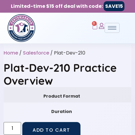
Limited-time $15 off deal with code:
SAVE15
0
Home
/
Salesforce
/ Plat-Dev-210
Plat-Dev-210 Practice
Overview
Product Format
Duration
ADD TO CART