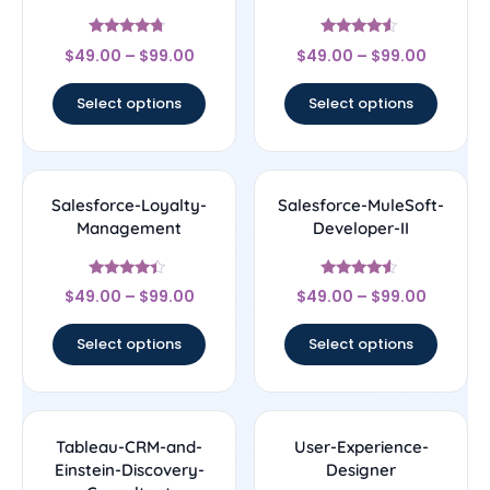
Rated
Rated
$
49.00
–
$
99.00
$
49.00
–
$
99.00
4.5
4.33
out of 5
out of 5
Select options
Select options
Salesforce-Loyalty-
Salesforce-MuleSoft-
Management
Developer-II
Rated
Rated
$
49.00
–
$
99.00
$
49.00
–
$
99.00
4.17
4.33
out of 5
out of 5
Select options
Select options
Tableau-CRM-and-
User-Experience-
Einstein-Discovery-
Designer