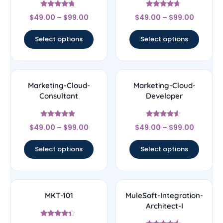
Rated
Rated
$
49.00
–
$
99.00
$
49.00
–
$
99.00
4.5
4.43
out of 5
out of 5
Select options
Select options
Marketing-Cloud-
Marketing-Cloud-
Consultant
Developer
Rated
Rated
$
49.00
–
$
99.00
$
49.00
–
$
99.00
4.67
4.33
out of 5
out of 5
Select options
Select options
MKT-101
MuleSoft-Integration-
Architect-I
Rated