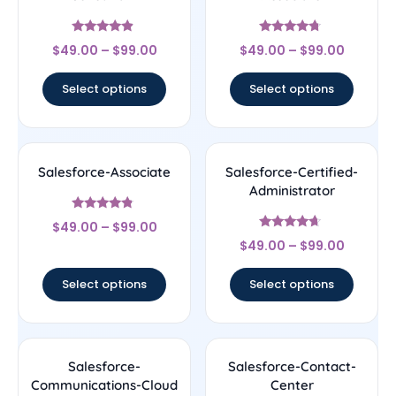
Rated
Rated
$
49.00
–
$
99.00
$
49.00
–
$
99.00
4.67
4.5
out of 5
out of 5
Select options
Select options
Salesforce-Associate
Salesforce-Certified-
Administrator
Rated
$
49.00
–
$
99.00
4.56
Rated
out of 5
$
49.00
–
$
99.00
4.44
out of 5
Select options
Select options
Salesforce-
Salesforce-Contact-
Communications-Cloud
Center