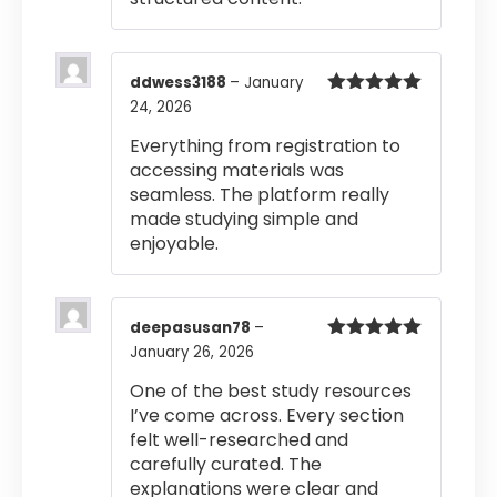
ddwess3188
–
January
24, 2026
Rated
5
out
of 5
Everything from registration to
accessing materials was
seamless. The platform really
made studying simple and
enjoyable.
deepasusan78
–
January 26, 2026
Rated
5
out
of 5
One of the best study resources
I’ve come across. Every section
felt well-researched and
carefully curated. The
explanations were clear and