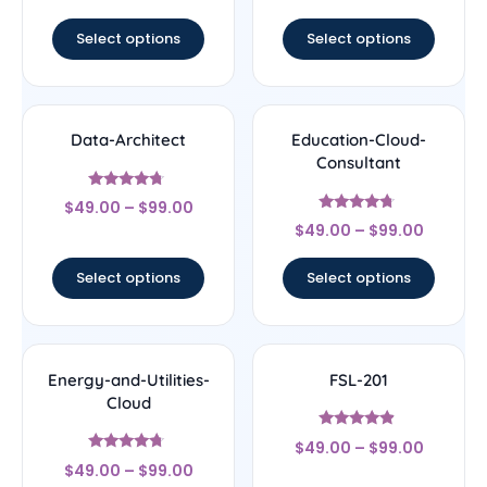
out of 5
out of 5
Select options
Select options
Data-Architect
Education-Cloud-
Consultant
Rated
$
49.00
–
$
99.00
4.5
Rated
out of 5
$
49.00
–
$
99.00
4.5
out of 5
Select options
Select options
Energy-and-Utilities-
FSL-201
Cloud
Rated
$
49.00
–
$
99.00
4.67
Rated
out of 5
$
49.00
–
$
99.00
4.5