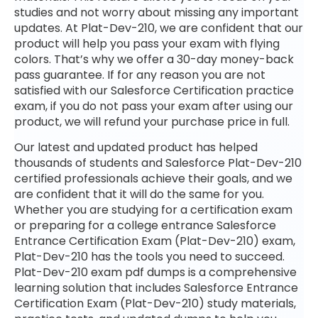
studies and not worry about missing any important
updates. At Plat-Dev-210, we are confident that our
product will help you pass your exam with flying
colors. That’s why we offer a 30-day money-back
pass guarantee. If for any reason you are not
satisfied with our Salesforce Certification practice
exam, if you do not pass your exam after using our
product, we will refund your purchase price in full.
Our latest and updated product has helped
thousands of students and Salesforce Plat-Dev-210
certified professionals achieve their goals, and we
are confident that it will do the same for you.
Whether you are studying for a certification exam
or preparing for a college entrance Salesforce
Entrance Certification Exam (Plat-Dev-210) exam,
Plat-Dev-210 has the tools you need to succeed.
Plat-Dev-210 exam pdf dumps is a comprehensive
learning solution that includes Salesforce Entrance
Certification Exam (Plat-Dev-210) study materials,