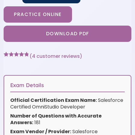
PRACTICE ONLINE
DOWNLOAD PDF
(
4
customer reviews)
Rated
4
4.75
out of 5
based on
customer
ratings
Exam Details
Official Certification Exam Name:
Salesforce
Certified OmniStudio Developer
Number of Questions with Accurate
Answers:
181
Exam Vendor / Provider:
Salesforce