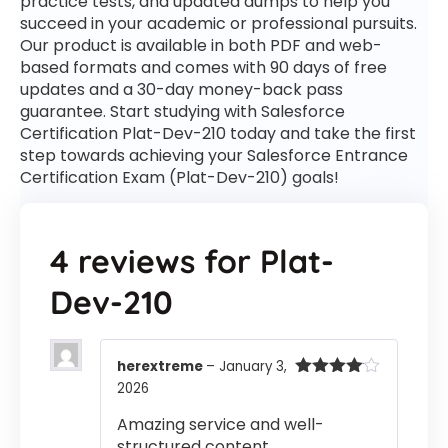
practice tests, and updated dumps to help you
succeed in your academic or professional pursuits.
Our product is available in both PDF and web-
based formats and comes with 90 days of free
updates and a 30-day money-back pass
guarantee. Start studying with Salesforce
Certification Plat-Dev-210 today and take the first
step towards achieving your Salesforce Entrance
Certification Exam (Plat-Dev-210) goals!
4 reviews for
Plat-
Dev-210
herextreme
–
January 3,
2026
Rated
4
out of 5
Amazing service and well-
structured content.