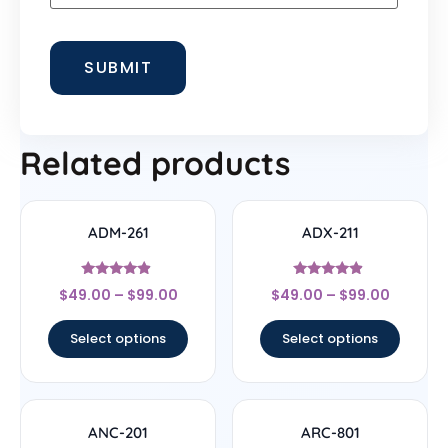
Related products
ADM-261
ADX-211
Rated
Rated
$
49.00
–
$
99.00
$
49.00
–
$
99.00
4.67
4.67
out of 5
out of 5
Select options
Select options
ANC-201
ARC-801