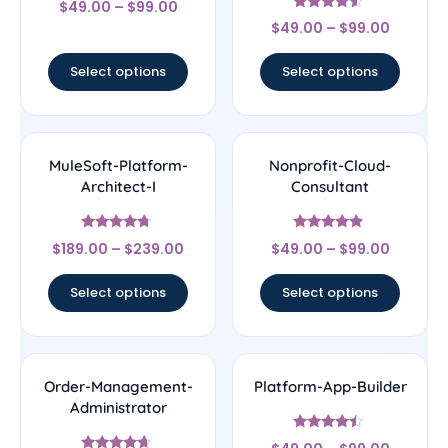
$
49.00
–
$
99.00
4.17
Rated
out of 5
$
49.00
–
$
99.00
4.33
out of 5
Select options
Select options
MuleSoft-Platform-
Nonprofit-Cloud-
Architect-I
Consultant
Rated
Rated
$
189.00
–
$
239.00
$
49.00
–
$
99.00
4.5
4.67
out of 5
out of 5
Select options
Select options
Order-Management-
Platform-App-Builder
Administrator
Rated