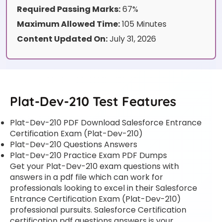
Required Passing Marks:
67%
Maximum Allowed Time:
105 Minutes
Content Updated On:
July 31, 2026
Plat-Dev-210 Test Features
Plat-Dev-210 PDF Download Salesforce Entrance
Certification Exam (Plat-Dev-210)
Plat-Dev-210 Questions Answers
Plat-Dev-210 Practice Exam PDF Dumps
Get your Plat-Dev-210 exam questions with
answers in a pdf file which can work for
professionals looking to excel in their Salesforce
Entrance Certification Exam (Plat-Dev-210)
professional pursuits. Salesforce Certification
certification pdf questions answers is your