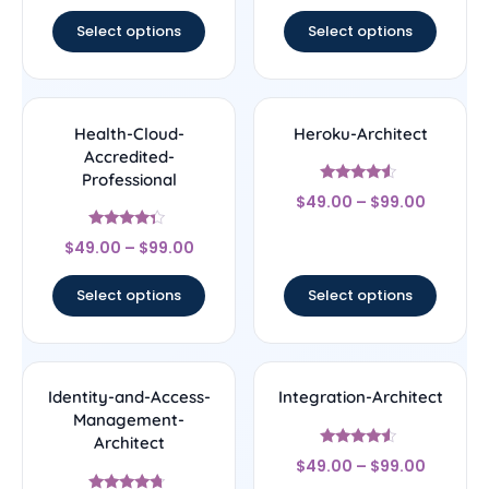
out of 5
Select options
Select options
Health-Cloud-
Heroku-Architect
Accredited-
Professional
Rated
$
49.00
–
$
99.00
4.33
out of 5
Rated
$
49.00
–
$
99.00
4.14
out of 5
Select options
Select options
Identity-and-Access-
Integration-Architect
Management-
Architect
Rated
$
49.00
–
$
99.00
4.29
out of 5