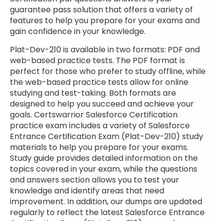
guarantee pass solution that offers a variety of
features to help you prepare for your exams and
gain confidence in your knowledge.
Plat-Dev-210 is available in two formats: PDF and
web-based practice tests. The PDF format is
perfect for those who prefer to study offline, while
the web-based practice tests allow for online
studying and test-taking. Both formats are
designed to help you succeed and achieve your
goals. Certswarrior Salesforce Certification
practice exam includes a variety of Salesforce
Entrance Certification Exam (Plat-Dev-210) study
materials to help you prepare for your exams.
Study guide provides detailed information on the
topics covered in your exam, while the questions
and answers section allows you to test your
knowledge and identify areas that need
improvement. In addition, our dumps are updated
regularly to reflect the latest Salesforce Entrance