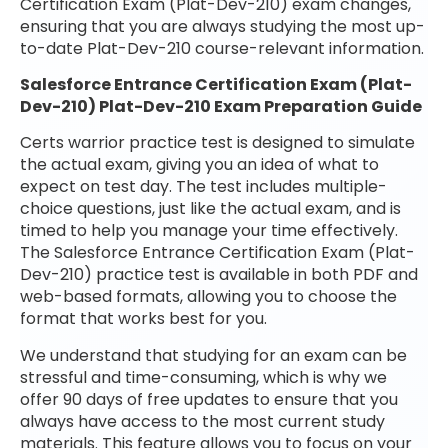
Certification Exam (Plat-Dev-210) exam changes,
ensuring that you are always studying the most up-
to-date Plat-Dev-210 course-relevant information.
Salesforce Entrance Certification Exam (Plat-
Dev-210) Plat-Dev-210 Exam Preparation Guide
Certs warrior practice test is designed to simulate
the actual exam, giving you an idea of what to
expect on test day. The test includes multiple-
choice questions, just like the actual exam, and is
timed to help you manage your time effectively.
The Salesforce Entrance Certification Exam (Plat-
Dev-210) practice test is available in both PDF and
web-based formats, allowing you to choose the
format that works best for you.
We understand that studying for an exam can be
stressful and time-consuming, which is why we
offer 90 days of free updates to ensure that you
always have access to the most current study
materials. This feature allows you to focus on your