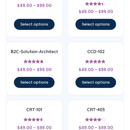
Rated
$
49.00
–
$
99.00
4.17
Rated
out of 5
$
49.00
–
$
99.00
4.17
out of 5
Select options
Select options
B2C-Solution-Architect
CCD-102
Rated
Rated
$
49.00
–
$
99.00
$
49.00
–
$
99.00
4.5
4.56
out of 5
out of 5
Select options
Select options
CRT-101
CRT-403
Rated
Rated
$
49.00
–
$
99.00
$
49.00
–
$
99.00
4.33
4