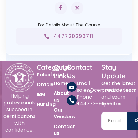
For Details About The Course
+447720293711
Category
Quick
Contact
Stay
Salesforce
Links
Us
Update
Home
Email
Get the latest
Oracle
sales@certswarrior.com
practice tests
About
IBM
Helping
Phone
and exam
us
professionals
+447736515561
updates.
Nursing
succeed in
Our
certifications
Vendors
with
Contact
confidence.
us