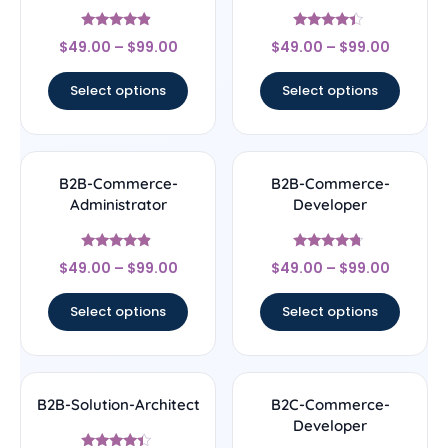
Rated
Rated
$
49.00
–
$
99.00
$
49.00
–
$
99.00
4.67
4.17
out of 5
out of 5
Select options
Select options
B2B-Commerce-
B2B-Commerce-
Administrator
Developer
Rated
Rated
$
49.00
–
$
99.00
$
49.00
–
$
99.00
4.67
4.5
out of 5
out of 5
Select options
Select options
B2B-Solution-Architect
B2C-Commerce-
Developer