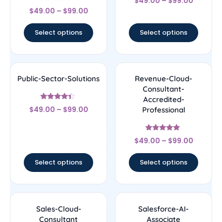
$
49.00
–
$
99.00
4.25
Rated
out of 5
$
49.00
–
$
99.00
4.44
out of 5
Select options
Select options
Public-Sector-Solutions
Revenue-Cloud-
Consultant-
Accredited-
Rated
$
49.00
–
$
99.00
Professional
4.17
out of 5
Rated
$
49.00
–
$
99.00
4.89
out of 5
Select options
Select options
Sales-Cloud-
Salesforce-AI-
Consultant
Associate