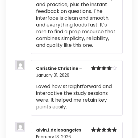
and practice, plus the instant
feedback on questions. The
interface is clean and smooth,
and everything loads fast. It’s
rare to find a prep resource that
combines simplicity, reliability,
and quality like this one.
Christine Christine
–
January 31, 2026
Rated
4
out of 5
Loved how straightforward and
interactive the study sessions
were. It helped me retain key
points easily.
alvin.l.delosangeles
–
February 13, 2026
Rated
5
out