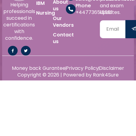
About
IBM
Helping
Phone
and exam
us
professionals
+447736515561
updates.
Nursing
succeed in
Our
certifications
Vendors
with
Contact
confidence.
us
Money back Gurantee
Privacy Policy
Disclaimer
Copyright © 2026 | Powered by Rank4Sure