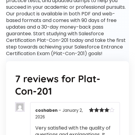
practice tests, and updated dumps to help you
succeed in your academic or professional pursuits.
Our product is available in both PDF and web-
based formats and comes with 90 days of free
updates and a 30-day money-back pass
guarantee. Start studying with Salesforce
Certification Plat-Con-201 today and take the first
step towards achieving your Salesforce Entrance
Certification Exam (Plat-Con-201) goals!
7 reviews for
Plat-
Con-201
coshaben
–
January 2,
2026
Rated
4
out of 5
Very satisfied with the quality of
questions and explanations. It