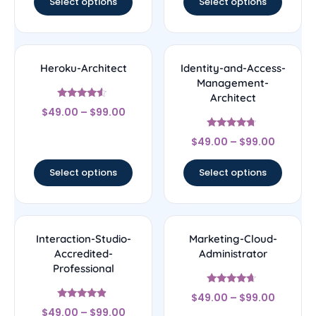
Select options
Select options
Heroku-Architect
Identity-and-Access-
Management-
Architect
Rated
$
49.00
–
$
99.00
4.33
out of 5
Rated
$
49.00
–
$
99.00
4.5
out of 5
Select options
Select options
Interaction-Studio-
Marketing-Cloud-
Accredited-
Administrator
Professional
Rated
$
49.00
–
$
99.00
4.43
Rated
out of 5
$
49.00
–
$
99.00
4.67