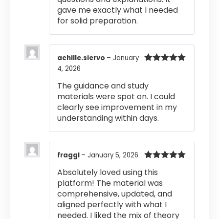
gave me exactly what I needed
for solid preparation.
achille.siervo
–
January
4, 2026
Rated
5
out
of 5
The guidance and study
materials were spot on. I could
clearly see improvement in my
understanding within days.
fraggl
–
January 5, 2026
Rated
5
out
Absolutely loved using this
of 5
platform! The material was
comprehensive, updated, and
aligned perfectly with what I
needed. I liked the mix of theory