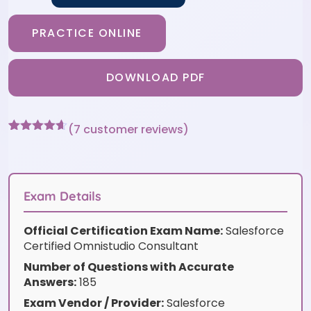
PRACTICE ONLINE
DOWNLOAD PDF
(
7
customer reviews)
Rated
7
4.57
out of 5
based on
customer
ratings
Exam Details
Official Certification Exam Name:
Salesforce
Certified Omnistudio Consultant
Number of Questions with Accurate
Answers:
185
Exam Vendor / Provider:
Salesforce