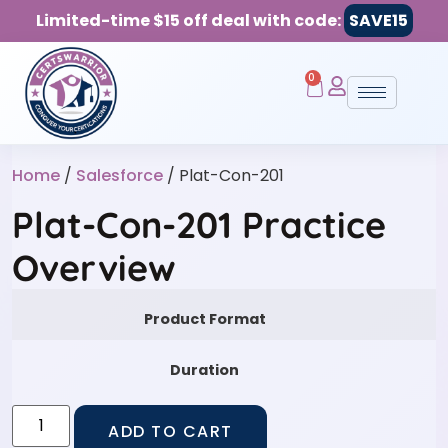
Limited-time $15 off deal with code:
SAVE15
0
Home
/
Salesforce
/ Plat-Con-201
Plat-Con-201 Practice
Overview
Product Format
Duration
ADD TO CART