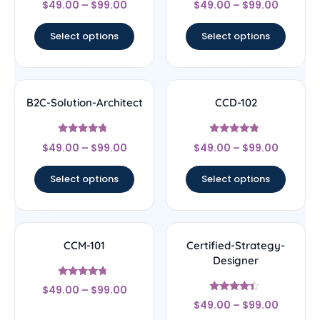
$
49.00
–
$
99.00
$
49.00
–
$
99.00
4
4.17
out of 5
out of 5
Select options
Select options
B2C-Solution-Architect
CCD-102
Rated
Rated
$
49.00
–
$
99.00
$
49.00
–
$
99.00
4.5
4.56
out of 5
out of 5
Select options
Select options
CCM-101
Certified-Strategy-
Designer
Rated
$
49.00
–
$
99.00
4.5
Rated
out of 5
$
49.00
–
$
99.00
4.22
out of 5