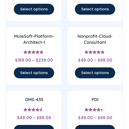
out of 5
Select options
Select options
MuleSoft-Platform-
Nonprofit-Cloud-
Architect-I
Consultant
Rated
Rated
$
189.00
–
$
239.00
$
49.00
–
$
99.00
4.5
4.67
out of 5
out of 5
Select options
Select options
OMS-435
PDI
Rated
Rated
$
49.00
–
$
99.00
$
49.00
–
$
99.00
4.33
4.22
out of 5
out of 5