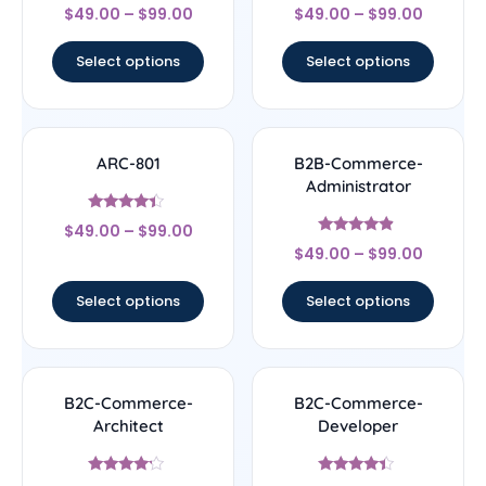
Rated
Rated
$
49.00
–
$
99.00
$
49.00
–
$
99.00
4.5
4.33
out of 5
out of 5
Select options
Select options
ARC-801
B2B-Commerce-
Administrator
Rated
$
49.00
–
$
99.00
4.17
Rated
out of 5
$
49.00
–
$
99.00
4.67
out of 5
Select options
Select options
B2C-Commerce-
B2C-Commerce-
Architect
Developer
Rated
Rated