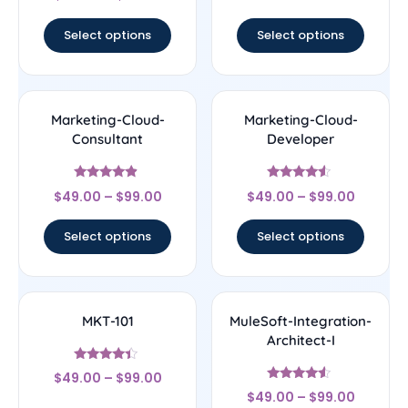
out of 5
Select options
Select options
Marketing-Cloud-
Marketing-Cloud-
Consultant
Developer
Rated
Rated
$
49.00
–
$
99.00
$
49.00
–
$
99.00
4.67
4.33
out of 5
out of 5
Select options
Select options
MKT-101
MuleSoft-Integration-
Architect-I
Rated
$
49.00
–
$
99.00
4.17
Rated
out of 5
$
49.00
–
$
99.00
4.33