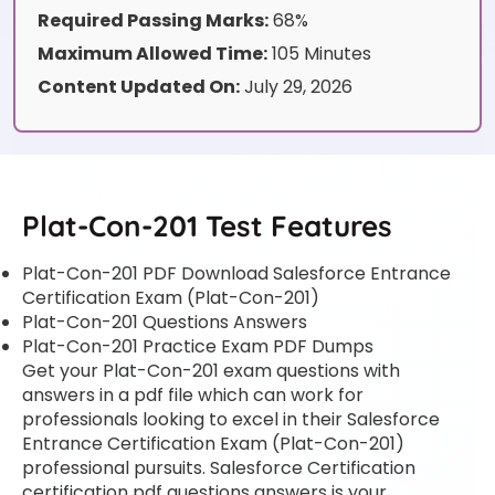
Required Passing Marks:
68%
Maximum Allowed Time:
105 Minutes
Content Updated On:
July 29, 2026
Plat-Con-201 Test Features
Plat-Con-201 PDF Download Salesforce Entrance
Certification Exam (Plat-Con-201)
Plat-Con-201 Questions Answers
Plat-Con-201 Practice Exam PDF Dumps
Get your Plat-Con-201 exam questions with
answers in a pdf file which can work for
professionals looking to excel in their Salesforce
Entrance Certification Exam (Plat-Con-201)
professional pursuits. Salesforce Certification
certification pdf questions answers is your