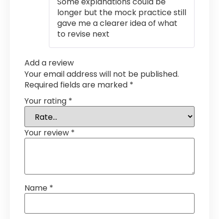
Some explanations could be
longer but the mock practice still
gave me a clearer idea of what
to revise next
Add a review
Your email address will not be published.
Required fields are marked
*
Your rating
*
Your review
*
Name
*