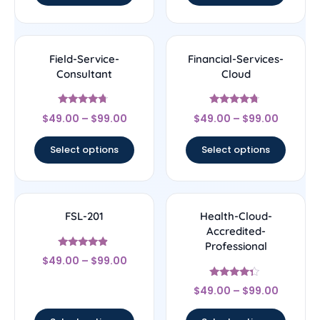
Field-Service-
Financial-Services-
Consultant
Cloud
Rated
Rated
$
49.00
–
$
99.00
$
49.00
–
$
99.00
4.5
4.5
out of 5
out of 5
Select options
Select options
FSL-201
Health-Cloud-
Accredited-
Professional
Rated
$
49.00
–
$
99.00
4.67
out of 5
Rated
$
49.00
–
$
99.00
4.14
out of 5