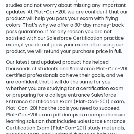
studies and not worry about missing any important
updates. At Plat-Con-201, we are confident that our
product will help you pass your exam with flying
colors. That’s why we offer a 30-day money-back
pass guarantee. If for any reason you are not
satisfied with our Salesforce Certification practice
exam, if you do not pass your exam after using our
product, we will refund your purchase price in full.
Our latest and updated product has helped
thousands of students and Salesforce Plat-Con-201
certified professionals achieve their goals, and we
are confident that it will do the same for you.
Whether you are studying for a certification exam
or preparing for a college entrance Salesforce
Entrance Certification Exam (Plat-Con-201) exam,
Plat-Con-201 has the tools you need to succeed.
Plat-Con-201 exam pdf dumps is a comprehensive
learning solution that includes Salesforce Entrance
Certification Exam (Plat-Con-201) study materials,