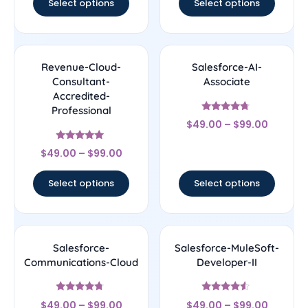
Select options
Select options
Revenue-Cloud-
Salesforce-AI-
Consultant-
Associate
Accredited-
Professional
Rated
$
49.00
–
$
99.00
4.5
out of 5
Rated
$
49.00
–
$
99.00
4.89
out of 5
Select options
Select options
Salesforce-
Salesforce-MuleSoft-
Communications-Cloud
Developer-II
Rated
Rated
$
49.00
–
$
99.00
$
49.00
–
$
99.00