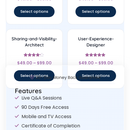
4.5
4.33
out of 5
out of 5
Select options
Select options
Sharing-and-Visibility-
User-Experience-
Architect
Designer
Rated
Rated
$
49.00
–
$
99.00
$
49.00
–
$
99.00
4
4.83
out of 5
out of 5
Select options
Select options
30- Day Money Back Guarantee
Features
Live Q&A Sessions
90 Days Free Access
Mobile and TV Access
Certificate of Completion