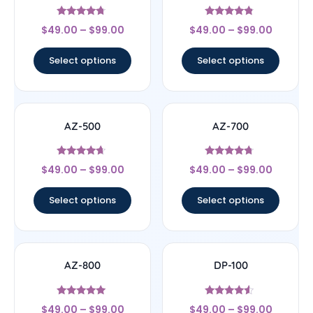
Rated
Rated
$
49.00
–
$
99.00
$
49.00
–
$
99.00
4.5
4.6
out of 5
out of 5
Select options
Select options
AZ-500
AZ-700
Rated
Rated
$
49.00
–
$
99.00
$
49.00
–
$
99.00
4.43
4.5
out of 5
out of 5
Select options
Select options
AZ-800
DP-100
Rated
Rated
$
49.00
–
$
99.00
$
49.00
–
$
99.00
4.8
4.33