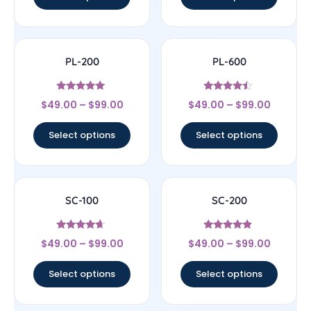
PL-200
PL-600
Rated
Rated
$
49.00
–
$
99.00
$
49.00
–
$
99.00
4.8
4.25
out of 5
out of 5
Select options
Select options
SC-100
SC-200
Rated
Rated
$
49.00
–
$
99.00
$
49.00
–
$
99.00
4.43
4.63
out of 5
out of 5
Select options
Select options