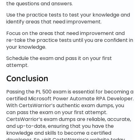
the questions and answers.
Use the practice tests to test your knowledge and
identify areas that need improvement.
Focus on the areas that need improvement and
re-take the practice tests until you are confident in
your knowledge.
Schedule the exam and pass it on your first
attempt.
Conclusion
Passing the PL 500 exam is essential for becoming a
certified Microsoft Power Automate RPA Developer.
With CertsWarrior’s authentic exam dumps, you
can pass the exam on your first attempt.
CertsWarrior’s exam dumps are reliable, accurate,
and up-to-date, ensuring that you have the
knowledge and skills to become a certified
developer. So, visit CertsWarrior’s website today