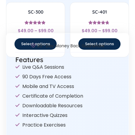
SC-300
SC-401
Rated
Rated
$
49.00
–
$
99.00
$
49.00
–
$
99.00
4.63
4.5
out of 5
out of 5
Select options
Select options
30- Day Money Back Guarantee
Features
Live Q&A Sessions
90 Days Free Access
Mobile and TV Access
Certificate of Completion
Downloadable Resources
Interactive Quizzes
Practice Exercises