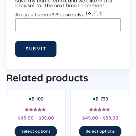
Save my name, email, and website in this
browser for the next time I comment.
Are you human? Please solve:
Related products
AB-100
AB-730
Rated
Rated
$
49.00
–
$
99.00
$
49.00
–
$
99.00
4.75
4.5
out of 5
out of 5
Select options
Select options