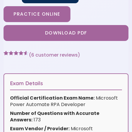
PRACTICE ONLINE
DOWNLOAD PDF
(
6
customer reviews)
Rated
6
4.5
out of 5
based on
customer
ratings
Exam Details
Official Certification Exam Name:
Microsoft
Power Automate RPA Developer
Number of Questions with Accurate
Answers:
173
Exam Vendor / Provider:
Microsoft