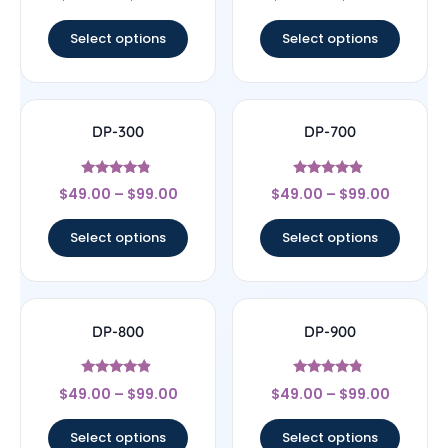
out of 5
out of 5
Select options
Select options
DP-300
DP-700
Rated
Rated
$
49.00
–
$
99.00
$
49.00
–
$
99.00
4.56
4.63
out of 5
out of 5
Select options
Select options
DP-800
DP-900
Rated
Rated
$
49.00
–
$
99.00
$
49.00
–
$
99.00
4.67
4.6
out of 5
out of 5
Select options
Select options