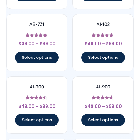
AB-731
AI-102
Rated
Rated
$
49.00
–
$
99.00
$
49.00
–
$
99.00
5
4.63
out of 5
out of 5
Select options
Select options
AI-300
AI-900
Rated
Rated
$
49.00
–
$
99.00
$
49.00
–
$
99.00
4.25
4.33
out of 5
out of 5
Select options
Select options