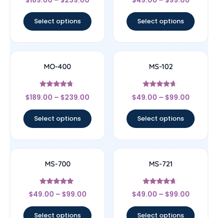
4.44
4.67
out of 5
out of 5
Select options
Select options
MO-400
MS-102
Rated
Rated
$
189.00
–
$
239.00
$
49.00
–
$
99.00
4.5
4.43
out of 5
out of 5
Select options
Select options
MS-700
MS-721
Rated
Rated
$
49.00
–
$
99.00
$
49.00
–
$
99.00
4.83
4.43
out of 5
out of 5
Select options
Select options