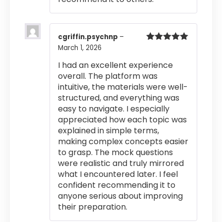
cgriffin.psychnp
–
March 1, 2026
Rated
5
out
of 5
I had an excellent experience
overall. The platform was
intuitive, the materials were well-
structured, and everything was
easy to navigate. I especially
appreciated how each topic was
explained in simple terms,
making complex concepts easier
to grasp. The mock questions
were realistic and truly mirrored
what I encountered later. I feel
confident recommending it to
anyone serious about improving
their preparation.