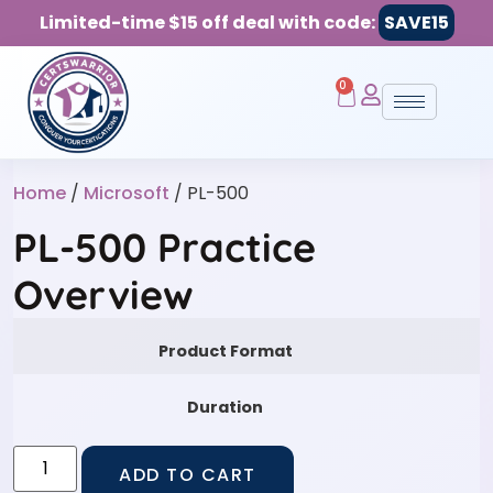
Limited-time $15 off deal with code:
SAVE15
0
Home
/
Microsoft
/ PL-500
PL-500 Practice
Overview
Product Format
Duration
ADD TO CART