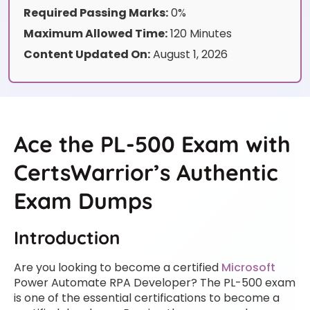
Required Passing Marks:
0%
Maximum Allowed Time:
120 Minutes
Content Updated On:
August 1, 2026
Ace the PL-500 Exam with
CertsWarrior’s Authentic
Exam Dumps
Introduction
Are you looking to become a certified
Microsoft
Power Automate RPA Developer? The PL-500 exam
is one of the essential certifications to become a