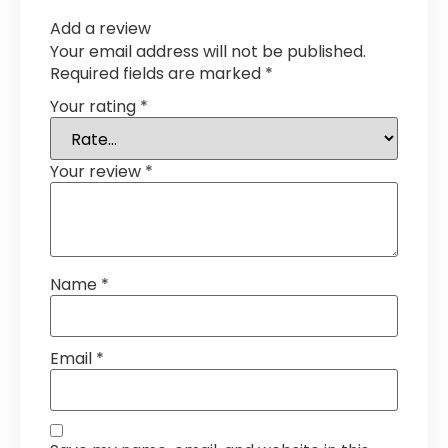
Add a review
Your email address will not be published.
Required fields are marked
*
Your rating
*
Your review
*
Name
*
Email
*