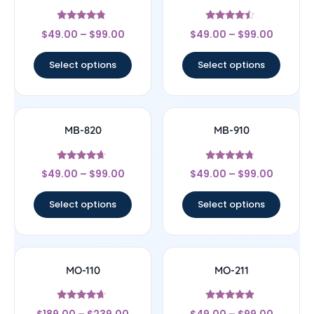
Rated
Rated
$
49.00
–
$
99.00
$
49.00
–
$
99.00
4.56
4.25
out of 5
out of 5
Select options
Select options
MB-820
MB-910
Rated
Rated
$
49.00
–
$
99.00
$
49.00
–
$
99.00
4.43
4.5
out of 5
out of 5
Select options
Select options
MO-110
MO-211
Rated
Rated
$
189.00
–
$
239.00
$
49.00
–
$
99.00