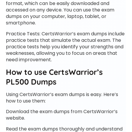
format, which can be easily downloaded and
accessed on any device. You can use the exam
dumps on your computer, laptop, tablet, or
smartphone.
Practice Tests: CertsWarrior’s exam dumps include
practice tests that simulate the actual exam. The
practice tests help you identify your strengths and
weaknesses, allowing you to focus on areas that
need improvement.
How to use CertsWarrior’s
PL500 Dumps
Using CertsWarrior’s exam dumps is easy. Here’s
how to use them:
Download the exam dumps from CertsWarrior’s
website.
Read the exam dumps thoroughly and understand