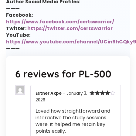
Author Social Media Profiles:
———
Facebook:
https://www.facebook.com/certswarrior/
Twitter:
https://twitter.com/certswarrior
YouTube:
https://www.youtube.com/channel/UCin9hCQk
———
6 reviews for
PL-500
Esther Akpe
–
January 3,
2026
Rated
4
out of 5
Loved how straightforward and
interactive the study sessions
were. It helped me retain key
points easily.