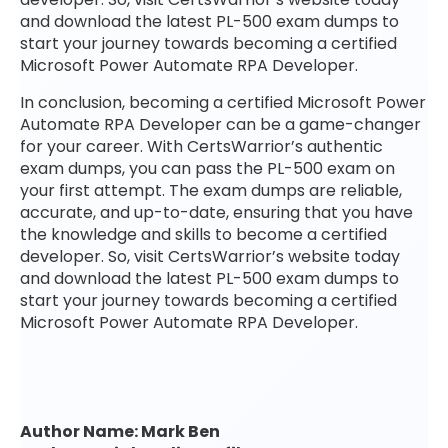
and download the latest PL-500 exam dumps to
start your journey towards becoming a certified
Microsoft Power Automate RPA Developer.
In conclusion, becoming a certified Microsoft Power
Automate RPA Developer can be a game-changer
for your career. With CertsWarrior’s authentic
exam dumps, you can pass the PL-500 exam on
your first attempt. The exam dumps are reliable,
accurate, and up-to-date, ensuring that you have
the knowledge and skills to become a certified
developer. So, visit CertsWarrior’s website today
and download the latest PL-500 exam dumps to
start your journey towards becoming a certified
Microsoft Power Automate RPA Developer.
Author Name: Mark Ben