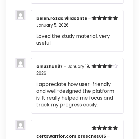
belen.rozas.villasante
–
January 5, 2026
Rated
5
out
of 5
Loved the study material, very
useful.
alnuzhah87
–
January 19,
2026
Rated
4
out of 5
I appreciate how user-friendly
and well-designed the platform
is. It really helped me focus and
track my progress easily.
Rated
5
out
certswarrior.com.breeches015
–