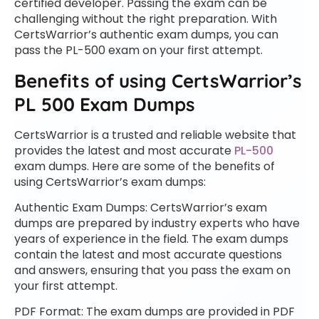
certified developer. Passing the exam can be
challenging without the right preparation. With
CertsWarrior’s authentic exam dumps, you can
pass the PL-500 exam on your first attempt.
Benefits of using CertsWarrior’s
PL 500 Exam Dumps
CertsWarrior is a trusted and reliable website that
provides the latest and most accurate
PL-500
exam dumps. Here are some of the benefits of
using CertsWarrior’s exam dumps:
Authentic Exam Dumps: CertsWarrior’s exam
dumps are prepared by industry experts who have
years of experience in the field. The exam dumps
contain the latest and most accurate questions
and answers, ensuring that you pass the exam on
your first attempt.
PDF Format: The exam dumps are provided in PDF