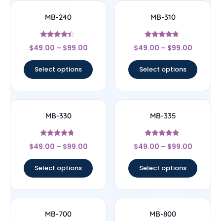
MB-240
MB-310
Rated
Rated
$
49.00
–
$
99.00
$
49.00
–
$
99.00
4.17
4.5
out of 5
out of 5
Select options
Select options
MB-330
MB-335
Rated
Rated
$
49.00
–
$
99.00
$
49.00
–
$
99.00
4.5
4.64
out of 5
out of 5
Select options
Select options
MB-700
MB-800