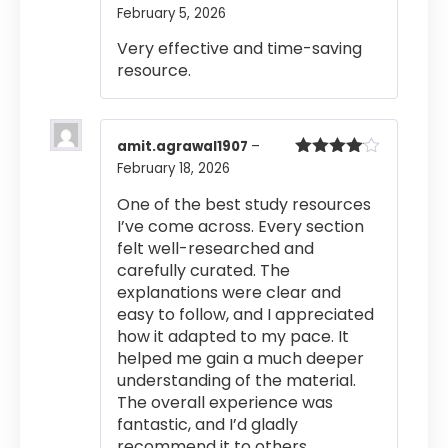
of 5
February 5, 2026
Very effective and time-saving
resource.
amit.agrawal1907
–
February 18, 2026
Rated
4
out of 5
One of the best study resources
I’ve come across. Every section
felt well-researched and
carefully curated. The
explanations were clear and
easy to follow, and I appreciated
how it adapted to my pace. It
helped me gain a much deeper
understanding of the material.
The overall experience was
fantastic, and I’d gladly
recommend it to others.