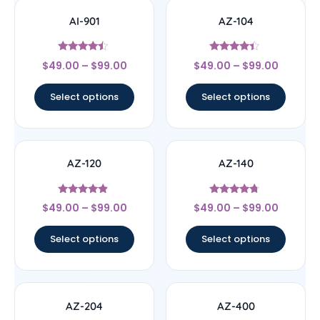
AI-901
AZ-104
Rated
Rated
$
49.00
–
$
99.00
$
49.00
–
$
99.00
4.25
4.2
out of 5
out of 5
Select options
Select options
AZ-120
AZ-140
Rated
Rated
$
49.00
–
$
99.00
$
49.00
–
$
99.00
4.63
4.55
out of 5
out of 5
Select options
Select options
AZ-204
AZ-400