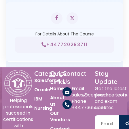
For Details About The Course
+447720293711
Category
Quick
Contact
Stay
Salesforce
Links
Us
Update
Home
Email
Get the latest
Oracle
sales@certswarrior.com
practice tests
About
IBM
Helping
Phone
and exam
us
professionals
+447736515561
updates.
Nursing
succeed in
Our
certifications
Vendors
with
Contact