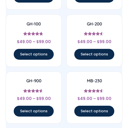
GH-100
GH-200
Rated
Rated
$
49.00
–
$
99.00
$
49.00
–
$
99.00
4.5
4.29
out of 5
out of 5
Select options
Select options
GH-900
MB-230
Rated
Rated
$
49.00
–
$
99.00
$
49.00
–
$
99.00
4.4
4.33
out of 5
out of 5
Select options
Select options