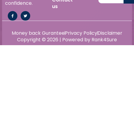
confidence.
us
Money back Gurantee
Privacy Policy
Disclaimer
Copyright © 2026 | Powered by Rank4Sure