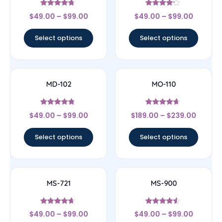
Rated
Rated
$
49.00
–
$
99.00
$
49.00
–
$
99.00
4.5
4
out of 5
out of 5
Select options
Select options
MD-102
MO-110
Rated
Rated
$
49.00
–
$
99.00
$
189.00
–
$
239.00
4.57
4.44
out of 5
out of 5
Select options
Select options
MS-721
MS-900
Rated
Rated
$
49.00
–
$
99.00
$
49.00
–
$
99.00
4.43
4.29