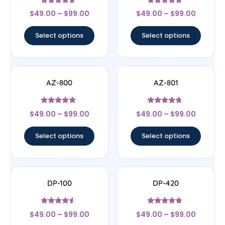
Rated
Rated
$
49.00
–
$
99.00
$
49.00
–
$
99.00
4.43
4.5
out of 5
out of 5
Select options
Select options
AZ-800
AZ-801
Rated
Rated
$
49.00
–
$
99.00
$
49.00
–
$
99.00
4.8
4.5
out of 5
out of 5
Select options
Select options
DP-100
DP-420
Rated
Rated
$
49.00
–
$
99.00
$
49.00
–
$
99.00
4.33
4.57
out of 5
out of 5