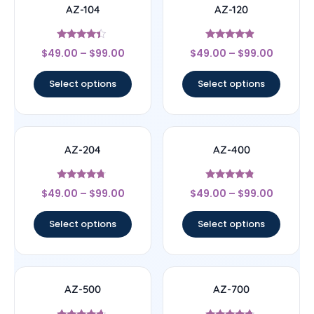
AZ-104
AZ-120
Rated
Rated
$
49.00
–
$
99.00
$
49.00
–
$
99.00
4.2
4.63
out of 5
out of 5
Select options
Select options
AZ-204
AZ-400
Rated
Rated
$
49.00
–
$
99.00
$
49.00
–
$
99.00
4.5
4.6
out of 5
out of 5
Select options
Select options
AZ-500
AZ-700