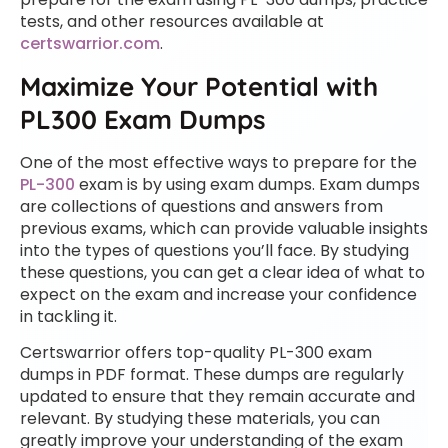
tests, and other resources available at
certswarrior.com
.
Maximize Your Potential with
PL300 Exam Dumps
One of the most effective ways to prepare for the
PL-300
exam is by using exam dumps. Exam dumps
are collections of questions and answers from
previous exams, which can provide valuable insights
into the types of questions you’ll face. By studying
these questions, you can get a clear idea of what to
expect on the exam and increase your confidence
in tackling it.
Certswarrior offers top-quality PL-300 exam
dumps in PDF format. These dumps are regularly
updated to ensure that they remain accurate and
relevant. By studying these materials, you can
greatly improve your understanding of the exam