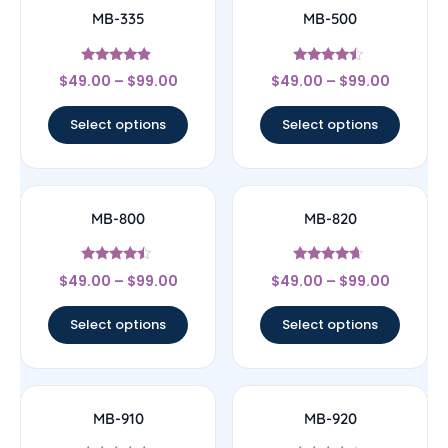
MB-335
MB-500
Rated
Rated
$
49.00
–
$
99.00
$
49.00
–
$
99.00
4.64
4.25
out of 5
out of 5
Select options
Select options
MB-800
MB-820
Rated
Rated
$
49.00
–
$
99.00
$
49.00
–
$
99.00
4.25
4.43
out of 5
out of 5
Select options
Select options
MB-910
MB-920