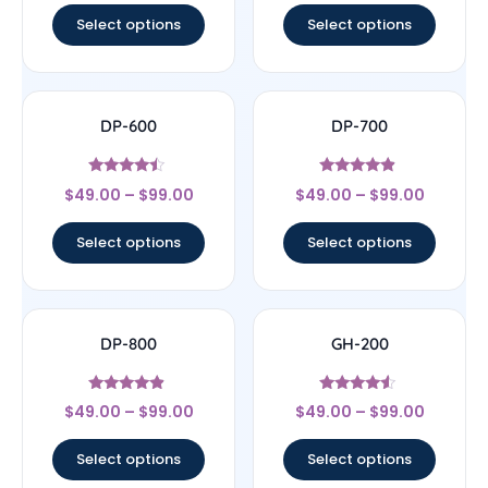
Select options
Select options
DP-600
DP-700
Rated
Rated
$
49.00
–
$
99.00
$
49.00
–
$
99.00
4.25
4.63
out of 5
out of 5
Select options
Select options
DP-800
GH-200
Rated
Rated
$
49.00
–
$
99.00
$
49.00
–
$
99.00
4.67
4.29
out of 5
out of 5
Select options
Select options