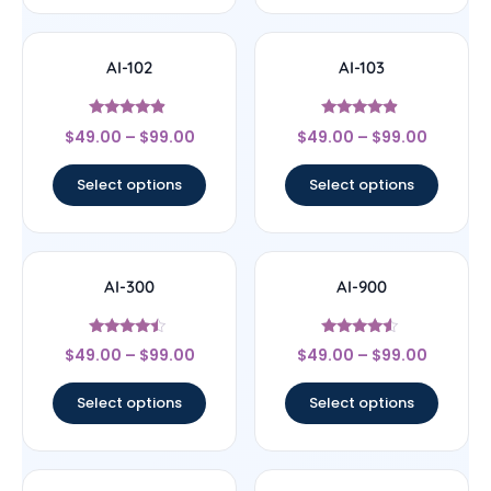
AI-102
AI-103
Rated
Rated
$
49.00
–
$
99.00
$
49.00
–
$
99.00
4.63
4.67
out of 5
out of 5
Select options
Select options
AI-300
AI-900
Rated
Rated
$
49.00
–
$
99.00
$
49.00
–
$
99.00
4.25
4.33
out of 5
out of 5
Select options
Select options