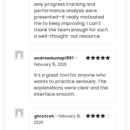
way progress tracking and
performance analysis were
presented—it really motivated
me to keep improving. I can’t
thank the team enough for such
a well-thought-out resource.
andrewdunlap1997
–
February 15, 2026
Rated
5
out
of 5
It’s a great tool for anyone who
wants to practice seriously. The
explanations were clear and the
interface smooth.
ghrotceh
–
February 16,
2026
Rated
4
out of 5