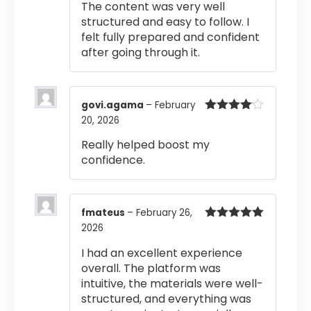
The content was very well
structured and easy to follow. I
felt fully prepared and confident
after going through it.
govi.agama
–
February
20, 2026
Rated
4
out of 5
Really helped boost my
confidence.
fmateus
–
February 26,
2026
Rated
5
out
of 5
I had an excellent experience
overall. The platform was
intuitive, the materials were well-
structured, and everything was