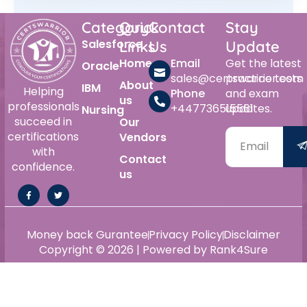
Category
Quick
Contact
Stay
Salesforce
Links
Us
Update
Home
Email
Get the latest
Oracle
sales@certswarrior.com
practice tests
About
IBM
Helping
Phone
and exam
us
professionals
+447736515561
updates.
Nursing
succeed in
Our
certifications
Vendors
with
Contact
confidence.
us
Money back Gurantee
Privacy Policy
Disclaimer
Copyright © 2026 | Powered by Rank4Sure