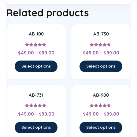
Related products
AB-100
AB-730
Rated
Rated
$
49.00
–
$
99.00
$
49.00
–
$
99.00
4.75
4.5
out of 5
out of 5
Select options
Select options
AB-731
AB-900
Rated
Rated
$
49.00
–
$
99.00
$
49.00
–
$
99.00
5
4.5
out of 5
out of 5
Select options
Select options