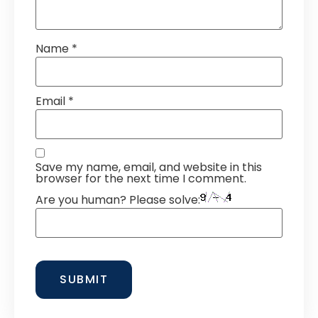
Name
*
Email
*
Save my name, email, and website in this
browser for the next time I comment.
Are you human? Please solve: