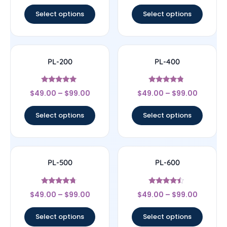
out of 5
out of 5
Select options
Select options
PL-200
PL-400
Rated
Rated
$
49.00
–
$
99.00
$
49.00
–
$
99.00
4.8
4.57
out of 5
out of 5
Select options
Select options
PL-500
PL-600
Rated
Rated
$
49.00
–
$
99.00
$
49.00
–
$
99.00
4.5
4.25
out of 5
out of 5
Select options
Select options