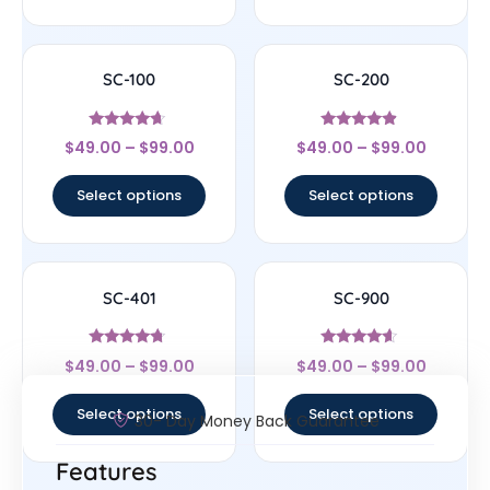
SC-100
SC-200
Rated
Rated
$
49.00
–
$
99.00
$
49.00
–
$
99.00
4.43
4.63
out of 5
out of 5
Select options
Select options
SC-401
SC-900
Rated
Rated
$
49.00
–
$
99.00
$
49.00
–
$
99.00
4.5
4.4
out of 5
out of 5
Select options
Select options
30- Day Money Back Guarantee
Features