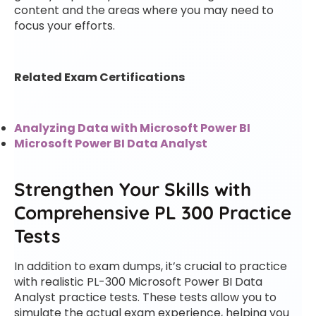
content and the areas where you may need to
focus your efforts.
Related Exam Certifications
Analyzing Data with Microsoft Power BI
Microsoft Power BI Data Analyst
Strengthen Your Skills with
Comprehensive PL 300 Practice
Tests
In addition to exam dumps, it’s crucial to practice
with realistic PL-300 Microsoft Power BI Data
Analyst practice tests. These tests allow you to
simulate the actual exam experience, helping you