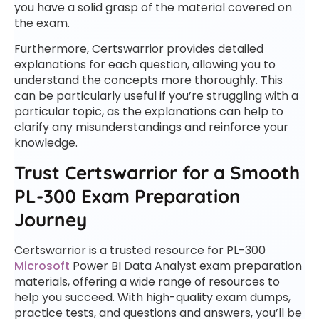
you have a solid grasp of the material covered on
the exam.
Furthermore, Certswarrior provides detailed
explanations for each question, allowing you to
understand the concepts more thoroughly. This
can be particularly useful if you’re struggling with a
particular topic, as the explanations can help to
clarify any misunderstandings and reinforce your
knowledge.
Trust Certswarrior for a Smooth
PL-300 Exam Preparation
Journey
Certswarrior is a trusted resource for PL-300
Microsoft
Power BI Data Analyst exam preparation
materials, offering a wide range of resources to
help you succeed. With high-quality exam dumps,
practice tests, and questions and answers, you’ll be