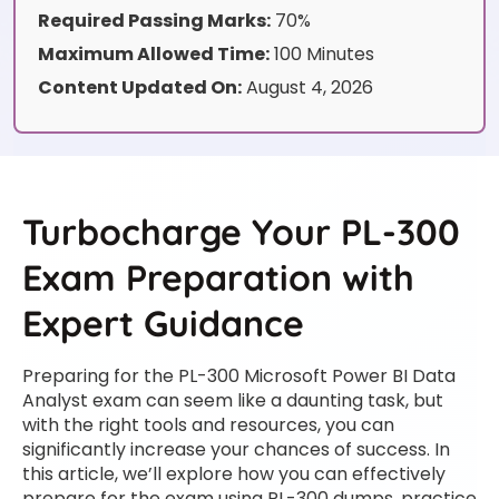
Required Passing Marks:
70%
Maximum Allowed Time:
100 Minutes
Content Updated On:
August 4, 2026
Turbocharge Your PL-300
Exam Preparation with
Expert Guidance
Preparing for the PL-300 Microsoft Power BI Data
Analyst exam can seem like a daunting task, but
with the right tools and resources, you can
significantly increase your chances of success. In
this article, we’ll explore how you can effectively
prepare for the exam using PL-300 dumps, practice