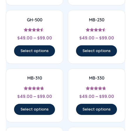
GH-500
MB-230
Rated
Rated
$
49.00
–
$
99.00
$
49.00
–
$
99.00
4.33
4.33
out of 5
out of 5
Select options
Select options
MB-310
MB-330
Rated
Rated
$
49.00
–
$
99.00
$
49.00
–
$
99.00
4.5
4.5
out of 5
out of 5
Select options
Select options