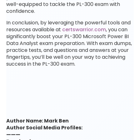
well-equipped to tackle the PL-300 exam with
confidence.
In conclusion, by leveraging the powerful tools and
resources available at
certswarrior.com
, you can
significantly boost your PL-300 Microsoft Power BI
Data Analyst exam preparation. With exam dumps,
practice tests, and questions and answers at your
fingertips, you’ll be well on your way to achieving
success in the PL-300 exam.
Author Name: Mark Ben
Author Social Media Profiles:
———