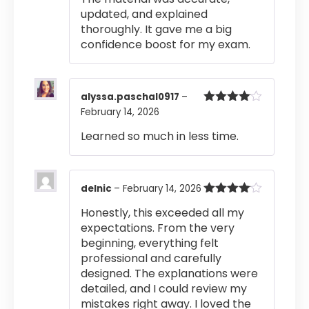
updated, and explained
thoroughly. It gave me a big
confidence boost for my exam.
alyssa.paschal0917
–
February 14, 2026
Rated
4
out of 5
Learned so much in less time.
delnic
–
February 14, 2026
Rated
4
Honestly, this exceeded all my
out of 5
expectations. From the very
beginning, everything felt
professional and carefully
designed. The explanations were
detailed, and I could review my
mistakes right away. I loved the