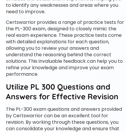
to identify any weaknesses and areas where you
need to improve.
Certswarrior provides a range of practice tests for
the PL-300 exam, designed to closely mimic the
real exam experience. These practice tests come
with detailed explanations for each question,
allowing you to review your answers and
understand the reasoning behind the correct
solutions. This invaluable feedback can help you to
refine your knowledge and improve your exam
performance.
Utilize PL 300 Questions and
Answers for Effective Revision
The PL-300 exam questions and answers provided
by Certswarrior can be an excellent tool for
revision. By working through these questions, you
can consolidate your knowledge and ensure that