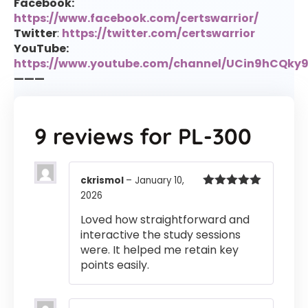
Facebook:
https://www.facebook.com/certswarrior/
Twitter
:
https://twitter.com/certswarrior
YouTube:
https://www.youtube.com/channel/UCin9hCQk
———
9 reviews for
PL-300
ckrismol
–
January 10,
2026
Rated
5
out
of 5
Loved how straightforward and
interactive the study sessions
were. It helped me retain key
points easily.