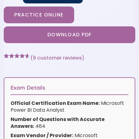
PRACTICE ONLINE
DOWNLOAD PDF
(
9
customer reviews)
Rated
9
4.56
out of 5
based on
customer
ratings
Exam Details
Official Certification Exam Name:
Microsoft
Power BI Data Analyst
Number of Questions with Accurate
Answers:
464
Exam Vendor / Provider:
Microsoft