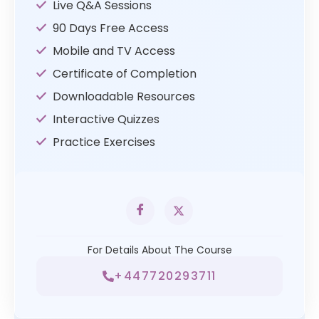
Live Q&A Sessions
90 Days Free Access
Mobile and TV Access
Certificate of Completion
Downloadable Resources
Interactive Quizzes
Practice Exercises
For Details About The Course
+447720293711