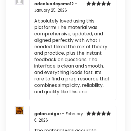
adeoluadeyemo12
–
January 25, 2026
Rated
5
out
of 5
Absolutely loved using this
platform! The material was
comprehensive, updated, and
aligned perfectly with what I
needed. I liked the mix of theory
and practice, plus the instant
feedback on questions. The
interface is clean and smooth,
and everything loads fast. It’s
rare to find a prep resource that
combines simplicity, reliability,
and quality like this one.
galan.edgar
–
February
6, 2026
Rated
5
out
of 5
The material was accurate,