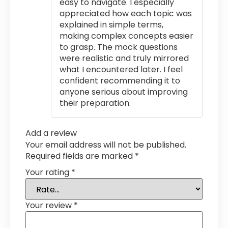
easy to navigate. I especially
appreciated how each topic was
explained in simple terms,
making complex concepts easier
to grasp. The mock questions
were realistic and truly mirrored
what I encountered later. I feel
confident recommending it to
anyone serious about improving
their preparation.
Add a review
Your email address will not be published.
Required fields are marked
*
Your rating
*
Your review
*