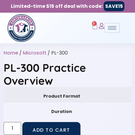
Limited-time $15 off deal with code:
SAVE15
0
Home
/
Microsoft
/ PL-300
PL-300 Practice
Overview
Product Format
Duration
ADD TO CART