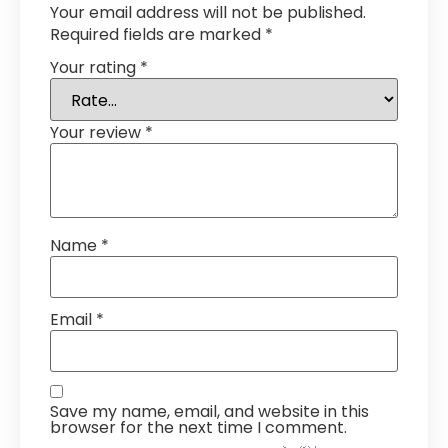
Your email address will not be published.
Required fields are marked
*
Your rating
*
Your review
*
Name
*
Email
*
Save my name, email, and website in this
browser for the next time I comment.