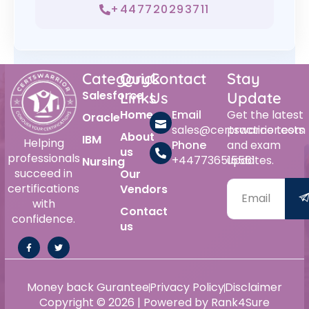
+447720293711
Category
Quick
Contact
Stay
Salesforce
Links
Us
Update
Home
Email
Get the latest
Oracle
sales@certswarrior.com
practice tests
About
IBM
Helping
Phone
and exam
us
professionals
+447736515561
updates.
Nursing
succeed in
Our
certifications
Vendors
with
Contact
confidence.
us
Money back Gurantee
Privacy Policy
Disclaimer
Copyright © 2026 | Powered by Rank4Sure