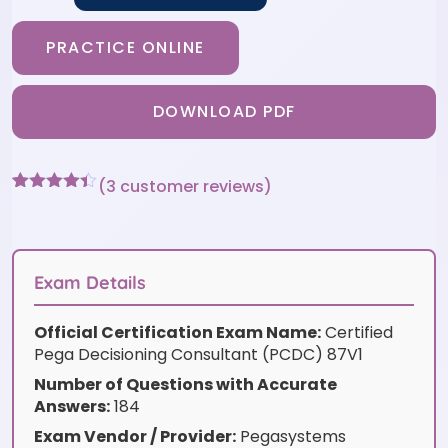
PRACTICE ONLINE
DOWNLOAD PDF
(
3
customer reviews)
Rated
3
4.33
out of 5
based on
customer
ratings
Exam Details
Official Certification Exam Name:
Certified
Pega Decisioning Consultant (PCDC) 87V1
Number of Questions with Accurate
Answers:
184
Exam Vendor / Provider:
Pegasystems