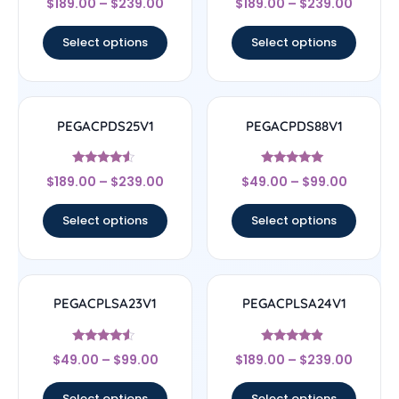
$
189.00
–
$
239.00
$
189.00
–
$
239.00
4.5
4.67
out of 5
out of 5
Select options
Select options
PEGACPDS25V1
PEGACPDS88V1
Rated
Rated
$
189.00
–
$
239.00
$
49.00
–
$
99.00
4.33
5
out of 5
out of 5
Select options
Select options
PEGACPLSA23V1
PEGACPLSA24V1
Rated
Rated
$
49.00
–
$
99.00
$
189.00
–
$
239.00
4.33
4.67
out of 5
out of 5
Select options
Select options