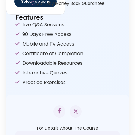
Select options
30- Day Money Back Guarantee
Features
Live Q&A Sessions
90 Days Free Access
Mobile and TV Access
Certificate of Completion
Downloadable Resources
Interactive Quizzes
Practice Exercises
For Details About The Course