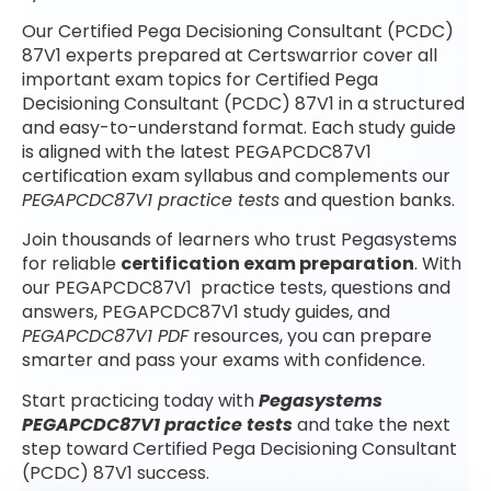
Our Certified Pega Decisioning Consultant (PCDC)
87V1 experts prepared at Certswarrior cover all
important exam topics for Certified Pega
Decisioning Consultant (PCDC) 87V1 in a structured
and easy-to-understand format. Each study guide
is aligned with the latest PEGAPCDC87V1
certification exam syllabus and complements our
PEGAPCDC87V1 practice tests
and question banks.
Join thousands of learners who trust Pegasystems
for reliable
certification exam preparation
. With
our PEGAPCDC87V1 practice tests, questions and
answers, PEGAPCDC87V1 study guides, and
PEGAPCDC87V1 PDF
resources, you can prepare
smarter and pass your exams with confidence.
Start practicing today with
Pegasystems
PEGAPCDC87V1 practice tests
and take the next
step toward Certified Pega Decisioning Consultant
(PCDC) 87V1 success.