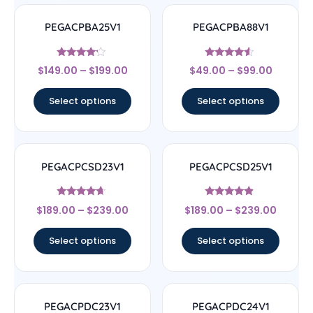
PEGACPBA25V1
PEGACPBA88V1
Rated
Rated
$
149.00
–
$
199.00
$
49.00
–
$
99.00
4
4.33
out of 5
out of 5
Select options
Select options
PEGACPCSD23V1
PEGACPCSD25V1
Rated
Rated
$
189.00
–
$
239.00
$
189.00
–
$
239.00
4.44
4.67
out of 5
out of 5
Select options
Select options
PEGACPDC23V1
PEGACPDC24V1