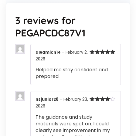
3 reviews for
PEGAPCDC87V1
alvamich14
–
February 2,
2026
Rated
5
out
of 5
Helped me stay confident and
prepared.
hsjunior28
–
February 23,
2026
Rated
4
out of 5
The guidance and study
materials were spot on. I could
clearly see improvement in my