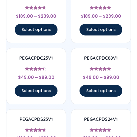
Rated
Rated
$
189.00
–
$
239.00
$
189.00
–
$
239.00
4.5
4.67
out of 5
out of 5
Select options
Select options
PEGACPDC25V1
PEGACPDC88V1
Rated
Rated
$
49.00
–
$
99.00
$
49.00
–
$
99.00
4.25
4.83
out of 5
out of 5
Select options
Select options
PEGACPDS23V1
PEGACPDS24V1
Rated
Rated