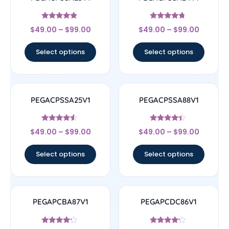
Rated
Rated
$
49.00
–
$
99.00
$
49.00
–
$
99.00
4.67
4.5
out of 5
out of 5
Select options
Select options
PEGACPSSA25V1
PEGACPSSA88V1
Rated
Rated
$
49.00
–
$
99.00
$
49.00
–
$
99.00
4.33
4.17
out of 5
out of 5
Select options
Select options
PEGAPCBA87V1
PEGAPCDC86V1