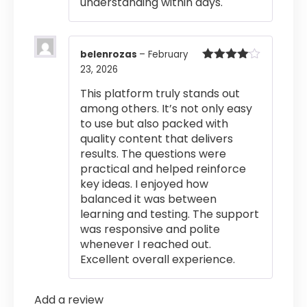
understanding within days.
belenrozas
–
February
23, 2026
Rated
4
out of 5
This platform truly stands out
among others. It’s not only easy
to use but also packed with
quality content that delivers
results. The questions were
practical and helped reinforce
key ideas. I enjoyed how
balanced it was between
learning and testing. The support
was responsive and polite
whenever I reached out.
Excellent overall experience.
Add a review