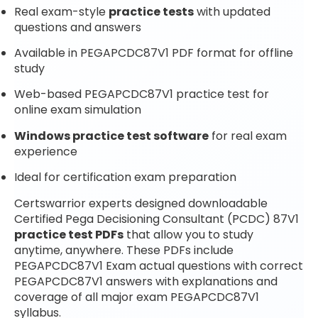
Real exam-style
practice tests
with updated
questions and answers
Available in PEGAPCDC87V1 PDF format for offline
study
Web-based PEGAPCDC87V1 practice test for
online exam simulation
Windows practice test software
for real exam
experience
Ideal for certification exam preparation
Certswarrior experts designed downloadable
Certified Pega Decisioning Consultant (PCDC) 87V1
practice test PDFs
that allow you to study
anytime, anywhere. These PDFs include
PEGAPCDC87V1 Exam actual questions with correct
PEGAPCDC87V1 answers with explanations and
coverage of all major exam PEGAPCDC87V1
syllabus.