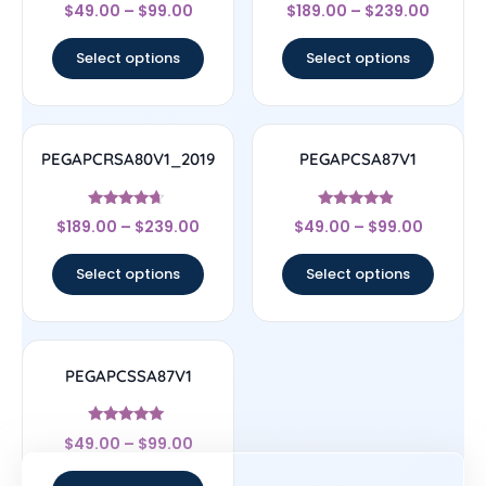
Rated
Rated
$
49.00
–
$
99.00
$
189.00
–
$
239.00
4
4
out of 5
out of 5
Select options
Select options
PEGAPCRSA80V1_2019
PEGAPCSA87V1
Rated
Rated
$
189.00
–
$
239.00
$
49.00
–
$
99.00
4.44
4.67
out of 5
out of 5
Select options
Select options
PEGAPCSSA87V1
Rated
$
49.00
–
$
99.00
4.83
out of 5