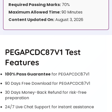
Required Passing Marks:
70%
Maximum Allowed Time:
90 Minutes
Content Updated On:
August 3, 2026
PEGAPCDC87V1 Test
Features
100% Pass Guarantee
for PEGAPCDC87V1
90 Days Free Download for PEGAPCDC87V1
30 Days Money-Back Refund for risk-free
preparation
24/7 Live Chat Support for instant assistance