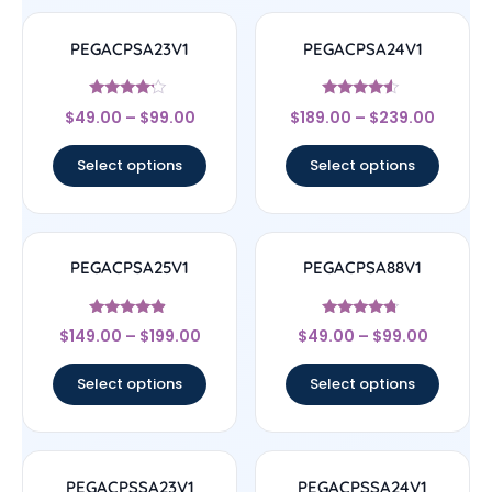
PEGACPSA23V1
PEGACPSA24V1
Rated
Rated
$
49.00
–
$
99.00
$
189.00
–
$
239.00
4
4.33
out of 5
out of 5
Select options
Select options
PEGACPSA25V1
PEGACPSA88V1
Rated
Rated
$
149.00
–
$
199.00
$
49.00
–
$
99.00
4.67
4.5
out of 5
out of 5
Select options
Select options
PEGACPSSA23V1
PEGACPSSA24V1