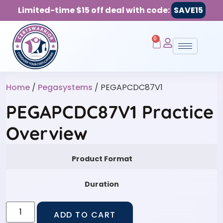
Limited-time $15 off deal with code:
SAVE15
0
Home
/
Pegasystems
/ PEGAPCDC87V1
PEGAPCDC87V1 Practice
Overview
Product Format
Duration
ADD TO CART