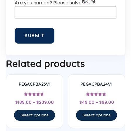
Are you human? Please solve:
Related products
PEGACPBA23V1
PEGACPBA24V1
Rated
Rated
$
189.00
–
$
239.00
$
49.00
–
$
99.00
4.5
4.67
out of 5
out of 5
Select options
Select options