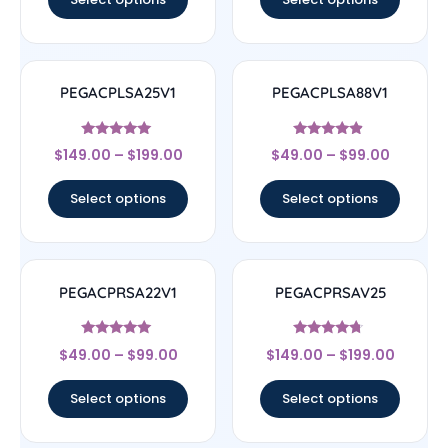
PEGACPLSA25V1
PEGACPLSA88V1
Rated
Rated
$
149.00
–
$
199.00
$
49.00
–
$
99.00
5
4.67
out of 5
out of 5
Select options
Select options
PEGACPRSA22V1
PEGACPRSAV25
Rated
Rated
$
49.00
–
$
99.00
$
149.00
–
$
199.00
4.83
4.5
out of 5
out of 5
Select options
Select options