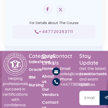
For Details About The Course
+447720293711
Category
Quick
Contact
Stay
Salesforce
Links
Us
Update
Home
Email
Get the latest
Oracle
sales@certswarrior.com
practice tests
About
IBM
Helping
Phone
and exam
us
professionals
+447736515561
updates.
Nursing
succeed in
Our
certifications
Vendors
with
Contact
confidence.
us