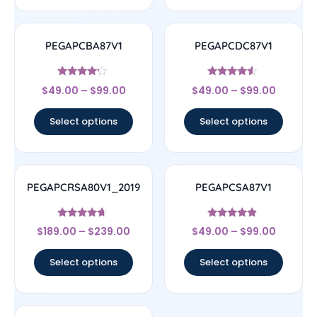
PEGAPCBA87V1
PEGAPCDC87V1
Rated
Rated
$
49.00
–
$
99.00
$
49.00
–
$
99.00
4
4.33
out of 5
out of 5
Select options
Select options
PEGAPCRSA80V1_2019
PEGAPCSA87V1
Rated
Rated
$
189.00
–
$
239.00
$
49.00
–
$
99.00
4.44
4.67
out of 5
out of 5
Select options
Select options