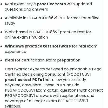
Real exam-style
practice tests
with updated
questions and answers
Available in PEGAPCDC86V1 PDF format for offline
study
Web-based PEGAPCDC86V1 practice test for
online exam simulation
Windows practice test software
for real exam
experience
Ideal for certification exam preparation
Certswarrior experts designed downloadable Pega
Certified Decisioning Consultant (PCDC) 86V1
practice test PDFs
that allow you to study
anytime, anywhere. These PDFs include
PEGAPCDC86V1 Exam actual questions with correct
PEGAPCDC86V1 answers with explanations and
coverage of all major exam PEGAPCDC86V1
syllabus.