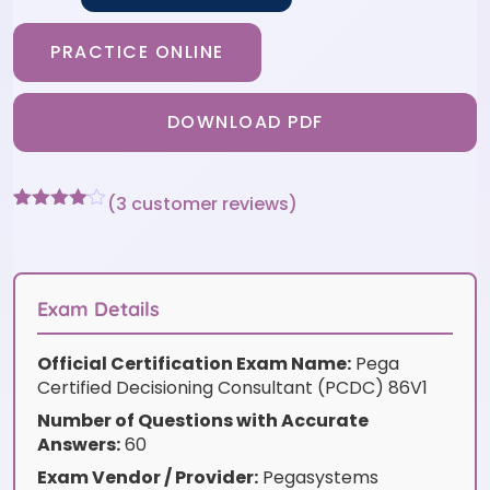
PRACTICE ONLINE
DOWNLOAD PDF
(
3
customer reviews)
Rated
3
4
out of 5
based
on
customer
Exam Details
ratings
Official Certification Exam Name:
Pega
Certified Decisioning Consultant (PCDC) 86V1
Number of Questions with Accurate
Answers:
60
Exam Vendor / Provider:
Pegasystems