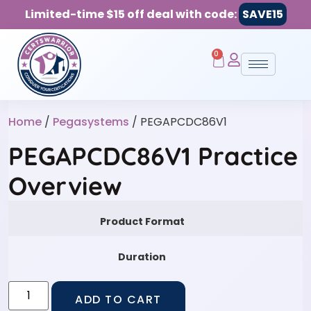
Limited-time $15 off deal with code:
SAVE15
0
Home
/
Pegasystems
/ PEGAPCDC86V1
PEGAPCDC86V1 Practice
Overview
Product Format
Duration
ADD TO CART