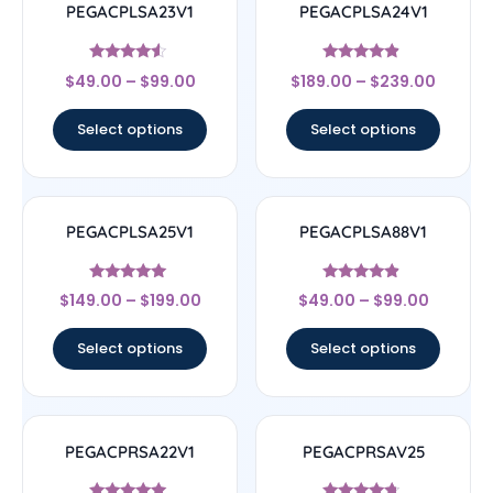
PEGACPLSA23V1
PEGACPLSA24V1
Rated
Rated
$
49.00
–
$
99.00
$
189.00
–
$
239.00
4.33
4.67
out of 5
out of 5
Select options
Select options
PEGACPLSA25V1
PEGACPLSA88V1
Rated
Rated
$
149.00
–
$
199.00
$
49.00
–
$
99.00
5
4.67
out of 5
out of 5
Select options
Select options
PEGACPRSA22V1
PEGACPRSAV25