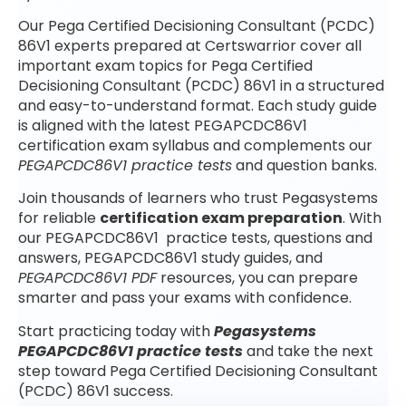
Our Pega Certified Decisioning Consultant (PCDC)
86V1 experts prepared at Certswarrior cover all
important exam topics for Pega Certified
Decisioning Consultant (PCDC) 86V1 in a structured
and easy-to-understand format. Each study guide
is aligned with the latest PEGAPCDC86V1
certification exam syllabus and complements our
PEGAPCDC86V1 practice tests
and question banks.
Join thousands of learners who trust Pegasystems
for reliable
certification exam preparation
. With
our PEGAPCDC86V1 practice tests, questions and
answers, PEGAPCDC86V1 study guides, and
PEGAPCDC86V1 PDF
resources, you can prepare
smarter and pass your exams with confidence.
Start practicing today with
Pegasystems
PEGAPCDC86V1 practice tests
and take the next
step toward Pega Certified Decisioning Consultant
(PCDC) 86V1 success.