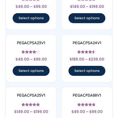
Rated
Rated
$
49.00
–
$
99.00
$
149.00
–
$
199.00
4.83
4.5
out of 5
out of 5
Select options
Select options
PEGACPSA23V1
PEGACPSA24V1
Rated
Rated
$
49.00
–
$
99.00
$
189.00
–
$
239.00
4
4.33
out of 5
out of 5
Select options
Select options
PEGACPSA25V1
PEGACPSA88V1
Rated
Rated
$
149.00
–
$
199.00
$
49.00
–
$
99.00
4.67
4.5
out of 5
out of 5