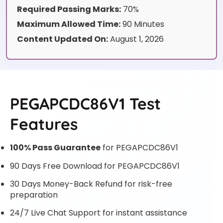
Required Passing Marks:
70%
Maximum Allowed Time:
90 Minutes
Content Updated On:
August 1, 2026
PEGAPCDC86V1 Test
Features
100% Pass Guarantee
for PEGAPCDC86V1
90 Days Free Download for PEGAPCDC86V1
30 Days Money-Back Refund for risk-free
preparation
24/7 Live Chat Support for instant assistance