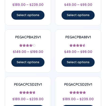
Rated
Rated
$
189.00
–
$
239.00
$
49.00
–
$
99.00
4.5
4.67
out of 5
out of 5
Select options
Select options
PEGACPBA25V1
PEGACPBA88V1
Rated
Rated
$
149.00
–
$
199.00
$
49.00
–
$
99.00
4
4.33
out of 5
out of 5
Select options
Select options
PEGACPCSD23V1
PEGACPCSD25V1
Rated
Rated
$
189.00
–
$
239.00
$
189.00
–
$
239.00
4.44
4.67
out of 5
out of 5