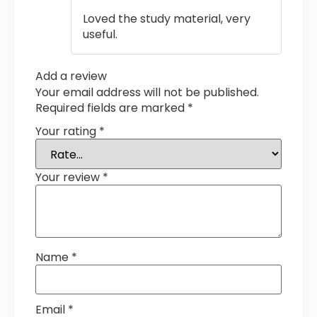
out of 5
Loved the study material, very
useful.
Add a review
Your email address will not be published.
Required fields are marked
*
Your rating
*
Your review
*
Name
*
Email
*