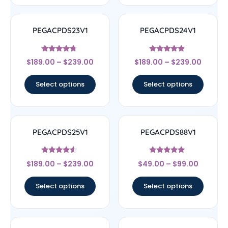
PEGACPDS23V1
PEGACPDS24V1
Rated
Rated
$
189.00
–
$
239.00
$
189.00
–
$
239.00
4.5
4.67
out of 5
out of 5
Select options
Select options
PEGACPDS25V1
PEGACPDS88V1
Rated
Rated
$
189.00
–
$
239.00
$
49.00
–
$
99.00
4.33
5
out of 5
out of 5
Select options
Select options