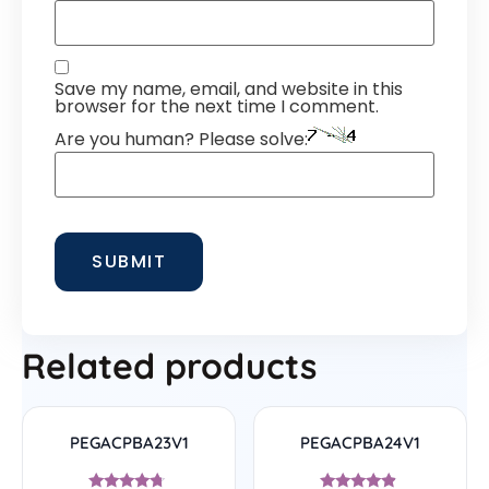
Save my name, email, and website in this
browser for the next time I comment.
Are you human? Please solve:
Related products
PEGACPBA23V1
PEGACPBA24V1