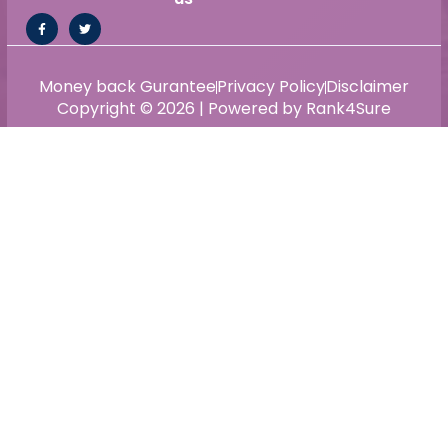
Money back Gurantee
Privacy Policy
Disclaimer
Copyright © 2026 | Powered by Rank4Sure