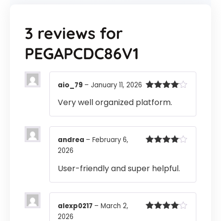
3 reviews for
PEGAPCDC86V1
aio_79
–
January 11, 2026
Rated
4
Very well organized platform.
out of 5
andrea
–
February 6,
2026
Rated
4
out of 5
User-friendly and super helpful.
alexp0217
–
March 2,
2026
Rated
4