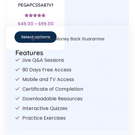
PEGAPCSSA87V1
Rated
$
49.00
–
$
99.00
4.83
out of 5
Select options
30- Day Money Back Guarantee
Features
Live Q&A Sessions
90 Days Free Access
Mobile and TV Access
Certificate of Completion
Downloadable Resources
Interactive Quizzes
Practice Exercises