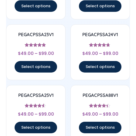
Select options
Select options
PEGACPSSA23V1
PEGACPSSA24V1
Rated
Rated
$
49.00
–
$
99.00
$
49.00
–
$
99.00
4.67
4.5
out of 5
out of 5
Select options
Select options
PEGACPSSA25V1
PEGACPSSA88V1
Rated
Rated
$
49.00
–
$
99.00
$
49.00
–
$
99.00
4.33
4.17
out of 5
out of 5
Select options
Select options