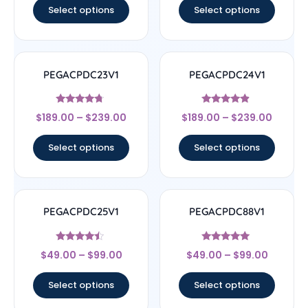
Select options
Select options
PEGACPDC23V1
PEGACPDC24V1
Rated
Rated
$
189.00
–
$
239.00
$
189.00
–
$
239.00
4.5
4.67
out of 5
out of 5
Select options
Select options
PEGACPDC25V1
PEGACPDC88V1
Rated
Rated
$
49.00
–
$
99.00
$
49.00
–
$
99.00
4.25
4.83
out of 5
out of 5
Select options
Select options